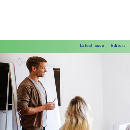
Latest Issue
Editors
Previous