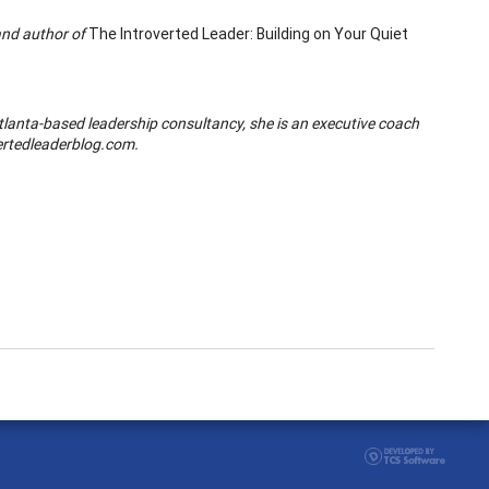
and author of
The Introverted Leader: Building on Your Quiet
Atlanta-based leadership consultancy,
she is an executive coach
ertedleaderblog.com.