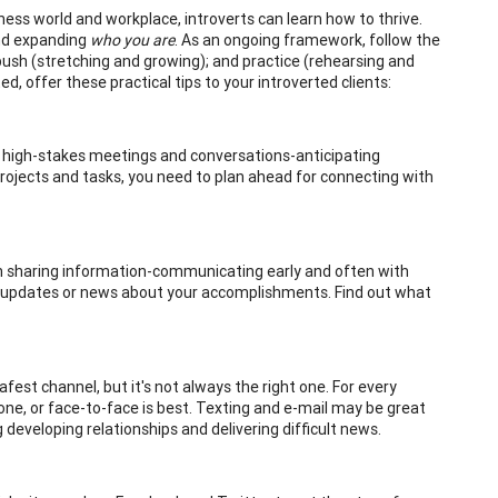
iness world and workplace, introverts can learn how to thrive.
and expanding
who you are
. As an ongoing framework, follow the
push (stretching and growing); and practice (rehearsing and
ed, offer these practical tips to your introverted clients:
or high-stakes meetings and conversations-anticipating
projects and tasks, you need to plan ahead for connecting with
ve in sharing information-communicating early and often with
r updates or news about your accomplishments. Find out what
fest channel, but it's not always the right one. For every
e, or face-to-face is best. Texting and e-mail may be great
 developing relationships and delivering difficult news.