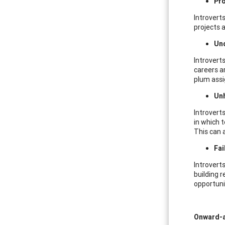
Pro
Introverts
projects 
Und
Introvert
careers a
plum assi
Un
Introvert
in which 
This can 
Fai
Introverts
building r
opportuni
Onward-