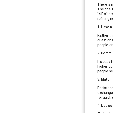
There is 
The goal 
"4 P's": 
refining n
1.
Have a 
Rather th
questions
people-an
2.
Commun
It's easy 
higher-up
people ne
3.
Match 
Resist the
exchange,
for quick 
4.
Use soc