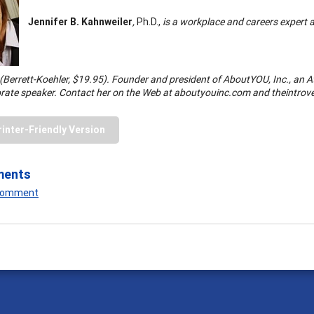
Jennifer B. Kahnweiler
,
Ph.D.,
is a workplace and careers expert 
(Berrett-Koehler, $19.95). Founder and president of AboutYOU, Inc., an 
rate speaker. Contact her on the Web at aboutyouinc.com and theintrov
rinter-Friendly Version
ments
 Comment