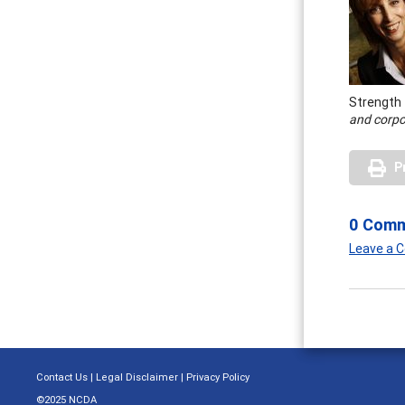
Strength
and corpo
P
0 Com
Leave a
Contact Us
|
Legal Disclaimer
|
Privacy Policy
©2025 NCDA