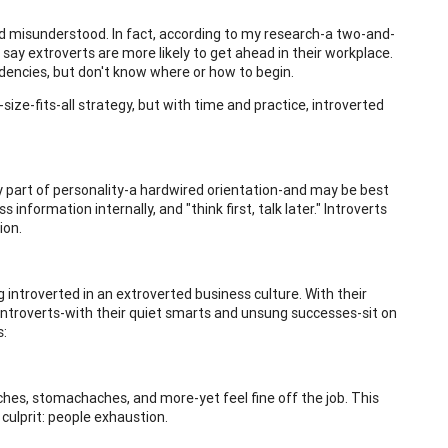
and misunderstood. In fact, according to my research-a two-and-
 say extroverts are more likely to get ahead in their workplace.
ndencies, but don't know where or how to begin.
ize-fits-all strategy, but with time and practice, introverted
 key part of personality-a hardwired orientation-and may be best
information internally, and "think first, talk later." Introverts
ion.
 introverted in an extroverted business culture. With their
introverts-with their quiet smarts and unsung successes-sit on
s:
es, stomachaches, and more-yet feel fine off the job. This
culprit: people exhaustion.