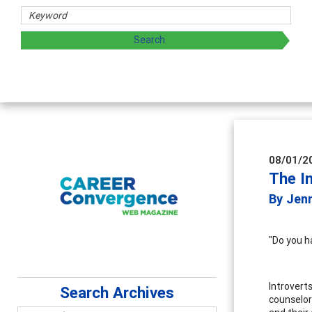
rs
oring and sharing strategies through teaching, research, a
08/01/2
The In
By Jenn
"Do you h
Introverts
Search Archives
counselor