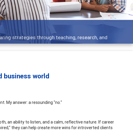
ent topics - what people are talking about
ed business world
nt. My answer: a resounding "no."
, an ability to listen, and a calm, reflective nature. If career
red," they can help create more wins for introverted clients