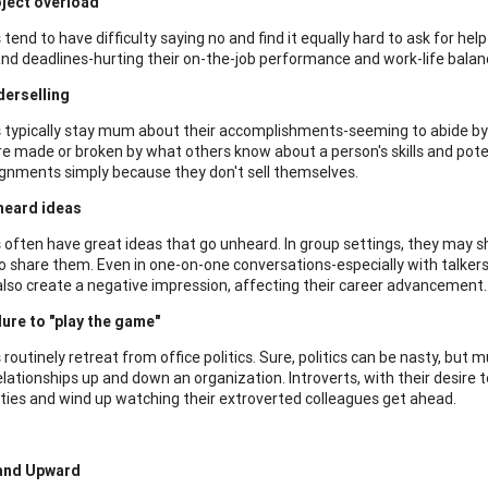
ject overload
 tend to have difficulty saying no and find it equally hard to ask for hel
and deadlines-hurting their on-the-job performance and work-life balan
erselling
s typically stay mum about their accomplishments-seeming to abide by 
re made or broken by what others know about a person's skills and poten
gnments simply because they don't sell themselves.
heard ideas
s often have great ideas that go unheard. In group settings, they may s
to share them. Even in one-on-one conversations-especially with talkers
also create a negative impression, affecting their career advancement.
lure to "play the game"
 routinely retreat from office politics. Sure, politics can be nasty, but 
elationships up and down an organization. Introverts, with their desire to
ties and wind up watching their extroverted colleagues get ahead.
and Upward