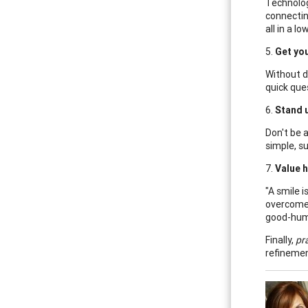
Technolog
connectin
all in a l
5.
Get you
Without d
quick que
6.
Stand u
Don't be 
simple, su
7.
Value 
"A smile 
overcome 
good-hum
Finally,
pra
refinemen