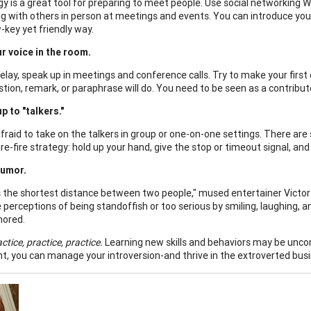
y is a great tool for preparing to meet people. Use social networking 
g with others in person at meetings and events. You can introduce you
ow-key yet friendly way.
r voice in the room.
elay, speak up in meetings and conference calls. Try to make your firs
stion, remark, or paraphrase will do. You need to be seen as a contribut
p to "talkers."
afraid to take on the talkers in group or one-on-one settings. There ar
re-fire strategy: hold up your hand, give the stop or timeout signal, and
humor.
is the shortest distance between two people," mused entertainer Victor 
perceptions of being standoffish or too serious by smiling, laughing, a
ored.
ctice, practice, practice.
Learning new skills and behaviors may be uncom
t, you can manage your introversion-and thrive in the extroverted busi