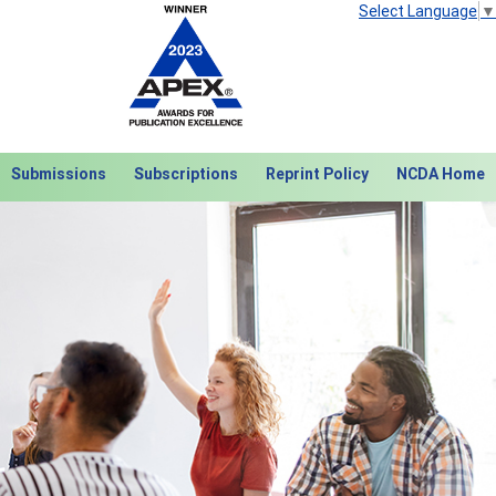
Select Language
▼
Submissions
Subscriptions
Reprint Policy
NCDA Home
Next