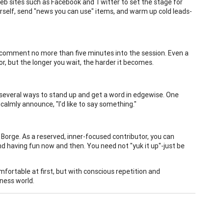
Web sites such as Facebook and Twitter to set the stage for
rself, send "news you can use" items, and warm up cold leads-
t comment no more than five minutes into the session. Even a
or, but the longer you wait, the harder it becomes.
e several ways to stand up and get a word in edgewise. One
 calmly announce, "I'd like to say something."
Borge. As a reserved, inner-focused contributor, you can
nd having fun now and then. You need not "yuk it up"-just be
fortable at first, but with conscious repetition and
ness world.