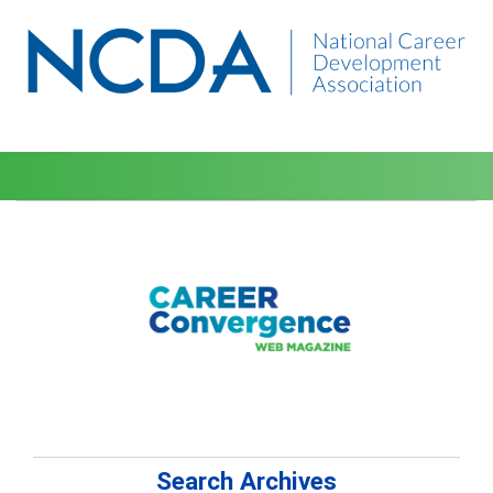
Search Archives