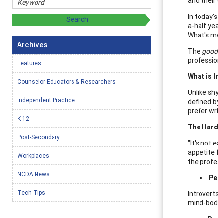
and their
In today'
a-half yea
What's mo
Archives
The
goo
professio
Features
What is I
Counselor Educators & Researchers
Unlike shy
Independent Practice
defined by
prefer wr
K-12
The Hard 
Post-Secondary
"It's not
appetite 
Workplaces
the profe
NCDA News
Pe
Tech Tips
Introvert
mind-body