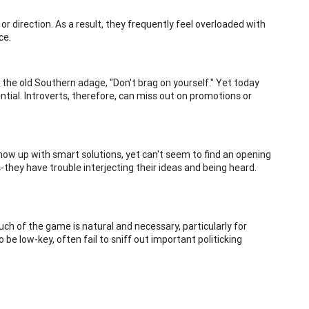
p or direction. As a result, they frequently feel overloaded with
ce.
the old Southern adage, "Don't brag on yourself." Yet today
tial. Introverts, therefore, can miss out on promotions or
how up with smart solutions, yet can't seem to find an opening
-they have trouble interjecting their ideas and being heard.
much of the game is natural and necessary, particularly for
 be low-key, often fail to sniff out important politicking