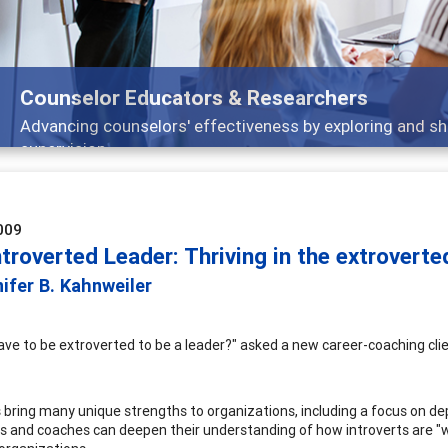
Features
nd
Broad and deeply applicable career developm
009
troverted Leader: Thriving in the extrovert
ifer B. Kahnweiler
ave to be extroverted to be a leader?" asked a new career-coaching clie
 bring many unique strengths to organizations, including a focus on depth
s and coaches can deepen their understanding of how introverts are "wi