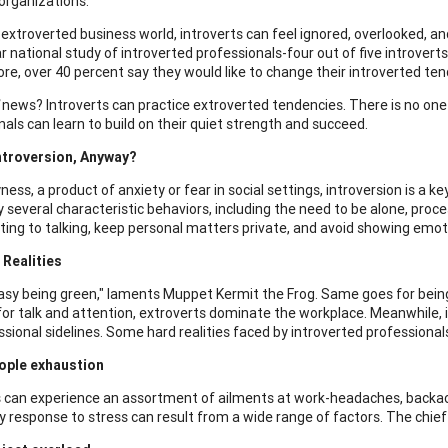
 organizations.
s extroverted business world, introverts can feel ignored, overlooked, 
r national study of introverted professionals-four out of five introverts
re, over 40 percent say they would like to change their introverted te
d
news? Introverts can practice extroverted tendencies. There is no one-s
nals can learn to build on their quiet strength and succeed.
ntroversion, Anyway?
ness, a product of anxiety or fear in social settings, introversion is a
 several characteristic behaviors, including the need to be alone, process 
iting to talking, keep personal matters private, and avoid showing emot
Realities
 easy being green," laments Muppet Kermit the Frog. Same goes for being
for talk and attention, extroverts dominate the workplace. Meanwhile, 
ssional sidelines. Some hard realities faced by introverted professional
ople exhaustion
s can experience an assortment of ailments at work-headaches, backach
 response to stress can result from a wide range of factors. The chief 