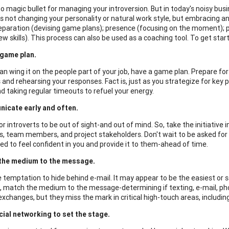
no magic bullet for managing your introversion. But in today's noisy bus
is not changing your personality or natural work style, but embracing 
preparation (devising game plans); presence (focusing on the moment); 
ew skills). This process can also be used as a coaching tool. To get start
game plan.
an wing it on the people part of your job, have a game plan. Prepare f
 and rehearsing your responses. Fact is, just as you strategize for key 
d taking regular timeouts to refuel your energy.
icate early and often.
for introverts to be out of sight-and out of mind. So, take the initiati
s, team members, and project stakeholders. Don't wait to be asked fo
ed to feel confident in you and provide it to them-ahead of time.
the medium to the message.
 temptation to hide behind e-mail. It may appear to be the easiest or sa
 match the medium to the message-determining if texting, e-mail, phon
exchanges, but they miss the mark in critical high-touch areas, including
ial networking to set the stage.