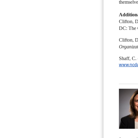
themselves
Addition
Clifton, 
DC: The 
Clifton, 
Organizat
Shaff, C.
www.ncda