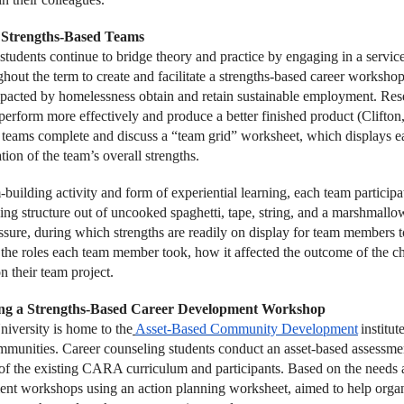
Strengths-Based Teams
students continue to bridge theory and practice by engaging in a servic
hout the term to create and facilitate a strengths-based career workshop
pacted by homelessness obtain and retain sustainable employment. Rese
 perform more effectively and produce a better finished product (Clifton
, teams complete and discuss a “team grid” worksheet, which displays e
tion of the team’s overall strengths.
building activity and form of experiential learning, each team participat
ding structure out of uncooked spaghetti, tape, string, and a marshmallo
ssure, during which strengths are readily on display for team members 
n the roles each team member took, how it affected the outcome of the c
n their team project.
ng a Strengths-Based Career Development Workshop
iversity is home to the
Asset-Based Community Development
institu
mmunities. Career counseling students conduct an asset-based assessme
 of the existing CARA curriculum and participants. Based on the needs an
nt workshops using an action planning worksheet, aimed to help organi