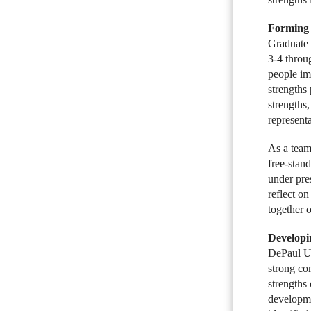
Forming 
Graduate 
3-4 throug
people im
strengths
strengths
representa
As a team-
free-stan
under pre
reflect o
together o
Developi
DePaul Un
strong co
strengths
developme