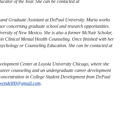
cator of the Year. She can be contacted at
r and Graduate Assistant at DePaul University. Maria works
isor concerning graduate school and research opportunities.
versity of New Mexico. She is also a former McNair Scholar,
in Clinical Mental Health Counseling. Once finished with her
Psychology or Counseling Education. She can be contacted at
evelopment Center at Loyola University Chicago, where she
l career counseling and an undergraduate career development
 concentration in College Student Development from DePaul
wendel00@gmail.com
.