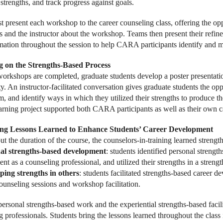
 strengths, and track progress against goals.
t present each workshop to the career counseling class, offering the opp
s and the instructor about the workshop. Teams then present their refin
mation throughout the session to help CARA participants identify and m
ng on the Strengths-Based Process
 workshops are completed, graduate students develop a poster presentatio
 An instructor-facilitated conversation gives graduate students the oppo
m, and identify ways in which they utilized their strengths to produce t
earning project supported both CARA participants as well as their own 
ing Lessons Learned to Enhance Students’ Career Development
t the duration of the course, the counselors-in-training learned streng
al strengths-based development
: students identified personal strength
t as a counseling professional, and utilized their strengths in a streng
ping strengths in others
: students facilitated strengths-based career 
counseling sessions and workshop facilitation.
personal strengths-based work and the experiential strengths-based facil
 professionals. Students bring the lessons learned throughout the class i