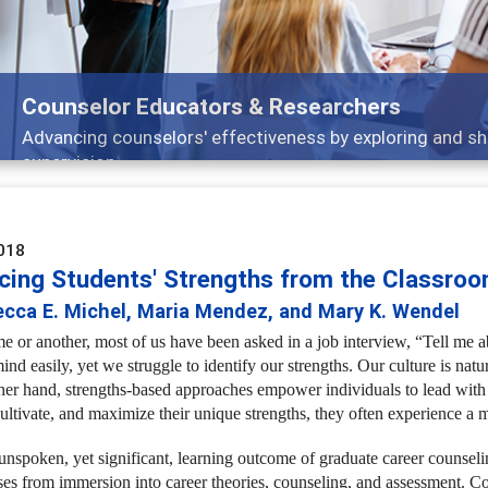
Features
Broad and deeply applicable career development topi
018
cing Students' Strengths from the Classroo
ecca E. Michel, Maria Mendez, and Mary K. Wendel
me or another, most of us have been asked in a job interview, “Tell me
ind easily, yet we struggle to identify our strengths. Our culture is nat
her hand, strengths-based approaches empower individuals to lead with th
cultivate, and maximize their unique strengths, they often experience a 
unspoken, yet significant, learning outcome of graduate career counselin
ses from immersion into career theories, counseling, and assessment. C