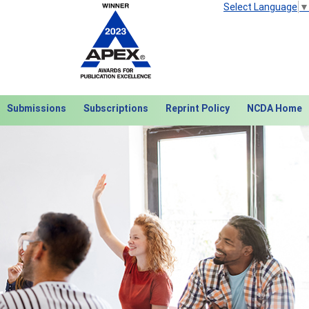
Select Language
▼
Submissions
Subscriptions
Reprint Policy
NCDA Home
Next