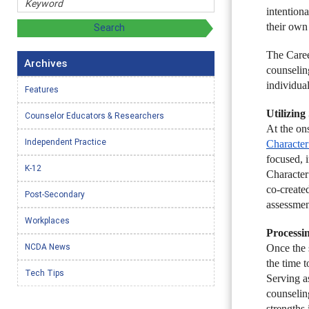
intention
their own
The Caree
Archives
counselin
individua
Features
Utilizin
Counselor Educators & Researchers
At the on
Independent Practice
Character
focused, i
K-12
Character
co-create
Post-Secondary
assessmen
Workplaces
Processi
NCDA News
Once the 
the time t
Tech Tips
Serving as
counseling
strengths 