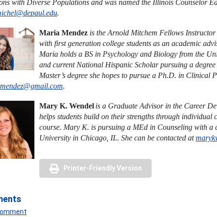
ions with Diverse Populations and was named the Illinois Counselor Edu
michel@depaul.edu
.
Maria Mendez
is the Arnold Mitchem Fellows Instructo
with first generation college students as an academic adv
Maria holds a BS in Psychology and Biology from the Uni
and current National Hispanic Scholar pursuing a degree 
Master’s degree she hopes to pursue a Ph.D. in Clinical 
.mendez@gmail.com
.
Mary K. Wendel
is a Graduate Advisor in the Career D
helps students build on their strengths through individua
course. Mary K. is pursuing a MEd in Counseling with a
University in Chicago, IL. She can be contacted at
maryk
Printer-Friendly Version
ments
 Comment