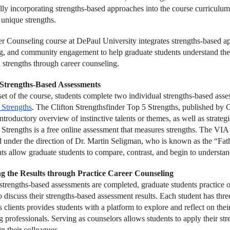
ally incorporating strengths-based approaches into the course curriculu
 unique strengths.
r Counseling course at DePaul University integrates strengths-based app
g, and community engagement to help graduate students understand the i
l strengths through career counseling.
g Strengths-Based Assessments
set of the course, students complete two individual strengths-based asse
 Strengths
. The Clifton Strengthsfinder Top 5 Strengths, published by G
ntroductory overview of instinctive talents or themes, as well as strate
 Strengths is a free online assessment that measures strengths. The VIA
d under the direction of Dr. Martin Seligman, who is known as the “Fat
ts allow graduate students to compare, contrast, and begin to understand
ng the Results through Practice Career Counseling
strengths-based assessments are completed, graduate students practice 
o discuss their strengths-based assessment results. Each student has three
 clients provides students with a platform to explore and reflect on the
 professionals. Serving as counselors allows students to apply their stre
in their colleagues.