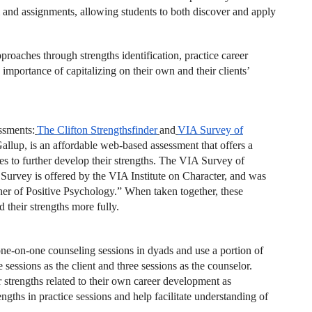
m and assignments, allowing students to both discover and apply
roaches through strengths identification, practice career
mportance of capitalizing on their own and their clients’
ssments:
The Clifton Strengthsfinder
and
VIA
Survey of
allup, is an affordable web-based assessment that offers a
gies to further develop their strengths. The VIA Survey of
 Survey is offered by the VIA Institute on Character, and was
her of Positive Psychology.” When taken together, these
 their strengths more fully.
one-on-one counseling sessions in dyads and use a portion of
 sessions as the client and three sessions as the counselor.
ir strengths related to their own career development as
ngths in practice sessions and help facilitate understanding of