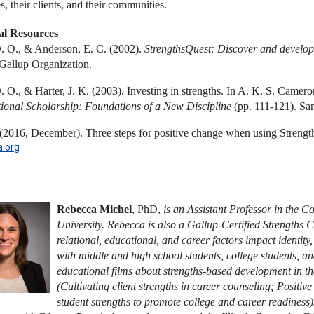
, their clients, and their communities.
al Resources
D. O., & Anderson, E. C. (2002).
StrengthsQuest: Discover and develop
Gallup Organization.
D. O., & Harter, J. K. (2003). Investing in strengths. In A. K. S. Camer
ional Scholarship: Foundations of a New Discipline
(pp. 111-121). San
 (2016, December). Three steps for positive change when using Strengt
.org
Rebecca Michel
, PhD,
is an Assistant Professor in the 
University. Rebecca is also a Gallup-Certified Strengths 
relational, educational, and career factors impact identity
with middle and high school students, college students, an
educational films about strengths-based development in t
(Cultivating client strengths in career counseling; Positi
student strengths to promote college and career readiness