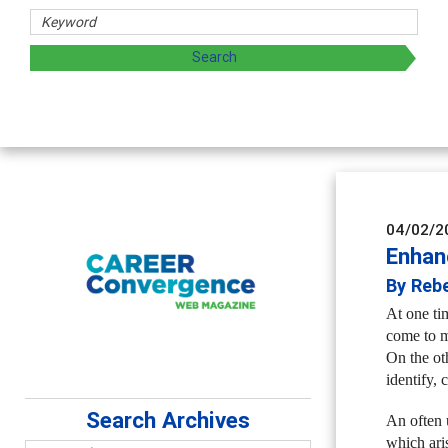
d sharing strategies through teaching, research, and
04/02/2
Enhan
By Reb
At one ti
come to m
On the ot
identify, 
Search Archives
An often 
which ari