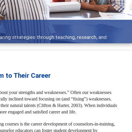
cs - what people are talking about
m to Their Career
 about your strengths and weaknesses.” Often our weaknesses
urally inclined toward focusing on (and “fixing”) weaknesses.
eir natural talents (Clifton & Harter, 2003).
When individuals
more engaged and satisfied career and life.
g courses is the career development of counselors-in-training,
ounselor educators can foster student development by