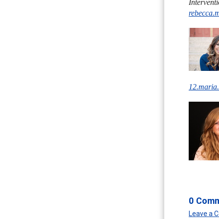
Intervent
rebecca.
12.maria
0 Com
Leave a