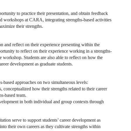
ortunity to practice their presentation, and obtain feedback
ed workshops at CARA, integrating strengths-based activities
aximize their strengths.
n and reflect on their experience presenting within the
rtunity to reflect on their experience working in a strengths-
he workshop. Students are also able to reflect on how the
career development as graduate students.
ths-based approaches on two simultaneous levels:
s, conceptualized how their strengths related to their career
ths-based team.
development in both individual and group contexts through
itation serve to support students’ career development as
nto their own careers as they cultivate strengths within