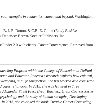
 your strengths in academics, career, and beyond
. Washington,
on, B. J. E. Dutton, & C.R. E. Quinn (Eds.),
Positive
 Francisco: Berrett-Koehler Publishers, Inc.
hsFinder 2.0 with clients. Career Convergence. Retrieved from
Counseling Program within the College of Education at DePaul
Coach and Educator. Rebecca’s research explores how cultural,
, wellbeing, and life satisfaction. She has worked as a counselor
d career changers. In 2015, she was featured in three
he Alexander Street Press Great Teachers, Great Courses Series
ve psychology and the study of human strengths; Developing
). In 2016, she co-edited the book Creative Career Counseling