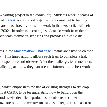
e-learning project in the community. Students work in teams of
 at
CARA
,
a non-profit organization committed to helping
arch has shown groups that work in the perspective of their
, 2002). In order to encourage students to work from their
ach team member’s strengths and provides a clear visual
es in the
Marshmallow Challenge
(teams are asked to create a
w). This timed activity allows each team to complete a task
to experience and observe. After the challenge, team members
hallenge, and how they can use this information to best work
te, which emphasizes the use of existing strengths to develop
nt at CARA to better understand how to build upon the
d assets identified, graduate students create career
ze ideas, outline weekly milestones, delegate tasks based on