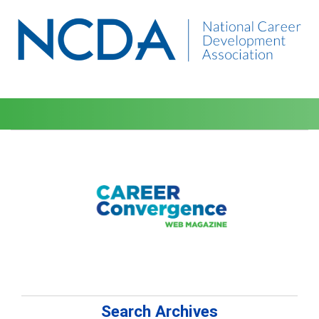
Search Archives