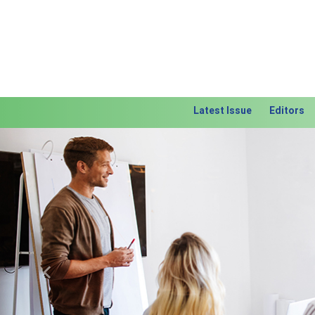
Latest Issue
Editors
Previous