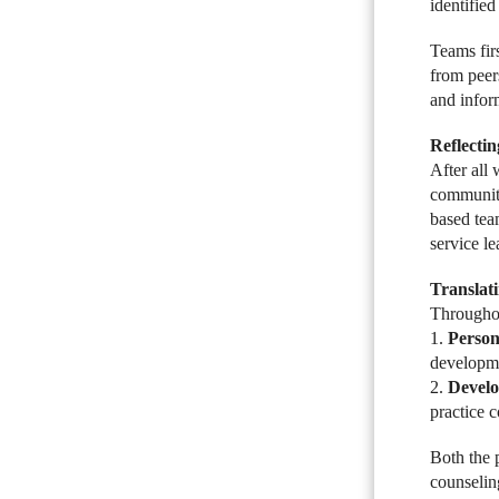
identified
Teams firs
from peer
and infor
Reflecti
After all
community.
based tea
service l
Translat
Throughou
1.
Person
developmen
2.
Develo
practice 
Both the 
counseling