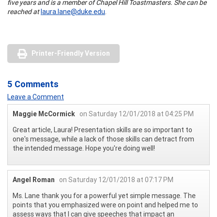
five years and is a member of Chapel Hill Toastmasters. She can be
reached at
laura.lane@duke.edu
.
Printer-Friendly Version
5 Comments
Leave a Comment
Maggie McCormick
on Saturday 12/01/2018 at 04:25 PM
Great article, Laura! Presentation skills are so important to
one's message, while a lack of those skills can detract from
the intended message. Hope you're doing well!
Angel Roman
on Saturday 12/01/2018 at 07:17 PM
Ms. Lane thank you for a powerful yet simple message. The
points that you emphasized were on point and helped me to
assess ways that I can give speeches that impact an