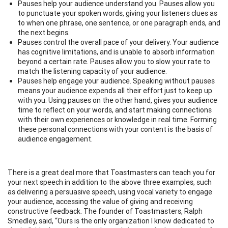
Pauses help your audience understand you. Pauses allow you
to punctuate your spoken words, giving your listeners clues as
to when one phrase, one sentence, or one paragraph ends, and
the next begins.
Pauses control the overall pace of your delivery. Your audience
has cognitive limitations, and is unable to absorb information
beyond a certain rate. Pauses allow you to slow your rate to
match the listening capacity of your audience.
Pauses help engage your audience. Speaking without pauses
means your audience expends all their effort just to keep up
with you. Using pauses on the other hand, gives your audience
time to reflect on your words, and start making connections
with their own experiences or knowledge in real time. Forming
these personal connections with your content is the basis of
audience engagement.
There is a great deal more that Toastmasters can teach you for
your next speech in addition to the above three examples, such
as delivering a persuasive speech, using vocal variety to engage
your audience, accessing the value of giving and receiving
constructive feedback. The founder of Toastmasters, Ralph
Smedley, said, “Ours is the only organization I know dedicated to