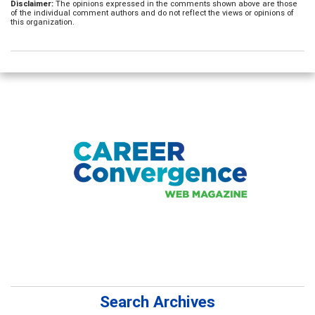
Disclaimer:
The opinions expressed in the comments shown above are those
of the individual comment authors and do not reflect the views or opinions of
this organization.
Search Archives