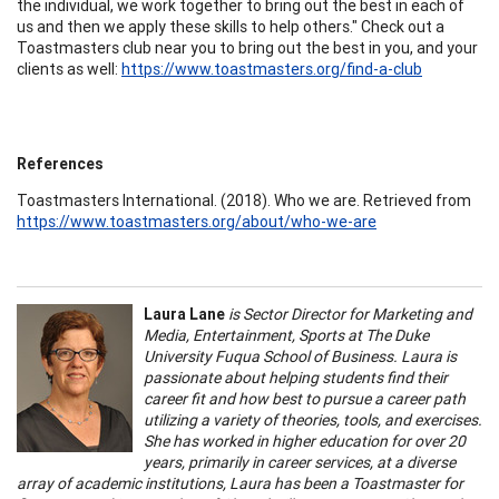
the individual, we work together to bring out the best in each of
us and then we apply these skills to help others." Check out a
Toastmasters club near you to bring out the best in you, and your
clients as well:
https://www.toastmasters.org/find-a-club
References
Toastmasters International. (2018). Who we are. Retrieved from
https://www.toastmasters.org/about/who-we-are
Laura Lane
is Sector Director for Marketing and
Media, Entertainment, Sports at The Duke
University Fuqua School of Business. Laura is
passionate about helping students find their
career fit and how best to pursue a career path
utilizing a variety of theories, tools, and exercises.
She has worked in higher education for over 20
years, primarily in career services, at a diverse
array of academic institutions, Laura has been a Toastmaster for