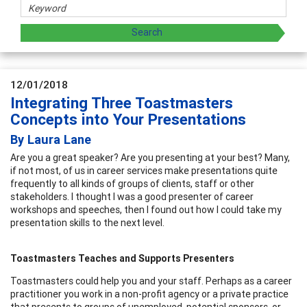
12/01/2018
Integrating Three Toastmasters
Concepts into Your Presentations
By Laura Lane
Are you a great speaker? Are you presenting at your best? Many,
if not most, of us in career services make presentations quite
frequently to all kinds of groups of clients, staff or other
stakeholders. I thought I was a good presenter of career
workshops and speeches, then I found out how I could take my
presentation skills to the next level.
Toastmasters Teaches and Supports Presenters
Toastmasters could help you and your staff. Perhaps as a career
practitioner you work in a non-profit agency or a private practice
that presents to groups of unemployed, potential sponsors, or