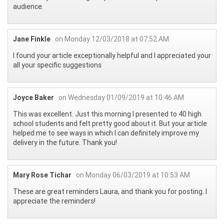
audience.
Jane Finkle
on Monday 12/03/2018 at 07:52 AM
I found your article exceptionally helpful and I appreciated your
all your specific suggestions
Joyce Baker
on Wednesday 01/09/2019 at 10:46 AM
This was excellent. Just this morning I presented to 40 high
school students and felt pretty good about it. But your article
helped me to see ways in which I can definitely improve my
delivery in the future. Thank you!
Mary Rose Tichar
on Monday 06/03/2019 at 10:53 AM
These are great reminders Laura, and thank you for posting. I
appreciate the reminders!