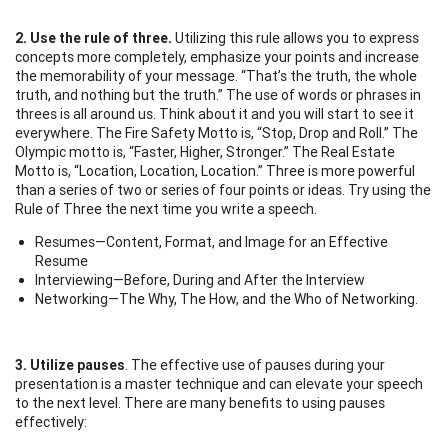
2. Use the rule of three.
Utilizing this rule allows you to express
concepts more completely, emphasize your points and increase
the memorability of your message. “That’s the truth, the whole
truth, and nothing but the truth.” The use of words or phrases in
threes is all around us. Think about it and you will start to see it
everywhere. The Fire Safety Motto is, “Stop, Drop and Roll.” The
Olympic motto is, “Faster, Higher, Stronger.” The Real Estate
Motto is, “Location, Location, Location.” Three is more powerful
than a series of two or series of four points or ideas. Try using the
Rule of Three the next time you write a speech.
Resumes—Content, Format, and Image for an Effective
Resume
Interviewing—Before, During and After the Interview
Networking—The Why, The How, and the Who of Networking.
3. Utilize pauses
. The effective use of pauses during your
presentation is a master technique and can elevate your speech
to the next level. There are many benefits to using pauses
effectively: