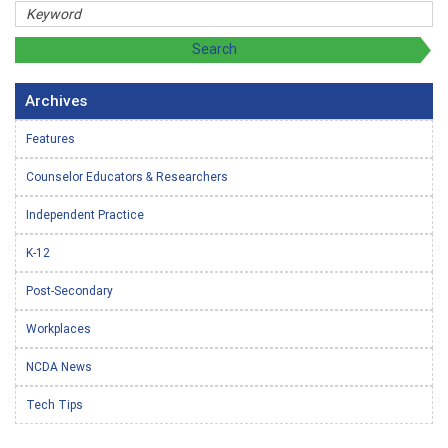
Archives
Features
Counselor Educators & Researchers
Independent Practice
K-12
Post-Secondary
Workplaces
NCDA News
Tech Tips