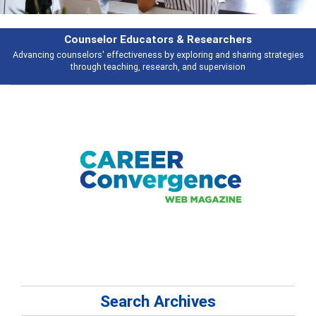
Features
es
Broad and deeply applicable career development topics - what people a
talking about
Search Archives