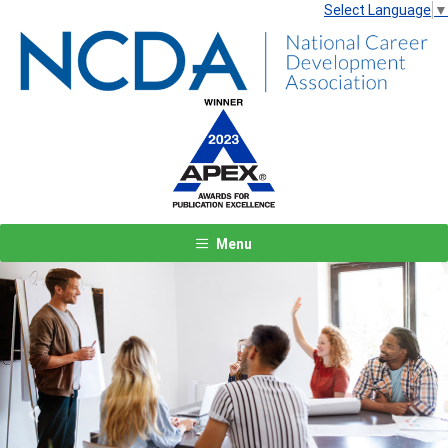
Select Language
▼
Menu
Previous
Next