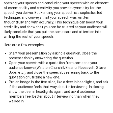
opening your speech and concluding your speech with an element
of commonality and creativity, you provide symmetry for the
speech you deliver. Bookending your speech is a sophisticated
technique, and conveys that your speech was written
thoughtfully and with accuracy. This technique can boost your
credibility and show that you can be trusted as your audience will
likely conclude that you put the same care and attention into
writing the rest of your speech.
Here are a few examples:
Start your presentation by asking a question. Close the
presentation by answering the question.
Open your speech with a quotation from someone your
audience knows (Winston Churchill, Eleanor Roosevelt, Steve
Jobs, etc.), and close the speech by referring back to the
quotation or utilizing a new one.
Put an image in the first slide, like a deer in headlights, and ask
if the audience feels that way about interviewing. In closing,
show the deer in headlights again, and ask if audience
members feel better about interviewing than when they
walked in.