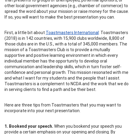
other local government agencies (e.g., chamber of commerce) to
spread the word about your mission or raise money for the cause.
If so, you will want to make the best presentation you can.
First, a little bit about
Toastmasters International
: Toastmasters
(2018) is in 142 countries, with 15,900 clubs worldwide, 8,800 of
those clubs are in the U.S., with a total of 345,000 members. The
mission of a Toastmasters Club is to provide a mutually
supportive and positive learning environment in which every
individual member has the opportunity to develop oral
communication and leadership skills, which in turn foster self-
confidence and personal growth. This mission resonated with me
and what I want for my students and the people that I assist.
Toastmasters is a complement to NCDA and the work that we do
in serving clients to find a path and be their best.
Here are three tips from Toastmasters that you may want to
incorporate into your next presentation.
1. Bookend your speech.
When you bookend your speech you
provide a certain emphasis on your opening and closing. By