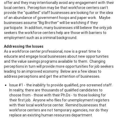
offer and they may intentionally avoid any engagement with their
local centers. Perception may be that workforce centers can't
provide the "qualified" staff businesses are looking for or the idea
of an abundance of government hoops and paper work. Maybe
businesses assume "Big Brother" will be watching if they
participate. In addition, many businesses still believe the only job
seekers the workforce centers help are those with barriers to
employment such as a criminal background.
Addressing the Issues
As a workforce center professional, now is a great time to
educate and engage local businesses about new opportunities
and the value savings programs available to them. Changing
perceptions in turn will provide more opportunities for job seekers
leading to an improved economy. Below are a few ideas to
address perceptions and get the attention of businesses.
Issue #1 - the inability to provide qualified, pre-screened staff.
In reality, there are thousands of qualified candidates to
choose from - those with their Ph.Ds - to those looking for
their first job. Anyone who files for unemployment registers
with their local workforce center. Remind businesses that
workforce centers are not temporary agencies, nor do they
replace an existing human resources department.