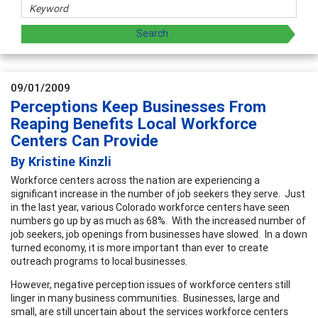
09/01/2009
Perceptions Keep Businesses From
Reaping Benefits Local Workforce
Centers Can Provide
By Kristine Kinzli
Workforce centers across the nation are experiencing a
significant increase in the number of job seekers they serve. Just
in the last year, various Colorado workforce centers have seen
numbers go up by as much as 68%. With the increased number of
job seekers, job openings from businesses have slowed. In a down
turned economy, it is more important than ever to create
outreach programs to local businesses.
However, negative perception issues of workforce centers still
linger in many business communities. Businesses, large and
small, are still uncertain about the services workforce centers