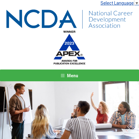
Select Language
▼
Menu
Previous
Next