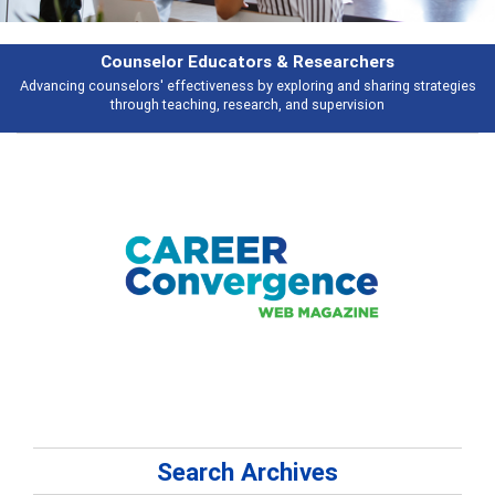
Counselor Educators & Researchers
Advancing counselors' effectiveness by exploring and sharing strategies
through teaching, research, and supervision
Search Archives