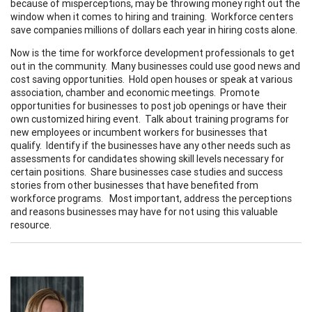
because of misperceptions, may be throwing money right out the
window when it comes to hiring and training. Workforce centers
save companies millions of dollars each year in hiring costs alone.
Now is the time for workforce development professionals to get
out in the community. Many businesses could use good news and
cost saving opportunities. Hold open houses or speak at various
association, chamber and economic meetings. Promote
opportunities for businesses to post job openings or have their
own customized hiring event. Talk about training programs for
new employees or incumbent workers for businesses that
qualify. Identify if the businesses have any other needs such as
assessments for candidates showing skill levels necessary for
certain positions. Share businesses case studies and success
stories from other businesses that have benefited from
workforce programs. Most important, address the perceptions
and reasons businesses may have for not using this valuable
resource.