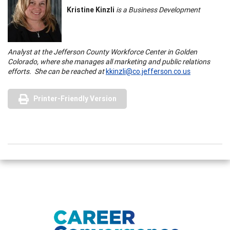
Kristine Kinzli
is a Business Development
Analyst at the
Jefferson
County
Workforce
Center
in Golden
Colorado
, where she manages all marketing and public relations
efforts. She can be reached at
kkinzli@co.jefferson.co.us
Printer-Friendly Version