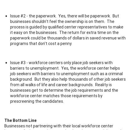
Issue #2 - the paperwork. Yes, there will be paperwork. But
businesses shouldn't feel the ownership is on them. The
process is guided by qualified center representatives to make
it easy on the businesses. The return for extra time on the
paperwork could be thousands of dollars in saved revenue with
programs that don't cost a penny.
Issue #3 - workforce centers only place job seekers with
barriers to unemployment. Yes, the workforce center helps
job seekers with barriers to unemployment such as a criminal
background. But they also help thousands of other job seekers
from all walks of life and career backgrounds. Reality is
businesses get to determine the job requirements and the
workforce center matches those requirements by
prescreening the candidates.
The Bottom Line
Businesses not partnering with their local workforce center