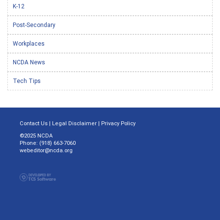
K-12
Post-Secondary
Workplaces
NCDA News
Tech Tips
Contact Us
|
Legal Disclaimer
|
Privacy Policy
©2025 NCDA
Phone: (918) 663-7060
webeditor@ncda.org