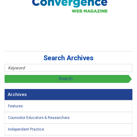
Search Archives
Archives
Features
Counselor Educators & Researchers
Independent Practice