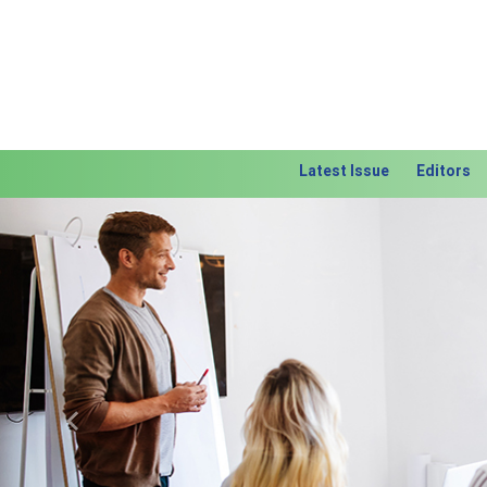
Latest Issue
Editors
Previous