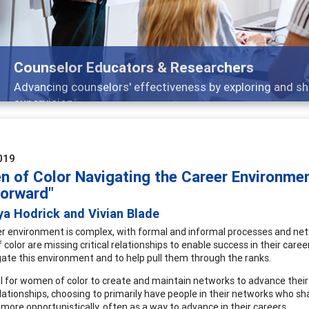
ducators & Researchers
lors' effectiveness by exploring and sharing strategies th
019
 of Color Navigating the Career Environmen
Forward"
ya Hodrick and Vivian Blade
r environment is complex, with formal and informal processes and networ
color are missing critical relationships to enable success in their car
gate this environment and to help pull them through the ranks.
cial for women of color to create and maintain networks to advance the
lationships, choosing to primarily have people in their networks who 
more opportunistically, often as a way to advance in their careers.