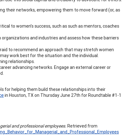
ening their networks, empowering them to move forward (or, as
critical to women’s success, such as such as mentors, coaches
n organizations and industries and assess how these barriers
e afraid to recommend an approach that may stretch women
may work best for the situation and the individual.
ing relationships.
, career advancing networks. Engage an external career or
d.
ls for helping them build these relationships into their
ce
in Houston, TX on Thursday June 27th for Roundtable #1-1
gerial and professional employees.
Retrieved from
king_Behavior_for_Managerial_and_Professional_Employees