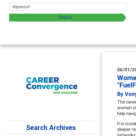
Counselor E
Advancing counse
supervision
06/01/2
Women
"Fuel
By Von
The caree
women of 
help navi
It is cru
Search Archives
deeper re
networks 