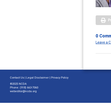
P
0 Com
Leave a
Contact Us
|
Legal Disclaimer
|
Privacy Policy
©2025 NCDA
Phone: (918) 663-7060
webeditor@ncda.org