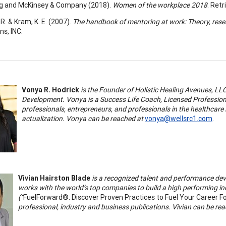
rg and McKinsey & Company (2018).
Women of the workplace 2018
. Ret
 R. & Kram, K. E. (2007).
The handbook of mentoring at work: Theory, resea
ns, INC.
Vonya R. Hodrick
is the Founder of Holistic Healing Avenues, L
Development. Vonya is a Success Life Coach, Licensed Profession
professionals, entrepreneurs, and professionals in the healthcare i
actualization. Vonya can be reached at
vonya@wellsrc1.com
.
Vivian Hairston Blade
is a recognized talent and performance dev
works with the world’s top companies to build a high performing incl
(“
FuelForward®: Discover Proven Practices to Fuel Your Career F
professional, industry and business publications. Vivian can be re