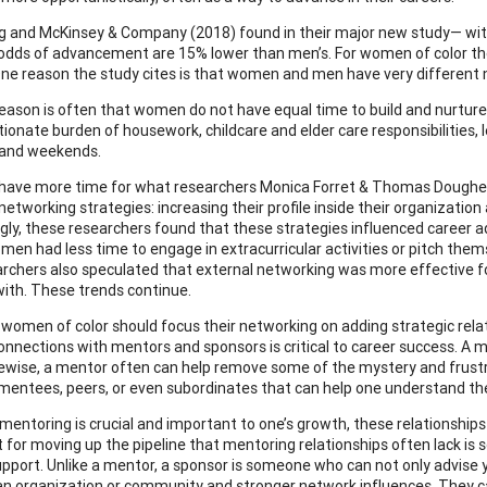
g and McKinsey & Company (2018) found in their major new study— wi
dds of advancement are 15% lower than men’s. For women of color the 
One reason the study cites is that women and men have very different
eason is often that women do not have equal time to build and nurture 
tionate burden of housework, childcare and elder care responsibilities,
 and weekends.
have more time for what researchers Monica Forret & Thomas Doughert
etworking strategies: increasing their profile inside their organization
ngly, these researchers found that these strategies influenced caree
omen had less time to engage in extracurricular activities or pitch the
rchers also speculated that external networking was more effective 
ith. These trends continue.
 women of color should focus their networking on adding strategic relat
connections with mentors and sponsors is critical to career success. A 
kewise, a mentor often can help remove some of the mystery and frust
 mentees, peers, or even subordinates that can help one understand the
mentoring is crucial and important to one’s growth, these relationship
t for moving up the pipeline that mentoring relationships often lack is 
support. Unlike a mentor, a sponsor is someone who can not only advise y
an organization or community and stronger network influences. They can 