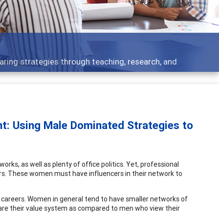
Features
rough teaching, research, and
Broad and deeply
t: Using Male Dominated Strategies to
ks, as well as plenty of office politics. Yet, professional
eers. These women must have influencers in their network to
ir careers. Women in general tend to have smaller networks of
share their value system as compared to men who view their