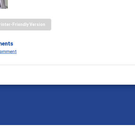
rinter-Friendly Version
ments
 Comment