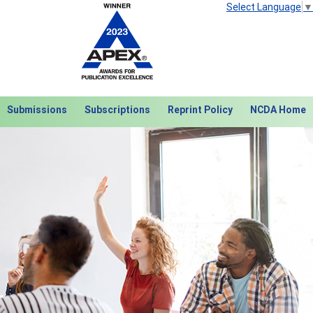
Select Language
▼
Submissions
Subscriptions
Reprint Policy
NCDA Home
Next