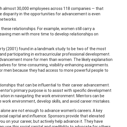
th almost 30,000 employees across 118 companies — that
disparity in the opportunities for advancement is even
 networks.
these relationships. For example, women still carry a
 leaving men with more time to develop relationships on
y (2001) found in a landmark study to be two of the most
 and participating in extracurricular professional development.
r advancement more for men than women. The likely explanation
mselves for time-consuming, visibility-enhancing assignments.
for men because they had access to more powerful people to
ionships that can be influential to their career advancement.
mentor’s primary purpose is to assist with specific development
ration in navigating the work environment. Mentors can be
 work environment, develop skills, and avoid career mistakes.
s alone are not enough to advance women’s careers. A key
social capital and influence. Sponsors provide that elevated
ou on your career, but actively help advance it. They have
use this social capital and credibility to advocate for others.