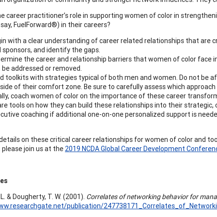
he career practitioner’s role in supporting women of color in strength
 say, FuelForward®) in their careers?
in with a clear understanding of career related relationships that are 
 sponsors, and identify the gaps.
ermine the career and relationship barriers that women of color face i
 be addressed or removed.
ld toolkits with strategies typical of both men and women. Do not b
side of their comfort zone. Be sure to carefully assess which approach 
ally, coach women of color on the importance of these career transform
re tools on how they can build these relationships into their strategic
cutive coaching if additional one-on-one personalized support is neede
etails on these critical career relationships for women of color and too
 please join us at the
2019 NCDA Global Career Development Conferen
ces
 L. & Dougherty, T. W. (2001).
Correlates of networking behavior for mana
www.researchgate.net/publication/247738171_Correlates_of_Networ