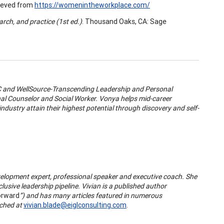
rieved from
https://womenintheworkplace.com/
rch, and practice (1st ed.)
. Thousand Oaks, CA: Sage
LC and WellSource-Transcending Leadership and Personal
al Counselor and Social Worker. Vonya helps mid-career
ndustry attain their highest potential through discovery and self-
elopment expert, professional speaker and executive coach. She
usive leadership pipeline. Vivian is a published author
orward
”) and has many articles featured in numerous
ached at
vivian.blade@eiglconsulting.com
.