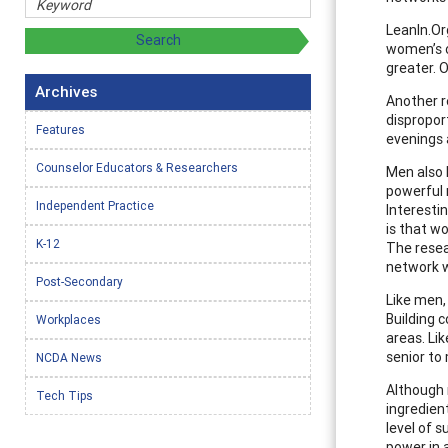
LeanIn.Or
women’s o
greater. 
Archives
Another r
dispropor
Features
evenings
Counselor Educators & Researchers
Men also 
powerful n
Independent Practice
Interesti
is that w
K-12
The resea
network w
Post-Secondary
Like men,
Building 
Workplaces
areas. Li
senior to
NCDA News
Although 
Tech Tips
ingredien
level of 
power in 