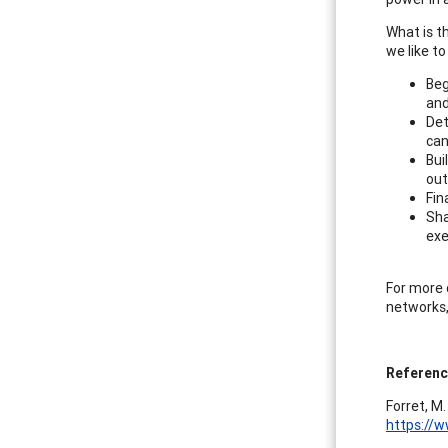
What is t
we like to
Beg
and
Det
can
Bui
out
Fin
Sha
exe
For more d
networks,
Referen
Forret, M.
https://