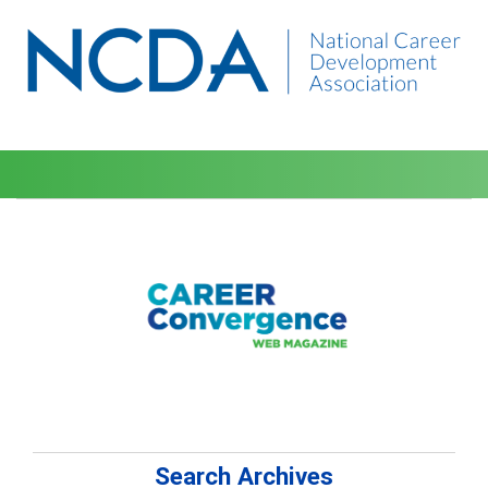
Search Archives