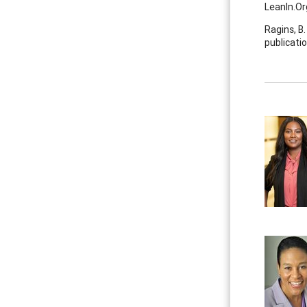
Leanln.O
Ragins, B.
publicatio