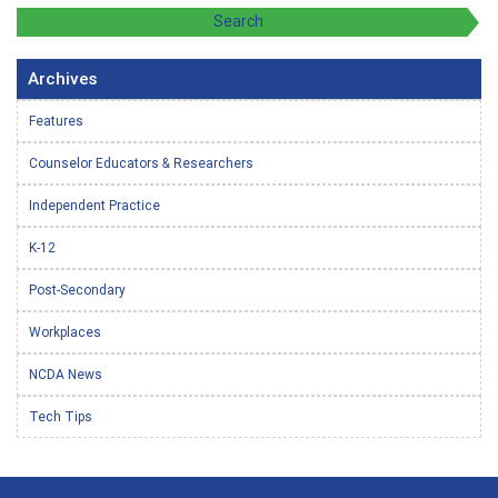
Archives
Features
Counselor Educators & Researchers
Independent Practice
K-12
Post-Secondary
Workplaces
NCDA News
Tech Tips