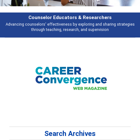
esearchers
Features
ring and sharing strategies
Broad and deeply applicable career developme
 supervision
talking about
Search Archives