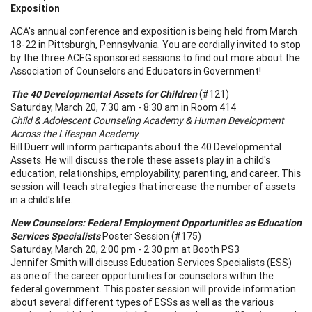
Exposition
ACA's annual conference and exposition is being held from March
18-22 in Pittsburgh, Pennsylvania. You are cordially invited to stop
by the three ACEG sponsored sessions to find out more about the
Association of Counselors and Educators in Government!
The 40 Developmental Assets for Children
(#121)
Saturday, March 20, 7:30 am - 8:30 am in Room 414
Child & Adolescent
Counseling
Academy
& Human Development
Across the
Lifespan
Academy
Bill Duerr will inform participants about the 40 Developmental
Assets. He will discuss the role these assets play in a child's
education, relationships, employability, parenting, and career. This
session will teach strategies that increase the number of assets
in a child's life.
New Counselors: Federal Employment Opportunities as Education
Services Specialists
Poster Session (#175)
Saturday, March 20, 2:00 pm - 2:30 pm at Booth PS3
Jennifer Smith will discuss Education Services Specialists (ESS)
as one of the career opportunities for counselors within the
federal government. This poster session will provide information
about several different types of ESSs as well as the various