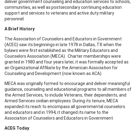
deliver government counseling and education services to schools,
communities, as well as postsecondary continuing education
support and services to veterans and active duty military
personnel.
A Brief History
The Association of Counselors and Educators in Government
(ACEG) saw its beginnings in late 1978 in Dallas, TX when the
bylaws were first established as the Military Educators and
Counselors Association (MECA). Charter memberships were
granted in 1980 and four years later, it was formally accepted as
an Organizational Affiliate by the American Association for
Counseling and Development (now known as ACA).
MECA was originally formed to encourage and deliver meaningful
guidance, counseling and educational programs to all members of
the Armed Services, to include Veterans, their dependents, and
Armed Services civilian employees. During its tenure, MECA
expanded its reach to encompass all governmental counselors
and educators and in 1994, it changed its name to the
Association of Counselors and Educators in Government.
ACEG Today