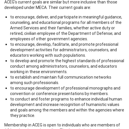
ACEG's current goals are similar but more inclusive than those
developed under MECA. Their current goals are:
to encourage, deliver, and participate in meaningful guidance,
counseling, and educational programs for all members of the
Armed Services and their families, whether active duty or
retired; civilian employee of the Department of Defense; and
employees of other government agencies.
to encourage, develop, facilitate, and promote professional
development activities for administrators, counselors, and
educators working with such populations.
to develop and promote the highest standards of professional
conduct among administrators, counselors, and educators
working in these environments.
to establish and maintain full communication networks
among such professionals.
to encourage development of professional monographs and
convention or conference presentations by members.
to conduct and foster programs to enhance individual human
development and increase recognition of humanistic values
and goals among the members and within the agencies where
they practice.
Membership in ACEG is open to individuals who are members of