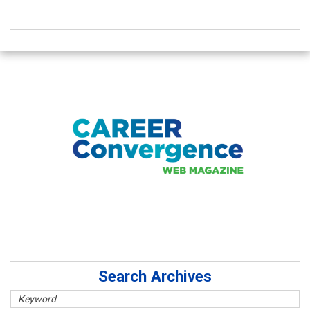
Search Archives