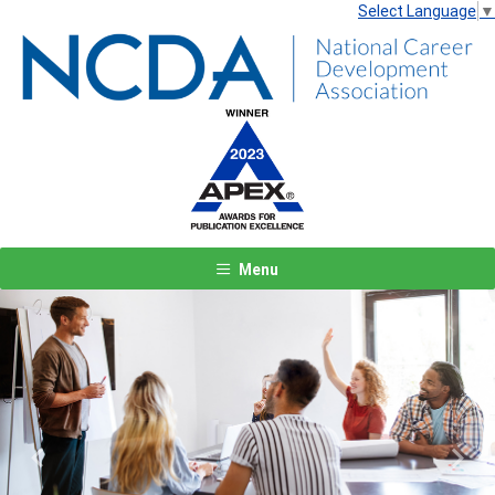
Select Language
▼
Menu
Previous
Next