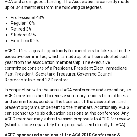
ACA and are in good standing. The Association is currently made
up of 343 members from the following categories:
Professional 43%
Regular 10%
Retired 3%
Student 43%
Ex-officio 0.9%
ACEG offers a great opportunity for members to take part in the
executive committee, which is made up of officers elected each
year from the association membership. The executive
committee consists of a President, President Elect, Immediate
Past President, Secretary, Treasurer, Governing Council
Representative, and 12 Directors.
In conjunction with the annual ACA conference and exposition, an
ACEG meeting is held to receive summary reports from officers
and committees, conduct the business of the association, and
present programs of benefit to the members. Additionally, ACEG
can sponsor up to six education sessions at the conference. Any
ACEG member may submit session proposals to ACEG for review
(which is done separately from proposals sent directly to ACA).
ACEG sponsored sessions at the ACA 2010 Conference &