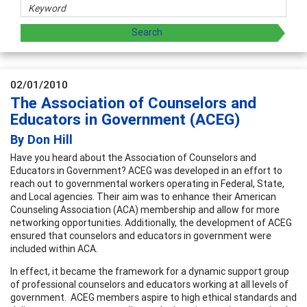
02/01/2010
The Association of Counselors and
Educators in Government (ACEG)
By Don Hill
Have you heard about the Association of Counselors and
Educators in Government? ACEG was developed in an effort to
reach out to governmental workers operating in Federal, State,
and Local agencies. Their aim was to enhance their American
Counseling Association (ACA) membership and allow for more
networking opportunities. Additionally, the development of ACEG
ensured that counselors and educators in government were
included within ACA.
In effect, it became the framework for a dynamic support group
of professional counselors and educators working at all levels of
government. ACEG members aspire to high ethical standards and