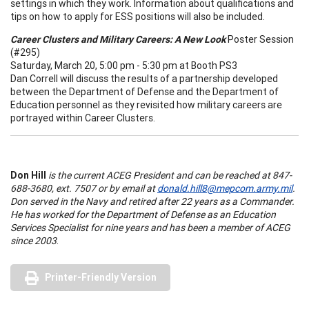
settings in which they work. Information about qualifications and
tips on how to apply for ESS positions will also be included.
Career Clusters and Military Careers: A New Look
Poster Session
(#295)
Saturday, March 20, 5:00 pm - 5:30 pm at Booth PS3
Dan Correll will discuss the results of a partnership developed
between the
Department of Defense and the Department of
Education personnel as they revisited how military careers are
portrayed within Career Clusters.
Don Hill
is the current ACEG President and can be reached at 847-
688-3680, ext. 7507 or by email at
donald.hill8@mepcom.army.mil
.
Don served in the Navy and retired after 22 years as a Commander.
He has worked for the Department of Defense as an Education
Services Specialist for nine years and has been a member of ACEG
since 2003
.
Printer-Friendly Version