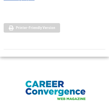
Printer-Friendly Version