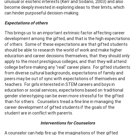
unusual or esoteric interests (Kerr and Sodano, 2003) and also
become deeply invested in exploring ideas to their limits, which
can hinder purposeful decision-making.
Expectations of others
This brings us to an important extrinsic factor affecting career
development among the gifted, and that is the high expectations
of others. Some of these expectations are that gifted students
should be able to research the world of work and make higher
education and career decisions themselves, that they should only
apply to the most prestigious colleges, and that they will attend
college before making any "real" career plans. For gifted students
from diverse cultural backgrounds, expectations of family and
peers may be out of sync with expectations of themselves and
teachers. For girls interested in STEM careers and boys in
education or social services, expectations based on traditional
gender stereotyping can be even more stressful for the gifted
than for others. Counselors tread a fine line in managing the
career development of gifted students if the goals of the
student are in conflict with parents.
Interventions for Counselors
A counselor can help fire up the imaginations of their gifted