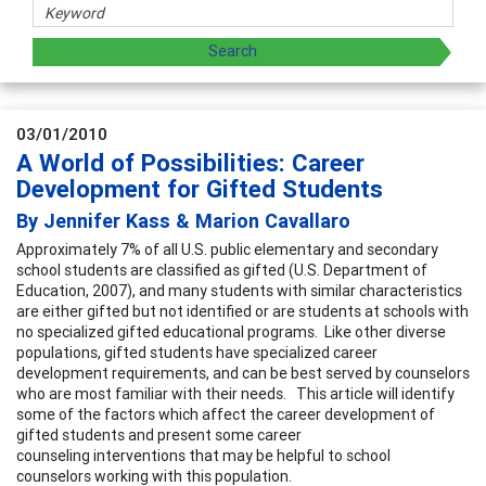
03/01/2010
A World of Possibilities: Career
Development for Gifted Students
By Jennifer Kass & Marion Cavallaro
Approximately 7% of all U.S. public elementary and secondary
school students are classified as gifted (U.S. Department of
Education, 2007), and many students with similar characteristics
are either gifted but not identified or are students at schools with
no specialized gifted educational programs. Like other diverse
populations, gifted students have specialized career
development requirements, and can be best served by counselors
who are most familiar with their needs. This article will identify
some of the factors which affect the career development of
gifted students and present some career
counseling interventions that may be helpful to school
counselors working with this population.