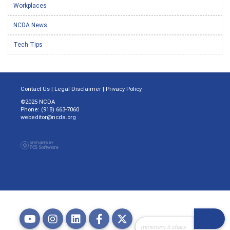
Workplaces
NCDA News
Tech Tips
Contact Us
|
Legal Disclaimer
|
Privacy Policy
©2025 NCDA
Phone: (918) 663-7060
webeditor@ncda.org