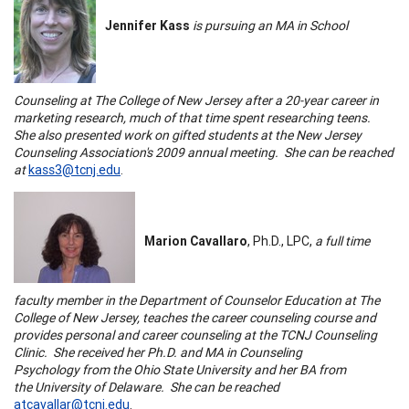
Jennifer Kass
is pursuing an MA in School
Counseling at
The
College
of
New Jersey
after a 20-year career in
marketing research, much of that time spent researching teens.
She also presented work on gifted students at the
New Jersey
Counseling Association's 2009 annual meeting. She can be reached
at
kass3@tcnj.edu
.
Marion Cavallaro
, Ph.D., LPC,
a full time
faculty member in the Department of
Counselor Education
at
The
College
of
New Jersey
, teaches the
career counseling course
and
provides personal and
career counseling
at the
TCNJ
Counseling
Clinic. She received her Ph.D. and MA in
Counseling
Psychology
from the
Ohio
State
University
and her BA from
the
University
of
Delaware
. She can be reached
atcavallar@tcnj.edu
.