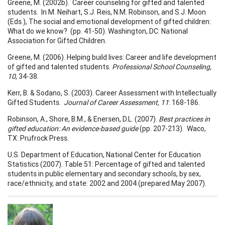
Greene, M. (2002b). Career counseling for gifted and talented
students. In M. Neihart, S.J. Reis, N.M. Robinson, and S.J. Moon
(Eds.), The social and emotional development of gifted children:
What do we know? (pp. 41-50). Washington, DC: National
Association for Gifted Children.
Greene, M. (2006). Helping build lives: Career and life development
of gifted and talented students.
Professional
School
Counseling,
10
, 34-38.
Kerr, B. & Sodano, S. (2003). Career Assessment with Intellectually
Gifted Students.
Journal of Career Assessment, 11
: 168-186.
Robinson, A., Shore, B.M., & Enersen, D.L. (2007).
Best practices in
gifted education: An evidence-based guide
(pp. 207-213). Waco,
TX: Prufrock Press.
U.S. Department of Education, National Center for Education
Statistics (2007). Table 51: Percentage of gifted and talented
students in public elementary and secondary schools, by sex,
race/ethnicity, and state: 2002 and 2004 (prepared May 2007).