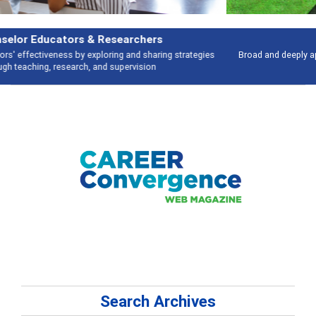
Features
Broad and deeply applicable career development topics - what people are
talking about
Search Archives