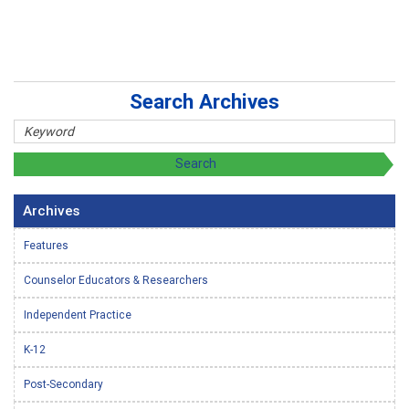
Search Archives
Archives
Features
Counselor Educators & Researchers
Independent Practice
K-12
Post-Secondary