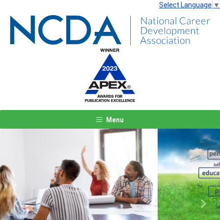
Select Language
▼
Menu
Previous
Next