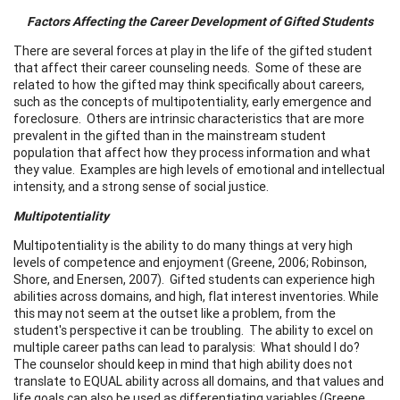
Factors Affecting the
Career Development
of Gifted Students
There are several forces at play in the life of the gifted student
that affect their career counseling needs. Some of these are
related to how the gifted may think specifically about careers,
such as the concepts of multipotentiality, early emergence and
foreclosure. Others are intrinsic characteristics that are more
prevalent in the gifted than in the mainstream student
population that affect how they process information and what
they value. Examples are high levels of emotional and intellectual
intensity, and a strong sense of social justice.
Multipotentiality
Multipotentiality is the ability to do many things at very high
levels of competence and enjoyment (Greene, 2006; Robinson,
Shore, and Enersen, 2007). Gifted students can experience high
abilities across domains, and high, flat interest inventories. While
this may not seem at the outset like a problem, from the
student's perspective it can be troubling. The ability to excel on
multiple career paths can lead to paralysis: What should I do?
The counselor should keep in mind that high ability does not
translate to EQUAL ability across all domains, and that values and
life goals can also be used as differentiating variables (Greene,