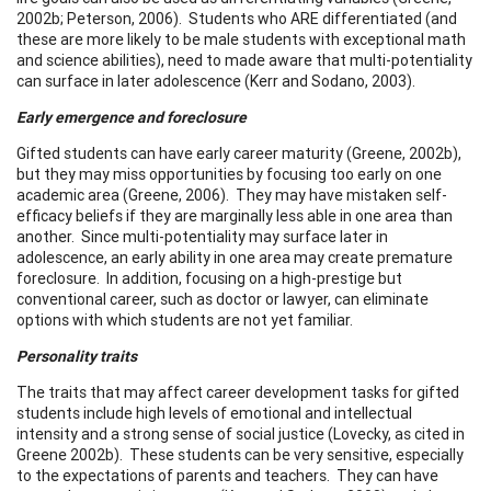
2002b; Peterson, 2006). Students who ARE differentiated (and
these are more likely to be male students with exceptional math
and science abilities), need to made aware that multi-potentiality
can surface in later adolescence (Kerr and Sodano, 2003).
Early emergence and foreclosure
Gifted students can have early career maturity (Greene, 2002b),
but they may miss opportunities by focusing too early on one
academic area (Greene, 2006). They may have mistaken self-
efficacy beliefs if they are marginally less able in one area than
another. Since multi-potentiality may surface later in
adolescence, an early ability in one area may create premature
foreclosure. In addition, focusing on a high-prestige but
conventional career, such as doctor or lawyer, can eliminate
options with which students are not yet familiar.
Personality traits
The traits that may affect career development tasks for gifted
students include high levels of emotional and intellectual
intensity and a strong sense of social justice (Lovecky, as cited in
Greene 2002b). These students can be very sensitive, especially
to the expectations of parents and teachers. They can have