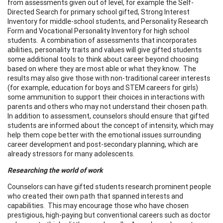
from assessments given out of level, for example the Self-
Directed Search for primary school gifted, Strong Interest
Inventory for middle-school students, and Personality Research
Form and Vocational Personality Inventory for high school
students. A combination of assessments that incorporates
abilities, personality traits and values will give gifted students
some additional tools to think about career beyond choosing
based on where they are most able or what they know. The
results may also give those with non-traditional career interests
(for example, education for boys and STEM careers for girls)
some ammunition to support their choices in interactions with
parents and others who may not understand their chosen path.
In addition to assessment, counselors should ensure that gifted
students are informed about the concept of intensity, which may
help them cope better with the emotional issues surrounding
career development and post-secondary planning, which are
already stressors for many adolescents.
Researching the world of work
Counselors can have gifted students research prominent people
who created their own path that spanned interests and
capabilities. This may encourage those who have chosen
prestigious, high-paying but conventional careers such as doctor