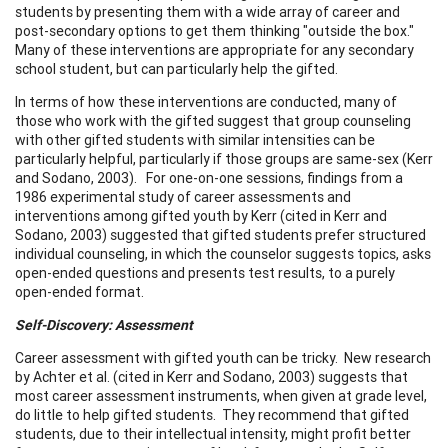
students by presenting them with a wide array of career and
post-secondary options to get them thinking "outside the box."
Many of these interventions are appropriate for any secondary
school student, but can particularly help the gifted.
In terms of how these interventions are conducted, many of
those who work with the gifted suggest that group counseling
with other gifted students with similar intensities can be
particularly helpful, particularly if those groups are same-sex (Kerr
and Sodano, 2003). For one-on-one sessions, findings from a
1986 experimental study of career assessments and
interventions among gifted youth by Kerr (cited in Kerr and
Sodano, 2003) suggested that gifted students prefer structured
individual counseling, in which the counselor suggests topics, asks
open-ended questions and presents test results, to a purely
open-ended format.
Self-Discovery: Assessment
Career assessment with gifted youth can be tricky. New research
by Achter et al. (cited in Kerr and Sodano, 2003) suggests that
most career assessment instruments, when given at grade level,
do little to help gifted students. They recommend that gifted
students, due to their intellectual intensity, might profit better