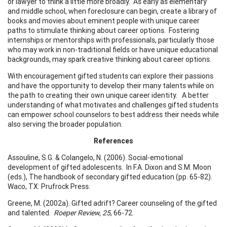
or lawyer to think a little more broadly. As early as elementary
and middle school, when foreclosure can begin, create a library of
books and movies about eminent people with unique career
paths to stimulate thinking about career options. Fostering
internships or mentorships with professionals, particularly those
who may work in non-traditional fields or have unique educational
backgrounds, may spark creative thinking about career options.
With encouragement gifted students can explore their passions
and have the opportunity to develop their many talents while on
the path to creating their own unique career identity. A better
understanding of what motivates and challenges gifted students
can empower school counselors to best address their needs while
also serving the broader population.
References
Assouline, S.G. & Colangelo, N. (2006). Social-emotional
development of gifted adolescents. In F.A. Dixon and S.M. Moon
(eds.), The handbook of secondary gifted education (pp. 65-82).
Waco, TX: Prufrock Press.
Greene, M. (2002a). Gifted adrift? Career counseling of the gifted
and talented.
Roeper Review, 25
, 66-72.