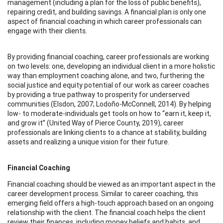
management (including a plan for the loss of public benefits),
repairing credit, and building savings. A financial plan is only one
aspect of financial coaching in which career professionals can
engage with their clients.
By providing financial coaching, career professionals are working
on two levels: one, developing an individual client in a more holistic
way than employment coaching alone, and two, furthering the
social justice and equity potential of our work as career coaches
by providing a true pathway to prosperity for underserved
communities (Elsdon, 2007; Lodoño-McConnell, 2014). By helping
low- to moderate-individuals get tools on how to “earn it, keep it,
and grow it” (United Way of Pierce County, 2019), career
professionals are linking clients to a chance at stability, building
assets and realizing a unique vision for their future.
Financial Coaching
Financial coaching should be viewed as an important aspect in the
career development process. Similar to career coaching, this
emerging field offers a high-touch approach based on an ongoing
relationship with the client. The financial coach helps the client
review their finances, including money beliefs and habits, and