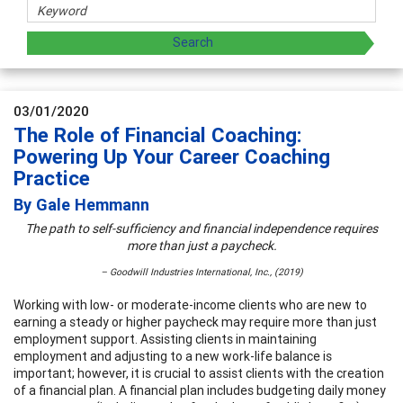
03/01/2020
The Role of Financial Coaching:
Powering Up Your Career Coaching
Practice
By Gale Hemmann
The path to self-sufficiency and financial independence requires
more than just a paycheck.
– Goodwill Industries International, Inc., (2019)
Working with low- or moderate-income clients who are new to
earning a steady or higher paycheck may require more than just
employment support. Assisting clients in maintaining
employment and adjusting to a new work-life balance is
important; however, it is crucial to assist clients with the creation
of a financial plan. A financial plan includes budgeting daily money