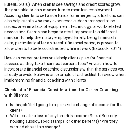
Bureau, 2016). When clients see savings and credit scores grow,
they are able to gain momentum to maintain employment.
Assisting clients to set aside funds for emergency situations can
also help clients who may experience sudden transportation
issues, or even a lack of equipment, technology, or work-related
necessities. Clients can begin to start tapping into a different
mindset to help them stay employed. Finally, being financially
calm, particularly after a stressful financial period, is proven to
allow clients to be less distracted while at work (Babcock, 2014).
How can career professionals help clients plan for financial
success as they take their next career steps? Envision how to
incorporate financial coaching discussions within the services you
already provide. Below is an example of a checklist to review when
implementing financial coaching with clients.
Checklist of Financial Considerations for Career Coaching
with Clients:
Is this job/field going to represent a change of income for this
client?
Will it create a loss of any benefits income (Social Security,
housing subsidy, food stamps, or other benefits)? Are they
worried about this change?