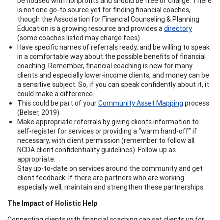
be housed with nonprofits and should be free of charge. There
is not one go-to source yet for finding financial coaches,
though the Association for Financial Counseling & Planning
Education is a growing resource and provides a
directory
(some coaches listed may charge fees).
Have specific names of referrals ready, and be willing to speak
in a comfortable way about the possible benefits of financial
coaching. Remember, financial coaching is new for many
clients and especially lower-income clients, and money can be
a sensitive subject. So, if you can speak confidently about it, it
could make a difference.
This could be part of your
Community Asset Mapping
process
(Belser, 2019).
Make appropriate referrals by giving clients information to
self-register for services or providing a “warm hand-off” if
necessary, with client permission (remember to follow all
NCDA client confidentiality guidelines). Follow up as
appropriate.
Stay up-to-date on services around the community and get
client feedback. If there are partners who are working
especially well, maintain and strengthen these partnerships.
The Impact of Holistic Help
Connecting clients with financial coaching can set clients up for