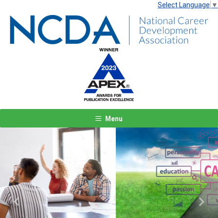
Select Language
▼
Menu
Previous
Next