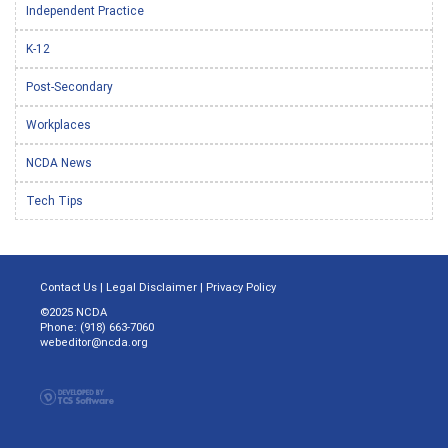
Independent Practice
K-12
Post-Secondary
Workplaces
NCDA News
Tech Tips
Contact Us
|
Legal Disclaimer
|
Privacy Policy
©2025 NCDA
Phone: (918) 663-7060
webeditor@ncda.org