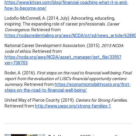
https://www.kitces.com/blog/financial-coaching-what-it-is-and-
how-to-become-one/
Lodoño-McConnell, A. (2014, July). Advocating, educating,
inspiring: The expanding role of career professionals.
Career
Convergence.
Retrieved from
https://ncdacredentialing.org/aws/NCDA/pt/sd/news_article/62880
National Career Development Association. (2015).
2015 NCDA
code of ethics
. Retrieved from
https://ncda.org/aws/NCDA/asset_manager/get_file/3395?
ver=738703
Roder, A. (2016).
First steps on the road to financial well-being: Final
report from the evaluation of LISC’s financial opportunity centers:
summary.
Retrieved from
https://economicmobilitycorp.org/first-
steps-on-the-road-to-financial-well-being/
United Way of Pierce County. (2019).
Centers for Strong Families.
Retrieved from
http://www.uwpc.org/strong-families-1