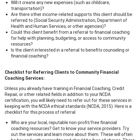
Will it create any new expenses (such as childcare,
transportation)?
Are there other income-related supports this client should be
referred to (Social Security Administration, Department of
Health and Human Services, or other agencies)?
Could this client benefit from a referral to financial coaching
for help with planning, budgeting, or access to community
resources?
Is the client interested in a referral to benefits counseling or
financial coaching?
Checklist for Referring Clients to Community Financial
Coaching Services:
Unless you already have training in Financial Coaching, Credit
Repair, or other related fields in addition to your NCDA
certification, you will likely need to refer out for these services in
keeping with the NCDA ethical standards (NCDA, 2015). Here is a
checklist for this process of referral:
Who are your local, reputable non-profit/free financial
coaching resources? Get to know your service providers. Try
out the services and learn more about them. These will often