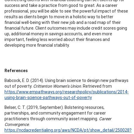
success and take a practice from good to great. As a career
professional, you will be able to see the powerful impact of these
results as clients begin to move in a holistic way to better
financial well-being with their new job and a road map of their
financial future. Client outcomes may include credit scores going
up, additional money in savings accounts, and even more
important, feeling less worried about their finances and
developing more financial stability.
References
Babcock, E. D. (2014). Using brain science to design new pathways
out of poverty.
Crittenton Women’s Union
. Retrieved from
https://www.empathways.org/researchpolicy/publications/2014-
using-brain-science-pathways-out-of-poverty
Belser, C. T. (2019, September). Bolstering resources,
partnerships, and community engagement for career
practitioners through community asset mapping.
Career
Convergence
.
https://ncdacredentialing.org/aws/NCDA/pt/show_detail/250028?