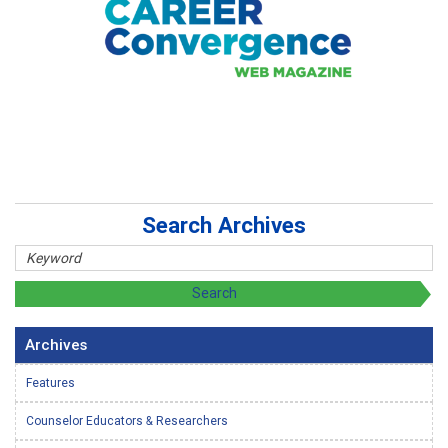
Search Archives
Archives
Features
Counselor Educators & Researchers