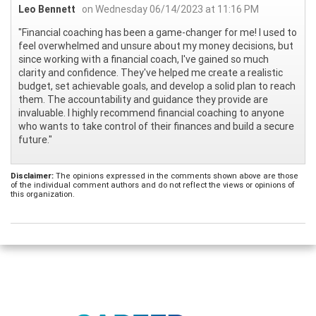
Leo Bennett
on Wednesday 06/14/2023 at 11:16 PM
"Financial coaching has been a game-changer for me! I used to
feel overwhelmed and unsure about my money decisions, but
since working with a financial coach, I've gained so much
clarity and confidence. They've helped me create a realistic
budget, set achievable goals, and develop a solid plan to reach
them. The accountability and guidance they provide are
invaluable. I highly recommend financial coaching to anyone
who wants to take control of their finances and build a secure
future."
Disclaimer:
The opinions expressed in the comments shown above are those
of the individual comment authors and do not reflect the views or opinions of
this organization.