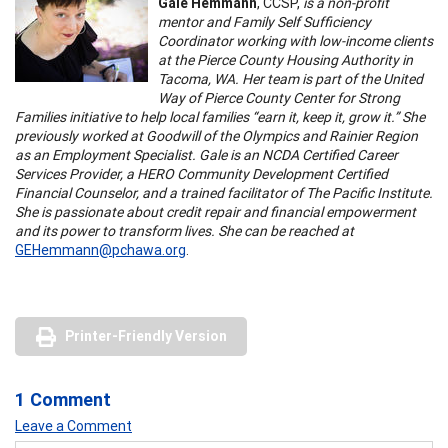
Gale Hemmann
, CCSP,
is a non-profit
mentor and Family Self Sufficiency
Coordinator working with low-income clients
at the Pierce County Housing Authority in
Tacoma, WA. Her team is part of the United
Way of Pierce County Center for Strong
Families initiative to help local families “earn it, keep it, grow it.” She
previously worked at Goodwill of the Olympics and Rainier Region
as an Employment Specialist. Gale is an NCDA Certified Career
Services Provider, a HERO Community Development Certified
Financial Counselor, and a trained facilitator of The Pacific Institute.
She is passionate about credit repair and financial empowerment
and its power to transform lives. She can be reached at
GEHemmann@pchawa.org
.
Printer-Friendly Version
1 Comment
Leave a Comment