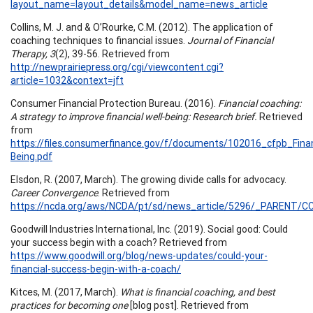
layout_name=layout_details&model_name=news_article
Collins, M. J. and & O’Rourke, C.M. (2012). The application of
coaching techniques to financial issues.
Journal of Financial
Therapy, 3
(2), 39-56. Retrieved from
http://newprairiepress.org/cgi/viewcontent.cgi?
article=1032&context=jft
Consumer Financial Protection Bureau. (2016).
Financial coaching:
A strategy to improve financial well-being: Research brief.
Retrieved
from
https://files.consumerfinance.gov/f/documents/102016_cfpb_Fina
Being.pdf
Elsdon, R. (2007, March). The growing divide calls for advocacy.
Career Convergence
. Retrieved from
https://ncda.org/aws/NCDA/pt/sd/news_article/5296/_PARENT/CC_
Goodwill Industries International, Inc. (2019). Social good: Could
your success begin with a coach? Retrieved from
https://www.goodwill.org/blog/news-updates/could-your-
financial-success-begin-with-a-coach/
Kitces, M. (2017, March).
What is financial coaching, and best
practices for becoming one
[blog post]. Retrieved from