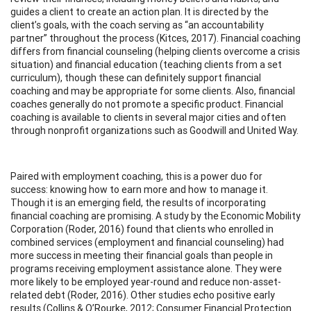
guides a client to create an action plan. It is directed by the
client’s goals, with the coach serving as “an accountability
partner” throughout the process (Kitces, 2017). Financial coaching
differs from financial counseling (helping clients overcome a crisis
situation) and financial education (teaching clients from a set
curriculum), though these can definitely support financial
coaching and may be appropriate for some clients. Also, financial
coaches generally do not promote a specific product. Financial
coaching is available to clients in several major cities and often
through nonprofit organizations such as Goodwill and United Way.
Paired with employment coaching, this is a power duo for
success: knowing how to earn more and how to manage it.
Though it is an emerging field, the results of incorporating
financial coaching are promising. A study by the Economic Mobility
Corporation (Roder, 2016) found that clients who enrolled in
combined services (employment and financial counseling) had
more success in meeting their financial goals than people in
programs receiving employment assistance alone. They were
more likely to be employed year-round and reduce non-asset-
related debt (Roder, 2016). Other studies echo positive early
results (Collins & O’Rourke, 2012; Consumer Financial Protection