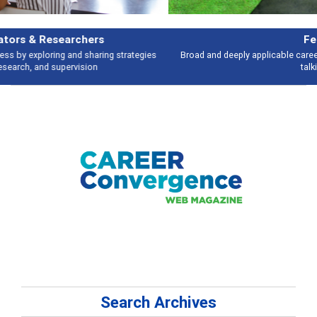
Features
Broad and deeply applicable career development topics - what people are
talking about
Search Archives