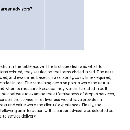
ion in the table above. The first question was what to
ons existed, they settled on the items circled in red. The next
d, and evaluated based on availability, cost, time-required,
ircled in red. The remaining decision points were the actual
and when to measure. Because they were interested in both
the goal was to examine the effectiveness of drop-in services,
isors on the service effectiveness would have provided a
est and value were the clients’ experiences. Finally, the
following an interaction with a career advisor was selected as
to service delivery.