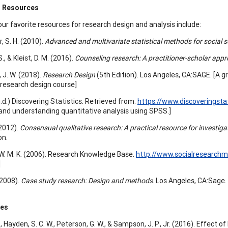
 Resources
ur favorite resources for research design and analysis include:
 S. H. (2010).
Advanced and multivariate statistical methods for social 
S., & Kleist, D. M. (2016).
Counseling research: A practitioner-scholar app
 J. W. (2018).
Research Design
(5th Edition). Los Angeles, CA:SAGE. [A gr
research design course]
(n.d.) Discovering Statistics. Retrieved from:
https://www.discoveringsta
 and understanding quantitative analysis using SPSS.]
 (2012).
Consensual qualitative research: A practical resource for investig
on.
W. M. K. (2006). Research Knowledge Base.
http://www.socialresearch
]
 (2008).
Case study research: Design and methods
. Los Angeles, CA:Sage.
ces
, Hayden, S. C. W., Peterson, G. W., & Sampson, J. P., Jr. (2016). Effect of