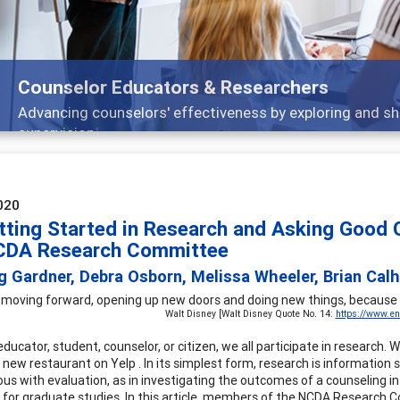
Features
Broad and deeply applicable career development topics -
020
tting Started in Research and Asking Good
CDA Research Committee
g Gardner, Debra Osborn, Melissa Wheeler, Brian Cal
moving forward, opening up new doors and doing new things, because we
Walt Disney [Walt Disney Quote No. 14:
https://www.en
ucator, student, counselor, or citizen, we all participate in research. 
 new restaurant on Yelp . In its simplest form, research is information 
s with evaluation, as in investigating the outcomes of a counseling int
ty for graduate studies. In this article, members of the NCDA Research 