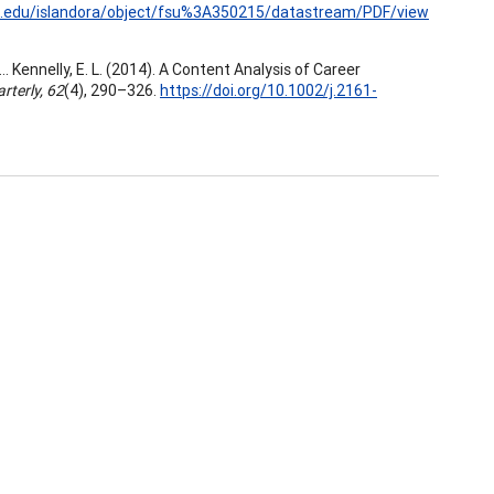
.fsu.edu/islandora/object/fsu%3A350215/datastream/PDF/view
., … Kennelly, E. L. (2014). A Content Analysis of Career
terly, 62
(4), 290–326.
https://doi.org/10.1002/j.2161-