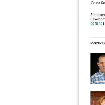
Career De
Sampson, J
Developm
0045.201
Members o