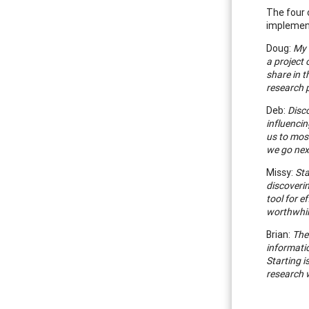
The four 
implement
Doug:
My 
a project 
share in t
research p
Deb:
Disco
influenci
us to mos
we go next
Missy:
Sta
discoverin
tool for 
worthwhil
Brian:
The
informatio
Starting i
research w