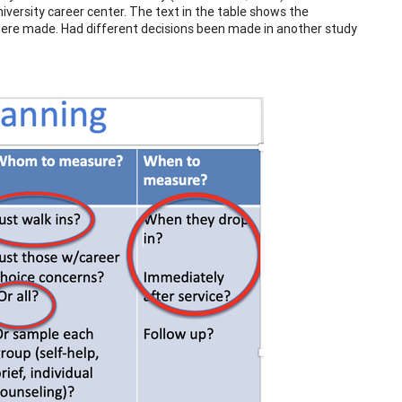
niversity career center. The text in the table shows the
 were made. Had different decisions been made in another study