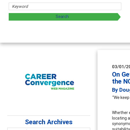
03/01/2
On Ge
the N
By Dou
“We keep 
Whether ed
locating a
Search Archives
synonymou
suitabili