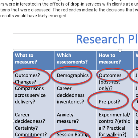
s were interested in the effects of drop-in services with clients at a u
tions that were discussed. The red circles indicate the decisions that
r results would have likely emerged.