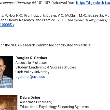
velopment Quarterly, 64,
181-187. Retrieved from
https://diginole.lib
. P., Hou, P.-C., Kronholz, J. F., Dozier, V. C., McClain, M.-C., Buzzetta, M
ent Theory, Research, and Practice—2013.
The Career Development Quar
4.00085.x
f the NCDA Research Committee contributed this article:
Douglas S. Gardner
Associate Professor
Student Leadership & Success Studies
Utah Valley University
dgardner@uvu.edu
Debra Osborn
Associate Professor,
Educational Psychology & Learning Systems