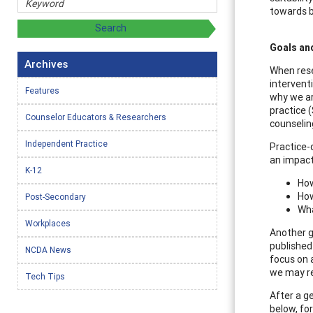
towards b
Goals an
Archives
When rese
intervent
Features
why we ar
practice 
Counselor Educators & Researchers
counselin
Independent Practice
Practice-
an impact
K-12
How
How
Post-Secondary
Wha
Workplaces
Another g
published
NCDA News
focus on 
we may re
Tech Tips
After a g
below, fo