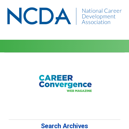
Search Archives