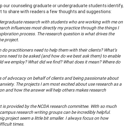
 our counseling graduate or undergraduate students identify,
nt to share with readers a few thoughts and suggestions:
undergraduate research with students who are working with me on
arch influences most directly my practice through the things I
xploration process. The research question is what drives the
he project.
do practitioners need to help them with their clients? What’s
tions need to be asked (and how do we best ask them) to enable
ld we employ? What did we find? What does it mean? Where do
eas of advocacy on behalf of clients and being passionate about
 anxiety. The projects I am most excited about use research as a
ion and how the answer will help others makes research
ort is provided by the NCDA research committee. With so much
 campus research writing groups can be incredibly helpful.
g project seem a little bit smaller. I always focus on how
ficult times.