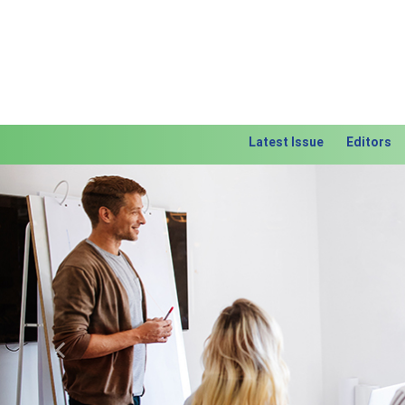
Latest Issue
Editors
Previous