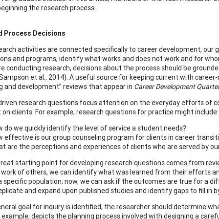
eginning the research process.
d Process Decisions
arch activities are connected specifically to career development, our 
ions and programs, identify what works and does not work and for whom,
e conducting research, decisions about the process should be grounded i
(Sampson et al., 2014). A useful source for keeping current with career-
g and development” reviews that appear in
Career Development Quarter
driven research questions focus attention on the everyday efforts of co
 on clients. For example, research questions for practice might include:
 do we quickly identify the level of service a student needs?
 effective is our group counseling program for clients in career transit
t are the perceptions and experiences of clients who are served by our
reat starting point for developing research questions comes from revie
 work of others, we can identify what was learned from their efforts an
a specific population; now, we can ask if the outcomes are true for a di
plicate and expand upon published studies and identify gaps to fill in by
eneral goal for inquiry is identified, the researcher should determine w
r example, depicts the planning process involved with designing a caref