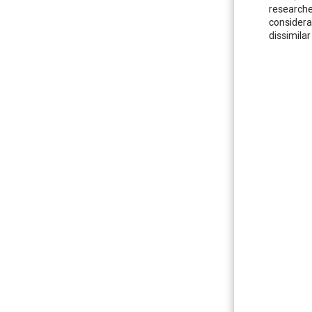
researcher
considera
dissimila