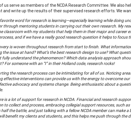
of us serve as members of the NCDA Research Committee. We also help
 and write up the results of their supervised research efforts. We wa
favorite word for research is learning—especially learning while doing 
or through mentoring students in carrying out their own research. My rese
he classroom with my students that help them in their major and career e
rocess, and if we have a really good research question it helps to focus t
very is woven throughout research from start to finish. What information 
ng the issue at hand? What’s the best research design to use? What ques
t fully understand the phenomenon? Which data analysis approach shou
? For someone with an “I” in their Holland code, research rocks!
rting the research process can be intimidating for all of us. Noticing ar
g effective interventions can provide us with the energy to overcome our
effective advocacy and systems change. Being enthusiastic about a quest
e.
re is a lot of support for research in NCDA. Financial and research supp
n to collect and process, embracing collegial support resources, such as
s half the battle, and just talking with a fellow NCDA member can make a bi
ill benefit my clients and students, and this helps me push through the dif