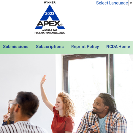
Select Language
▼
Submissions
Subscriptions
Reprint Policy
NCDA Home
Next