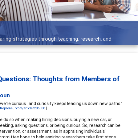
 what people are talking about
 Questions: Thoughts from Members of
houn
're curious...and curiosity keeps leading us down new paths.”
trepreneur.com/article/286080
]
We do so when making hiring decisions, buying a new car, or
seeking, asking questions, or being curious. So, research can be
ervention, or assessment, as in appraising individuals’
Committee hope to help aspiring researchers take first steps