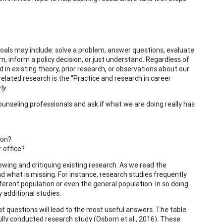
goals may include: solve a problem, answer questions, evaluate
 inform a policy decision, or just understand. Regardless of
n existing theory, prior research, or observations about our
related research is the “Practice and research in career
ly
.
unseling professionals and ask if what we are doing really has
ion?
 office?
wing and critiquing existing research. As we read the
d what is missing. For instance, research studies frequently
fferent population or even the general population. In so doing
 additional studies.
hat questions will lead to the most useful answers. The table
ully conducted research study (Osborn et al., 2016). These