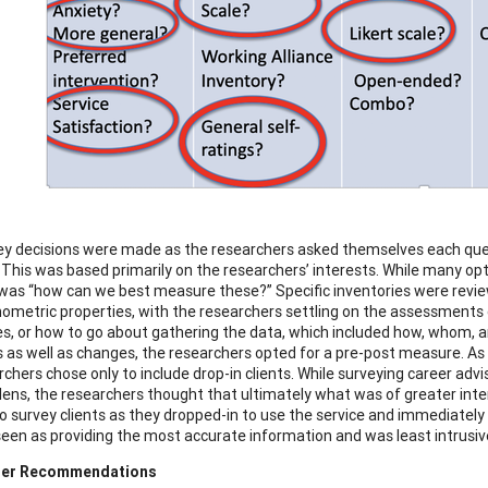
ey decisions were made as the researchers asked themselves each quest
This was based primarily on the researchers’ interests. While many opti
was “how can we best measure these?” Specific inventories were reviewe
ometric properties, with the researchers settling on the assessments c
s, or how to go about gathering the data, which included how, whom, 
as well as changes, the researchers opted for a pre-post measure. As 
rchers chose only to include drop-in clients. While surveying career adv
 lens, the researchers thought that ultimately what was of greater inter
to survey clients as they dropped-in to use the service and immediately 
seen as providing the most accurate information and was least intrusive 
her Recommendations