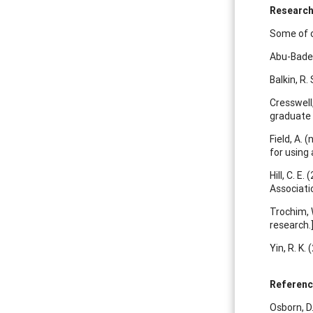
Research
Some of o
Abu-Bader,
Balkin, R. 
Cresswell,
graduate 
Field, A. 
for using
Hill, C. E.
Associati
Trochim, 
research.
Yin, R. K.
Referen
Osborn, D.