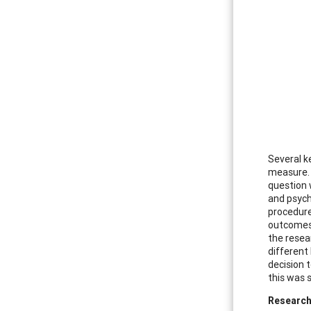
Several k
measure. 
question 
and psych
procedure
outcomes 
the resea
different
decision 
this was 
Researc