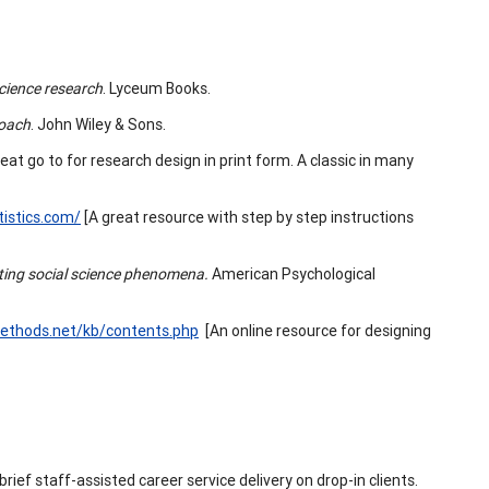
science research
. Lyceum Books.
roach
. John Wiley & Sons.
eat go to for research design in print form. A classic in many
tistics.com/
[A great resource with step by step instructions
ating social science phenomena.
American Psychological
methods.net/kb/contents.php
[An online resource for designing
 brief staff-assisted career service delivery on drop-in clients.