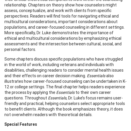
relationship. Chapters on theory show how counselors might
assess, conceptualize, and work with clients from specific
perspectives. Readers will find tools for navigating ethical and
multicultural considerations, important considerations about
populations, and career-focused counseling in different settings.
More specifically, Dr. Luke demonstrates the importance of
ethical and multicultural considerations by emphasizing ethical
assessments and the intersection between cultural, social, and
personal factors.
Some chapters discuss specific populations who have struggled
in the world of work, including veterans and individuals with
disabilities, challenging readers to consider mental health issues
and their effects on career decision making.
Essentials
also
illustrates how career-focused counseling can be undertaken in K-
12 or college settings. The final chapter helps readers experience
the process by applying the
Essentials
to their own career
questions. Throughout
Essentials
, Dr. Luke’s focus remains user-
friendly and practical, helping counselors select appropriate tools
to benefit clients. Although the book emphasizes theory, it does
not overwhelm readers with theoretical details.
Special Features