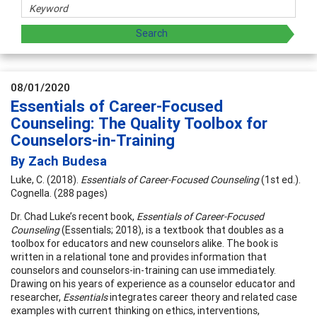
08/01/2020
Essentials of Career-Focused
Counseling: The Quality Toolbox for
Counselors-in-Training
By Zach Budesa
Luke, C. (2018).
Essentials of Career-Focused Counseling
(1st ed.).
Cognella. (288 pages)
Dr. Chad Luke’s recent book,
Essentials of Career-Focused
Counseling
(Essentials; 2018), is a textbook that doubles as a
toolbox for educators and new counselors alike. The book is
written in a relational tone and provides information that
counselors and counselors-in-training can use immediately.
Drawing on his years of experience as a counselor educator and
researcher,
Essentials
integrates career theory and related case
examples with current thinking on ethics, interventions,