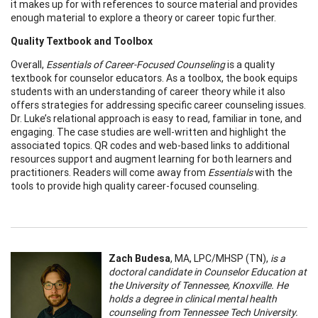
it makes up for with references to source material and provides
enough material to explore a theory or career topic further.
Quality Textbook and Toolbox
Overall,
Essentials of Career-Focused Counseling
is a quality
textbook for counselor educators. As a toolbox, the book equips
students with an understanding of career theory while it also
offers strategies for addressing specific career counseling issues.
Dr. Luke’s relational approach is easy to read, familiar in tone, and
engaging. The case studies are well-written and highlight the
associated topics. QR codes and web-based links to additional
resources support and augment learning for both learners and
practitioners. Readers will come away from
Essentials
with the
tools to provide high quality career-focused counseling.
Zach Budesa
, MA, LPC/MHSP (TN),
is a
doctoral candidate in Counselor Education at
the University of Tennessee, Knoxville. He
holds a degree in clinical mental health
counseling from Tennessee Tech University.