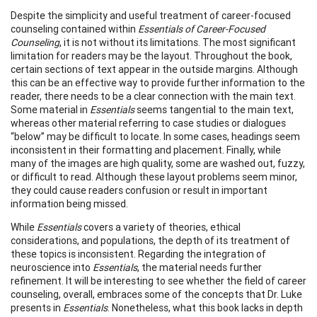
Despite the simplicity and useful treatment of career-focused
counseling contained within
Essentials of Career-Focused
Counseling
, it is not without its limitations. The most significant
limitation for readers may be the layout. Throughout the book,
certain sections of text appear in the outside margins. Although
this can be an effective way to provide further information to the
reader, there needs to be a clear connection with the main text.
Some material in
Essentials
seems tangential to the main text,
whereas other material referring to case studies or dialogues
“below” may be difficult to locate. In some cases, headings seem
inconsistent in their formatting and placement. Finally, while
many of the images are high quality, some are washed out, fuzzy,
or difficult to read. Although these layout problems seem minor,
they could cause readers confusion or result in important
information being missed.
While
Essentials
covers a variety of theories, ethical
considerations, and populations, the depth of its treatment of
these topics is inconsistent. Regarding the integration of
neuroscience into
Essentials
, the material needs further
refinement. It will be interesting to see whether the field of career
counseling, overall, embraces some of the concepts that Dr. Luke
presents in
Essentials
. Nonetheless, what this book lacks in depth