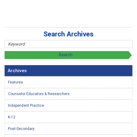
Search Archives
Archives
Features
Counselor Educators & Researchers
Independent Practice
K-12
Post-Secondary