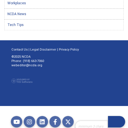
Workplaces
NCDA News
Tech Tips
Contact Us
|
Legal Disclaimer
|
Privacy Policy
©2025 NCDA
Phone: (918) 663-7060
webeditor@ncda.org