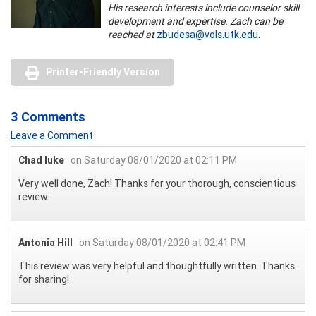
His research interests include counselor skill
development and expertise. Zach can be
reached at
zbudesa@vols.utk.edu
.
Printer-Friendly Version
3 Comments
Leave a Comment
Chad luke
on Saturday 08/01/2020 at 02:11 PM
Very well done, Zach! Thanks for your thorough, conscientious
review.
Antonia Hill
on Saturday 08/01/2020 at 02:41 PM
This review was very helpful and thoughtfully written. Thanks
for sharing!