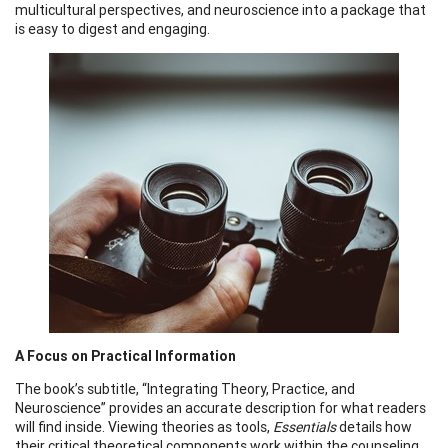
multicultural perspectives, and neuroscience into a package that
is easy to digest and engaging.
A Focus on Practical Information
The book’s subtitle, “Integrating Theory, Practice, and
Neuroscience” provides an accurate description for what readers
will find inside. Viewing theories as tools,
Essentials
details how
their critical theoretical components work within the counseling