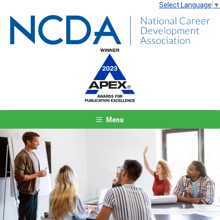
Select Language
▼
Menu
Previous
Next