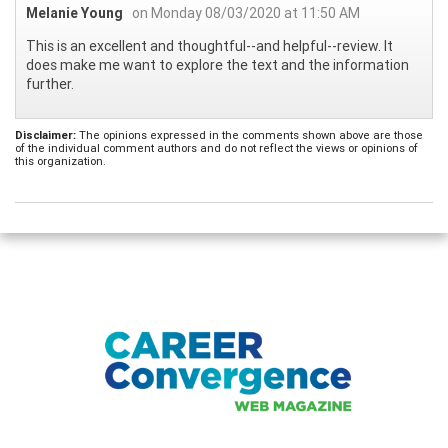
Melanie Young
on Monday 08/03/2020 at 11:50 AM
This is an excellent and thoughtful--and helpful--review. It
does make me want to explore the text and the information
further.
Disclaimer:
The opinions expressed in the comments shown above are those
of the individual comment authors and do not reflect the views or opinions of
this organization.