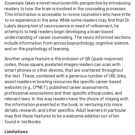
Essentials
takes a novel neuroscientific perspective by introducing
readers to how the brain is involved in the counseling processes.
This information is accessible to novice counselors who have little
to no experience in the area. While some readers may find that Dr.
Luke’s description of neuroscience in need of refinement, he
attempts to help readers begin developing a brain-based
understanding of career counseling. The neuro-informed sections
include information from across biopsychology, cognitive science,
and on the psychology of learning.
Another unique feature is the inclusion of QR (quick response)
codes, those square, pixelated images readers can scan with
smart phones or other devices, that are scattered throughout
the text. These, combined with a generous number of URL links,
assist readers in locating resources like specific career-based
websites (e.g., O*NET), published career assessments,
professional associations and their specific ethical codes, and
relevant laws. In this way readers have the choice of staying with
the information presented in the book, or venturing into more
details, research, and other specifics. Adult learners in particular
may find these features to be a welcome addition not often
found in textbooks.
Limitations