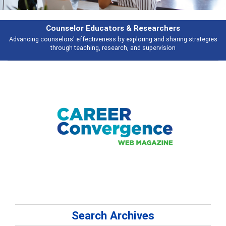
Features
ies
Broad and deeply applicable career development topics - what people 
talking about
Search Archives