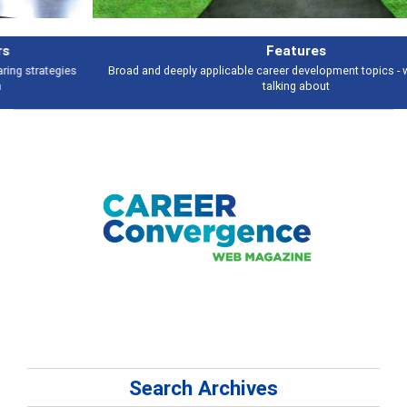
Features
Broad and deeply applicable career development topics - what people are
talking about
Search Archives