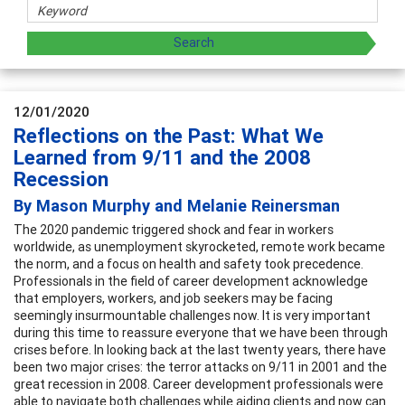
12/01/2020
Reflections on the Past: What We
Learned from 9/11 and the 2008
Recession
By Mason Murphy and Melanie Reinersman
The 2020 pandemic triggered shock and fear in workers
worldwide, as unemployment skyrocketed, remote work became
the norm, and a focus on health and safety took precedence.
Professionals in the field of career development acknowledge
that employers, workers, and job seekers may be facing
seemingly insurmountable challenges now. It is very important
during this time to reassure everyone that we have been through
crises before. In looking back at the last twenty years, there have
been two major crises: the terror attacks on 9/11 in 2001 and the
great recession in 2008. Career development professionals were
able to navigate both challenges while aiding clients and now can