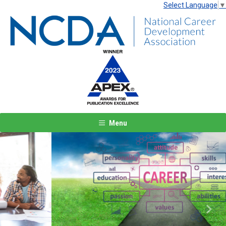
Select Language
▼
Menu
Previous
Next