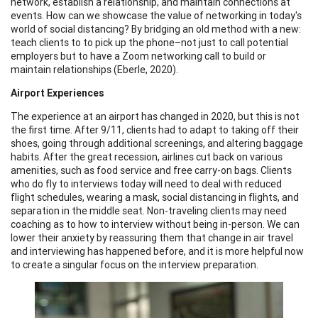
network, establish a relationship, and maintain connections at
events. How can we showcase the value of networking in today's
world of social distancing? By bridging an old method with a new:
teach clients to to pick up the phone–not just to call potential
employers but to have a Zoom networking call to build or
maintain relationships (Eberle, 2020).
Airport Experiences
The experience at an airport has changed in 2020, but this is not
the first time. After 9/11, clients had to adapt to taking off their
shoes, going through additional screenings, and altering baggage
habits. After the great recession, airlines cut back on various
amenities, such as food service and free carry-on bags. Clients
who do fly to interviews today will need to deal with reduced
flight schedules, wearing a mask, social distancing in flights, and
separation in the middle seat. Non-traveling clients may need
coaching as to how to interview without being in-person. We can
lower their anxiety by reassuring them that change in air travel
and interviewing has happened before, and it is more helpful now
to create a singular focus on the interview preparation.