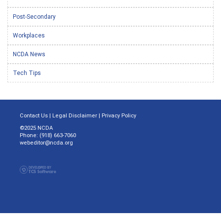
Post-Secondary
Workplaces
NCDA News
Tech Tips
Contact Us
|
Legal Disclaimer
|
Privacy Policy
©2025 NCDA
Phone: (918) 663-7060
webeditor@ncda.org