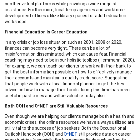
or other virtual platforms while providing a wide range of
assistance. Furthermore, local temp agencies and workforce
development offices utilize library spaces for adult education
workshops.
Financial Education Is Career Education
In any crisis or job loss situation such as 2001, 2008 or 2020,
finances can become very tight. There can be a lot of
misinformation disseminated, which can cause fear. Financial
coaching may need to be in our holistic toolbox (Hemmann, 2020).
For example, we can teach our clients to work with their bank to
get the best information possible on how to effectively manage
their accounts and maintain a quality credit score. Suggesting
that people work with a local financial planner to get the best
advice on how to manage their funds during this time has been
useful in past crises and will be valuable today also.
Both OOH and O*NET are Still Valuable Resources
Even though we are helping our clients manage both a health and
economic crises, the online resources we have always utilized are
still vital to the success of job seekers. Both the Occupational
Outlook Handbook (OOH) and
O*NET
still provide data on career
opportunities (especially the burgeoning fields such as health