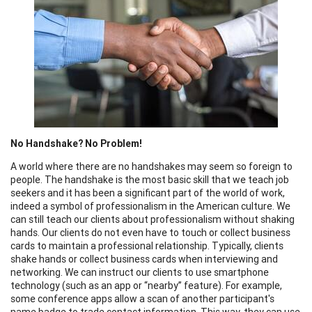
No Handshake? No Problem!
A world where there are no handshakes may seem so foreign to
people. The handshake is the most basic skill that we teach job
seekers and it has been a significant part of the world of work,
indeed a symbol of professionalism in the American culture. We
can still teach our clients about professionalism without shaking
hands. Our clients do not even have to touch or collect business
cards to maintain a professional relationship. Typically, clients
shake hands or collect business cards when interviewing and
networking. We can instruct our clients to use smartphone
technology (such as an app or “nearby” feature). For example,
some conference apps allow a scan of another participant's
name badge to trade contact information. This way, they can use