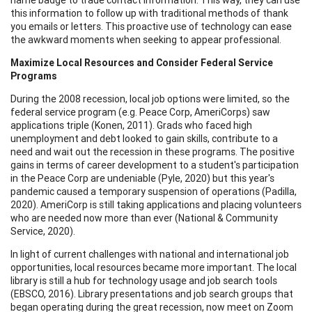
this information to follow up with traditional methods of thank
you emails or letters. This proactive use of technology can ease
the awkward moments when seeking to appear professional.
Maximize Local Resources and Consider Federal Service
Programs
During the 2008 recession, local job options were limited, so the
federal service program (e.g. Peace Corp, AmeriCorps) saw
applications triple (Konen, 2011). Grads who faced high
unemployment and debt looked to gain skills, contribute to a
need and wait out the recession in these programs. The positive
gains in terms of career development to a student's participation
in the Peace Corp are undeniable (Pyle, 2020) but this year's
pandemic caused a temporary suspension of operations (Padilla,
2020). AmeriCorp is still taking applications and placing volunteers
who are needed now more than ever (National & Community
Service, 2020).
In light of current challenges with national and international job
opportunities, local resources became more important. The local
library is still a hub for technology usage and job search tools
(EBSCO, 2016). Library presentations and job search groups that
began operating during the great recession, now meet on Zoom