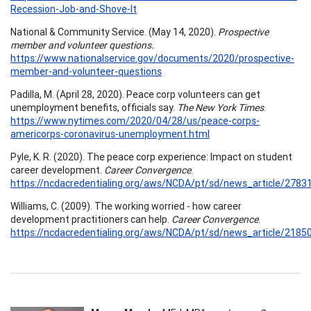
Recession-Job-and-Shove-It
National & Community Service. (May 14, 2020).
Prospective
member and volunteer questions.
https://www.nationalservice.gov/documents/2020/prospective-
member-and-volunteer-questions
Padilla, M. (April 28, 2020). Peace corp volunteers can get
unemployment benefits, officials say.
The New York Times
.
https://www.nytimes.com/2020/04/28/us/peace-corps-
americorps-coronavirus-unemployment.html
Pyle, K. R. (2020). The peace corp experience: Impact on student
career development.
Career Convergence
.
https://ncdacredentialing.org/aws/NCDA/pt/sd/news_article/27831
Williams, C. (2009). The working worried - how career
development practitioners can help.
Career Convergence
.
https://ncdacredentialing.org/aws/NCDA/pt/sd/news_article/21850