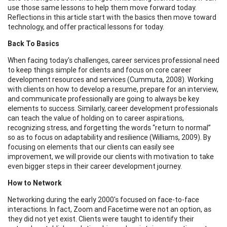
use those same lessons to help them move forward today.
Reflections in this article start with the basics then move toward
technology, and offer practical lessons for today.
Back To Basics
When facing today's challenges, career services professional need
to keep things simple for clients and focus on core career
development resources and services (Cummuta, 2008). Working
with clients on how to develop a resume, prepare for an interview,
and communicate professionally are going to always be key
elements to success. Similarly, career development professionals
can teach the value of holding on to career aspirations,
recognizing stress, and forgetting the words “return to normal”
so as to focus on adaptability and resilience (Williams, 2009). By
focusing on elements that our clients can easily see
improvement, we will provide our clients with motivation to take
even bigger steps in their career development journey.
How to Network
Networking during the early 2000's focused on face-to-face
interactions. In fact, Zoom and Facetime were not an option, as
they did not yet exist. Clients were taught to identify their