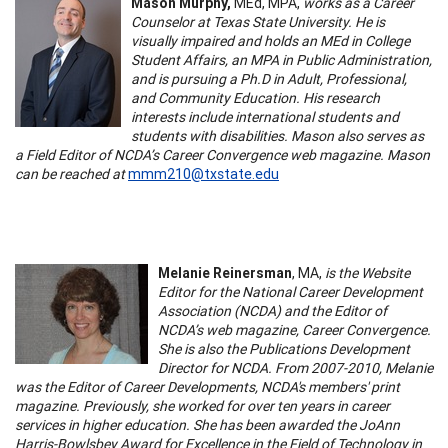
Mason Murphy,
MEd, MPA,
works as a Career
Counselor at Texas State University. He is
visually impaired and holds an MEd in College
Student Affairs, an MPA in Public Administration,
and is pursuing a Ph.D in Adult, Professional,
and Community Education. His research
interests include international students and
students with disabilities. Mason also serves as
a Field Editor of NCDA’s Career Convergence web magazine. Mason
can be reached at
mmm210@txstate.edu
Melanie Reinersman
, MA,
is the Website
Editor for the National Career Development
Association (NCDA) and the Editor of
NCDA’s web magazine, Career Convergence.
She is also the Publications Development
Director for NCDA. From 2007-2010, Melanie
was the Editor of Career Developments, NCDA's members' print
magazine. Previously, she worked for over ten years in career
services in higher education. She has been awarded the JoAnn
Harris-Bowlsbey Award for Excellence in the Field of Technology in