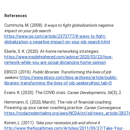
References
Cummuta, M. (2008).
8 ways to fight globalization's negative
impact on your job search
.
https://www.cio.com/article/2373777/8-ways-to-fight-
globalization-s-negative-impact-on-your-job-search.html
Eberle, S. K. (2020). At-home networking strategies.
https://www.insidehighered.com/advice/2020/03/23/how-
network-while-you-are-social-distancing-home-opinion
EBSCO. (2016).
Public libraries: Transforming the lives of job
seekers
.
https://www.ebsco.com/blog-archives/article/public-
libraries-transforming-the-lives-of-job-seekers#gsc.tab=0
Evans. K. (2020). The COVID crisis.
Career Developments, 36
(3), 2.
Hemmann, G. (2020, March). The role of financial coaching:
Powering up your career coaching practice.
Career Convergence
.
https://ncdacredentialing.org/aws/NCDA/pt/sd/news_article/28374
Konen, L. (2011).
Take your recession job and shove it
.
http://www.thefiscaltimes.com/Articles/2011/09/27/Take-Your-