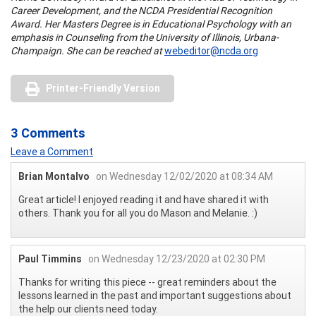
Career Development, and the NCDA Presidential Recognition
Award. Her Masters Degree is in Educational Psychology with an
emphasis in Counseling from the University of Illinois, Urbana-
Champaign. She can be reached at
webeditor@ncda.org
Printer-Friendly Version
3 Comments
Leave a Comment
Brian Montalvo
on Wednesday 12/02/2020 at 08:34 AM
Great article! I enjoyed reading it and have shared it with
others. Thank you for all you do Mason and Melanie. :)
Paul Timmins
on Wednesday 12/23/2020 at 02:30 PM
Thanks for writing this piece -- great reminders about the
lessons learned in the past and important suggestions about
the help our clients need today.