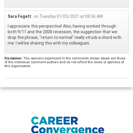
Sara Fugett
on Tuesday 01/05/2021 at 08:56 AM
I appreciate this perspective! Also, having worked through
both 9/11 and the 2008 recession, the suggestion that we
drop the phrase, "return to normal" really struck a chord with
me. I will be sharing this with my colleagues.
Disclaimer:
The opinions expressed in the comments shown above are those
of the individual comment authors and do not reflect the views or opinions of
this organization.