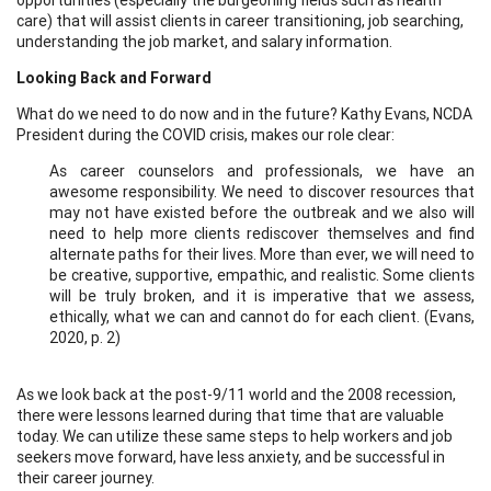
care) that will assist clients in career transitioning, job searching,
understanding the job market, and salary information.
Looking Back and Forward
What do we need to do now and in the future? Kathy Evans, NCDA
President during the COVID crisis, makes our role clear:
As career counselors and professionals, we have an
awesome responsibility. We need to discover resources that
may not have existed before the outbreak and we also will
need to help more clients rediscover themselves and find
alternate paths for their lives. More than ever, we will need to
be creative, supportive, empathic, and realistic. Some clients
will be truly broken, and it is imperative that we assess,
ethically, what we can and cannot do for each client. (Evans,
2020, p. 2)
As we look back at the post-9/11 world and the 2008 recession,
there were lessons learned during that time that are valuable
today. We can utilize these same steps to help workers and job
seekers move forward, have less anxiety, and be successful in
their career journey.