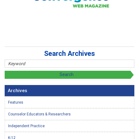
Search Archives
Archives
Features
Counselor Educators & Researchers
Independent Practice
K-12