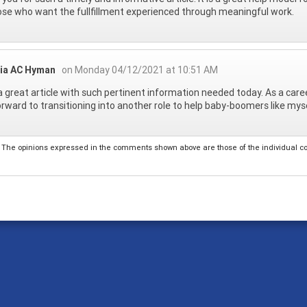
ose who want the fullfillment experienced through meaningful work.
cia AC Hyman
on Monday 04/12/2021 at 10:51 AM
 great article with such pertinent information needed today. As a career
orward to transitioning into another role to help baby-boomers like myse
The opinions expressed in the comments shown above are those of the individual comm