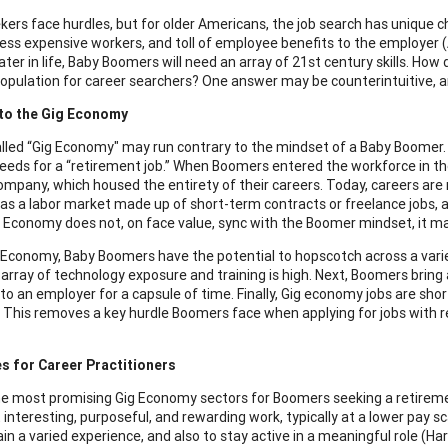
eekers face hurdles, but for older Americans, the job search has unique 
ess expensive workers, and toll of employee benefits to the employer (
ater in life, Baby Boomers will need an array of 21st century skills. How 
opulation for career searchers? One answer may be counterintuitive, an
 to the Gig Economy
lled “Gig Economy" may run contrary to the mindset of a Baby Boomer. Y
eds for a “retirement job.” When Boomers entered the workforce in th
company, which housed the entirety of their careers. Today, careers are
s a labor market made up of short-term contracts or freelance jobs, a
g Economy does not, on face value, sync with the Boomer mindset, it ma
g Economy, Baby Boomers have the potential to hopscotch across a variet
 array of technology exposure and training is high. Next, Boomers bring
 to an employer for a capsule of time. Finally, Gig economy jobs are sho
 This removes a key hurdle Boomers face when applying for jobs with r
s for Career Practitioners
 most promising Gig Economy sectors for Boomers seeking a retirement 
 interesting, purposeful, and rewarding work, typically at a lower pay s
ain a varied experience, and also to stay active in a meaningful role (Ha