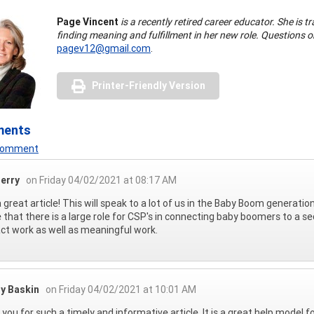
Page Vincent
is a recently retired career educator. She is t
finding meaning and fulfillment in her new role. Questions
pagev12@gmail.com
.
Printer-Friendly Version
ments
 Comment
erry
on Friday 04/02/2021 at 08:17 AM
 great article! This will speak to a lot of us in the Baby Boom generati
e that there is a large role for CSP's in connecting baby boomers to a se
ct work as well as meaningful work.
ly Baskin
on Friday 04/02/2021 at 10:01 AM
you for such a timely and informative article. It is a great help model 