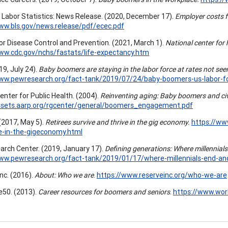
 Labor Statistics: News Release. (2020, December 17).
Employer costs 
ww.bls.gov/news.release/pdf/ecec.pdf
or Disease Control and Prevention. (2021, March 1).
National center for 
ww.cdc.gov/nchs/fastats/life-expectancy.htm
019, July 24).
Baby boomers are staying in the labor force at rates not seen
www.pewresearch.org/fact-tank/2019/07/24/baby-boomers-us-labor-f
enter for Public Health. (2004).
Reinventing aging: Baby boomers and c
assets.aarp.org/rgcenter/general/boomers_engagement.pdf
 (2017, May 5).
Retirees survive and thrive in the gig economy.
https://ww
e-in-the-gigeconomy.html
rch Center. (2019, January 17).
Defining generations: Where millennial
www.pewresearch.org/fact-tank/2019/01/17/where-millennials-end-an
nc. (2016).
About: Who we are
.
https://www.reserveinc.org/who-we-are
50. (2013).
Career resources for boomers and seniors
.
https://www.wo