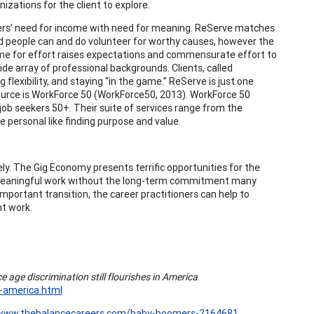
izations for the client to explore.
rkers’ need for income with need for meaning. ReServe matches
red people can and do volunteer for worthy causes, however the
me for effort raises expectations and commensurate effort to
wide array of professional backgrounds. Clients, called
flexibility, and staying “in the game.” ReServe is just one
source is WorkForce 50 (WorkForce50, 2013). WorkForce 50
job seekers 50+. Their suite of services range from the
 personal like finding purpose and value.
. The Gig Economy presents terrific opportunities for the
m meaningful work without the long-term commitment many
portant transition, the career practitioners can help to
nt work.
 age discrimination still flourishes in America
.
n-america.html
/www.thebalancecareers.com/baby-boomers-2164681