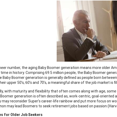
sheer number, the aging Baby Boomer generation means more older Ame
 time in history. Comprising 69.5 million people, the Baby Boomer generat
e Baby Boomer generation is generally defined as people born betwee
heir upper 50’s, 60’s and 70’s, a meaningful share of the job market is fi
lly, with maturity and flexibility that often comes along with age, some
Boomer generation is often described as, work-centric, goal-oriented
 may reconsider Super’s career-life rainbow and put more focus on work
n may lead Boomers to seek retirement jobs based on passion (Harvar
es for Older Job Seekers