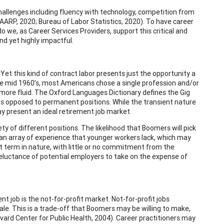
challenges including fluency with technology, competition from
AARP, 2020; Bureau of Labor Statistics, 2020). To have career
do we, as Career Services Providers, support this critical and
d yet highly impactful.
et this kind of contract labor presents just the opportunity a
e mid 1960’s, most Americans chose a single profession and/or
 more fluid. The Oxford Languages Dictionary defines the Gig
s opposed to permanent positions. While the transient nature
y present an ideal retirement job market.
y of different positions. The likelihood that Boomers will pick
 an array of experience that younger workers lack, which may
rt term in nature, with little or no commitment from the
eluctance of potential employers to take on the expense of
job is the not-for-profit market. Not-for-profit jobs
cale. This is a trade-off that Boomers may be willing to make,
rvard Center for Public Health, 2004). Career practitioners may