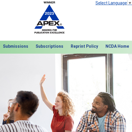
Select Language
▼
Submissions
Subscriptions
Reprint Policy
NCDA Home
Next