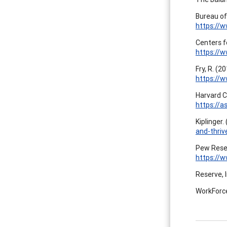
Bureau of
https://w
Centers f
https://w
Fry, R. (2
https://
Harvard C
https://
Kiplinger.
and-thriv
Pew Resea
https://
Reserve, I
WorkForce