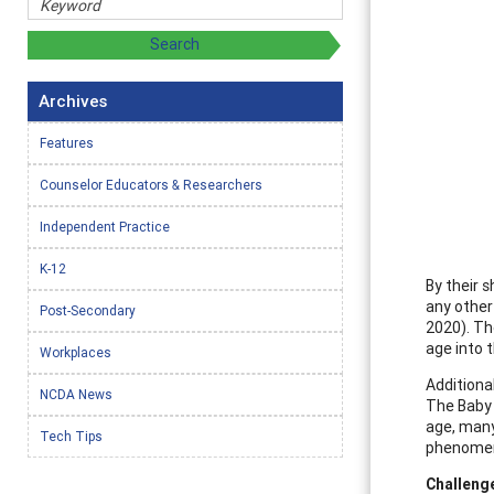
Archives
Features
Counselor Educators & Researchers
Independent Practice
K-12
By their 
any other
Post-Secondary
2020). Th
age into t
Workplaces
Additiona
NCDA News
The Baby 
age, many
Tech Tips
phenomeno
Challeng