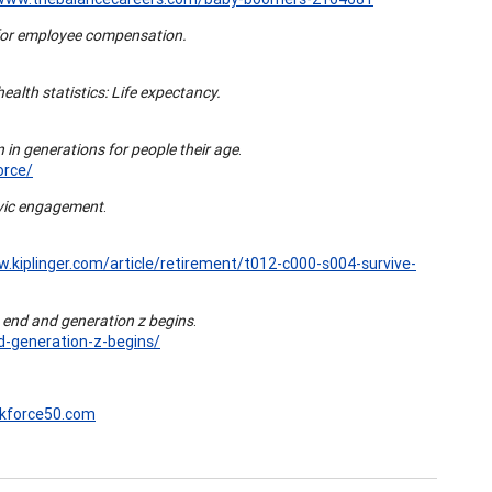
for employee compensation.
health statistics: Life expectancy.
 in generations for people their age
.
orce/
ivic engagement
.
w.kiplinger.com/article/retirement/t012-c000-s004-survive-
s end and generation z begins
.
d-generation-z-begins/
rkforce50.com