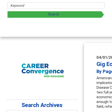
sharing strategies through teaching, research, and
04/01/2
Gig E
By Pag
Americans
implicati
Disease C
two full 
economic 
enough to
Search Archives
field, ref