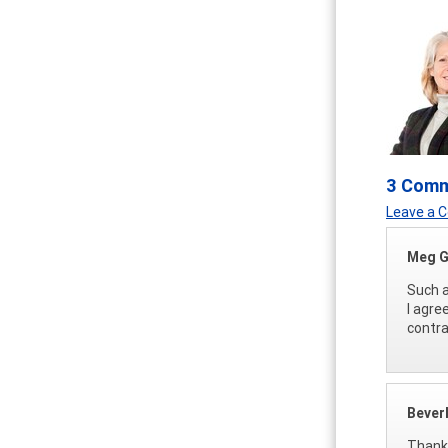
3 Com
Leave a
Meg G
Such a
I agre
contra
Bever
Thank 