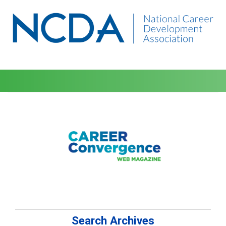
Search Archives