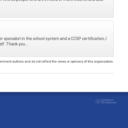
 specialist in the school system and a CCSP certification, I
lf. Thank you....
ent authors and do not reflect the views or opinions of this organization.