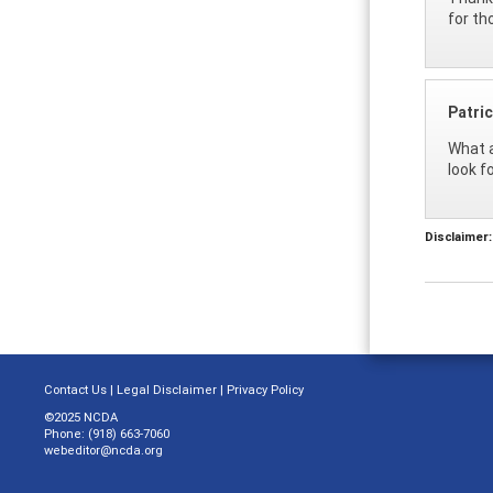
for th
Patri
What a
look f
Disclaimer:
Contact Us
|
Legal Disclaimer
|
Privacy Policy
©2025 NCDA
Phone: (918) 663-7060
webeditor@ncda.org