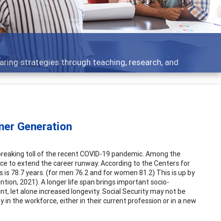
 - what people are talking about
mer Generation
rtbreaking toll of the recent COVID-19 pandemic. Among the
nce to extend the career runway. According to the Centers for
is 78.7 years. (for men 76.2 and for women 81.2) This is up by
tion, 2021). A longer life span brings important socio-
t, let alone increased longevity. Social Security may not be
in the workforce, either in their current profession or in a new