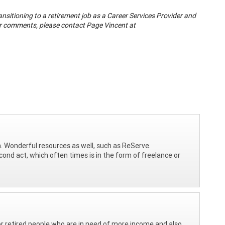
ransitioning to a retirement job as a Career Services Provider and
 or comments, please contact Page Vincent at
on. Wonderful resources as well, such as ReServe.
cond act, which often times is in the form of freelance or
for retired people who are in need of more income and also