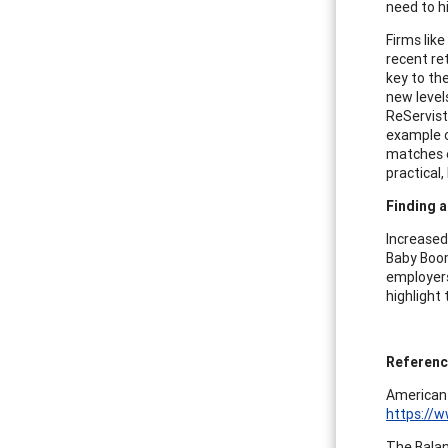
need to hi
Firms lik
recent re
key to th
new levels
ReServists
example o
matches e
practical
Finding a
Increased
Baby Boom
employers
highlight
Referen
American 
https://w
The Balan