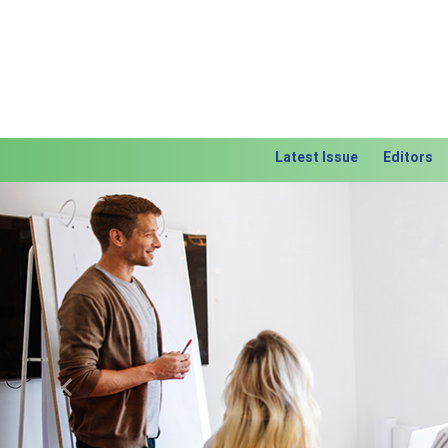
Latest Issue
Editors
Previous