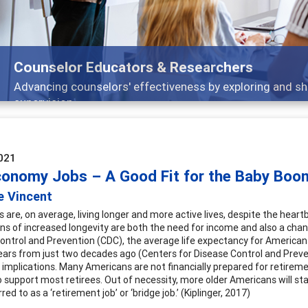
Features
Broad and deeply applicable career development topics
021
conomy Jobs – A Good Fit for the Baby Boo
e Vincent
 are, on average, living longer and more active lives, despite the hea
ons of increased longevity are both the need for income and also a cha
ontrol and Prevention (CDC), the average life expectancy for Americans 
years from just two decades ago (Centers for Disease Control and Preven
implications. Many Americans are not financially prepared for retiremen
 support most retirees. Out of necessity, more older Americans will stay 
erred to as a ‘retirement job’ or ‘bridge job.’ (Kiplinger, 2017)