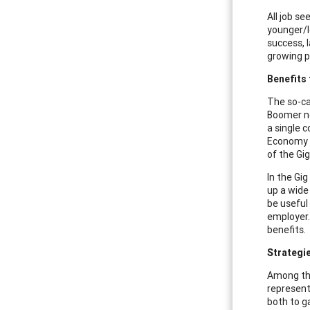
All job s
younger/l
success, l
growing p
Benefits
The so-ca
Boomer ne
a single 
Economy a
of the Gi
In the Gi
up a wide
be useful
employer.
benefits.
Strategie
Among the
represent
both to g