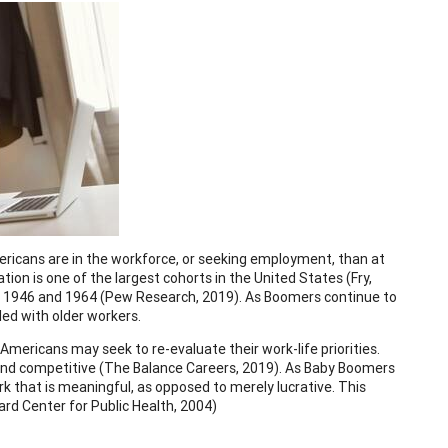
ricans are in the workforce, or seeking employment, than at
ion is one of the largest cohorts in the United States (Fry,
n 1946 and 1964 (Pew Research, 2019). As Boomers continue to
lled with older workers.
 Americans may seek to re-evaluate their work-life priorities.
 and competitive (The Balance Careers, 2019). As Baby Boomers
 that is meaningful, as opposed to merely lucrative. This
d Center for Public Health, 2004)