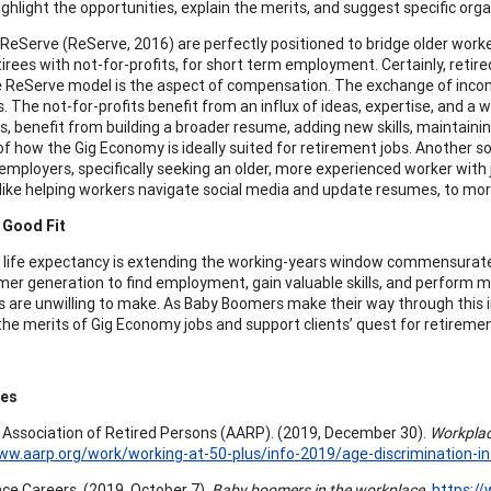
ghlight the opportunities, explain the merits, and suggest specific organ
e ReServe (ReServe, 2016) are perfectly positioned to bridge older wo
tirees with not-for-profits, for short term employment. Certainly, reti
e ReServe model is the aspect of compensation. The exchange of inco
. The not-for-profits benefit from an influx of ideas, expertise, and a 
, benefit from building a broader resume, adding new skills, maintaining 
f how the Gig Economy is ideally suited for retirement jobs. Another 
mployers, specifically seeking an older, more experienced worker with 
, like helping workers navigate social media and update resumes, to more
 Good Fit
 life expectancy is extending the working-years window commensurately
er generation to find employment, gain valuable skills, and perfor
 are unwilling to make. As Baby Boomers make their way through this im
 the merits of Gig Economy jobs and support clients’ quest for retireme
ces
Association of Retired Persons (AARP). (2019, December 30).
Workplace
ww.aarp.org/work/working-at-50-plus/info-2019/age-discrimination-i
ce Careers. (2019, October 7).
Baby boomers in the workplace.
https:/