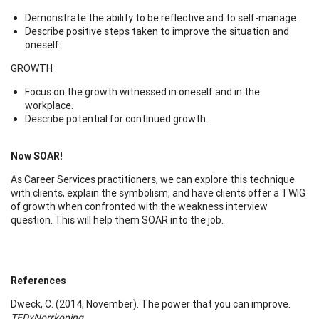
Demonstrate the ability to be reflective and to self-manage.
Describe positive steps taken to improve the situation and
oneself.
GROWTH
Focus on the growth witnessed in oneself and in the
workplace.
Describe potential for continued growth.
Now SOAR!
As Career Services practitioners, we can explore this technique
with clients, explain the symbolism, and have clients offer a TWIG
of growth when confronted with the weakness interview
question. This will help them SOAR into the job.
References
Dweck, C. (2014, November). The power that you can improve.
TEDxNorrkoping
.