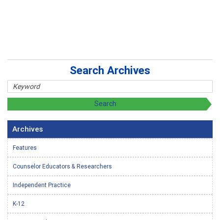
Search Archives
Archives
Features
Counselor Educators & Researchers
Independent Practice
K-12