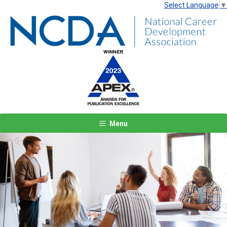
Select Language
▼
Menu
Previous
Next