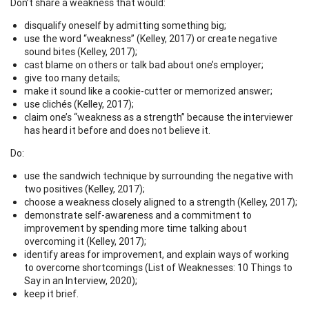
Don’t share a weakness that would:
disqualify oneself by admitting something big;
use the word “weakness” (Kelley, 2017) or create negative
sound bites (Kelley, 2017);
cast blame on others or talk bad about one’s employer;
give too many details;
make it sound like a cookie-cutter or memorized answer;
use clichés (Kelley, 2017);
claim one’s “weakness as a strength” because the interviewer
has heard it before and does not believe it.
Do:
use the sandwich technique by surrounding the negative with
two positives (Kelley, 2017);
choose a weakness closely aligned to a strength (Kelley, 2017);
demonstrate self-awareness and a commitment to
improvement by spending more time talking about
overcoming it (Kelley, 2017);
identify areas for improvement, and explain ways of working
to overcome shortcomings (List of Weaknesses: 10 Things to
Say in an Interview, 2020);
keep it brief.