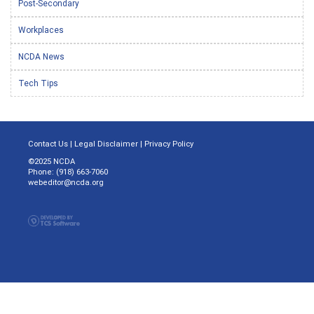
Post-Secondary
Workplaces
NCDA News
Tech Tips
Contact Us
|
Legal Disclaimer
|
Privacy Policy
©2025 NCDA
Phone: (918) 663-7060
webeditor@ncda.org