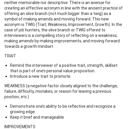
neither memorable nor descriptive. There is an avenue for
creating an effective acronym in line with the ancient practice of
offering an olive branch (not much bigger than a twig) as a
symbol of making amends and moving forward. This new
acronym is TWIG (Trait, Weakness, Improvement, Growth). In the
case of job hunters, the olive branch or TWIG offered to
interviewers is a compelling story of reflecting on a weakness,
making amends by making improvements, and moving forward
towards a growth mindset.
TRAIT
Remind the interviewer of a positive trait, strength, skillset
that is part of one’s personal value proposition.
Introduce a new trait to promote.
WEAKNESS (a negative factor closely aligned to the challenge,
failure, difficulty, mistakes, or reason for leaving a previous
position, etc.)
Demonstrate one’s ability to be reflective and recognize a
growing edge.
Keep it brief and manageable.
IMPROVEMENTS