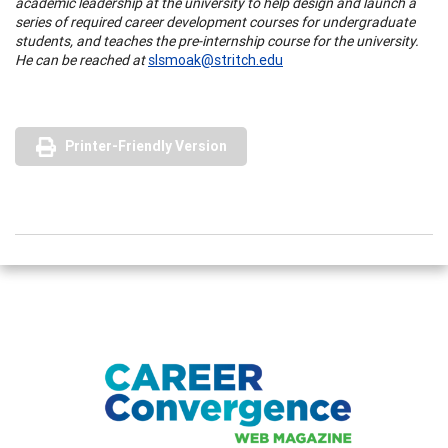
academic leadership at the university to help design and launch a
series of required career development courses for undergraduate
students, and teaches the pre-internship course for the university.
He can be reached at
slsmoak@stritch.edu
Printer-Friendly Version