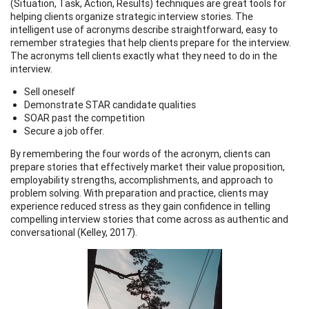
(Situation, Task, Action, Results) techniques are great tools for
helping clients organize strategic interview stories. The
intelligent use of acronyms describe straightforward, easy to
remember strategies that help clients prepare for the interview.
The acronyms tell clients exactly what they need to do in the
interview.
Sell oneself
Demonstrate STAR candidate qualities
SOAR past the competition
Secure a job offer.
By remembering the four words of the acronym, clients can
prepare stories that effectively market their value proposition,
employability strengths, accomplishments, and approach to
problem solving. With preparation and practice, clients may
experience reduced stress as they gain confidence in telling
compelling interview stories that come across as authentic and
conversational (Kelley, 2017).