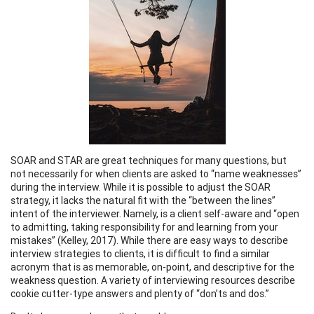
SOAR and STAR are great techniques for many questions, but
not necessarily for when clients are asked to “name weaknesses”
during the interview. While it is possible to adjust the SOAR
strategy, it lacks the natural fit with the “between the lines”
intent of the interviewer. Namely, is a client self-aware and “open
to admitting, taking responsibility for and learning from your
mistakes” (Kelley, 2017). While there are easy ways to describe
interview strategies to clients, it is difficult to find a similar
acronym that is as memorable, on-point, and descriptive for the
weakness question. A variety of interviewing resources describe
cookie cutter-type answers and plenty of “don’ts and dos.”