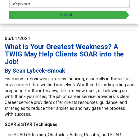
05/01/2021
What is Your Greatest Weakness? A
TWIG May Help Clients SOAR into the
Job!
By Sean Lybeck-Smoak
For many, interviewing is stress-inducing, especially in the virtual
environment that we find ourselves. Whether it is anticipating and
preparing for the interview, the interview itself, or following up
with thank you notes, the job of career service providers is clear.
Career service providers offer clients resources, guidance, and
strategies to reduce their anxieties and navigate the process
with success.
SOAR & STAR Techniques
The SOAR (Situation, Obstacles, Action, Results) and STAR