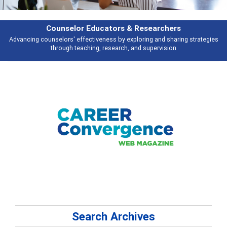
Features
Broad and deeply applicable career development topics - what people are
talking about
Search Archives