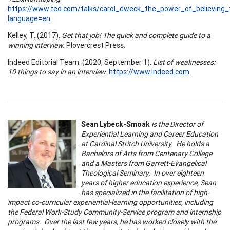
https://www.ted.com/talks/carol_dweck_the_power_of_believing
language=en
Kelley, T. (2017).
Get that job! The quick and complete guide to a
winning interview.
Plovercrest Press.
Indeed Editorial Team. (2020, September 1).
List of weaknesses:
10 things to say in an interview
.
https://www.Indeed.com
Sean Lybeck-Smoak
is the Director of
Experiential Learning and Career Education
at Cardinal Stritch University. He holds a
Bachelors of Arts from Centenary College
and a Masters from Garrett-Evangelical
Theological Seminary. In over eighteen
years of higher education experience, Sean
has specialized in the facilitation of high-
impact co-curricular experiential-learning opportunities, including
the Federal Work-Study Community-Service program and internship
programs. Over the last few years, he has worked closely with the