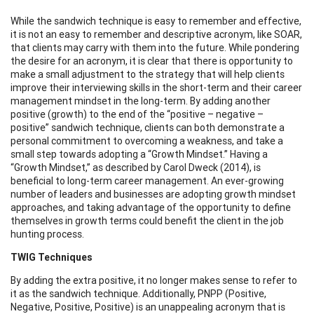
While the sandwich technique is easy to remember and effective,
it is not an easy to remember and descriptive acronym, like SOAR,
that clients may carry with them into the future. While pondering
the desire for an acronym, it is clear that there is opportunity to
make a small adjustment to the strategy that will help clients
improve their interviewing skills in the short-term and their career
management mindset in the long-term. By adding another
positive (growth) to the end of the “positive – negative –
positive” sandwich technique, clients can both demonstrate a
personal commitment to overcoming a weakness, and take a
small step towards adopting a “Growth Mindset.” Having a
“Growth Mindset,” as described by Carol Dweck (2014), is
beneficial to long-term career management. An ever-growing
number of leaders and businesses are adopting growth mindset
approaches, and taking advantage of the opportunity to define
themselves in growth terms could benefit the client in the job
hunting process.
TWIG Techniques
By adding the extra positive, it no longer makes sense to refer to
it as the sandwich technique. Additionally, PNPP (Positive,
Negative, Positive, Positive) is an unappealing acronym that is