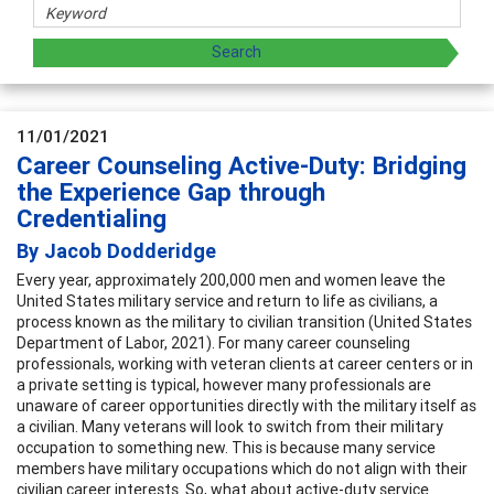
11/01/2021
Career Counseling Active-Duty: Bridging
the Experience Gap through
Credentialing
By Jacob Dodderidge
Every year, approximately 200,000 men and women leave the
United States military service and return to life as civilians, a
process known as the military to civilian transition (United States
Department of Labor, 2021). For many career counseling
professionals, working with veteran clients at career centers or in
a private setting is typical, however many professionals are
unaware of career opportunities directly with the military itself as
a civilian. Many veterans will look to switch from their military
occupation to something new. This is because many service
members have military occupations which do not align with their
civilian career interests. So, what about active-duty service