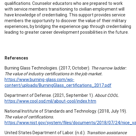
qualifications. Counselor educators who are prepared to work
with service members transitioning to civilian employment will
have knowledge of credentialing. This support provides service
members the opportunity to discover the value of their military
experiences, by bridging the experience gap through credentialing
leading to greater career development possibilities in the future.
References
Burning Glass Technologies. (2017, October).
The narrow ladder:
The value of industry certifications in the job market.
https://www.burning-glass.com/wp-
content/uploads/BurningGlass_certifications_2017.pdf
Department of Defense. (2021, September 1).
About COOL
.
https://www.cool.osd.mil/about-cool/index.htm
National Institute of Standards and Technology. (2018, July 19).
The value of certifications.
https://www.nist.gov/system/files/documents/2018/07/24/nice_val
United States Department of Labor. (n.d.).
Transition assistance