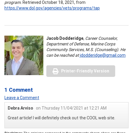
program.
Retrieved October 18, 2021, from
https://www.dol.gov/agencies/vets/programs/tap
Jacob Dodderidge
,
Career Counselor,
Department of Defense, Marine Corps
Community Services, M.S. (Counseling). He
can be reached at
jdodderidge@gmail.com
Printer-Friendly Version
1 Comment
Leave a Comment
Debra Arviso
on Thursday 11/04/2021 at 12:21 AM
Great article! I will definitely check out the COOL web site.
Disclaimer:
The opinions expressed in the comments shown above are those