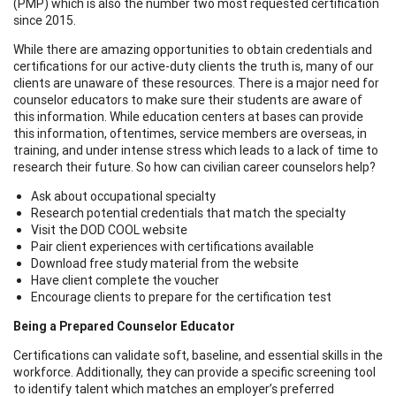
(PMP) which is also the number two most requested certification
since 2015.
While there are amazing opportunities to obtain credentials and
certifications for our active-duty clients the truth is, many of our
clients are unaware of these resources. There is a major need for
counselor educators to make sure their students are aware of
this information. While education centers at bases can provide
this information, oftentimes, service members are overseas, in
training, and under intense stress which leads to a lack of time to
research their future. So how can civilian career counselors help?
Ask about occupational specialty
Research potential credentials that match the specialty
Visit the DOD COOL website
Pair client experiences with certifications available
Download free study material from the website
Have client complete the voucher
Encourage clients to prepare for the certification test
Being a Prepared Counselor Educator
Certifications can validate soft, baseline, and essential skills in the
workforce. Additionally, they can provide a specific screening tool
to identify talent which matches an employer’s preferred