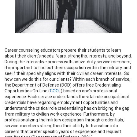
Career counseling educators prepare their students to learn
about their client’s needs, fears, strengths, interests, and beyond.
During the interactive process with active-duty service members,
it is important to find out their occupation within the military, and
see if their specialty aligns with their civilian career interests. So
how can we do this for our clients? Within each branch of service,
the Department of Defense (DOD) offers free Credentialing
Opportunities On-Line (
COOL
) based on one’s professional
experience. Each service understands the vital role occupational
credentials have regarding employment opportunities and
understand the critical role credentialing has on bridging the gap
from military to civilian work experience. Furthermore, by
professionalizing the military occupation through credentials,
service-members strengthen their ability to transition into
careers that prefer specific years of experience and request