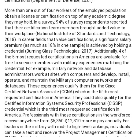
certifications (Department of Defense, 2021).
More than one out of four workers of the employed population
obtain a license or certification on top of any academic degree
they may hold. In a survey, 94% of survey respondents reported
that their certification team members brought added value to
their workplace (National Institute of Standards and Technology,
2018). In career fields that value certifications, a significant salary
premium (as much as 18% in one sample) is achieved by holding a
credential (Burning Glass Technologies, 2017). Additionally, 4 of
the 5 most requested certifications in America are available for
free to service members with military experiences matching the
credential. For example, military network and database
administrators work at sites with computers and develop, install,
operate, and maintain the Military’s computer networks and
databases. These experiences qualify them for the Cisco
Certified Network Associate (CCNA) which is the fifth most
requested certification in America. They could also qualify for the
Certified Information Systems Security Professional (CISSP)
credential which is the third most requested certification in
America. Professionals with these certifications in the workforce
receive anywhere from $5,350-$12,310 more in pay annually. For
leaders in the military with mid- to high-level rankings, individuals
can take a test and receive the Project Management Certification