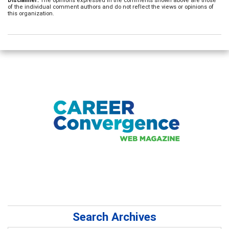
of the individual comment authors and do not reflect the views or opinions of
this organization.
Search Archives