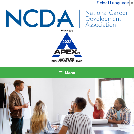
Select Language
▼
Menu
Previous
Next