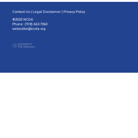
Contact Us
|
Legal Disclaimer
|
Privacy Policy
©2025 NCDA
Phone: (918) 663-7060
webeditor@ncda.org