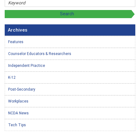
Archives
Features
Counselor Educators & Researchers
Independent Practice
K-12
Post-Secondary
Workplaces
NCDA News
Tech Tips