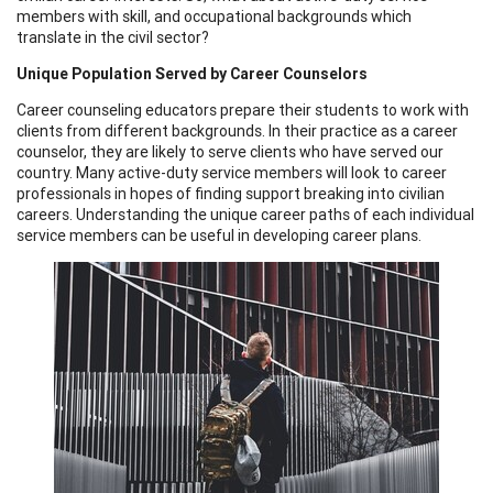
members with skill, and occupational backgrounds which
translate in the civil sector?
Unique Population Served by Career Counselors
Career counseling educators prepare their students to work with
clients from different backgrounds. In their practice as a career
counselor, they are likely to serve clients who have served our
country. Many active-duty service members will look to career
professionals in hopes of finding support breaking into civilian
careers. Understanding the unique career paths of each individual
service members can be useful in developing career plans.