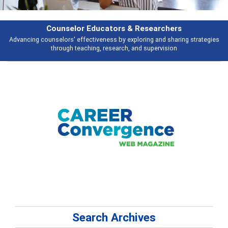
Features
es
Broad and deeply applicable career development topics - what people a
talking about
Search Archives