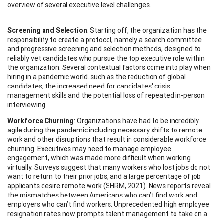
overview of several executive level challenges.
Screening and Selection
: Starting off, the organization has the
responsibility to create a protocol, namely a search committee
and progressive screening and selection methods, designed to
reliably vet candidates who pursue the top executive role within
the organization. Several contextual factors come into play when
hiring in a pandemic world, such as the reduction of global
candidates, the increased need for candidates' crisis
management skills and the potential loss of repeated in-person
interviewing.
Workforce Churning
: Organizations have had to be incredibly
agile during the pandemic including necessary shifts to remote
work and other disruptions that result in considerable workforce
churning. Executives may need to manage employee
engagement, which was made more difficult when working
virtually. Surveys suggest that many workers who lost jobs do not
want to return to their prior jobs, and a large percentage of job
applicants desire remote work (SHRM, 2021). News reports reveal
the mismatches between Americans who can’t find work and
employers who can’t find workers. Unprecedented high employee
resignation rates now prompts talent management to take on a