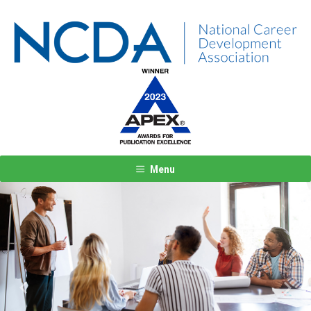
Menu
Previous
Next