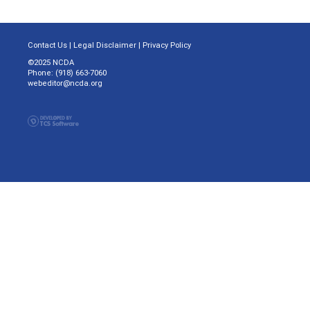
Contact Us
|
Legal Disclaimer
|
Privacy Policy
©2025 NCDA
Phone: (918) 663-7060
webeditor@ncda.org