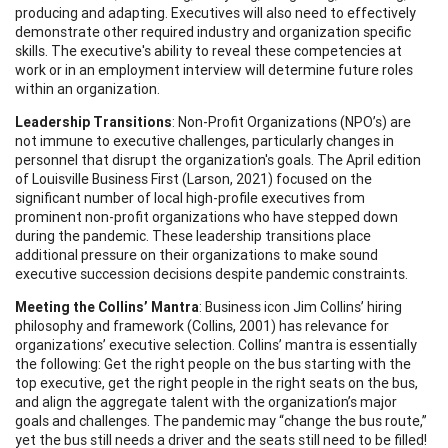
producing and adapting. Executives will also need to effectively
demonstrate other required industry and organization specific
skills. The executive's ability to reveal these competencies at
work or in an employment interview will determine future roles
within an organization.
Leadership Transitions
: Non-Profit Organizations (NPO’s) are
not immune to executive challenges, particularly changes in
personnel that disrupt the organization's goals. The April edition
of Louisville Business First (Larson, 2021) focused on the
significant number of local high-profile executives from
prominent non-profit organizations who have stepped down
during the pandemic. These leadership transitions place
additional pressure on their organizations to make sound
executive succession decisions despite pandemic constraints.
Meeting the Collins’ Mantra
: Business icon Jim Collins’ hiring
philosophy and framework (Collins, 2001) has relevance for
organizations’ executive selection. Collins’ mantra is essentially
the following: Get the right people on the bus starting with the
top executive, get the right people in the right seats on the bus,
and align the aggregate talent with the organization’s major
goals and challenges. The pandemic may “change the bus route,”
yet the bus still needs a driver and the seats still need to be filled!