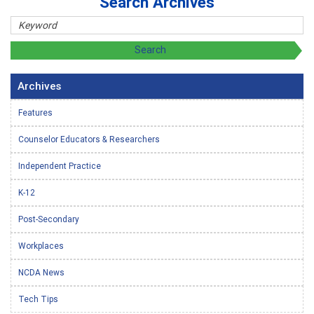
Search Archives
Archives
Features
Counselor Educators & Researchers
Independent Practice
K-12
Post-Secondary
Workplaces
NCDA News
Tech Tips