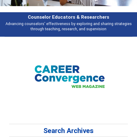
Features
Broad and deeply applicable career development topics - what people are
talking about
Search Archives