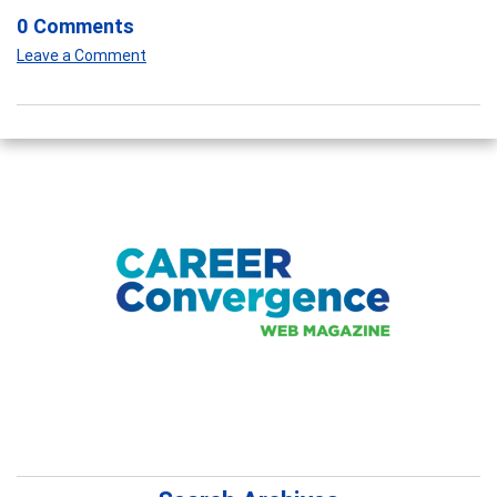
0 Comments
Leave a Comment