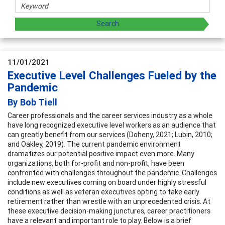
11/01/2021
Executive Level Challenges Fueled by the
Pandemic
By Bob Tiell
Career professionals and the career services industry as a whole
have long recognized executive level workers as an audience that
can greatly benefit from our services (Doheny, 2021; Lubin, 2010;
and Oakley, 2019). The current pandemic environment
dramatizes our potential positive impact even more. Many
organizations, both for-profit and non-profit, have been
confronted with challenges throughout the pandemic. Challenges
include new executives coming on board under highly stressful
conditions as well as veteran executives opting to take early
retirement rather than wrestle with an unprecedented crisis. At
these executive decision-making junctures, career practitioners
have a relevant and important role to play. Below is a brief