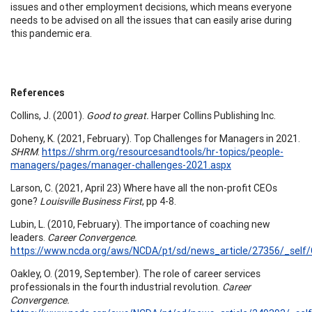
issues and other employment decisions, which means everyone
needs to be advised on all the issues that can easily arise during
this pandemic era.
References
Collins, J. (2001).
Good to great.
Harper Collins Publishing Inc.
Doheny, K. (2021, February). Top Challenges for Managers in 2021.
SHRM
.
https://shrm.org/resourcesandtools/hr-topics/people-
managers/pages/manager-challenges-2021.aspx
Larson, C. (2021, April 23) Where have all the non-profit CEOs
gone?
Louisville Business First
, pp 4-8.
Lubin, L. (2010, February). The importance of coaching new
leaders.
Career Convergence.
https://www.ncda.org/aws/NCDA/pt/sd/news_article/27356/_self/C
Oakley, O. (2019, September). The role of career services
professionals in the fourth industrial revolution.
Career
Convergence.