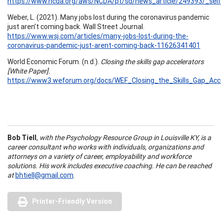
https://www.ncda.org/aws/NCDA/pt/sd/news_article/249393/_self
Weber, L. (2021). Many jobs lost during the coronavirus pandemic
just aren’t coming back. Wall Street Journal.
https://www.wsj.com/articles/many-jobs-lost-during-the-
coronavirus-pandemic-just-arent-coming-back-11626341401
World Economic Forum. (n.d.).
Closing the skills gap accelerators
[White Paper].
https://www3.weforum.org/docs/WEF_Closing_the_Skills_Gap_Acce
Bob Tiell
,
with the Psychology Resource Group in Louisville KY, is a
career consultant who works with individuals, organizations and
attorneys on a variety of career, employability and workforce
solutions. His work includes executive coaching. He can be reached
at
bhtiell@gmail.com
.
Printer-Friendly Version