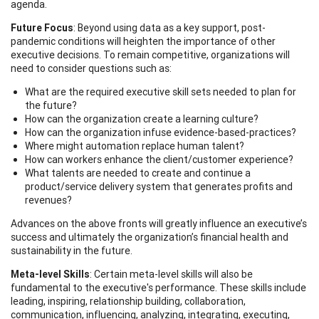
agenda.
Future Focus
: Beyond using data as a key support, post-
pandemic conditions will heighten the importance of other
executive decisions. To remain competitive, organizations will
need to consider questions such as:
What are the required executive skill sets needed to plan for
the future?
How can the organization create a learning culture?
How can the organization infuse evidence-based-practices?
Where might automation replace human talent?
How can workers enhance the client/customer experience?
What talents are needed to create and continue a
product/service delivery system that generates profits and
revenues?
Advances on the above fronts will greatly influence an executive’s
success and ultimately the organization’s financial health and
sustainability in the future.
Meta-level Skills
: Certain meta-level skills will also be
fundamental to the executive's performance. These skills include
leading, inspiring, relationship building, collaboration,
communication, influencing, analyzing, integrating, executing,