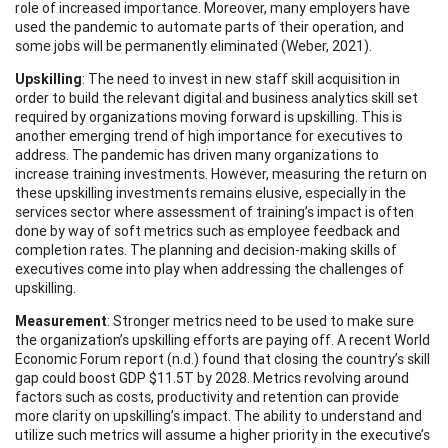
role of increased importance. Moreover, many employers have
used the pandemic to automate parts of their operation, and
some jobs will be permanently eliminated (Weber, 2021).
Upskilling
: The need to invest in new staff skill acquisition in
order to build the relevant digital and business analytics skill set
required by organizations moving forward is upskilling. This is
another emerging trend of high importance for executives to
address. The pandemic has driven many organizations to
increase training investments. However, measuring the return on
these upskilling investments remains elusive, especially in the
services sector where assessment of training’s impact is often
done by way of soft metrics such as employee feedback and
completion rates. The planning and decision-making skills of
executives come into play when addressing the challenges of
upskilling.
Measurement
: Stronger metrics need to be used to make sure
the organization’s upskilling efforts are paying off. A recent World
Economic Forum report (n.d.) found that closing the country’s skill
gap could boost GDP $11.5T by 2028. Metrics revolving around
factors such as costs, productivity and retention can provide
more clarity on upskilling’s impact. The ability to understand and
utilize such metrics will assume a higher priority in the executive’s