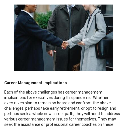
Career Management Implications
Each of the above challenges has career management
implications for executives during this pandemic. Whether
executives plan to remain on board and confront the above
challenges, perhaps take early retirement, or opt to resign and
perhaps seek a whole new career path, they will need to address
various career management issues for themselves. They may
seek the assistance of professional career coaches on these