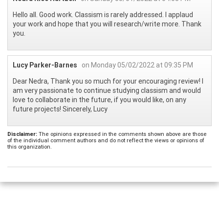
Hello all. Good work. Classism is rarely addressed. I applaud
your work and hope that you will research/write more. Thank
you.
Lucy Parker-Barnes
on Monday 05/02/2022 at 09:35 PM
Dear Nedra, Thank you so much for your encouraging review! I
am very passionate to continue studying classism and would
love to collaborate in the future, if you would like, on any
future projects! Sincerely, Lucy
Disclaimer:
The opinions expressed in the comments shown above are those
of the individual comment authors and do not reflect the views or opinions of
this organization.