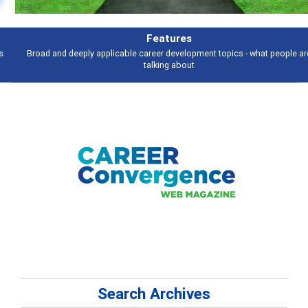
Features
Broad and deeply applicable career development topics - what people are
talking about
Search Archives