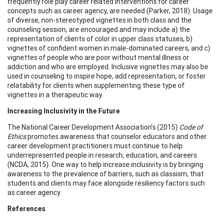
frequently role play career related interventions for career
concepts such as career agency, are needed (Parker, 2018). Usage
of diverse, non-stereotyped vignettes in both class and the
counseling session, are encouraged and may include a) the
representation of clients of color in upper class statuses, b)
vignettes of confident women in male-dominated careers, and c)
vignettes of people who are poor without mental illness or
addiction and who are employed. Inclusive vignettes may also be
used in counseling to inspire hope, add representation, or foster
relatability for clients when supplementing these type of
vignettes in a therapeutic way.
Increasing Inclusivity in the Future
The National Career Development Association’s (2015)
Code of
Ethics
promotes awareness that counselor educators and other
career development practitioners must continue to help
underrepresented people in research, education, and careers
(NCDA, 2015). One way to help increase inclusivity is by bringing
awareness to the prevalence of barriers, such as classism, that
students and clients may face alongside resiliency factors such
as career agency.
References