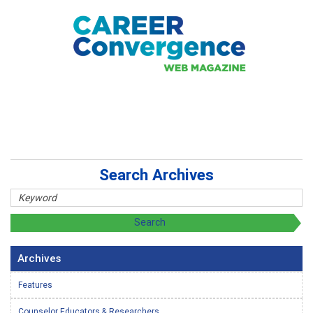
Search Archives
Archives
Features
Counselor Educators & Researchers