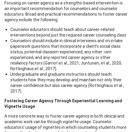
Focusing on career agency as a strengths-based intervention is
an important recommendation for counselors and counselor
educators. Broad and practical recommendations to foster career
agency include the following:
Counselor educators should teach about career-related
interventions beyond just the required career counseling class
Counselors should include in clinical interviews and on intake
paperwork questions that incorporate a client’s social class
status, potential classism experienced, any other -ism
experienced, and any reported career agency or other
resiliency factors (Garriot et al., 2021; Juntunen, et al., 2020;
Rottinghaus et al., 2017).
Undergraduate and graduate instructors should teach
students how they may develop and maintain not only their
career confidence but also career agency (Rottinghaus et al.,
2017).
Fostering Career Agency Through Experiential Learning and
Vignette Usage
A more concrete way to foster career agency in both clinical and
academic work can be through vignette usage. Counselor
educators’ usage of vignettes in which counseling students more