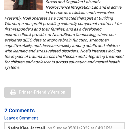
Stress and Cognition Lab and a
Neuroscience Integration Lab and is active
in her role as a clinician and researcher.
Presently, Noel operates as a contracted therapist at Building
Warriors, a non profit providing culturally competent treatment for
first-responders and their families, and as a developing
neurofeedback provider at NeuroBloom Counseling, where she
evaluates qEEG data to improve brain function, strengthen
cognitive ability, and decrease anxiety among adults and children
with learning and stress-related disorders. Noel’s interests include
the impact of trauma across the lifespan and integrating treatment
for children and adolescents across education and mental health
systems.
Printer-Friendly Version
2 Comments
Leave a Comment
Nedra Klee Hartzell
on Sunday 05/01/2022 at 04:03 PM