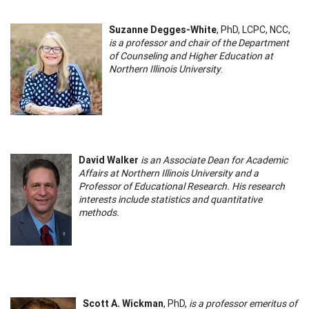
Suzanne Degges-White
, PhD, LCPC, NCC,
is a professor and chair of the Department
of Counseling and Higher Education at
Northern Illinois University
.
David Walker
is an Associate Dean for Academic
Affairs at Northern Illinois University and a
Professor of Educational Research. His research
interests include statistics and quantitative
methods.
Scott A. Wickman
, PhD,
is a professor emeritus of