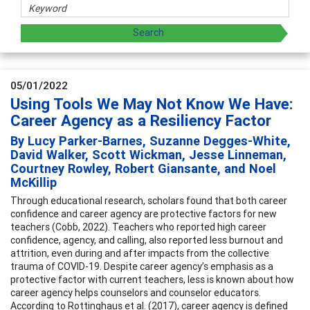
05/01/2022
Using Tools We May Not Know We Have:
Career Agency as a Resiliency Factor
By Lucy Parker-Barnes, Suzanne Degges-White,
David Walker, Scott Wickman, Jesse Linneman,
Courtney Rowley, Robert Giansante, and Noel
McKillip
Through educational research, scholars found that both career
confidence and career agency are protective factors for new
teachers (Cobb, 2022). Teachers who reported high career
confidence, agency, and calling, also reported less burnout and
attrition, even during and after impacts from the collective
trauma of COVID-19. Despite career agency’s emphasis as a
protective factor with current teachers, less is known about how
career agency helps counselors and counselor educators.
According to Rottinghaus et al. (2017), career agency is defined