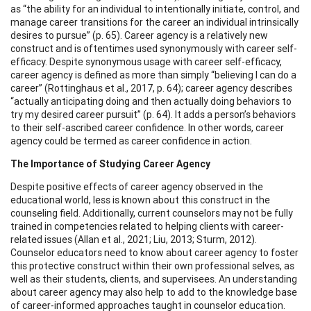
as “the ability for an individual to intentionally initiate, control, and
manage career transitions for the career an individual intrinsically
desires to pursue” (p. 65). Career agency is a relatively new
construct and is oftentimes used synonymously with career self-
efficacy. Despite synonymous usage with career self-efficacy,
career agency is defined as more than simply “believing I can do a
career” (Rottinghaus et al., 2017, p. 64); career agency describes
“actually anticipating doing and then actually doing behaviors to
try my desired career pursuit” (p. 64). It adds a person’s behaviors
to their self-ascribed career confidence. In other words, career
agency could be termed as career confidence in action.
The Importance of Studying Career Agency
Despite positive effects of career agency observed in the
educational world, less is known about this construct in the
counseling field. Additionally, current counselors may not be fully
trained in competencies related to helping clients with career-
related issues (Allan et al., 2021; Liu, 2013; Sturm, 2012).
Counselor educators need to know about career agency to foster
this protective construct within their own professional selves, as
well as their students, clients, and supervisees. An understanding
about career agency may also help to add to the knowledge base
of career-informed approaches taught in counselor education.