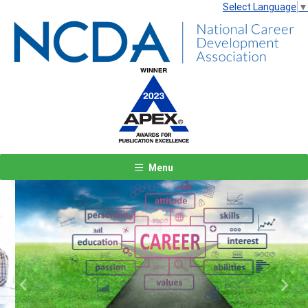
Select Language
▼
Menu
Previous
Next