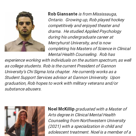
Rob Giansante
is from Mississauga,
Ontario. Growing up, Rob played hockey
competitively and enjoyed theater and
drama. He studied Applied Psychology
during his undergraduate career at
Mercyhurst University, and is now
completing his Masters of Science in Clinical
Mental Health Counseling. Rob has
experience working with individuals on the autism spectrum, as well
as college students. Rob is the current President of Gannon
University’s Chi Sigma Iota chapter. He currently works as a
Student Support Services advisor at Gannon University. Upon
graduation, Rob hopes to work with military veterans and/or
substance abusers.
Noel McKillip
graduated with a Master of
Arts degree in Clinical Mental Health
Counseling from Northwestern University
(2021) with a specialization in child and
adolescent treatment. Noel is a member of a