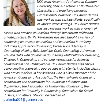
NCC
is an Assistant Professor at Gannon
University, Clinical Lecturer at Northwestern
University, and practicing Licensed
Professional Counselor. Dr. Parker-Barnes
has worked with various clients, specifically
in various crisis settings. Dr. Parker-Barnes
has also recently worked with a variety of
clients who are also counselors through her current telehealth
private practice. Dr. Parker-Barnes has also taught a variety of
counseling courses to counselors and counselors-in-training,
including Appraisal in Counseling, Professional Identity in
Counseling, Helping Relationships, Crisis Counseling, Advanced
Trauma Skills with Children in Counseling, Multicultural Counseling,
Theories in Counseling, and varying workshops for licensed
counselors in Erie, Pennsylvania. Dr. Parker-Barnes also enjoys
using creative counseling approaches with clients, including clients
who are counselors, in her sessions. She is also a member of the
American Counseling Association, the Pennsylvania Counseling
Association, the Association for Counselor Education and
Supervision, the Association of Humanistic Counseling, the
Association for Creativity in Counseling, Counselors for Social
Justice, and others. She can be reached at
parkerba001@gannon.edu