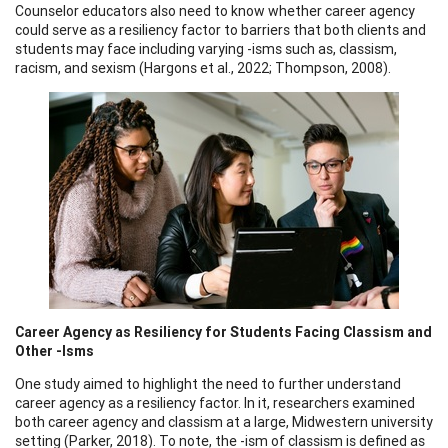
Counselor educators also need to know whether career agency
could serve as a resiliency factor to barriers that both clients and
students may face including varying -isms such as, classism,
racism, and sexism (Hargons et al., 2022; Thompson, 2008).
Career Agency as Resiliency for Students Facing Classism and
Other -Isms
One study aimed to highlight the need to further understand
career agency as a resiliency factor. In it, researchers examined
both career agency and classism at a large, Midwestern university
setting (Parker, 2018). To note, the -ism of classism is defined as