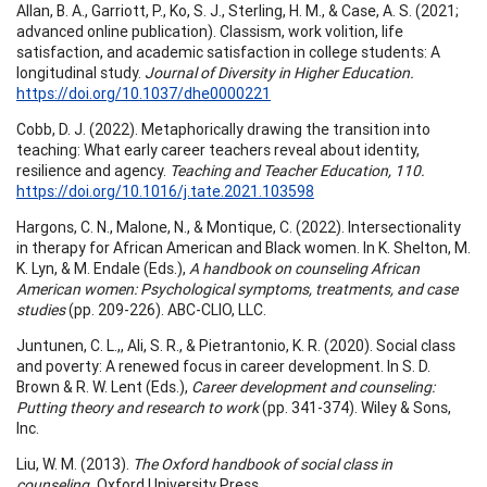
Allan, B. A., Garriott, P., Ko, S. J., Sterling, H. M., & Case, A. S. (2021;
advanced online publication). Classism, work volition, life
satisfaction, and academic satisfaction in college students: A
longitudinal study.
Journal of Diversity in Higher Education.
https://doi.org/10.1037/dhe0000221
Cobb, D. J. (2022). Metaphorically drawing the transition into
teaching: What early career teachers reveal about identity,
resilience and agency.
Teaching and Teacher Education, 110.
https://doi.org/10.1016/j.tate.2021.103598
Hargons, C. N., Malone, N., & Montique, C. (2022). Intersectionality
in therapy for African American and Black women. In K. Shelton, M.
K. Lyn, & M. Endale (Eds.),
A handbook on counseling African
American women: Psychological symptoms, treatments, and case
studies
(pp. 209-226). ABC-CLIO, LLC.
Juntunen, C. L.,, Ali, S. R., & Pietrantonio, K. R. (2020). Social class
and poverty: A renewed focus in career development. In S. D.
Brown & R. W. Lent (Eds.),
Career development and counseling:
Putting theory and research to work
(pp. 341-374). Wiley & Sons,
Inc.
Liu, W. M. (2013).
The Oxford handbook of social class in
counseling.
Oxford University Press.