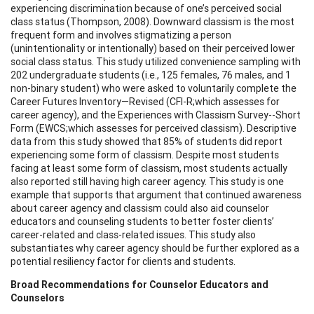
experiencing discrimination because of one’s perceived social
class status (Thompson, 2008). Downward classism is the most
frequent form and involves stigmatizing a person
(unintentionality or intentionally) based on their perceived lower
social class status. This study utilized convenience sampling with
202 undergraduate students (i.e., 125 females, 76 males, and 1
non-binary student) who were asked to voluntarily complete the
Career Futures Inventory—Revised (CFI-R;which assesses for
career agency), and the Experiences with Classism Survey--Short
Form (EWCS;which assesses for perceived classism). Descriptive
data from this study showed that 85% of students did report
experiencing some form of classism. Despite most students
facing at least some form of classism, most students actually
also reported still having high career agency. This study is one
example that supports that argument that continued awareness
about career agency and classism could also aid counselor
educators and counseling students to better foster clients’
career-related and class-related issues. This study also
substantiates why career agency should be further explored as a
potential resiliency factor for clients and students.
Broad Recommendations for Counselor Educators and
Counselors