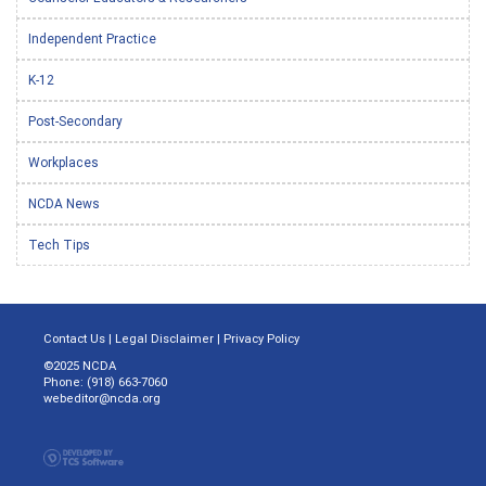
Independent Practice
K-12
Post-Secondary
Workplaces
NCDA News
Tech Tips
Contact Us
|
Legal Disclaimer
|
Privacy Policy
©2025 NCDA
Phone: (918) 663-7060
webeditor@ncda.org