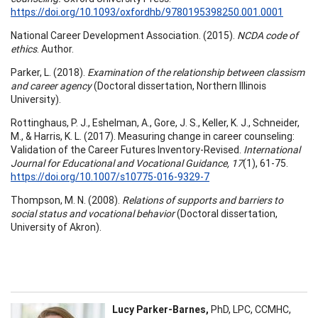
https://doi.org/10.1093/oxfordhb/9780195398250.001.0001
National Career Development Association. (2015).
NCDA code of
ethics
. Author.
Parker, L. (2018).
Examination of the relationship between classism
and career agency
(Doctoral dissertation, Northern Illinois
University).
Rottinghaus, P. J., Eshelman, A., Gore, J. S., Keller, K. J., Schneider,
M., & Harris, K. L. (2017). Measuring change in career counseling:
Validation of the Career Futures Inventory-Revised.
International
Journal for Educational and Vocational Guidance, 17
(1), 61-75.
https://doi.org/10.1007/s10775-016-9329-7
Thompson, M. N. (2008).
Relations of supports and barriers to
social status and vocational behavior
(Doctoral dissertation,
University of Akron).
Lucy Parker-Barnes,
PhD, LPC, CCMHC,