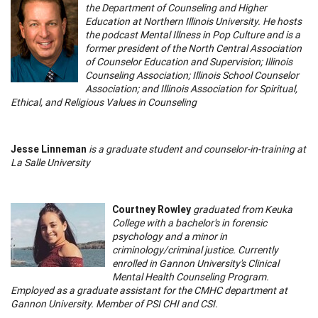
the Department of Counseling and Higher
Education at Northern Illinois University. He hosts
the podcast Mental Illness in Pop Culture and is a
former president of the North Central Association
of Counselor Education and Supervision; Illinois
Counseling Association; Illinois School Counselor
Association; and Illinois Association for Spiritual,
Ethical, and Religious Values in Counseling
Jesse Linneman
is a graduate student and counselor-in-training at
La Salle University
Courtney Rowley
graduated from Keuka
College with a bachelor's in forensic
psychology and a minor in
criminology/criminal justice. Currently
enrolled in Gannon University's Clinical
Mental Health Counseling Program.
Employed as a graduate assistant for the CMHC department at
Gannon University. Member of PSI CHI and CSI.