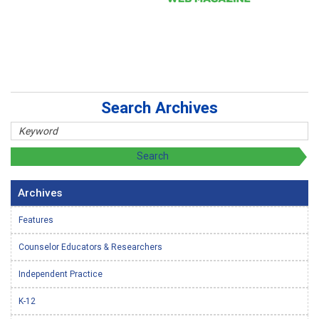
Search Archives
Archives
Features
Counselor Educators & Researchers
Independent Practice
K-12