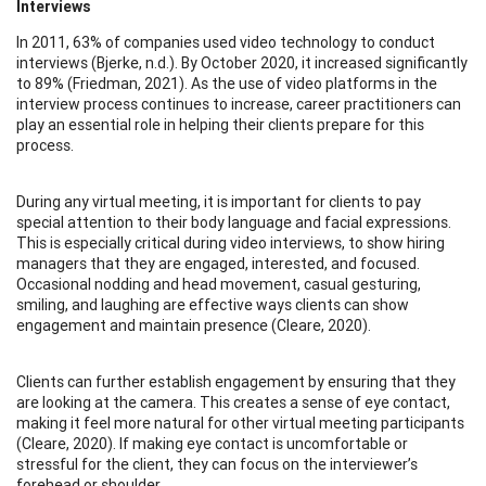
Interviews
In 2011, 63% of companies used video technology to conduct
interviews (Bjerke, n.d.). By October 2020, it increased significantly
to 89% (Friedman, 2021). As the use of video platforms in the
interview process continues to increase, career practitioners can
play an essential role in helping their clients prepare for this
process.
During any virtual meeting, it is important for clients to pay
special attention to their body language and facial expressions.
This is especially critical during video interviews, to show hiring
managers that they are engaged, interested, and focused.
Occasional nodding and head movement, casual gesturing,
smiling, and laughing are effective ways clients can show
engagement and maintain presence (Cleare, 2020).
Clients can further establish engagement by ensuring that they
are looking at the camera. This creates a sense of eye contact,
making it feel more natural for other virtual meeting participants
(Cleare, 2020). If making eye contact is uncomfortable or
stressful for the client, they can focus on the interviewer’s
forehead or shoulder.