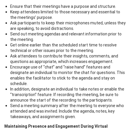
Ensure that their meetings have a purpose and structure.
Keep attendees limited to those necessary and essential to
the meetings’ purpose.
Ask participants to keep their microphones muted, unless they
are speaking, to avoid distractions.
Send out meeting agendas and relevant information prior to
the meeting.
Get online earlier than the scheduled start time to resolve
technical or other issues prior to the meeting.
Ask attendees to contribute their insights, comments, and
questions as appropriate, which increases engagement.
Encourage use of “chat” and “raise hand” features and
designate an individual to monitor the chat for questions. This
enables the facilitator to stick to the agenda and stay on
schedule.
In addition, designate an individual to take notes or enable the
“transcription” feature. If recording the meeting, be sure to
announce the start of the recording to the participants.
Send a meeting summary after the meeting to everyone who
attended and was invited. Include the agenda, notes, key
takeaways, and assignments given.
Maintaining Presence and Engagement During Virtual