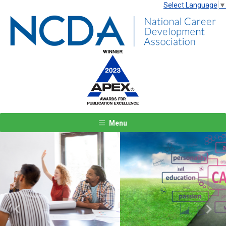
Select Language
▼
Menu
Previous
Next