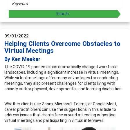
09/01/2022
Helping Clients Overcome Obstacles to
Virtual Meetings
By Ken Meeker
The COVID-19 pandemic has dramatically changed workforce
landscapes, including a significant increase in virtual meetings.
While virtual meetings offer many advantages for conducting
meetings, they also present challenges for clients living with
anxiety and/or physical, developmental, and learning disabilities.
Whether clients use Zoom, Microsoft Teams, or Google Meet,
career practitioners can use the suggestions in this article to
address issues that clients face around attending or hosting
virtual meetings and participating in virtual interviews.