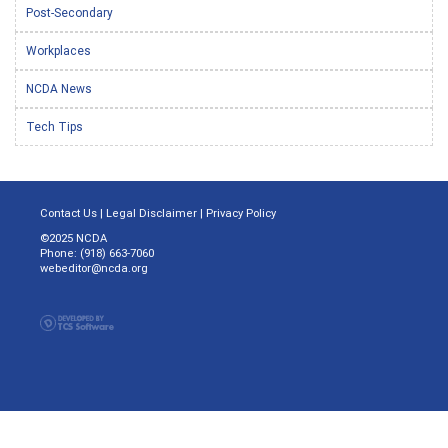
Post-Secondary
Workplaces
NCDA News
Tech Tips
Contact Us
|
Legal Disclaimer
|
Privacy Policy
©2025 NCDA
Phone: (918) 663-7060
webeditor@ncda.org