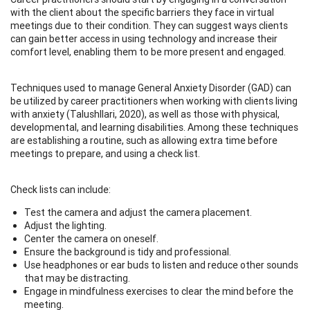
with the client about the specific barriers they face in virtual
meetings due to their condition. They can suggest ways clients
can gain better access in using technology and increase their
comfort level, enabling them to be more present and engaged.
Techniques used to manage General Anxiety Disorder (GAD) can
be utilized by career practitioners when working with clients living
with anxiety (Talushllari, 2020), as well as those with physical,
developmental, and learning disabilities. Among these techniques
are establishing a routine, such as allowing extra time before
meetings to prepare, and using a check list.
Check lists can include:
Test the camera and adjust the camera placement.
Adjust the lighting.
Center the camera on oneself.
Ensure the background is tidy and professional.
Use headphones or ear buds to listen and reduce other sounds
that may be distracting.
Engage in mindfulness exercises to clear the mind before the
meeting.