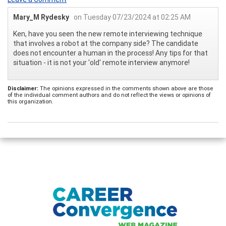
Mary_M Rydesky
on Tuesday 07/23/2024 at 02:25 AM
Ken, have you seen the new remote interviewing technique
that involves a robot at the company side? The candidate
does not encounter a human in the process! Any tips for that
situation - it is not your 'old' remote interview anymore!
Disclaimer:
The opinions expressed in the comments shown above are those
of the individual comment authors and do not reflect the views or opinions of
this organization.