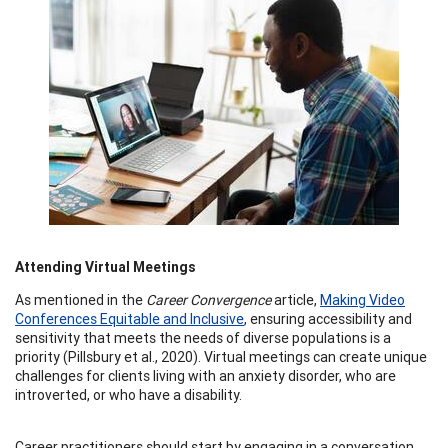
Attending Virtual Meetings
As mentioned in the
Career Convergence
article,
Making Video
Conferences Equitable and Inclusive
, ensuring accessibility and
sensitivity that meets the needs of diverse populations is a
priority (Pillsbury et al., 2020). Virtual meetings can create unique
challenges for clients living with an anxiety disorder, who are
introverted, or who have a disability.
Career practitioners should start by engaging in a conversation