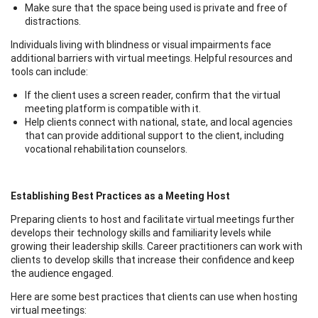
Make sure that the space being used is private and free of
distractions.
Individuals living with blindness or visual impairments face
additional barriers with virtual meetings. Helpful resources and
tools can include:
If the client uses a screen reader, confirm that the virtual
meeting platform is compatible with it.
Help clients connect with national, state, and local agencies
that can provide additional support to the client, including
vocational rehabilitation counselors.
Establishing Best Practices as a Meeting Host
Preparing clients to host and facilitate virtual meetings further
develops their technology skills and familiarity levels while
growing their leadership skills. Career practitioners can work with
clients to develop skills that increase their confidence and keep
the audience engaged.
Here are some best practices that clients can use when hosting
virtual meetings: