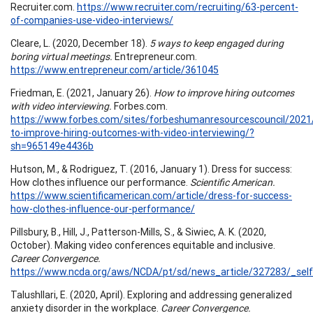
Recruiter.com.
https://www.recruiter.com/recruiting/63-percent-
of-companies-use-video-interviews/
Cleare, L. (2020, December 18).
5 ways to keep engaged during
boring virtual meetings.
Entrepreneur.com.
https://www.entrepreneur.com/article/361045
Friedman, E. (2021, January 26).
How to improve hiring outcomes
with video interviewing.
Forbes.com.
https://www.forbes.com/sites/forbeshumanresourcescouncil/202
to-improve-hiring-outcomes-with-video-interviewing/?
sh=965149e4436b
Hutson, M., & Rodriguez, T. (2016, January 1). Dress for success:
How clothes influence our performance.
Scientific American.
https://www.scientificamerican.com/article/dress-for-success-
how-clothes-influence-our-performance/
Pillsbury, B., Hill, J., Patterson-Mills, S., & Siwiec, A. K. (2020,
October). Making video conferences equitable and inclusive.
Career Convergence.
https://www.ncda.org/aws/NCDA/pt/sd/news_article/327283/_self
Talushllari, E. (2020, April). Exploring and addressing generalized
anxiety disorder in the workplace.
Career Convergence.