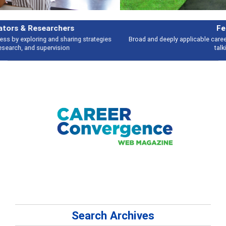
Features
Broad and deeply applicable career development topics - what people are
talking about
Search Archives