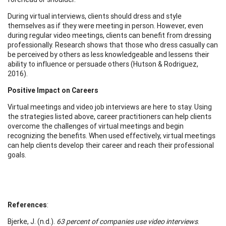
During virtual interviews, clients should dress and style
themselves as if they were meeting in person. However, even
during regular video meetings, clients can benefit from dressing
professionally. Research shows that those who dress casually can
be perceived by others as less knowledgeable and lessens their
ability to influence or persuade others (Hutson & Rodriguez,
2016).
Positive Impact on Careers
Virtual meetings and video job interviews are here to stay. Using
the strategies listed above, career practitioners can help clients
overcome the challenges of virtual meetings and begin
recognizing the benefits. When used effectively, virtual meetings
can help clients develop their career and reach their professional
goals.
References
:
Bjerke, J. (n.d.).
63 percent of companies use video interviews
.