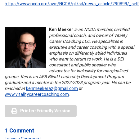
https://www.ncda.org/aws/NCDA/pt/sd/news_article/290899/_self
Ken Meeker
is an NCDA member, certified
professional coach, and owner of Vitality
Career Coaching LLC. He specializes in
executive and career coaching with a special
emphasis on differently abled individuals
who want to return to work. He is a DEI
consultant and public speaker who
advocates for inclusivity for marginalized
groups. Ken is an AFB Blind Leadership Development Program
graduate and a mentor in the 2022-2023 program year. He can be
reached at
kenmeekeraz@gmail.com
or
www.vitalitycareercoaching.com
.
Printer-Friendly Version
1 Comment
Leave a Comment