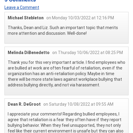
Leave a Comment
Michael Stebleton
on Monday 10/03/2022 at 12:16 PM
Thanks, Dean and Liz. Such an important topic that merits
more attention and discussion. Well-done!
Melinda DiBenedetto
on Thursday 10/06/2022 at 08:25 PM
Thank you for this very important article. I find employees who
are bullied at work are often fearful of retaliation, even if the
organization has an anti-retaliation policy. Maybe in time
there will be more state laws against workplace bullying that
address bullying directly, and not via harassment.
Dean R. DeGroot
on Saturday 10/08/2022 at 09:55 AM
I appreciate your comments! Regarding bullied employees, I
agree that retaliation is a fear they often have if they report
bullying behavior. When they feel unsupported, they not only
feel like their current environment is unsafe but they can also