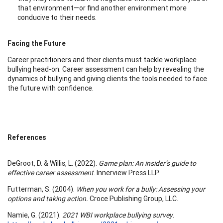
that environment—or find another environment more
conducive to their needs.
Facing the Future
Career practitioners and their clients must tackle workplace
bullying head-on. Career assessment can help by revealing the
dynamics of bullying and giving clients the tools needed to face
the future with confidence.
References
DeGroot, D. & Willis, L. (2022).
Game plan: An insider’s guide to
effective career assessment
. Innerview Press LLP.
Futterman, S. (2004).
When you work for a bully: Assessing your
options and taking action.
Croce Publishing Group, LLC.
Namie, G. (2021).
2021 WBI workplace bullying survey
.