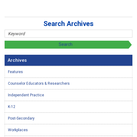
Search Archives
Archives
Features
Counselor Educators & Researchers
Independent Practice
K-12
Post-Secondary
Workplaces