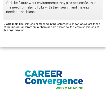
feel like future work environments may also be unsafe, thus
the need for helping folks with their search and making
needed transitions.
Disclaimer:
The opinions expressed in the comments shown above are those
of the individual comment authors and do not reflect the views or opinions of
this organization.