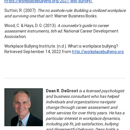
https://workplacebullying.org/2021-wbi-survey/
Sutton, R. (2007).
The no asshole rule: Building a civilized workplace
and surviving one that isn’t
. Warner Business Books.
Wood, C. & Hays, D. G. (2013).
A counselor’s guide to career
assessment instruments, 6th ed.
National Career Development
Association.
Workplace Bullying Institute. (n.d.). What is workplace bullying?
Retrieved September 14, 2022 from
http://workplacebullying.org
Dean R. DeGroot
is a licensed psychologist
and business consultant who has helped
individuals and organizations navigate
change through career assessment and
other services for over thirty years. He has a
particular interest in workplace dynamics,
including job fit, job satisfaction, bullying
and disrespectful behavior. Dean holds a