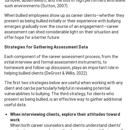
turnover, absenteeism, and the loss of high performers who leave
such environments (Sutton, 2007).
When bullied employees show up as career clients—whether they
present as being bullied initially or their experience with bullying
emerges gradually over the course of an engagement—career
assessment can shed considerable light on their situation and
offer hope for a better future.
Strategies for Gathering Assessment Data
Each component of the career assessment process, from the
initial interview and formal assessment instruments, to
homework and follow-up discussion, plays an important role in
helping bullied clients (DeGroot & Willis, 2022).
The first two strategies below are useful when working with any
client and can be particularly helpful in revealing potential
vulnerabilities to bullying. The third strategy, for clients who
present as being bullied, is an effective way to gather additional
useful data.
When interviewing clients, explore their attitudes toward
work
When both career counselors and clients understand clients’