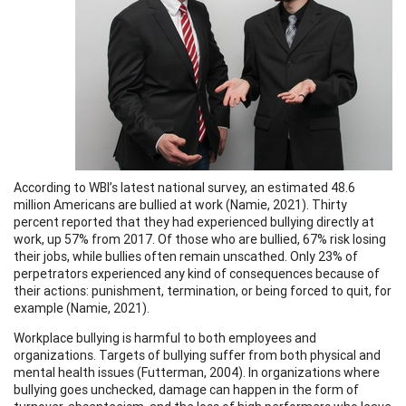
According to WBI’s latest national survey, an estimated 48.6
million Americans are bullied at work (Namie, 2021). Thirty
percent reported that they had experienced bullying directly at
work, up 57% from 2017. Of those who are bullied, 67% risk losing
their jobs, while bullies often remain unscathed. Only 23% of
perpetrators experienced any kind of consequences because of
their actions: punishment, termination, or being forced to quit, for
example (Namie, 2021).
Workplace bullying is harmful to both employees and
organizations. Targets of bullying suffer from both physical and
mental health issues (Futterman, 2004). In organizations where
bullying goes unchecked, damage can happen in the form of