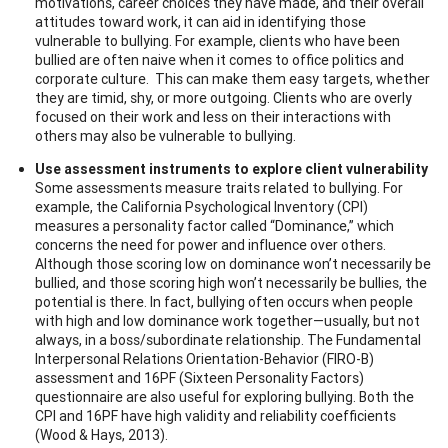
motivations, career choices they have made, and their overall
attitudes toward work, it can aid in identifying those
vulnerable to bullying. For example, clients who have been
bullied are often naive when it comes to office politics and
corporate culture. This can make them easy targets, whether
they are timid, shy, or more outgoing. Clients who are overly
focused on their work and less on their interactions with
others may also be vulnerable to bullying.
Use assessment instruments to explore client vulnerability
Some assessments measure traits related to bullying. For
example, the California Psychological Inventory (CPI)
measures a personality factor called “Dominance,” which
concerns the need for power and influence over others.
Although those scoring low on dominance won’t necessarily be
bullied, and those scoring high won’t necessarily be bullies, the
potential is there. In fact, bullying often occurs when people
with high and low dominance work together—usually, but not
always, in a boss/subordinate relationship. The Fundamental
Interpersonal Relations Orientation-Behavior (FIRO-B)
assessment and 16PF (Sixteen Personality Factors)
questionnaire are also useful for exploring bullying. Both the
CPI and 16PF have high validity and reliability coefficients
(Wood & Hays, 2013).