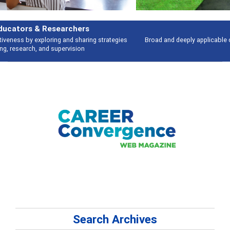
Features
Broad and deeply applicable career development topics - what people are
talking about
Search Archives