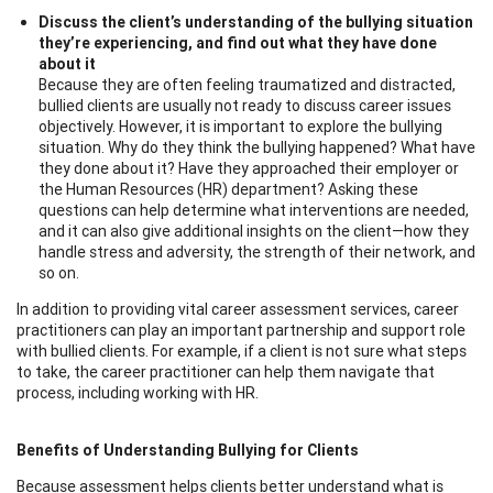
Discuss the client’s understanding of the bullying situation
they’re experiencing, and find out what they have done
about it
Because they are often feeling traumatized and distracted,
bullied clients are usually not ready to discuss career issues
objectively. However, it is important to explore the bullying
situation. Why do they think the bullying happened? What have
they done about it? Have they approached their employer or
the Human Resources (HR) department? Asking these
questions can help determine what interventions are needed,
and it can also give additional insights on the client—how they
handle stress and adversity, the strength of their network, and
so on.
In addition to providing vital career assessment services, career
practitioners can play an important partnership and support role
with bullied clients. For example, if a client is not sure what steps
to take, the career practitioner can help them navigate that
process, including working with HR.
Benefits of Understanding Bullying for Clients
Because assessment helps clients better understand what is