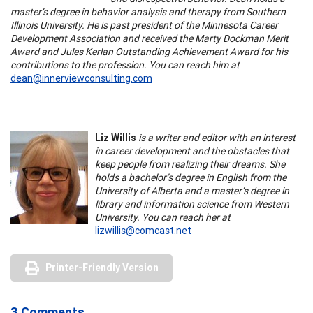
master’s degree in behavior analysis and therapy from Southern
Illinois University. He is past president of the Minnesota Career
Development Association and received the Marty Dockman Merit
Award and Jules Kerlan Outstanding Achievement Award for his
contributions to the profession. You can reach him at
dean@innerviewconsulting.com
Liz Willis
is a writer and editor with an interest
in career development and the obstacles that
keep people from realizing their dreams. She
holds a bachelor’s degree in English from the
University of Alberta and a master’s degree in
library and information science from Western
University. You can reach her at
lizwillis@comcast.net
Printer-Friendly Version
3 Comments