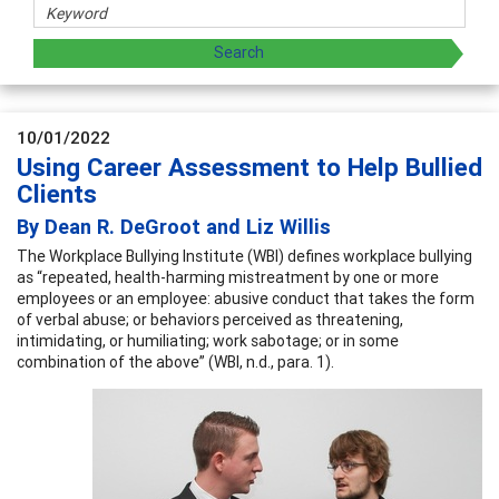
10/01/2022
Using Career Assessment to Help Bullied
Clients
By Dean R. DeGroot and Liz Willis
The Workplace Bullying Institute (WBI) defines workplace bullying
as “repeated, health-harming mistreatment by one or more
employees or an employee: abusive conduct that takes the form
of verbal abuse; or behaviors perceived as threatening,
intimidating, or humiliating; work sabotage; or in some
combination of the above” (WBI, n.d., para. 1).