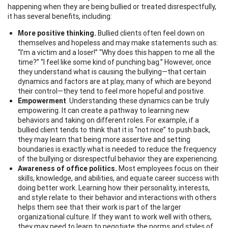
happening when they are being bullied or treated disrespectfully,
it has several benefits, including:
More positive thinking.
Bullied clients often feel down on
themselves and hopeless and may make statements such as:
“I’m a victim and a loser!” “Why does this happen to me all the
time?” “I feel like some kind of punching bag.” However, once
they understand what is causing the bullying—that certain
dynamics and factors are at play, many of which are beyond
their control—they tend to feel more hopeful and positive.
Empowerment
. Understanding these dynamics can be truly
empowering. It can create a pathway to learning new
behaviors and taking on different roles. For example, if a
bullied client tends to think that it is “not nice” to push back,
they may learn that being more assertive and setting
boundaries is exactly what is needed to reduce the frequency
of the bullying or disrespectful behavior they are experiencing.
Awareness of office politics.
Most employees focus on their
skills, knowledge, and abilities, and equate career success with
doing better work. Learning how their personality, interests,
and style relate to their behavior and interactions with others
helps them see that their work is part of the larger
organizational culture. If they want to work well with others,
they may need to learn to negotiate the norms and styles of