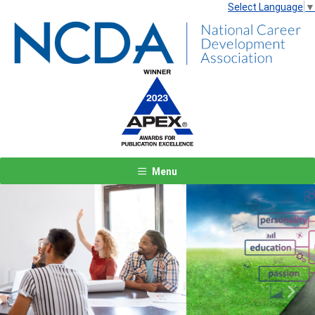
Select Language
▼
Menu
Previous
Next