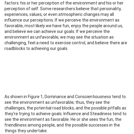
factors: his or her perception of the environment and his or her
perception of self. Some researchers believe that personality,
experiences, values, or even atmospheric changes may all
influence our perceptions. If we perceive the environment as
favorable, most likely we have fun, enjoy the people around us,
and believe we can achieve our goals. If we perceive the
environment as unfavorable, we may see the situation as
challenging, feel a need to exercise control, and believe there are
roadblocks to achieving our goals.
As shown in Figure 1, Dominance and Conscientiousness tend to
see the environment as unfavorable; thus, they see the
challenges, the potential road blocks, and the possible pitfalls as
they're trying to achieve goals. Influence and Steadiness tend to
see the environment as favorable. He or she sees the fun, the
friendliness among people, and the possible successes in the
things they undertake.