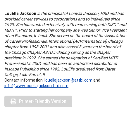
LouElla Jackson
is the principal of LouElla Jackson, HRD and has
provided career services to corporations and to individuals since
1990. She has worked extensively with teams using both DiSC™ and
MBTI™. Prior to starting her company she was Senior Vice President
of an Evanston, IL bank. She served on the board of the Association
of Career Professionals, International (ACPInternational) Chicago
chapter from 1998-2001 and also served 3 years on the board of
the Chicago Chapter ASTD including serving as the chapter
president in 1992. She earned the designation of Certified MBTI
Professional in 2001 and has been an authorized distributor of
Inscape Publishing since 1992. LouElla graduated from Barat
College, Lake Forest, IL
Contact information:
louellajackson@attbi.com
and
info@www.louellajackson-hrd.com
Printer-Friendly Version