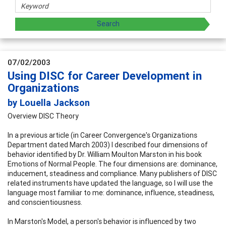
07/02/2003
Using DISC for Career Development in
Organizations
by Louella Jackson
Overview DISC Theory
In a previous article (in Career Convergence's Organizations
Department dated March 2003) I described four dimensions of
behavior identified by Dr. William Moulton Marston in his book
Emotions of Normal People. The four dimensions are: dominance,
inducement, steadiness and compliance. Many publishers of DISC
related instruments have updated the language, so I will use the
language most familiar to me: dominance, influence, steadiness,
and conscientiousness.
In Marston's Model, a person's behavior is influenced by two