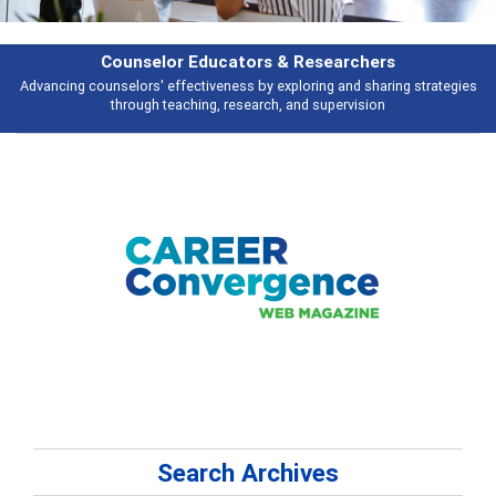
Features
es
Broad and deeply applicable career development topics - what people a
talking about
Search Archives