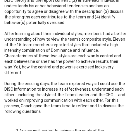
DiSC theory and the report content. (2) ensure each individual
understands his or her behavioral tendencies and has an
opportunity to agree or disagree with the description (3) discuss
the strengths each contributes to the team and (4) identify
behavior(s) potentially overused.
After learning about their individual styles, member's had a better
understanding of how to view the team's composite style. Eleven
of the 15 team members reported styles that included a high
intensity combination of Dominance and Influence.
Characteristics of these two styles are each wants control and
each believes he or she has the power to achieve results their
way. Yet, how the control and power is exercised looks very
different.
During the ensuing days, the team explored ways it could use the
DiSC information to increase its effectiveness, understand each
other - including the style of the Team Leader and the CEO -- and
worked on improving communication with each other. For this
process, Coach gave the team time to reflect and to discuss the
following questions:
1.Are we well-suited to achieve the goals of the