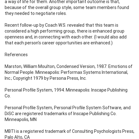
a way of life for them. Another important outcome is that,
because of the overall group style, some team members found
they needed to negotiate roles.
Recent follow-up by Coach W.S. revealed that this team is
considered a high performing group, there is enhanced group
openness and, in connecting with each other. (I would also add
that each person's career opportunities are enhanced.)
References
Marston, William Moulton, Condensed Version, 1987. Emotions of
Normal People. Minneapolis: Performax Systems International,
Inc.; Copyright 1979 by Persona Press, Inc.
Personal Profile System, 1994. Minneapolis: Inscape Publishing
Co.
Personal Profile System, Personal Profile System Software, and
DiSC are registered trademarks of Inscape Publishing Co.
Minneapolis, MN
MBTI is a registered trademark of Consulting Psychologists Press,
Palo Alto, CA