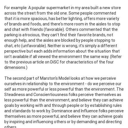
For example: A popular supermarket in my area built a new store
across the street from the old one. Some people commented
that it is more spacious, has better lighting, offers more variety
of brands and foods, and there's more room in the aisles to stop
and chat with friends (favorable). Others commented that the
parking is atrocious, they can't find their favorite brands, not
enough help, and the aisles are blocked by people stopping to
chat, etc (unfavorable). Neither is wrong, it's simply a different
perspective but each adds information about the situation that
isn't available if all viewed the environment the same way. (Refer
to the previous article on DiSC for characteristics of the four
dimensions.)
The second part of Marston's Model looks at how we perceive
ourselves in relationship to the environment - do we perceive our
self as more powerful or less powerful than the environment. The
Steadiness and Conscientiousness folks perceive themselves as
less powerful than the environment, and believe they can achieve
goals by working with and through people or by establishing rules
and standards to work by. Dominance and Influence folks perceive
themselves as more powerful, and believe they can achieve goals
by inspiring and influencing others or by demanding and directing
others.