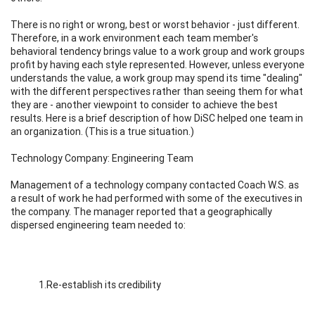
There is no right or wrong, best or worst behavior - just different.
Therefore, in a work environment each team member's
behavioral tendency brings value to a work group and work groups
profit by having each style represented. However, unless everyone
understands the value, a work group may spend its time "dealing"
with the different perspectives rather than seeing them for what
they are - another viewpoint to consider to achieve the best
results. Here is a brief description of how DiSC helped one team in
an organization. (This is a true situation.)
Technology Company: Engineering Team
Management of a technology company contacted Coach W.S. as
a result of work he had performed with some of the executives in
the company. The manager reported that a geographically
dispersed engineering team needed to:
1.Re-establish its credibility