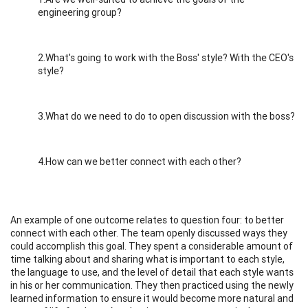
engineering group?
2.What's going to work with the Boss' style? With the CEO's
style?
3.What do we need to do to open discussion with the boss?
4.How can we better connect with each other?
An example of one outcome relates to question four: to better
connect with each other. The team openly discussed ways they
could accomplish this goal. They spent a considerable amount of
time talking about and sharing what is important to each style,
the language to use, and the level of detail that each style wants
in his or her communication. They then practiced using the newly
learned information to ensure it would become more natural and