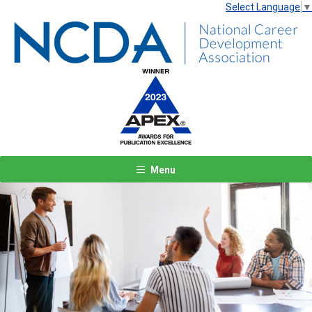
Select Language
▼
Menu
Previous
Next