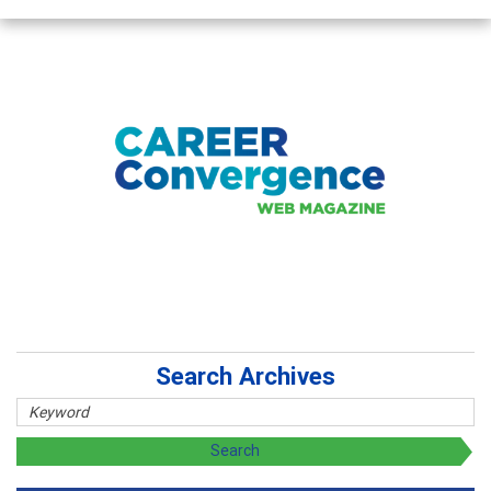
Search Archives