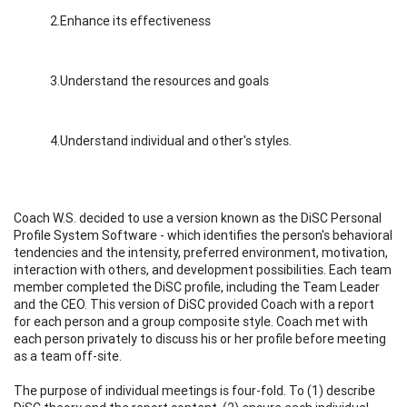
2.Enhance its effectiveness
3.Understand the resources and goals
4.Understand individual and other's styles.
Coach W.S. decided to use a version known as the DiSC Personal
Profile System Software - which identifies the person's behavioral
tendencies and the intensity, preferred environment, motivation,
interaction with others, and development possibilities. Each team
member completed the DiSC profile, including the Team Leader
and the CEO. This version of DiSC provided Coach with a report
for each person and a group composite style. Coach met with
each person privately to discuss his or her profile before meeting
as a team off-site.
The purpose of individual meetings is four-fold. To (1) describe