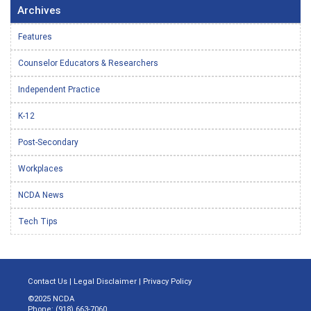
Archives
Features
Counselor Educators & Researchers
Independent Practice
K-12
Post-Secondary
Workplaces
NCDA News
Tech Tips
Contact Us
|
Legal Disclaimer
|
Privacy Policy
©2025 NCDA
Phone: (918) 663-7060