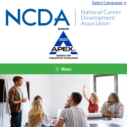
Select Language
▼
Menu
Previous
Next