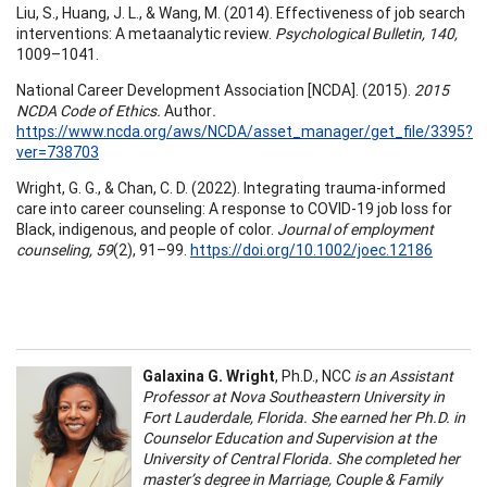
Liu, S., Huang, J. L., & Wang, M. (2014). Effectiveness of job search
interventions: A metaanalytic review.
Psychological Bulletin, 140,
1009–1041.
National Career Development Association [NCDA]. (2015).
2015
NCDA Code of Ethics.
Author
.
https://www.ncda.org/aws/NCDA/asset_manager/get_file/3395?
ver=738703
Wright, G. G., & Chan, C. D. (2022). Integrating trauma-informed
care into career counseling: A response to COVID-19 job loss for
Black, indigenous, and people of color.
Journal of employment
counseling, 59
(2), 91–99.
https://doi.org/10.1002/joec.12186
Galaxina G. Wright
, Ph.D., NCC
is an Assistant
Professor at Nova Southeastern University in
Fort Lauderdale, Florida. She earned her Ph.D. in
Counselor Education and Supervision at the
University of Central Florida. She completed her
master’s degree in Marriage, Couple & Family