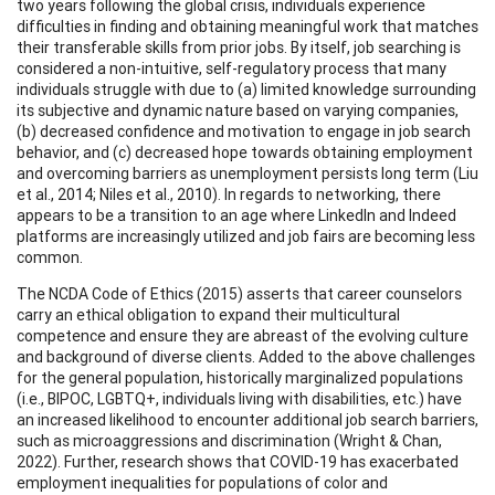
two years following the global crisis, individuals experience
difficulties in finding and obtaining meaningful work that matches
their transferable skills from prior jobs. By itself, job searching is
considered a non-intuitive, self-regulatory process that many
individuals struggle with due to (a) limited knowledge surrounding
its subjective and dynamic nature based on varying companies,
(b) decreased confidence and motivation to engage in job search
behavior, and (c) decreased hope towards obtaining employment
and overcoming barriers as unemployment persists long term (Liu
et al., 2014; Niles et al., 2010). In regards to networking, there
appears to be a transition to an age where LinkedIn and Indeed
platforms are increasingly utilized and job fairs are becoming less
common.
The NCDA Code of Ethics (2015) asserts that career counselors
carry an ethical obligation to expand their multicultural
competence and ensure they are abreast of the evolving culture
and background of diverse clients. Added to the above challenges
for the general population, historically marginalized populations
(i.e., BIPOC, LGBTQ+, individuals living with disabilities, etc.) have
an increased likelihood to encounter additional job search barriers,
such as microaggressions and discrimination (Wright & Chan,
2022). Further, research shows that COVID-19 has exacerbated
employment inequalities for populations of color and