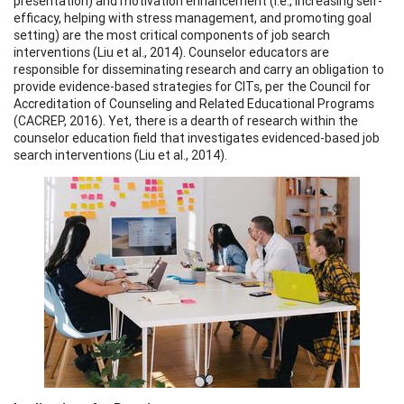
presentation) and motivation enhancement (i.e., increasing self-
efficacy, helping with stress management, and promoting goal
setting) are the most critical components of job search
interventions (Liu et al., 2014). Counselor educators are
responsible for disseminating research and carry an obligation to
provide evidence-based strategies for CITs, per the Council for
Accreditation of Counseling and Related Educational Programs
(CACREP, 2016). Yet, there is a dearth of research within the
counselor education field that investigates evidenced-based job
search interventions (Liu et al., 2014).