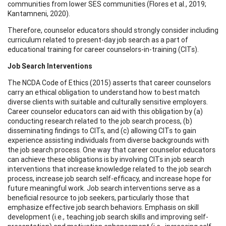
communities from lower SES communities (Flores et al., 2019;
Kantamneni, 2020).
Therefore, counselor educators should strongly consider including
curriculum related to present-day job search as a part of
educational training for career counselors-in-training (CITs).
Job Search Interventions
The NCDA Code of Ethics (2015) asserts that career counselors
carry an ethical obligation to understand how to best match
diverse clients with suitable and culturally sensitive employers.
Career counselor educators can aid with this obligation by (a)
conducting research related to the job search process, (b)
disseminating findings to CITs, and (c) allowing CITs to gain
experience assisting individuals from diverse backgrounds with
the job search process. One way that career counselor educators
can achieve these obligations is by involving CITs in job search
interventions that increase knowledge related to the job search
process, increase job search self-efficacy, and increase hope for
future meaningful work. Job search interventions serve as a
beneficial resource to job seekers, particularly those that
emphasize effective job search behaviors. Emphasis on skill
development (i.e., teaching job search skills and improving self-