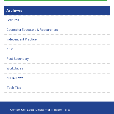
Archives
Features
Counselor Educators & Researchers
Independent Practice
K-12
Post-Secondary
Workplaces
NCDA News
Tech Tips
Contact Us
|
Legal Disclaimer
|
Privacy Policy