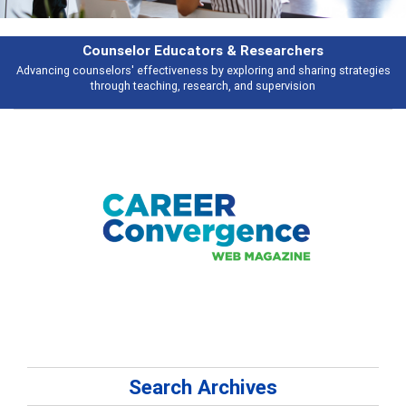
Features
s
Broad and deeply applicable career development topics - what people ar
talking about
Search Archives