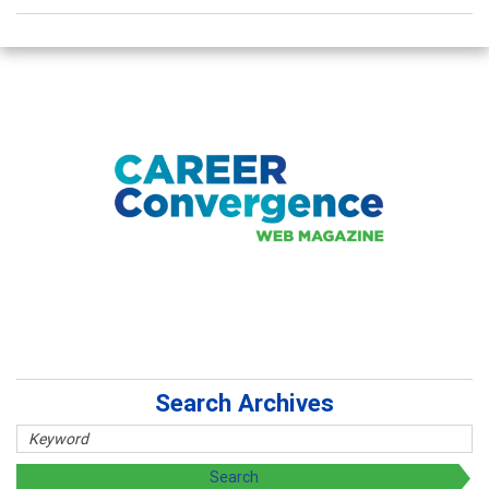
Search Archives