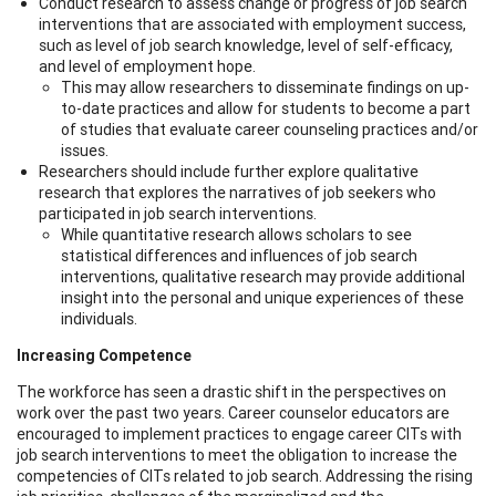
Conduct research to assess change or progress of job search
interventions that are associated with employment success,
such as level of job search knowledge, level of self-efficacy,
and level of employment hope.
This may allow researchers to disseminate findings on up-
to-date practices and allow for students to become a part
of studies that evaluate career counseling practices and/or
issues.
Researchers should include further explore qualitative
research that explores the narratives of job seekers who
participated in job search interventions.
While quantitative research allows scholars to see
statistical differences and influences of job search
interventions, qualitative research may provide additional
insight into the personal and unique experiences of these
individuals.
Increasing Competence
The workforce has seen a drastic shift in the perspectives on
work over the past two years. Career counselor educators are
encouraged to implement practices to engage career CITs with
job search interventions to meet the obligation to increase the
competencies of CITs related to job search. Addressing the rising