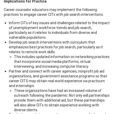
Implications for Practice
Career counselor educators may implement the following
practices to engage career CITs with job search interventions:
Inform CITs of key issues and challenges related to the impact
of unemployment workforce trends and job search,
particularly as it relates to individuals from diverse and
vulnerable populations.
Develop job search interventions with curriculum that
emphasizes best practices for job search, particularly as it
relates to remote work skills.
This includes updated information on networking practices
that incorporate social media platforms, virtual
interviewing, and increasing computer literacy.
Partner and connect with career agencies, nonprofit job aid
organizations, and government assistance programs so that
career CITS may obtain real world experience via practicum
and internships.
These organizations have had an increased volume of
outreach following the pandemic. Not only will partnerships
provide them with additional aid, but these partnerships
will also allow CITs to obtain experience working with
diverse clients.