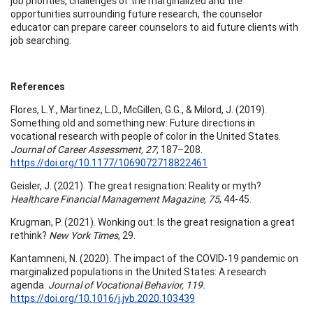
job priorities, challenges of the marginalized and the
opportunities surrounding future research, the counselor
educator can prepare career counselors to aid future clients with
job searching.
References
Flores, L.Y., Martinez, L.D., McGillen, G.G., & Milord, J. (2019).
Something old and something new: Future directions in
vocational research with people of color in the United States.
Journal of Career Assessment, 27
, 187–208.
https://doi.org/10.1177/1069072718822461
Geisler, J. (2021). The great resignation: Reality or myth?
Healthcare Financial Management Magazine, 75
, 44-45.
Krugman, P. (2021). Wonking out: Is the great resignation a great
rethink?
New York Times
, 29.
Kantamneni, N. (2020). The impact of the COVID‐19 pandemic on
marginalized populations in the United States: A research
agenda.
Journal of Vocational Behavior,
119.
https://doi.org/10.1016/j.jvb.2020.103439