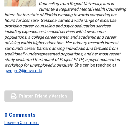
Counseling from Regent University, and is
currently a Registered Mental Health Counseling
Intern for the state of Florida working towards completing her
hours for licensure. Galaxina carries a wide range of expertise
providing career counseling and psychoeducation services
including experiences in social services with low-income
populations, a college career center, and academic and career
advising within higher education. Her primary research interest
surrounds career barriers among individuals and families from
traditionally underrepresented populations, and her most recent
study evaluated the impact of Project PATH, a psychoeducation
workshop for unemployed individuals.
She can be reached at
gwright2@nova.edu
Printer-Friendly Version
0 Comments
Leave a Comment