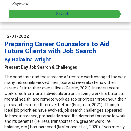
12/01/2022
Preparing Career Counselors to Aid
Future Clients with Job Search
By Galaxina Wright
Present Day Job Search & Challenges
The pandemic and the increase of remote work changed the way
many individuals viewed their jobs and re-evaluate how their
careers fit into their overall lives (Geisler, 2021). In most recent
workforce literature, individuals are prioritizing work life balance,
mental health, and remote work as top priorities throughout their
job searches more than ever before (Krugman, 2021). Though
ideal job priorities have evolved, job search challenges appeared
to have increased, particularly since the demand for remote work
and its benefits (i.e., less transportation, greater work life
balance, etc.) has increased (McFarland et al., 2020). Even merely