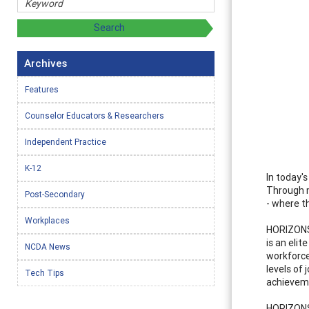
Archives
Features
Counselor Educators & Researchers
Independent Practice
K-12
In today'
Through m
Post-Secondary
- where t
Workplaces
HORIZONS
is an eli
NCDA News
workforce
levels of 
Tech Tips
achieveme
HORIZONS,