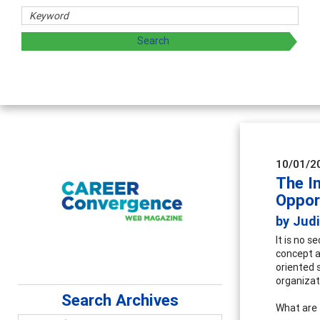
Coun
Advan
super
10/01/2
The I
Oppor
by Judi
It is no 
concept a
oriented s
organizat
Search Archives
What are 