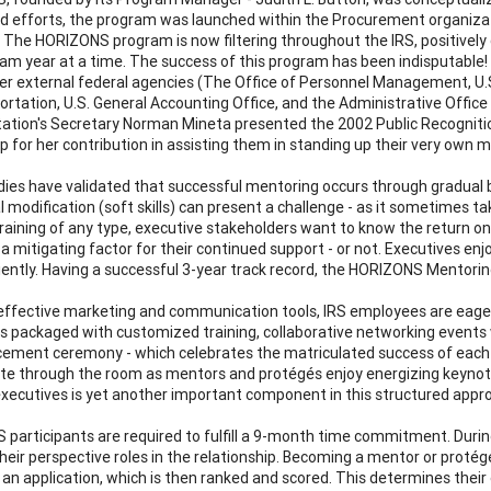
d efforts, the program was launched within the Procurement organizat
The HORIZONS program is now filtering throughout the IRS, positivel
am year at a time. The success of this program has been indisputable!
r external federal agencies (The Office of Personnel Management, U.
ortation, U.S. General Accounting Office, and the Administrative Office
ation's Secretary Norman Mineta presented the 2002 Public Recogniti
p for her contribution in assisting them in standing up their very own
ies have validated that successful mentoring occurs through gradual b
l modification (soft skills) can present a challenge - as it sometimes 
raining of any type, executive stakeholders want to know the return o
 a mitigating factor for their continued support - or not. Executives e
ciently. Having a successful 3-year track record, the HORIZONS Mento
ffective marketing and communication tools, IRS employees are eage
s packaged with customized training, collaborative networking events wi
ent ceremony - which celebrates the matriculated success of each p
te through the room as mentors and protégés enjoy energizing keynot
executives is yet another important component in this structured appr
participants are required to fulfill a 9-month time commitment. Duri
heir perspective roles in the relationship. Becoming a mentor or proté
an application, which is then ranked and scored. This determines their e