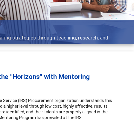
Feat
ategies through teaching, research, and
Broad
the "Horizons" with Mentoring
nue Service (IRS) Procurement organization understands this
igher level through low cost, highly effective, results
e identified, and their talents are properly aligned in the
 Mentoring Program has prevailed at the IRS.