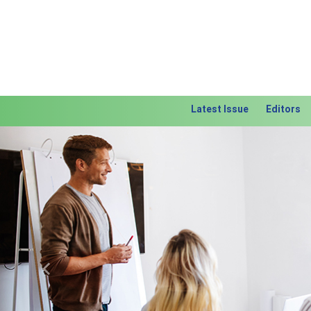
Latest Issue
Editors
Previous