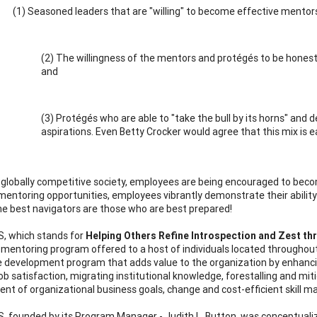
(1) Seasoned leaders that are "willing" to become effective mentor
(2) The willingness of the mentors and protégés to be hones
and
(3) Protégés who are able to "take the bull by its horns" and d
aspirations. Even Betty Crocker would agree that this mix is e
s globally competitive society, employees are being encouraged to bec
entoring opportunities, employees vibrantly demonstrate their ability 
he best navigators are those who are best prepared!
, which stands for
Helping Others Refine Introspection and Zest th
te mentoring program offered to a host of individuals located througho
 development program that adds value to the organization by enhancing p
job satisfaction, migrating institutional knowledge, forestalling and mit
nt of organizational business goals, change and cost-efficient skill ma
 founded by its Program Manager - Judith L. Button, was conceptualize