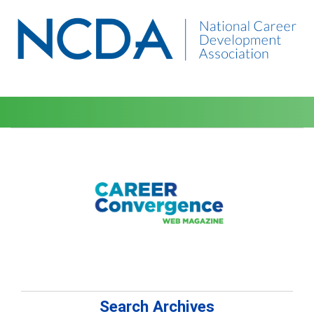
Search Archives