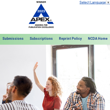
Select Language
▼
Submissions
Subscriptions
Reprint Policy
NCDA Home
Next