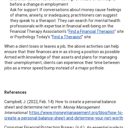
before a change in employment.
Ask for support. If conversations about money cause feelings
of shame, anxiety, or inadequacy, practitioners can suggest
they speak to a therapist. They can search for mental health
professionals with expertise in financial well-being on the
Financial Therapy Association’s "
Find a Financial Therapist
" site
or Psychology Today’s “
Find a Therapist
” site.
When a client loses or leaves a job, the above activities can help
ensure that their finances are in as strong a position as possible.
Armed with knowledge of their assets and plans for managing
their unemployment, clients can experience their time between
jobs as a minor speed bump instead of a major pothole.
References
Campbell, J. (2022, Feb. 14). How to create a personal balance
sheet and determine net worth.
Money Management
International.
https://www.moneymanagement.org/blog/how-to-
create-a-personal-balance-sheet-and-determine-your-net-worth
Consumer Financial Protection Bureau. (n.d.).
An essential guide to