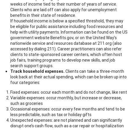
weeks of income tied to their number of years of service.
Clients who are laid off can also apply for unemployment
benefits in their state of residence.
If household income is below a specified threshold, they may
be eligible for public assistance including food resources and
help with utility payments. Information can be found on the US
government website Benefits.gov, or on the United Way’s
nationwide service and resources database at 211.org (also
accessed by dialing 211). Career practitioners can also refer
clients to state-sponsored career centers, which often host
job fairs, training programs to develop new skills, and job
search support groups.
Track household expenses.
Clients can take a three-month
look back at their actual spending, which can be broken up into
four categories:
Fixed expenses: occur each month and do not change, like rent
Variable expenses: occur monthly, but increase or decrease,
such as groceries
Occasional expenses: occur every few months and tend to be
less predictable, such as tax or holiday gifts
Unexpected expenses: are not planned and can significantly
disrupt one’s cash flow, such as a car repair or hospitalization