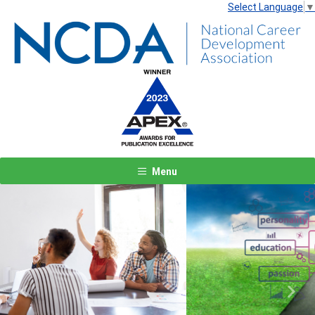
Select Language
▼
Menu
Previous
Next