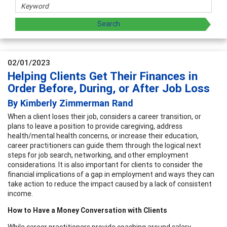
02/01/2023
Helping Clients Get Their Finances in
Order Before, During, or After Job Loss
By Kimberly Zimmerman Rand
When a client loses their job, considers a career transition, or
plans to leave a position to provide caregiving, address
health/mental health concerns, or increase their education,
career practitioners can guide them through the logical next
steps for job search, networking, and other employment
considerations. It is also important for clients to consider the
financial implications of a gap in employment and ways they can
take action to reduce the impact caused by a lack of consistent
income.
How to Have a Money Conversation with Clients
While career practitioners provide coaching around salary