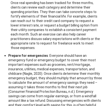
Once real spending has been tracked for three months,
clients can review each category and determine their
spending priorities. They then can take concrete steps to
fortify elements of their financial life. For example, clients
can reach out to their credit card company to request a
lower interest rate, or request a budget billing option from
their utility companies to establish a consistent payment
each month. Such an exercise can also help career
practitioners discuss salary expectations with clients or the
appropriate rate to request for freelance work to meet
those expenses.
Prepare for emergencies
. Everyone should have an
emergency fund or emergency budget to cover their most
important expenses such as groceries, rent/mortgage,
insurance, utilities, medical expenses, transportation, and
childcare (Nagle, 2020). Once clients determine their monthly
emergency budget, they should multiply that amount by three
to calculate the amount of emergency savings they need –
assuming it takes three months to find their next job
(Consumer Financial Protection Bureau, n.d.). Emergency
savings can come from regular earnings, or from a windfall
amount like a tax refund. Discussing emergencies with clients
and their comfort level with saving for this, is often helpful