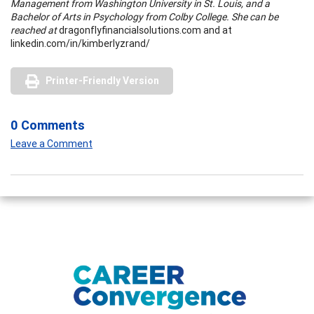
Management from Washington University in St. Louis, and a
Bachelor of Arts in Psychology from Colby College. She can be
reached at
dragonflyfinancialsolutions.com and at
linkedin.com/in/kimberlyzrand/
Printer-Friendly Version
0 Comments
Leave a Comment