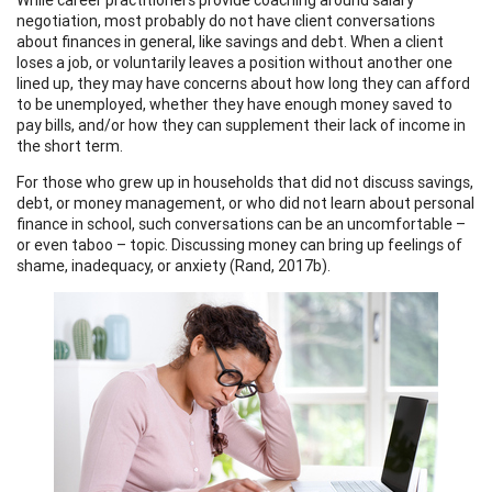
negotiation, most probably do not have client conversations
about finances in general, like savings and debt. When a client
loses a job, or voluntarily leaves a position without another one
lined up, they may have concerns about how long they can afford
to be unemployed, whether they have enough money saved to
pay bills, and/or how they can supplement their lack of income in
the short term.
For those who grew up in households that did not discuss savings,
debt, or money management, or who did not learn about personal
finance in school, such conversations can be an uncomfortable –
or even taboo – topic. Discussing money can bring up feelings of
shame, inadequacy, or anxiety (Rand, 2017b).