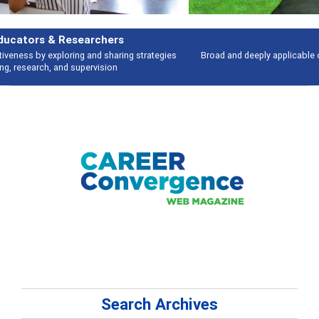
Features
Broad and deeply applicable career development topics - what people are
talking about
Search Archives