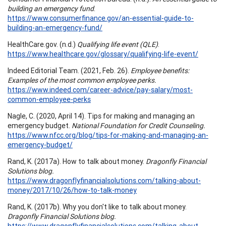
building an emergency fund
.
https://www.consumerfinance.gov/an-essential-guide-to-
building-an-emergency-fund/
HealthCare.gov. (n.d.)
Qualifying life event (QLE)
.
https://www.healthcare.gov/glossary/qualifying-life-event/
Indeed Editorial Team. (2021, Feb. 26).
Employee benefits:
Examples of the most common employee perks.
https://www.indeed.com/career-advice/pay-salary/most-
common-employee-perks
Nagle, C. (2020, April 14). Tips for making and managing an
emergency budget.
National Foundation for Credit Counseling.
https://www.nfcc.org/blog/tips-for-making-and-managing-an-
emergency-budget/
Rand, K. (2017a). How to talk about money.
Dragonfly Financial
Solutions blog.
https://www.dragonflyfinancialsolutions.com/talking-about-
money/2017/10/26/how-to-talk-money
Rand, K. (2017b). Why you don't like to talk about money.
Dragonfly Financial Solutions blog.
https://www.dragonflyfinancialsolutions.com/talking-about-