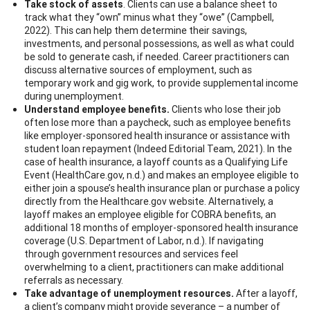
Take stock of assets
. Clients can use a balance sheet to
track what they “own” minus what they “owe” (Campbell,
2022). This can help them determine their savings,
investments, and personal possessions, as well as what could
be sold to generate cash, if needed. Career practitioners can
discuss alternative sources of employment, such as
temporary work and gig work, to provide supplemental income
during unemployment.
Understand employee benefits.
Clients who lose their job
often lose more than a paycheck, such as employee benefits
like employer-sponsored health insurance or assistance with
student loan repayment (Indeed Editorial Team, 2021). In the
case of health insurance, a layoff counts as a Qualifying Life
Event (HealthCare.gov, n.d.) and makes an employee eligible to
either join a spouse’s health insurance plan or purchase a policy
directly from the Healthcare.gov website. Alternatively, a
layoff makes an employee eligible for COBRA benefits, an
additional 18 months of employer-sponsored health insurance
coverage (U.S. Department of Labor, n.d.). If navigating
through government resources and services feel
overwhelming to a client, practitioners can make additional
referrals as necessary.
Take advantage of unemployment resources.
After a layoff,
a client’s company might provide severance – a number of