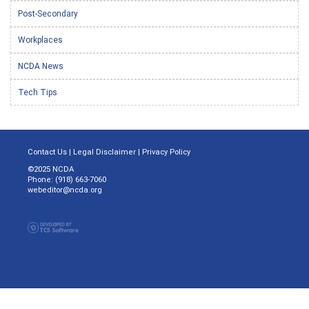
Post-Secondary
Workplaces
NCDA News
Tech Tips
Contact Us
|
Legal Disclaimer
|
Privacy Policy
©2025 NCDA
Phone: (918) 663-7060
webeditor@ncda.org