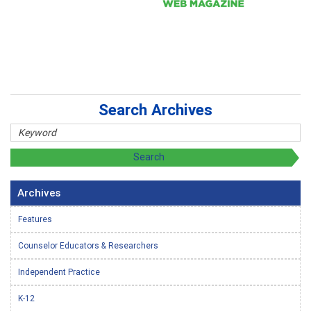
Search Archives
Archives
Features
Counselor Educators & Researchers
Independent Practice
K-12