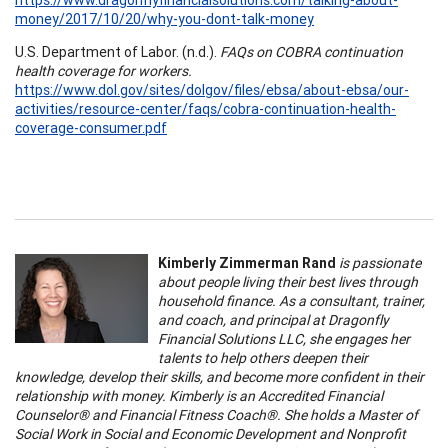
money/2017/10/20/why-you-dont-talk-money
U.S. Department of Labor. (n.d.).
FAQs on COBRA continuation
health coverage for workers.
https://www.dol.gov/sites/dolgov/files/ebsa/about-ebsa/our-
activities/resource-center/faqs/cobra-continuation-health-
coverage-consumer.pdf
Kimberly Zimmerman Rand
is passionate
about people living their best lives through
household finance. As a consultant, trainer,
and coach, and principal at Dragonfly
Financial Solutions LLC, she engages her
talents to help others deepen their
knowledge, develop their skills, and become more confident in their
relationship with money. Kimberly is an Accredited Financial
Counselor® and Financial Fitness Coach®. She holds a Master of
Social Work in Social and Economic Development and Nonprofit