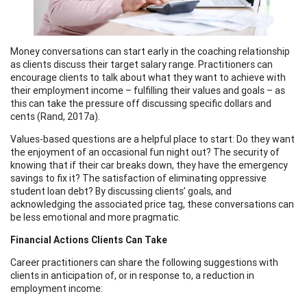
Money conversations can start early in the coaching relationship
as clients discuss their target salary range. Practitioners can
encourage clients to talk about what they want to achieve with
their employment income – fulfilling their values and goals – as
this can take the pressure off discussing specific dollars and
cents (Rand, 2017a).
Values-based questions are a helpful place to start: Do they want
the enjoyment of an occasional fun night out? The security of
knowing that if their car breaks down, they have the emergency
savings to fix it? The satisfaction of eliminating oppressive
student loan debt? By discussing clients’ goals, and
acknowledging the associated price tag, these conversations can
be less emotional and more pragmatic.
Financial Actions Clients Can Take
Career practitioners can share the following suggestions with
clients in anticipation of, or in response to, a reduction in
employment income: