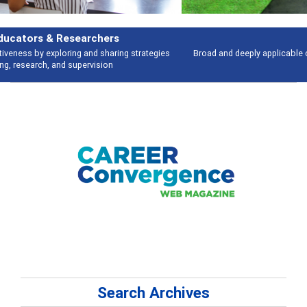
Features
Broad and deeply applicable career development topics - what people are
talking about
Search Archives