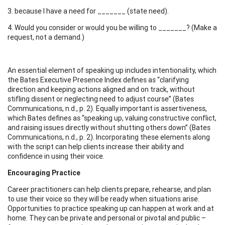
3. because I have a need for _______ (state need).
4. Would you consider or would you be willing to _______? (Make a
request, not a demand.)
An essential element of speaking up includes intentionality, which
the Bates Executive Presence Index defines as “clarifying
direction and keeping actions aligned and on track, without
stifling dissent or neglecting need to adjust course” (Bates
Communications, n.d., p. 2). Equally important is assertiveness,
which Bates defines as “speaking up, valuing constructive conflict,
and raising issues directly without shutting others down” (Bates
Communications, n.d., p. 2). Incorporating these elements along
with the script can help clients increase their ability and
confidence in using their voice.
Encouraging Practice
Career practitioners can help clients prepare, rehearse, and plan
to use their voice so they will be ready when situations arise.
Opportunities to practice speaking up can happen at work and at
home. They can be private and personal or pivotal and public –