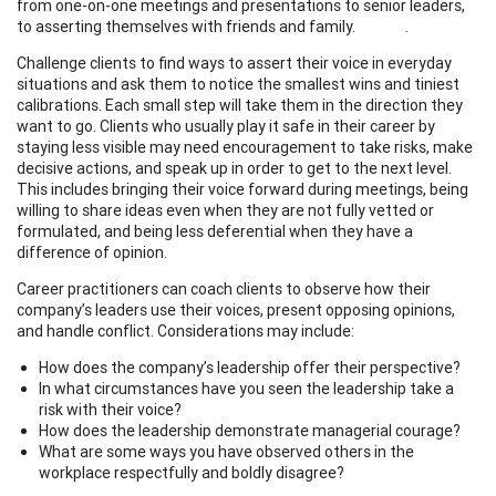
from one-on-one meetings and presentations to senior leaders,
to asserting themselves with friends and family. .
Challenge clients to find ways to assert their voice in everyday
situations and ask them to notice the smallest wins and tiniest
calibrations. Each small step will take them in the direction they
want to go. Clients who usually play it safe in their career by
staying less visible may need encouragement to take risks, make
decisive actions, and speak up in order to get to the next level.
This includes bringing their voice forward during meetings, being
willing to share ideas even when they are not fully vetted or
formulated, and being less deferential when they have a
difference of opinion.
Career practitioners can coach clients to observe how their
company’s leaders use their voices, present opposing opinions,
and handle conflict. Considerations may include:
How does the company’s leadership offer their perspective?
In what circumstances have you seen the leadership take a
risk with their voice?
How does the leadership demonstrate managerial courage?
What are some ways you have observed others in the
workplace respectfully and boldly disagree?