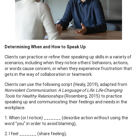
Determining When and How to Speak Up
Clients can practice or refine their speaking up skills in a variety of
scenarios, including when they notice others’ behaviors, actions,
or words cause concern, or when they experience frustration that
gets in the way of collaboration or teamwork.
Clients can use the following script (Healy, 2019), adapted from
Nonviolent Communication: A Language of Life: Life-Changing
Tools for Healthy Relationships
(Rosenberg, 2015) to practice
speaking up and communicating their feelings and needs in the
workplace.
1. When (or I notice) _______ (describe action without using the
word “you” in order to avoid blaming),
2. I feel _______ (share feeling),