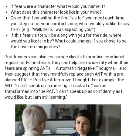
If fear were a character what would you name it?
What does this character look like in your mind?
Given that fear will be the first “visitor” you meet each time
you step out of your comfort zone, what would you like to say
to it? (e.g., “Well, hello, I was expecting you!”)
If this fear visitor will be along with you for the ride, where
would you like it to be? What could change if you chose to be
the driver on this journey?
Practitioners can also encourage clients to practice emotional
regulation. For instance, they can help clients identify when their
fears are spinning ANTs – Automatic Negative Thoughts – and
then suggest that they mindfully replace each ANT with a pre-
planned PAT – Positive Alternative Thought. For example, the
ANT “I can’t speak up in meetings. I suck at it,” can be
transformed into the PAT, “I can’t speak up as confidently as I
would like, but I am still learning.”