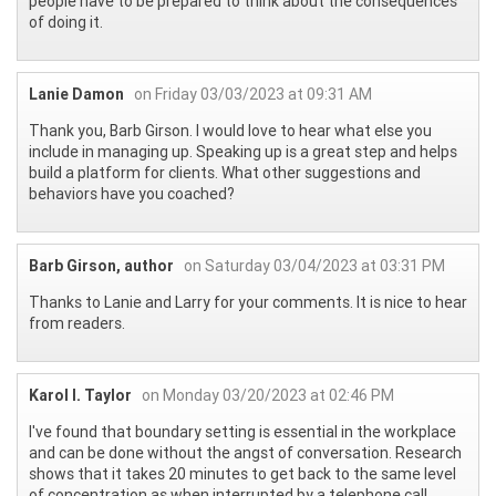
people have to be prepared to think about the consequences
of doing it.
Lanie Damon
on Friday 03/03/2023 at 09:31 AM
Thank you, Barb Girson. I would love to hear what else you
include in managing up. Speaking up is a great step and helps
build a platform for clients. What other suggestions and
behaviors have you coached?
Barb Girson, author
on Saturday 03/04/2023 at 03:31 PM
Thanks to Lanie and Larry for your comments. It is nice to hear
from readers.
Karol I. Taylor
on Monday 03/20/2023 at 02:46 PM
I've found that boundary setting is essential in the workplace
and can be done without the angst of conversation. Research
shows that it takes 20 minutes to get back to the same level
of concentration as when interrupted by a telephone call.