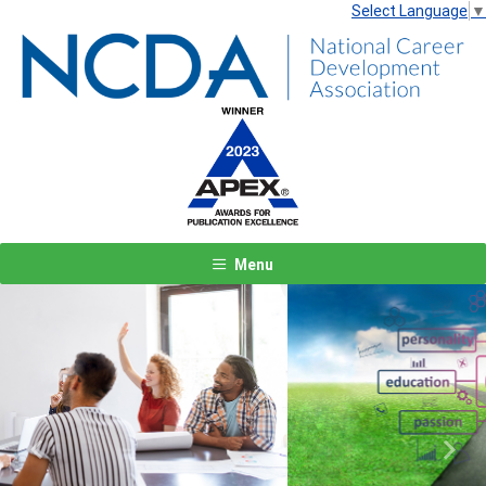
Select Language
▼
Menu
Previous
Next