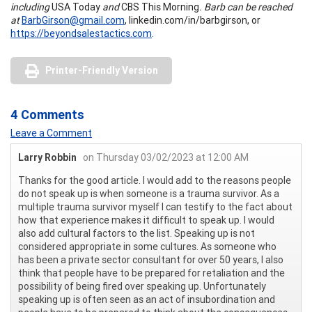
including
USA Today
and
CBS This Morning
. Barb can be reached
at
BarbGirson@gmail.com
, linkedin.com/in/barbgirson, or
https://beyondsalestactics.com
.
Printer-Friendly Version
4 Comments
Leave a Comment
Larry Robbin
on Thursday 03/02/2023 at 12:00 AM
Thanks for the good article. I would add to the reasons people
do not speak up is when someone is a trauma survivor. As a
multiple trauma survivor myself I can testify to the fact about
how that experience makes it difficult to speak up. I would
also add cultural factors to the list. Speaking up is not
considered appropriate in some cultures. As someone who
has been a private sector consultant for over 50 years, I also
think that people have to be prepared for retaliation and the
possibility of being fired over speaking up. Unfortunately
speaking up is often seen as an act of insubordination and