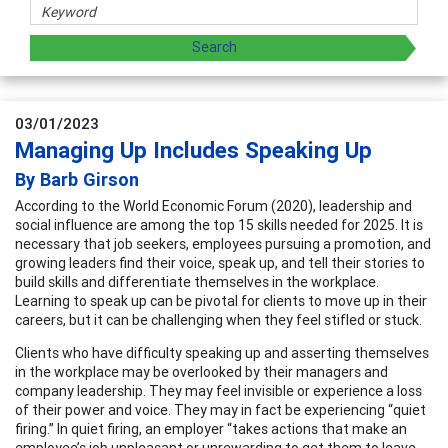
03/01/2023
Managing Up Includes Speaking Up
By Barb Girson
According to the World Economic Forum (2020), leadership and
social influence are among the top 15 skills needed for 2025. It is
necessary that job seekers, employees pursuing a promotion, and
growing leaders find their voice, speak up, and tell their stories to
build skills and differentiate themselves in the workplace.
Learning to speak up can be pivotal for clients to move up in their
careers, but it can be challenging when they feel stifled or stuck.
Clients who have difficulty speaking up and asserting themselves
in the workplace may be overlooked by their managers and
company leadership. They may feel invisible or experience a loss
of their power and voice. They may in fact be experiencing “quiet
firing.” In quiet firing, an employer “takes actions that make an
employee’s job unpleasant or unrewarding to get them to leave