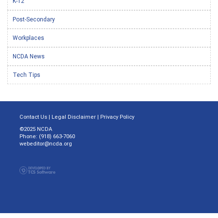
K-12
Post-Secondary
Workplaces
NCDA News
Tech Tips
Contact Us
|
Legal Disclaimer
|
Privacy Policy
©2025 NCDA
Phone: (918) 663-7060
webeditor@ncda.org