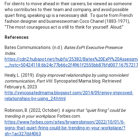
For clients to move ahead in their careers, be viewed as someone
who contributes to their team and company, and avoid possible
quiet firing, speaking up is a necessary skill. To quote from French
fashion designer and businesswoman Coco Chanel (1883-1971),
“The most courageous act is still to think for yourself. Aloud.”
References
Bates Communications. (n.d.).
Bates ExPI Executive Presence
Index.
https://cdn2.hubspot.net/hubfs/25382/Bates%20ExPI%20Assess
__hstc=50424118.6b24c77b66c2f4961f2555bb876fd007.1675721
Healy, L. (2019).
Enjoy improved relationships by using nonviolent
communication, Part VIII
. Syncopated Mama blog. Retrieved
February 6, 2023.
http://syncopatedmama.blogspot.com/2014/09/enjoy-improved-
relationships-by-using_24.html
Robinson, B. (2022, October).
6 signs that “quiet firing” could be
trending in your workplace.
Forbes.com.
https://www.forbes.com/sites/bryanrobinson/2022/10/01/6-
signs-that-quiet-firing-could-be-trending-in-your-workplace/?
sh=1ac327dd4063