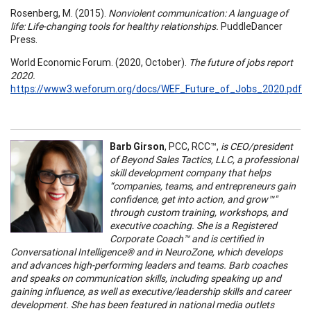
Rosenberg, M. (2015).
Nonviolent communication: A language of
life: Life-changing tools for healthy relationships.
PuddleDancer
Press.
World Economic Forum. (2020, October).
The future of jobs report
2020.
https://www3.weforum.org/docs/WEF_Future_of_Jobs_2020.pdf
Barb Girson
, PCC, RCC™,
is CEO/president
of Beyond Sales Tactics, LLC, a professional
skill development company that helps
“companies, teams, and entrepreneurs gain
confidence, get into action, and grow™"
through custom training, workshops, and
executive coaching. She is a Registered
Corporate Coach™ and is certified in
Conversational Intelligence® and in NeuroZone, which develops
and advances high-performing leaders and teams. Barb coaches
and speaks on communication skills, including speaking up and
gaining influence, as well as executive/leadership skills and career
development. She has been featured in national media outlets