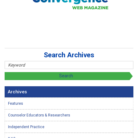
Search Archives
Archives
Features
Counselor Educators & Researchers
Independent Practice