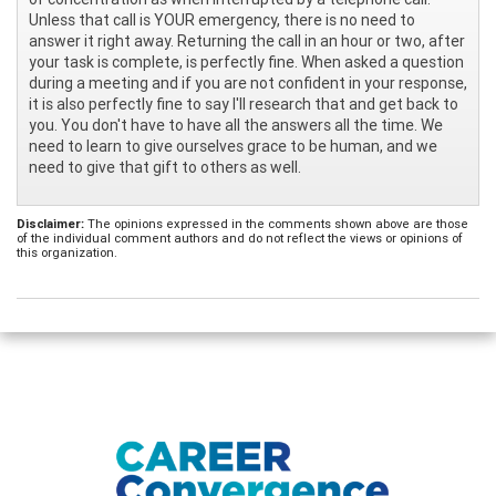
Unless that call is YOUR emergency, there is no need to
answer it right away. Returning the call in an hour or two, after
your task is complete, is perfectly fine. When asked a question
during a meeting and if you are not confident in your response,
it is also perfectly fine to say I'll research that and get back to
you. You don't have to have all the answers all the time. We
need to learn to give ourselves grace to be human, and we
need to give that gift to others as well.
Disclaimer:
The opinions expressed in the comments shown above are those
of the individual comment authors and do not reflect the views or opinions of
this organization.