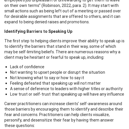
on their own terms” (Robinson, 2022, para. 2). It may start with
small actions such as being left out of a meeting or passed over
for desirable assignments that are offered to others, and it can
expand to being denied raises and promotions.
Identifying Barriers to Speaking Up
The first step to helping clients improve their ability to speak up is
to identify the barriers that stand in their way, some of which
may be self-limiting beliefs. There are numerous reasons why a
client may be hesitant or fearful to speak up, including:
Lack of confidence
Not wanting to upset people or disrupt the situation
Not knowing what to say or how to say it
Feeling defeated that speaking up will not matter
A sense of deference to leaders with higher titles or authority
Low trust or self-trust that speaking up will have any influence
Career practitioners can increase clients’ self-awareness around
those barriers by encouraging them to identify and describe their
fear and concerns. Practitioners can help clients visualize,
personify, and desensitize their fear by having them answer
these questions: