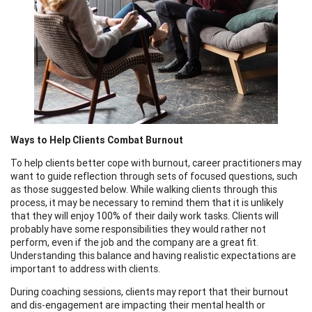
Ways to Help Clients Combat Burnout
To help clients better cope with burnout, career practitioners may
want to guide reflection through sets of focused questions, such
as those suggested below. While walking clients through this
process, it may be necessary to remind them that it is unlikely
that they will enjoy 100% of their daily work tasks. Clients will
probably have some responsibilities they would rather not
perform, even if the job and the company are a great fit.
Understanding this balance and having realistic expectations are
important to address with clients.
During coaching sessions, clients may report that their burnout
and dis-engagement are impacting their mental health or