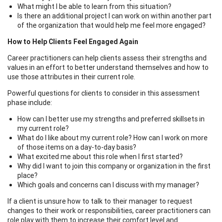
What might I be able to learn from this situation?
Is there an additional project I can work on within another part
of the organization that would help me feel more engaged?
How to Help Clients Feel Engaged Again
Career practitioners can help clients assess their strengths and
values in an effort to better understand themselves and how to
use those attributes in their current role.
Powerful questions for clients to consider in this assessment
phase include:
How can I better use my strengths and preferred skillsets in
my current role?
What do I like about my current role? How can I work on more
of those items on a day-to-day basis?
What excited me about this role when I first started?
Why did I want to join this company or organization in the first
place?
Which goals and concerns can I discuss with my manager?
If a client is unsure how to talk to their manager to request
changes to their work or responsibilities, career practitioners can
role play with them to increase their comfort level and