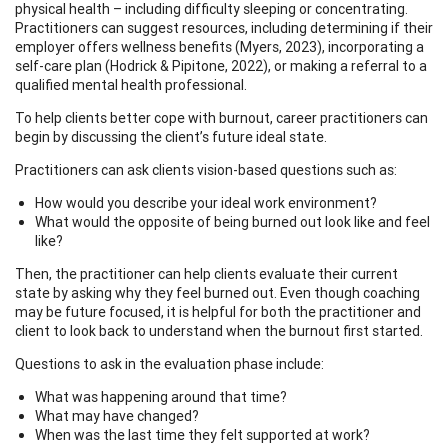
physical health – including difficulty sleeping or concentrating.
Practitioners can suggest resources, including determining if their
employer offers wellness benefits (Myers, 2023), incorporating a
self-care plan (Hodrick & Pipitone, 2022), or making a referral to a
qualified mental health professional.
To help clients better cope with burnout, career practitioners can
begin by discussing the client’s future ideal state.
Practitioners can ask clients vision-based questions such as:
How would you describe your ideal work environment?
What would the opposite of being burned out look like and feel
like?
Then, the practitioner can help clients evaluate their current
state by asking why they feel burned out. Even though coaching
may be future focused, it is helpful for both the practitioner and
client to look back to understand when the burnout first started.
Questions to ask in the evaluation phase include:
What was happening around that time?
What may have changed?
When was the last time they felt supported at work?