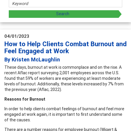
04/01/2023
How to Help Clients Combat Burnout and
Feel Engaged at Work
By Kristen McLaughlin
These days, burnout at work is commonplace and on the rise. A
recent Aflac report surveying 2,001 employees across the U.S.
found that 59% of workers are experiencing at least moderate
levels of burnout. Additionally, these levels increased by 7% from
the previous year (Aflac, 2022).
Reasons for Burnout
In order to help clients combat feelings of burnout and feel more
engaged at work again, it is important to first understand some
of the causes.
There are a number reasons for employee burnout (Wigert &