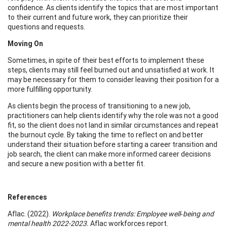
confidence. As clients identify the topics that are most important
to their current and future work, they can prioritize their
questions and requests.
Moving On
Sometimes, in spite of their best efforts to implement these
steps, clients may still feel burned out and unsatisfied at work. It
may be necessary for them to consider leaving their position for a
more fulfilling opportunity.
As clients begin the process of transitioning to a new job,
practitioners can help clients identify why the role was not a good
fit, so the client does not land in similar circumstances and repeat
the burnout cycle. By taking the time to reflect on and better
understand their situation before starting a career transition and
job search, the client can make more informed career decisions
and secure a new position with a better fit.
References
Aflac. (2022).
Workplace benefits trends: Employee well‑being and
mental health 2022-2023.
Aflac workforces report.