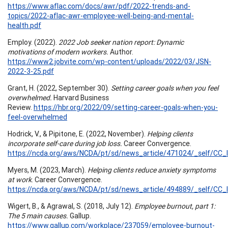
https://www.aflac.com/docs/awr/pdf/2022-trends-and-
topics/2022-aflac-awr-employee-well-being-and-mental-
health.pdf
Employ. (2022).
2022 Job seeker nation report: Dynamic
motivations of modern workers.
Author.
https://www2.jobvite.com/wp-content/uploads/2022/03/JSN-
2022-3-25.pdf
Grant, H. (2022, September 30).
Setting career goals when you feel
overwhelmed.
Harvard Business
Review.
https://hbr.org/2022/09/setting-career-goals-when-you-
feel-overwhelmed
Hodrick, V., & Pipitone, E. (2022, November).
Helping clients
incorporate self-care during job loss.
Career Convergence.
https://ncda.org/aws/NCDA/pt/sd/news_article/471024/_self/CC_l
Myers, M. (2023, March).
Helping clients reduce anxiety symptoms
at work
. Career Convergence.
https://ncda.org/aws/NCDA/pt/sd/news_article/494889/_self/CC_l
Wigert, B., & Agrawal, S. (2018, July 12).
Employee burnout, part 1:
The 5 main causes.
Gallup.
https://www.gallup.com/workplace/237059/employee-burnout-