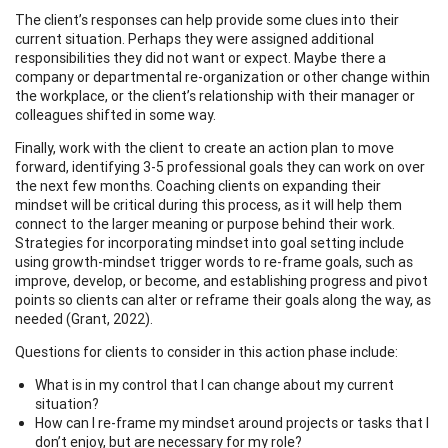
The client’s responses can help provide some clues into their
current situation. Perhaps they were assigned additional
responsibilities they did not want or expect. Maybe there a
company or departmental re-organization or other change within
the workplace, or the client’s relationship with their manager or
colleagues shifted in some way.
Finally, work with the client to create an action plan to move
forward, identifying 3-5 professional goals they can work on over
the next few months. Coaching clients on expanding their
mindset will be critical during this process, as it will help them
connect to the larger meaning or purpose behind their work.
Strategies for incorporating mindset into goal setting include
using growth-mindset trigger words to re-frame goals, such as
improve, develop, or become, and establishing progress and pivot
points so clients can alter or reframe their goals along the way, as
needed (Grant, 2022).
Questions for clients to consider in this action phase include:
What is in my control that I can change about my current
situation?
How can I re-frame my mindset around projects or tasks that I
don’t enjoy, but are necessary for my role?