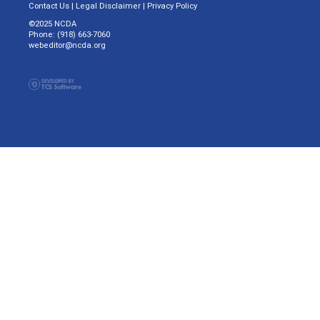
Contact Us
|
Legal Disclaimer
|
Privacy Policy
©2025 NCDA
Phone: (918) 663-7060
webeditor@ncda.org