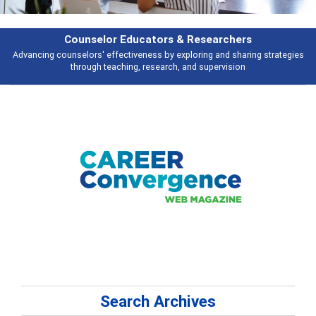
Features
Broad and deeply applicable career development topics - what people are
talking about
Search Archives