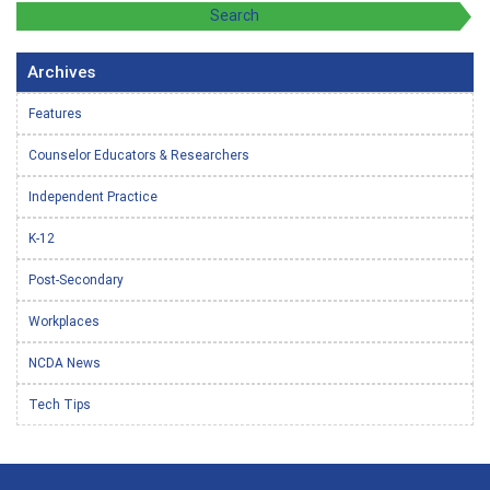
Archives
Features
Counselor Educators & Researchers
Independent Practice
K-12
Post-Secondary
Workplaces
NCDA News
Tech Tips