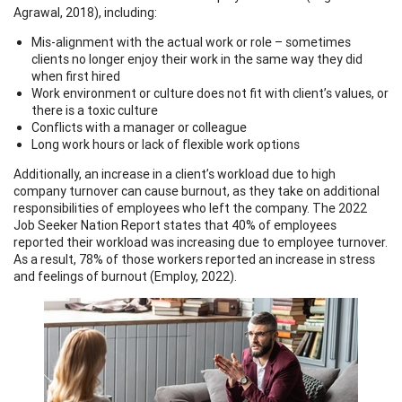
Agrawal, 2018), including:
Mis-alignment with the actual work or role – sometimes
clients no longer enjoy their work in the same way they did
when first hired
Work environment or culture does not fit with client’s values, or
there is a toxic culture
Conflicts with a manager or colleague
Long work hours or lack of flexible work options
Additionally, an increase in a client’s workload due to high
company turnover can cause burnout, as they take on additional
responsibilities of employees who left the company. The 2022
Job Seeker Nation Report states that 40% of employees
reported their workload was increasing due to employee turnover.
As a result, 78% of those workers reported an increase in stress
and feelings of burnout (Employ, 2022).