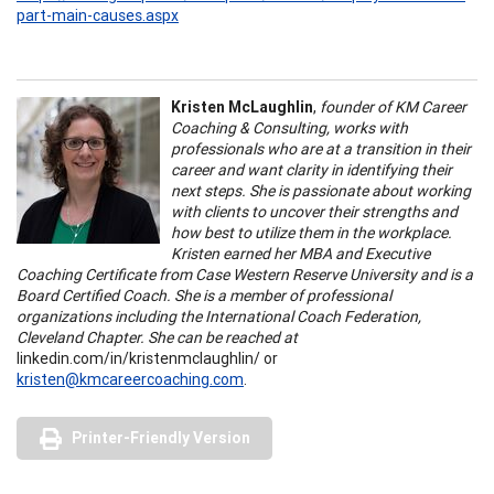
part-main-causes.aspx
Kristen McLaughlin
,
founder of KM Career
Coaching & Consulting, works with
professionals who are at a transition in their
career and want clarity in identifying their
next steps. She is passionate about working
with clients to uncover their strengths and
how best to utilize them in the workplace.
Kristen earned her MBA and Executive
Coaching Certificate from Case Western Reserve University and is a
Board Certified Coach. She is a member of professional
organizations including the International Coach Federation,
Cleveland Chapter. She can be reached at
linkedin.com/in/kristenmclaughlin/ or
kristen@kmcareercoaching.com
.
Printer-Friendly Version