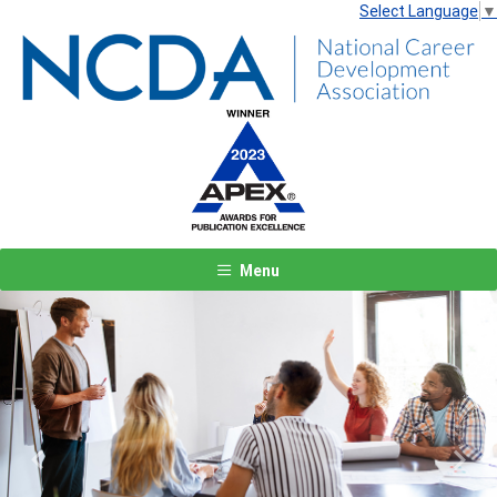
Select Language
▼
Menu
Previous
Next