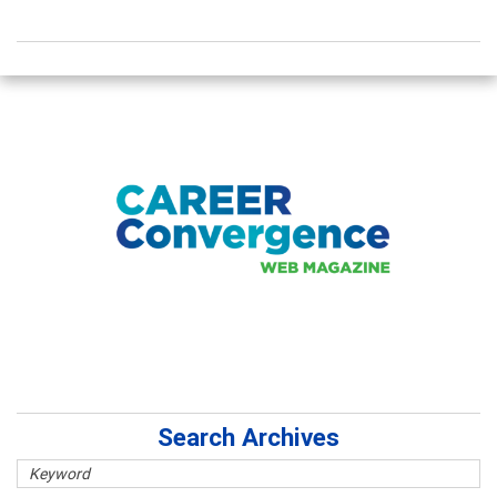
Search Archives