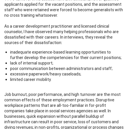
applicants applied for the vacant positions, and the assessment
staff who were retained were forced to become generalists with
no cross training whatsoever.
As a career development practitioner and licensed clinical
counselor, I have observed many helping professionals who are
dissatisfied with their careers. In interviews, they reveal the
sources of their dissatisfaction:
inadequate experience-based learning opportunities to
further develop the competencies for their current positions;
lack of internal support;
poor communication between administrators and staff;
excessive paperwork/heavy caseloads;
limited career mobility.
Job burnout, poor performance, and high turnover are the most
common effects of these employment practices. Disruptive
workplace patterns that are all-too-familiar in for-profit
companies take place in social services agencies as well. In
businesses, quick expansion without parallel buildup of
infrastructure can result in poor service, loss of customers and
diving revenues; in non-profits, organizational or process changes