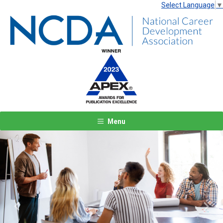
Select Language
▼
Menu
Previous
Next