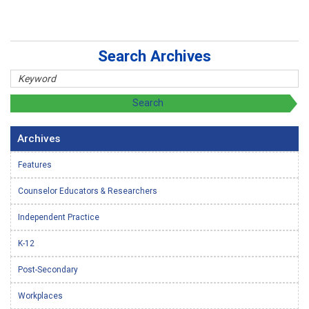
Search Archives
Archives
Features
Counselor Educators & Researchers
Independent Practice
K-12
Post-Secondary
Workplaces