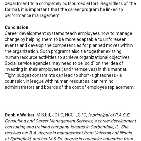
department to a completely outsourced effort. Regardless of the
format, it is important that the career program be linked to
performance management.
Conclusion
Career development systems teach employees how to manage
change by helping them to be more adaptable to unforeseen
events and develop the competencies for planned moves within
the organization. Such programs also tie together existing
human resource activities to achieve organizational objectives.
Social service agencies may need to be "sold" on the idea of
investing in their employees (and themselves) in this manner.
Tight budget constraints can lead to short-sightedness - a
counselor, in league with human resources, can remind
administrators and boards of the cost of employee replacement.
Debbie Walker
, M.S.Ed, JCTC, NCC, LCPC,
is principal of P.A.C.E.
Consulting and Career Management Services, a career development
consulting and training company, located in Carbondale, IL. She
received her B.A. degree in management from University of Illinois
at Springfield, and her M.S.Ed. degree in counselor education from