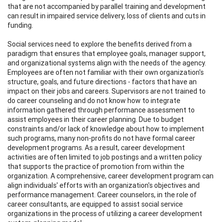
that are not accompanied by parallel training and development
can result in impaired service delivery, loss of clients and cuts in
funding.
Social services need to explore the benefits derived from a
paradigm that ensures that employee goals, manager support,
and organizational systems align with the needs of the agency.
Employees are often not familiar with their own organization's
structure, goals, and future directions - factors that have an
impact on their jobs and careers. Supervisors are not trained to
do career counseling and do not know how to integrate
information gathered through performance assessment to
assist employees in their career planning. Due to budget
constraints and/or lack of knowledge about how to implement
such programs, many non-profits do not have formal career
development programs. As a result, career development
activities are often limited to job postings and a written policy
that supports the practice of promotion from within the
organization. A comprehensive, career development program can
align individuals' efforts with an organization's objectives and
performance management. Career counselors, in the role of
career consultants, are equipped to assist social service
organizations in the process of utilizing a career development