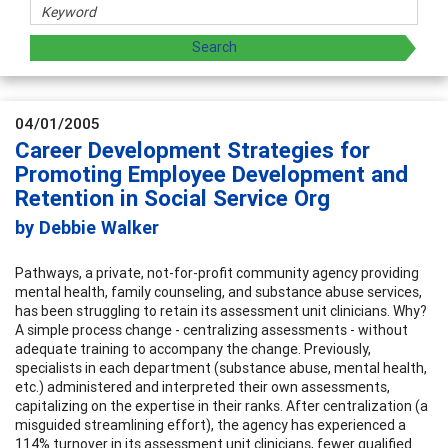
04/01/2005
Career Development Strategies for
Promoting Employee Development and
Retention in Social Service Org
by Debbie Walker
Pathways, a private, not-for-profit community agency providing
mental health, family counseling, and substance abuse services,
has been struggling to retain its assessment unit clinicians. Why?
A simple process change - centralizing assessments - without
adequate training to accompany the change. Previously,
specialists in each department (substance abuse, mental health,
etc.) administered and interpreted their own assessments,
capitalizing on the expertise in their ranks. After centralization (a
misguided streamlining effort), the agency has experienced a
114% turnover in its assessment unit clinicians, fewer qualified