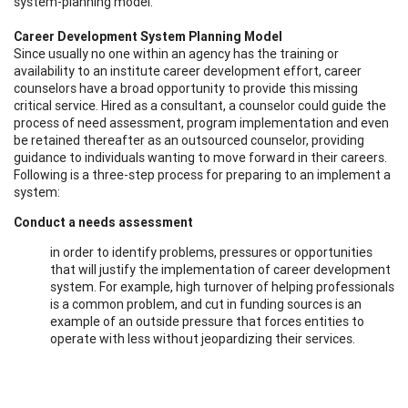
system-planning model.
Career Development System Planning Model
Since usually no one within an agency has the training or
availability to an institute career development effort, career
counselors have a broad opportunity to provide this missing
critical service. Hired as a consultant, a counselor could guide the
process of need assessment, program implementation and even
be retained thereafter as an outsourced counselor, providing
guidance to individuals wanting to move forward in their careers.
Following is a three-step process for preparing to an implement a
system:
Conduct a needs assessment
in order to identify problems, pressures or opportunities
that will justify the implementation of career development
system. For example, high turnover of helping professionals
is a common problem, and cut in funding sources is an
example of an outside pressure that forces entities to
operate with less without jeopardizing their services.