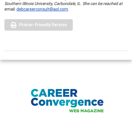
Southern Illinois University, Carbondale, IL. She can be reached at
email:
debcareerconsult@aol.com
.
Printer-Friendly Version