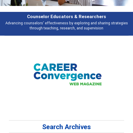
or Educators & Researchers
ffectiveness by exploring and sharing strategies
Broad and deeply applic
eaching, research, and supervision
Search Archives