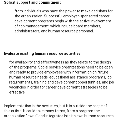
Solicit support and commitment
from individuals who have the power to make decisions for
the organization. Successful employer-sponsored career
development programs begin with the active involvement
of top management, which include board members,
administrators, and human resource personnel.
Evaluate existing human resource activities
for availability and effectiveness as they relate to the design
of the programs. Social service organizations need to be open
and ready to provide employees with information on future
human resource needs, educational assistance programs, job
requirements, training and development opportunities, and job
vacancies in order for career development strategies to be
effective.
Implementation is the next step, but it is outside the scope of
this article. It could take many forms, from a program the
organization "owns" and integrates into its own human resources