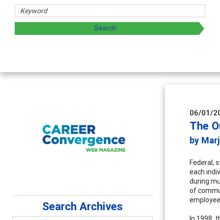
06/01/2
The O
by Mar
Federal, 
each indi
during mu
of commun
employees
Search Archives
In 1998, 