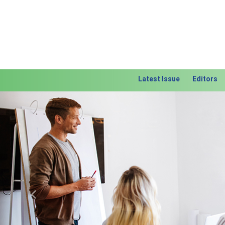
Latest Issue
Editors
Previous