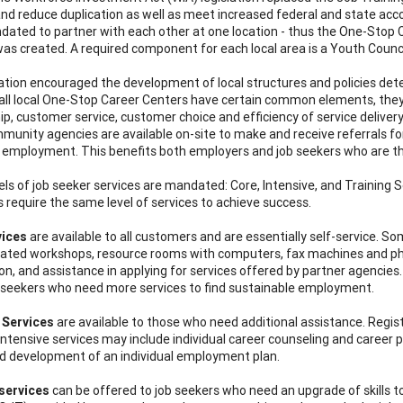
and reduce duplication as well as meet increased federal and state accou
ated to partner with each other at one location - thus the One-Stop Ca
was created. A required component for each local area is a Youth Counci
lation encouraged the development of local structures and policies de
all local One-Stop Career Centers have certain common elements, they
ip, customer service, customer choice and efficiency of service delivery
munity agencies are available on-site to make and receive referrals for 
t employment. This benefits both employers and job seekers who are 
ls of job seeker services are mandated: Core, Intensive, and Training Ser
s require the same level of services to achieve success.
vices
are available to all customers and are essentially self-service. S
lated workshops, resource rooms with computers, fax machines and pho
on, and assistance in applying for services offered by partner agencies.
 seekers who need more services to find sustainable employment.
 Services
are available to those who need additional assistance. Registr
 Intensive services may include individual career counseling and career
d development of an individual employment plan.
services
can be offered to job seekers who need an upgrade of skills 