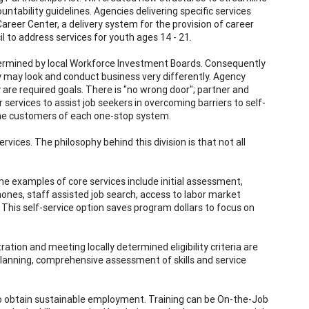
ntability guidelines. Agencies delivering specific services
reer Center, a delivery system for the provision of career
l to address services for youth ages 14 - 21.
termined by local Workforce Investment Boards. Consequently
 may look and conduct business very differently. Agency
 are required goals. There is "no wrong door"; partner and
services to assist job seekers in overcoming barriers to self-
the customers of each one-stop system.
vices. The philosophy behind this division is that not all
ome examples of core services include initial assessment,
nes, staff assisted job search, access to labor market
 This self-service option saves program dollars to focus on
ation and meeting locally determined eligibility criteria are
 planning, comprehensive assessment of skills and service
to obtain sustainable employment. Training can be On-the-Job