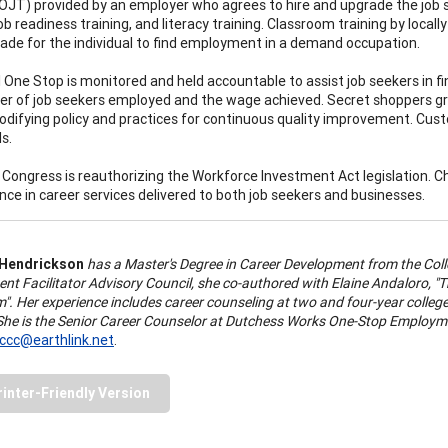
(OJT) provided by an employer who agrees to hire and upgrade the job seek
job readiness training, and literacy training. Classroom training by locall
grade for the individual to find employment in a demand occupation.
l One Stop is monitored and held accountable to assist job seekers in 
r of job seekers employed and the wage achieved. Secret shoppers gr
odifying policy and practices for continuous quality improvement. Cus
s.
, Congress is reauthorizing the Workforce Investment Act legislation.
ce in career services delivered to both job seekers and businesses.
 Hendrickson
has a Master's Degree in Career Development from the Coll
nt Facilitator Advisory Council, she co-authored with Elaine Andaloro,
". Her experience includes career counseling at two and four-year colleg
 She is the Senior Career Counselor at Dutchess Works One-Stop Employme
ccc@earthlink.net
.
rinter-Friendly Version