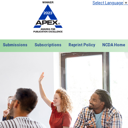
Select Language
▼
Submissions
Subscriptions
Reprint Policy
NCDA Home
Next