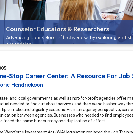
Counselor Educators & Researchers
Advancing counselors' effectiveness by exploring and sh
supervision
005
ne-Stop Career Center: A Resource For Job
jorie Hendrickson
state, and local governments as well as not-for-profit agencies offer man
vidual needed to find out about services and then wend his/her way th
ltiple intake and eligibility sessions. From an agency perspective, serv
ication between agencies. Businesses who needed to find employees with
 faced the same bureaucracy and duplication of effort.
the Workforce Investment Act (WIA) legislation replaced the Job Traini