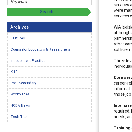
services 
were mand
services 
Archives
WIA legis
although 
partnersh
Features
other com
sufficien
Counselor Educators & Researchers
Three leve
Independent Practice
individual
K-12
Core ser
career-re
Post-Secondary
informati
those job
Workplaces
Intensive
NCDA News
required.
needs, an
Tech Tips
Training 