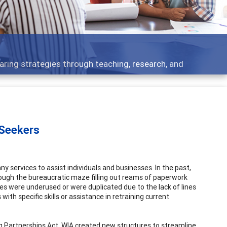
aring strategies through teaching, research, and
 Seekers
y services to assist individuals and businesses. In the past,
rough the bureaucratic maze filling out reams of paperwork
ices were underused or were duplicated due to the lack of lines
 specific skills or assistance in retraining current
ng Partnerships Act. WIA created new structures to streamline