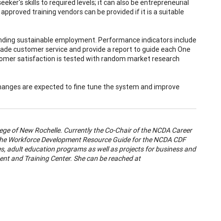
er's skills to required levels; it can also be entrepreneurial
y approved training vendors can be provided if it is a suitable
finding sustainable employment. Performance indicators include
ade customer service and provide a report to guide each One
tomer satisfaction is tested with random market research
 Changes are expected to fine tune the system and improve
ege of New Rochelle. Currently the Co-Chair of the NCDA Career
 "The Workforce Development Resource Guide for the NCDA CDF
es, adult education programs as well as projects for business and
nt and Training Center. She can be reached at