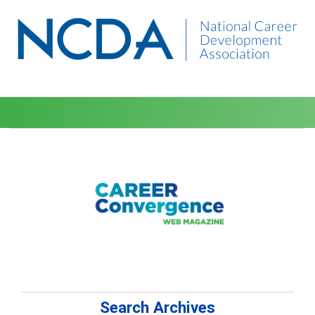
Search Archives