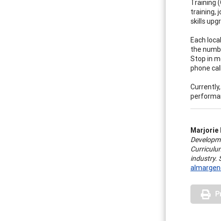
Training 
training, 
skills up
Each loca
the numbe
Stop in m
phone call
Currently
performan
Marjorie
Developme
Curriculum
industry.
almargen
P