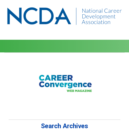
Search Archives