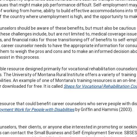
ssues that might make job performance difficult. Self-employment may 
of working from home, ability to build effective accommodations into 
of the country where unemployment is high, and the opportunity to mak
unselors should be aware of these benefits, but must also be cautious o
hese challenges include, but are not limited to, medical coverage issue
, and financial risks for those transitioning off of benefits to self-em
A career counselor needs to have the appropriate information for consu
them to weigh the pros and cons and to make an informed decision about
ssist in this process.
ble resource designed primarily for vocational rehabilitation counselors 
ies. The University of Montana Rural Institute offers a variety of train
ilities. An example of one of Montana's training resources is an on-line
 downloaded for free. It is called
Steps for Vocational Rehabilitation Co
esource that could benefit career counselors who serve people with disa
oyment Work for People with Disabilities
by Griffin and Hammis (2003).
unselors, their clients, or anyone else interested in promoting or see
ies can contact the Small Business and Self-Employment Service. SBSES 