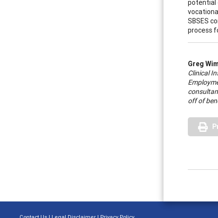
potential
vocationa
SBSES con
process fo
Greg Wi
Clinical 
Employment
consultant
off of ben
P
Contact Us
|
Legal Disclaimer
|
Privacy Policy