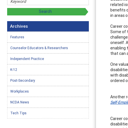
related i
benefits 
in areas 
Archives
Career co
Some of t
challenges
Features
oneself. 
enabling 
Counselor Educators & Researchers
that can a
Independent Practice
One valua
disabilit
K-12
with disab
ordered or
Post-Secondary
Workplaces
Another r
Self-Empl
NCDA News
Tech Tips
Career co
disabilit