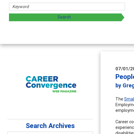
07/01/2
People
by Gre
The
Smal
Employmen
employmen
Career co
Search Archives
experienc
disabiliti