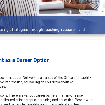
aring strategies through teaching, research, and
nt as a Career Option
commodation Network, is a service of the Office of Disability
e information, counseling and referrals about self-
ies.
asons. There are various career barriers that anyone may
r limited or inappropriate training and education. People with
es, work schedule flexibility, and other medical and health