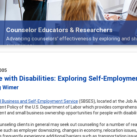
Counselor Educators & Researchers
Advancing counselors' effectiveness by exploring and sh
supervision
005
 with Disabilities: Exploring Self-Employme
g Wimer
l Business and Self-Employment Service
(SBSES), located at the Job Ac
t Policy of the U.S. Department of Labor which provides comprehensiv
t and small business ownership opportunities for people with disabilit
unseling clients in general may seek out counseling for a number of re
e such as employer downsizing, changes in economy, relocation issues, o
es frequently experience additional barriers such as transportation issu