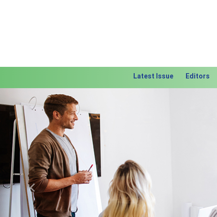
Latest Issue
Editors
Previous