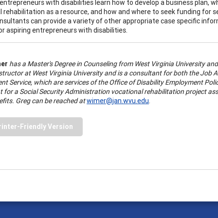
 entrepreneurs with disabilities learn how to develop a business plan, w
l rehabilitation as a resource, and how and where to seek funding for
sultants can provide a variety of other appropriate case specific info
r aspiring entrepreneurs with disabilities.
mer
has a Master's Degree in Counseling from West Virginia University and 
Instructor at West Virginia University and is a consultant for both the J
 Service, which are services of the Office of Disability Employment Poli
 for a Social Security Administration vocational rehabilitation project ass
efits. Greg can be reached at
wimer@jan.wvu.edu
.
rinter-Friendly Version