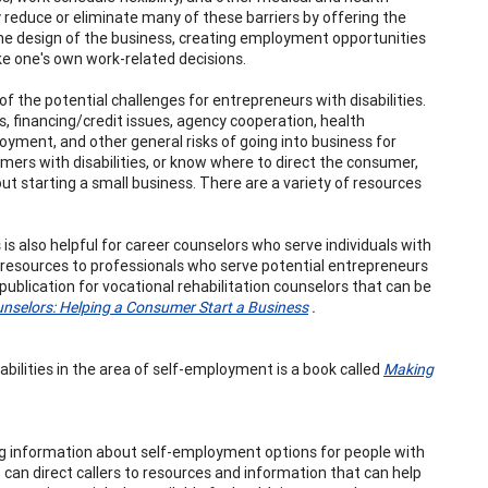
reduce or eliminate many of these barriers by offering the
the design of the business, creating employment opportunities
e one's own work-related decisions.
f the potential challenges for entrepreneurs with disabilities.
s, financing/credit issues, agency cooperation, health
ployment, and other general risks of going into business for
mers with disabilities, or know where to direct the consumer,
 starting a small business. There are a variety of resources
is also helpful for career counselors who serve individuals with
ing resources to professionals who serve potential entrepreneurs
 publication for vocational rehabilitation counselors that can be
unselors: Helping a Consumer Start a Business
.
bilities in the area of self-employment is a book called
Making
king information about self-employment options for people with
can direct callers to resources and information that can help