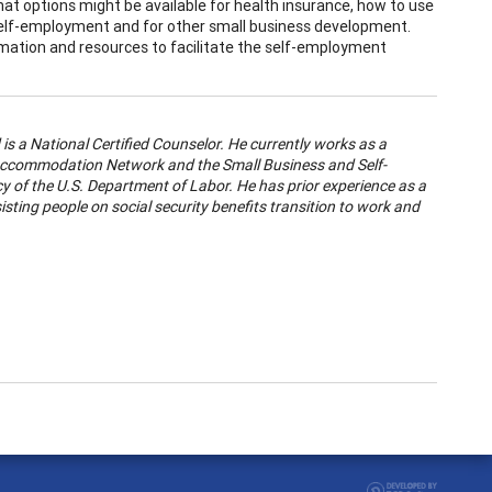
hat options might be available for health insurance, how to use
 self-employment and for other small business development.
rmation and resources to facilitate the self-employment
is a National Certified Counselor. He currently works as a
ob Accommodation Network and the Small Business and Self-
cy of the U.S. Department of Labor. He has prior experience as a
isting people on social security benefits transition to work and