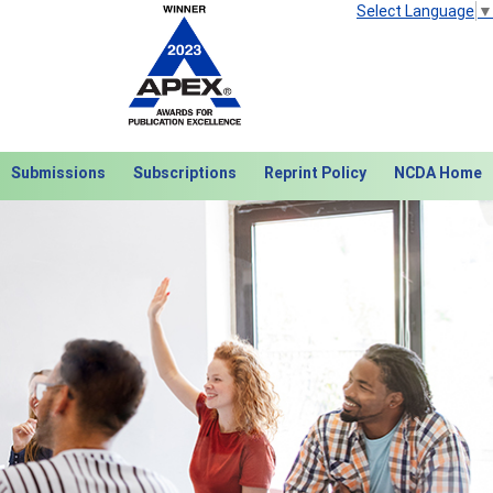
Select Language
▼
Submissions
Subscriptions
Reprint Policy
NCDA Home
Next