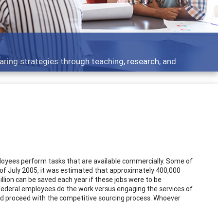
aring strategies through teaching, research, and
loyees perform tasks that are available commercially. Some of
s of July 2005, it was estimated that approximately 400,000
llion can be saved each year if these jobs were to be
ederal employees do the work versus engaging the services of
 and proceed with the competitive sourcing process. Whoever