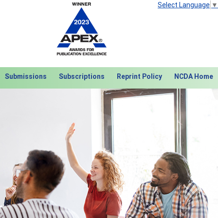
Select Language
▼
Submissions
Subscriptions
Reprint Policy
NCDA Home
Next