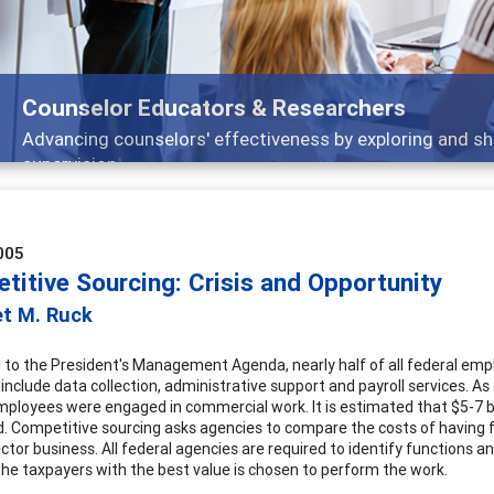
Counselor Educators & Researchers
Advancing counselors' effectiveness by exploring and sh
supervision
005
titive Sourcing: Crisis and Opportunity
et M. Ruck
 to the President's Management Agenda, nearly half of all federal emp
 include data collection, administrative support and payroll services. A
mployees were engaged in commercial work. It is estimated that $5-7 bi
 Competitive sourcing asks agencies to compare the costs of having f
ector business. All federal agencies are required to identify functions
the taxpayers with the best value is chosen to perform the work.