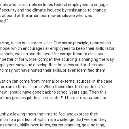
onals whose clientele includes federal employees to engage
f security and the climate induced by resistance to change
ories abound of the ambitious new employee who was
bad."
cing, it can be a career-killer. The same principle, upon which
 model which encourages all employees to keep their skills razor
ssionals, we can use the need for competition to alert our
For better or for worse, competitive sourcing is changing the way
ployees view and develop their business and professional
ho may not have honed their skills, or even identified them.
ivation can come from internal or external sources. In the case
from an external source. When these clients come to us for
 knew I should have gone back to school years ago. Then this
e they give my job to a contractor!" There are variations to
tunity, allowing them the time to feel and express their
ion to a position of action is a challenge that we and they
sessments, skills inventories, career planning, goal-setting,