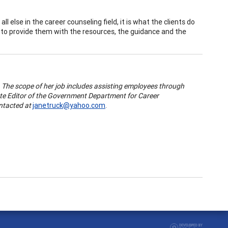
all else in the career counseling field, it is what the clients do
e is to provide them with the resources, the guidance and the
. The scope of her job includes assisting employees through
iate Editor of the Government Department for Career
ntacted at
janetruck@yahoo.com
.