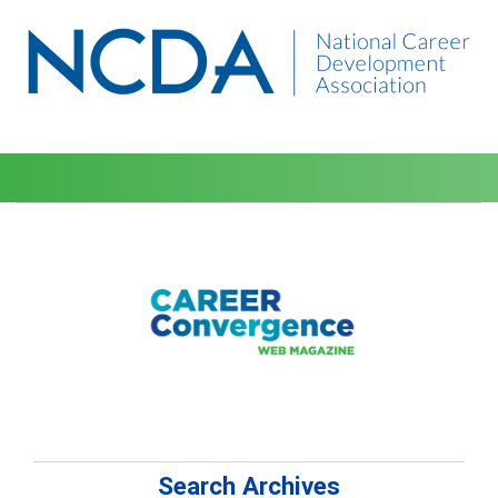
Search Archives