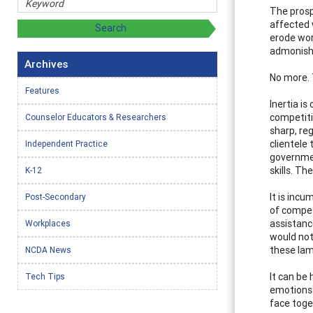
The prosp
affected 
erode wor
admonishe
Archives
No more. 
Features
Inertia is
competiti
Counselor Educators & Researchers
sharp, re
clientele 
Independent Practice
governmen
skills. Th
K-12
It is inc
Post-Secondary
of compet
assistanc
Workplaces
would not
these la
NCDA News
It can be 
Tech Tips
emotions.
face toget