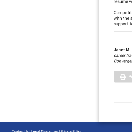
resume wr
Competitiv
with the s
support t
Janet M.
career tra
Convergen
P
Contact Us
|
Legal Disclaimer
|
Privacy Policy