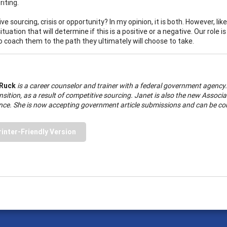
iting.
e sourcing, crisis or opportunity? In my opinion, it is both. However, like 
ituation that will determine if this is a positive or a negative. Our rol
o coach them to the path they ultimately will choose to take.
 Ruck
is a career counselor and trainer with a federal government agency
nsition, as a result of competitive sourcing. Janet is also the new Assoc
ce. She is now accepting government article submissions and can be co
rinter-Friendly Version