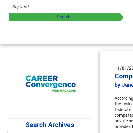
11/01/2
Compe
by Jan
According
the tasks
federal e
competed.
private s
Search Archives
provides 