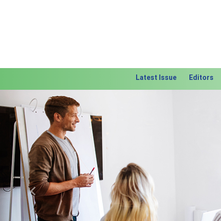
Latest Issue
Editors
Previous