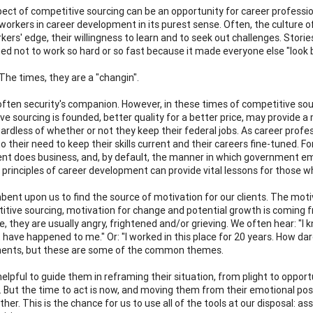
ect of competitive sourcing can be an opportunity for career professi
workers in career development in its purest sense. Often, the culture o
kers' edge, their willingness to learn and to seek out challenges. St
d not to work so hard or so fast because it made everyone else "look 
The times, they are a "changin".
 often security's companion. However, in these times of competitive sour
ve sourcing is founded, better quality for a better price, may provide a
gardless of whether or not they keep their federal jobs. As career profe
to their need to keep their skills current and their careers fine-tuned. 
t does business, and, by default, the manner in which government em
e principles of career development can provide vital lessons for those w
umbent upon us to find the source of motivation for our clients. The mot
itive sourcing, motivation for change and potential growth is coming 
e, they are usually angry, frightened and/or grieving. We often hear: "I
 have happened to me." Or: "I worked in this place for 20 years. How dar
ments, but these are some of the common themes.
helpful to guide them in reframing their situation, from plight to oppor
 But the time to act is now, and moving them from their emotional posit
her. This is the chance for us to use all of the tools at our disposal: as