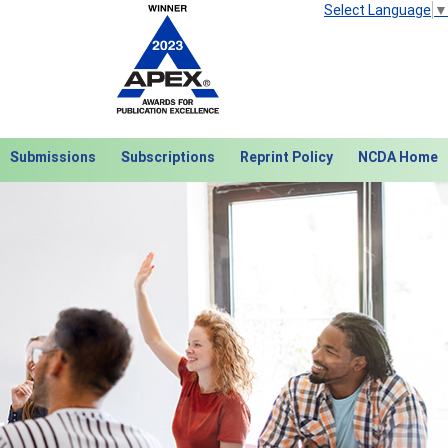
Select Language
▼
Submissions
Subscriptions
Reprint Policy
NCDA Home
Next