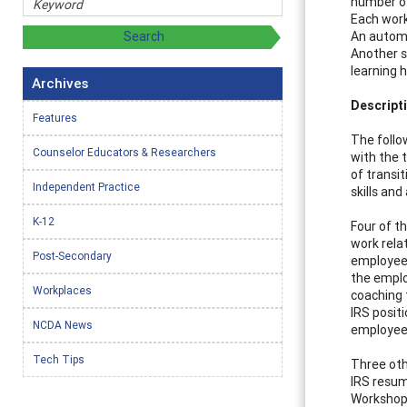
number of
Each work
An automa
Another s
learning h
Archives
Descript
Features
The follo
Counselor Educators & Researchers
with the 
of transi
Independent Practice
skills and
K-12
Four of t
work rela
Post-Secondary
employees
the emplo
Workplaces
coaching
IRS posit
NCDA News
employees 
Tech Tips
Three oth
IRS resu
Workshop 