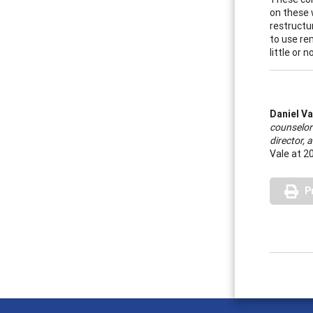
on these 
restructu
to use re
little or 
Daniel Va
counselor
director,
Vale at 2
P