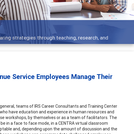
aring strategies through teaching, research, and
nue Service Employees Manage Their
 In general, teams of IRS Career Consultants and Training Center
 who have education and experience in human resources and
e workshops, by themselves or as a team of facilitators. The
be in a face to face mode, in a CENTRA virtual classroom
aptable and, depending upon the amount of discussion and the