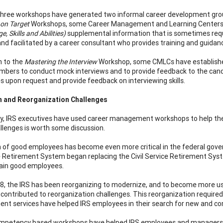
three workshops have generated two informal career development gr
 on Target
Workshops, some Career Management and Learning Centers 
, Skills and Abilities)
supplemental information that is sometimes requi
 and facilitated by a career consultant who provides training and guidan
n to the
Mastering the Interview
Workshop, some CMLCs have establis
bers to conduct mock interviews and to provide feedback to the can
 upon request and provide feedback on interviewing skills.
n and Reorganization Challenges
lly, IRS executives have used career management workshops to help the
llenges is worth some discussion.
 of good employees has become even more critical in the federal gover
Retirement System began replacing the Civil Service Retirement Syste
tain good employees.
8, the IRS has been reorganizing to modernize, and to become more us
 contributed to reorganization challenges. This reorganization require
nt services have helped IRS employees in their search for new and com
petency based workshops have helped IRS employees and managers me