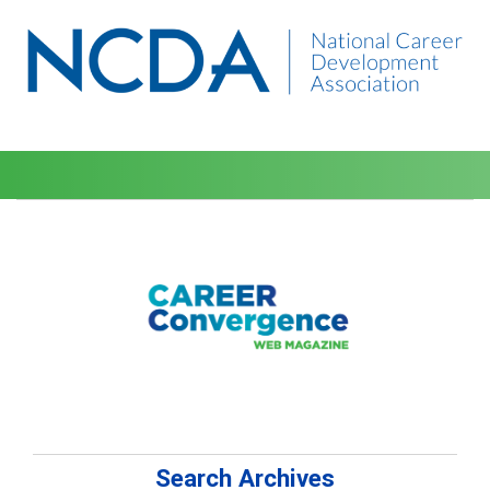
Search Archives