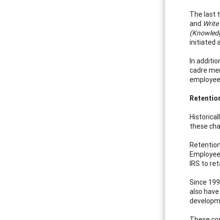
The last 
and
Write
(Knowledge
initiated
In additio
cadre mem
employees
Retentio
Historica
these cha
Retention
Employee 
IRS to re
Since 199
also have
developme
These com