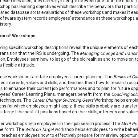
 exercises used, they can vary in length between one to three hour
shop has learning objectives which describe the behaviors that particip
ted database sorts evaluations of these workshops and makes it easi
oftware system records employees' attendance at these workshops and 
istory.
ion of Workshops
wing specific workshop descriptions reveal the unique elements of ea
transition that the IRS is undergoing. The
Managing Change and Transit
tion. Employees learn how to let go of the old realities and to move on
 a flexible attitude.
hese workshops facilitate employees' career planning. The
Basics of C
ted interests, values and skills, and teaches them how to research occu
 to enhance their current job performances and to plan for future o
yees' Career Learning Plans, managers benefit from the
Coaching Solu
 techniques. The
Career Change: Switching Gears
Workshop helps employe
ions for which employees might apply, these skills probably are transfe
target the best-fit positions based on their skills, interests and values
er workshops help employees in their job search process. The
Merit Pr
me form. The
Write on Target
workshop helps employees to write behav
teaches employees how to effectively prepare for interview opportuni