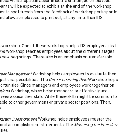
s. These workshops can accommodate challenged employees.
ants will be expected to exhibit at the end of the workshop.
er to spot trends from the feedback of workshop participants.
allows employees to print out, at any time, their IRS
ch workshop. One of these workshops helps IRS employees deal
ion
Workshop teaches employees about the different stages
 to new beginnings. There also is an emphasis on transferable
areer Management
Workshop helps employees to evaluate their
pational possibilities. The
Career Learning Plan
Workshop helps
pportunities. Since managers and employees work together on
tions
Workshop, which helps managers to effectively use
es assess their skills. While these skills might be common to
rable to other government or private sector positions. Then,
.
ogram Questionnaire
Workshop helps employees master the
ioral accomplishment statements. The
Mastering the Interview
ties.