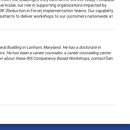
ticular, our role in supporting organizations impacted by
RIF (Reduction in Force) implementation teams. Our capability
sultants to deliver workshops to our customers nationwide at
eral Building in Lanham, Maryland. He has a doctorate in
rs. He has been a career counselor, a career counseling center
ation about these IRS Competency Based Workshops, contact
Dan