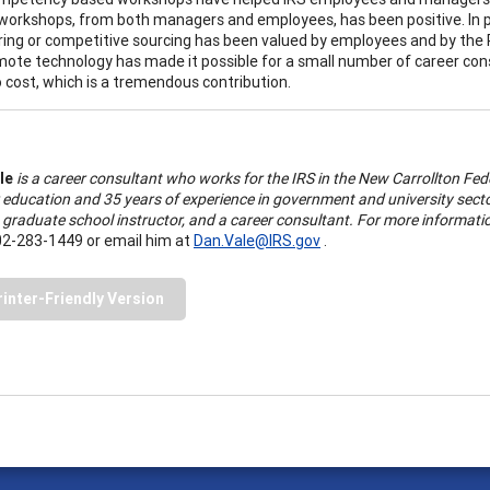
workshops, from both managers and employees, has been positive. In par
ring or competitive sourcing has been valued by employees and by the 
mote technology has made it possible for a small number of career con
no cost, which is a tremendous contribution.
le
is a career consultant who works for the IRS in the New Carrollton Fed
 education and 35 years of experience in government and university secto
 a graduate school instructor, and a career consultant. For more inform
02-283-1449 or email him at
Dan.Vale@IRS.gov
.
rinter-Friendly Version