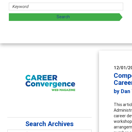
12/01/2
Compe
Caree
by Dan
This artic
Administr
career de
workshops
Search Archives
arrangeme