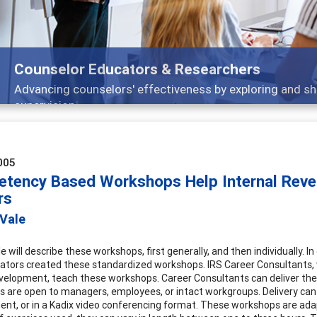
Counselor Educators & Researchers
Advancing counselors' effectiveness by exploring and sh
supervision
005
tency Based Workshops Help Internal Reve
rs
 Vale
le will describe these workshops, first generally, and then individually.
ators created these standardized workshops. IRS Career Consultants,
velopment, teach these workshops. Career Consultants can deliver thes
 are open to managers, employees, or intact workgroups. Delivery can 
nt, or in a Kadix video conferencing format. These workshops are ad