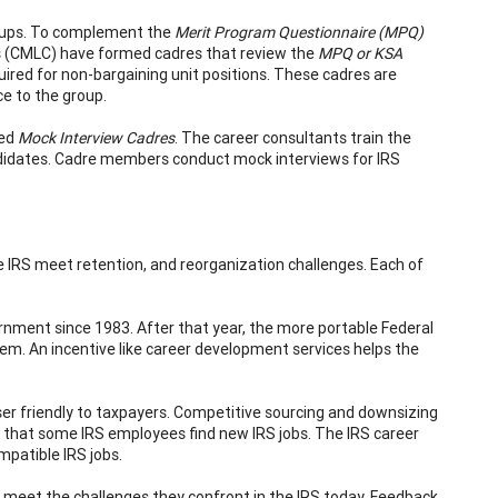
oups. To complement the
Merit Program Questionnaire (MPQ)
(CMLC) have formed cadres that review the
MPQ or KSA
red for non-bargaining unit positions. These cadres are
ce to the group.
hed
Mock Interview Cadres
. The career consultants train the
didates. Cadre members conduct mock interviews for IRS
 IRS meet retention, and reorganization challenges. Each of
nment since 1983. After that year, the more portable Federal
m. An incentive like career development services helps the
er friendly to taxpayers. Competitive sourcing and downsizing
d that some IRS employees find new IRS jobs. The IRS career
patible IRS jobs.
et the challenges they confront in the IRS today. Feedback