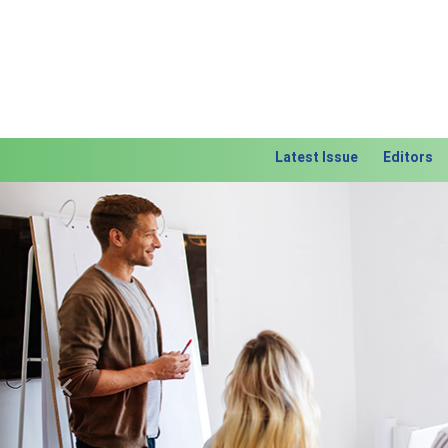
Latest Issue
Editors
Previous