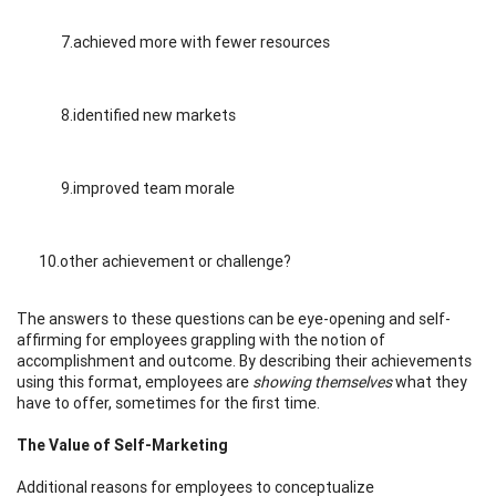
7.achieved more with fewer resources
8.identified new markets
9.improved team morale
10.other achievement or challenge?
The answers to these questions can be eye-opening and self-
affirming for employees grappling with the notion of
accomplishment and outcome. By describing their achievements
using this format, employees are
showing themselves
what they
have to offer, sometimes for the first time.
The Value of Self-Marketing
Additional reasons for employees to conceptualize