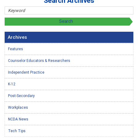
Search Archives
Archives
Features
Counselor Educators & Researchers
Independent Practice
K-12
Post-Secondary
Workplaces
NCDA News
Tech Tips