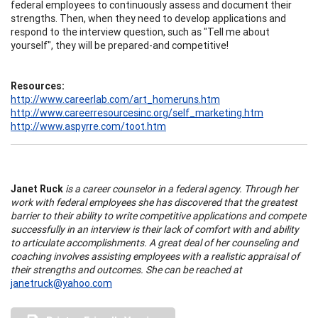
federal employees to continuously assess and document their
strengths. Then, when they need to develop applications and
respond to the interview question, such as "Tell me about
yourself", they will be prepared-and competitive!
Resources:
http://www.careerlab.com/art_homeruns.htm
http://www.careerresourcesinc.org/self_marketing.htm
http://www.aspyrre.com/toot.htm
Janet Ruck
is a career counselor in a federal agency. Through her
work with federal employees she has discovered that the greatest
barrier to their ability to write competitive applications and compete
successfully in an interview is their lack of comfort with and ability
to articulate accomplishments. A great deal of her counseling and
coaching involves assisting employees with a realistic appraisal of
their strengths and outcomes. She can be reached at
janetruck@yahoo.com