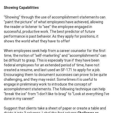
Showing Capabilities
"Showing" through the use of accomplishment statements can
"paint the picture" of what employees have achieved, allowing
the reader or listener to "see" the employee engaged in
successful, productive work. The best predictor of future
performance is past behavior. As they apply for positions, it
shows the world what they have to offer!
When employees seek help from a career counselor for the first
time, the notion of "self-marketing" and "accomplishments" can
be difficult to grasp. This is especially true if they have been
federal employees for an extended period of time, have not
created a resume, and last used an SF-171 to apply for a job.
Encouraging them to document successes can prove to be quite
challenging, and they may resist. Sometimes it is useful to
engage in preliminary work to introduce the concept of
accomplishment statements. The following technique can help
"break the ice" from "I don't like to brag" to "Look at everything I've
done in my career!"
Suggest that clients take a sheet of paper or create a table and
divide it into 3 columns. Label the first column
Challenge or