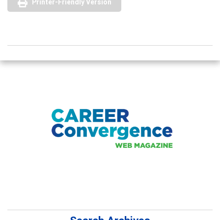
Printer-Friendly Version