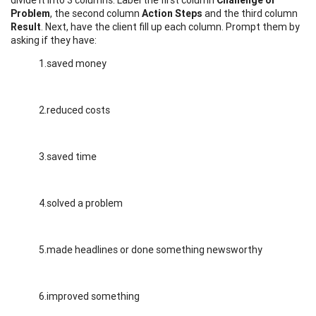
Problem
, the second column
Action Steps
and the third column
Result
. Next, have the client fill up each column. Prompt them by
asking if they have:
1.saved money
2.reduced costs
3.saved time
4.solved a problem
5.made headlines or done something newsworthy
6.improved something