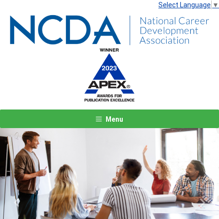
Select Language
▼
Menu
Previous
Next