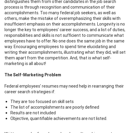
distinguishes them from other candidates in the job search
process is through recognition and communication of their
accomplishments. Too many federal job seekers, as well as
others, make the mistake of overemphasizing their skills with
insufficient emphasis on their accomplishments. Longevity is no
longer the key to employees' career success, and a list of duties,
responsibilities and skills is not sufficient to communicate what
employees have to offer. No one does the same job in the same
way. Encouraging employees to spend time elucidating and
writing their accomplishments, illustrating what they did, will set
them apart from the competition. And, that is what self-
marketing is all about!
The Self-Marketing Problem
Federal employees' resumes may need help in rearranging their
career search strategies if:
They are too focused on skill sets
The list of accomplishments are poorly defined
Results are not included
Objective, quantifiable achievements are not listed.