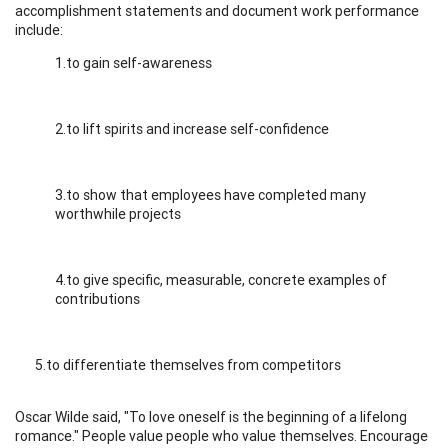
accomplishment statements and document work performance
include:
1.to gain self-awareness
2.to lift spirits and increase self-confidence
3.to show that employees have completed many
worthwhile projects
4.to give specific, measurable, concrete examples of
contributions
5.to differentiate themselves from competitors
Oscar Wilde said, "To love oneself is the beginning of a lifelong
romance." People value people who value themselves. Encourage