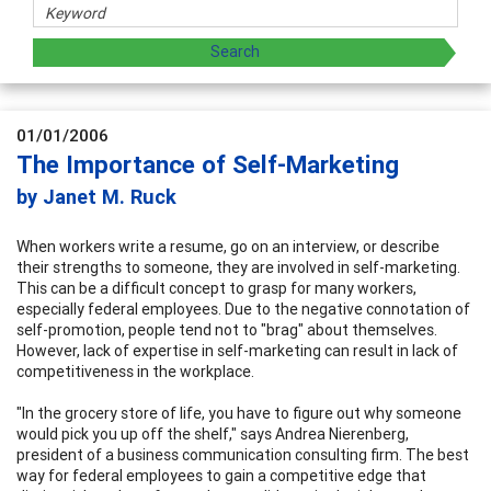
01/01/2006
The Importance of Self-Marketing
by Janet M. Ruck
When workers write a resume, go on an interview, or describe
their strengths to someone, they are involved in self-marketing.
This can be a difficult concept to grasp for many workers,
especially federal employees. Due to the negative connotation of
self-promotion, people tend not to "brag" about themselves.
However, lack of expertise in self-marketing can result in lack of
competitiveness in the workplace.
"In the grocery store of life, you have to figure out why someone
would pick you up off the shelf," says Andrea Nierenberg,
president of a business communication consulting firm. The best
way for federal employees to gain a competitive edge that