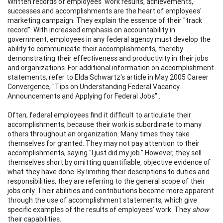
Written records of employees' work results, achievements,
successes and accomplishments are the heart of employees'
marketing campaign. They explain the essence of their "track
record". With increased emphasis on accountability in
government, employees in any federal agency must develop the
ability to communicate their accomplishments, thereby
demonstrating their effectiveness and productivity in their jobs
and organizations. For additional information on accomplishment
statements, refer to Elda Schwartz's article in May 2005 Career
Convergence, "Tips on Understanding Federal Vacancy
Announcements and Applying for Federal Jobs" .
Often, federal employees find it difficult to articulate their
accomplishments, because their work is subordinate to many
others throughout an organization. Many times they take
themselves for granted. They may not pay attention to their
accomplishments, saying "I just did my job." However, they sell
themselves short by omitting quantifiable, objective evidence of
what they have done. By limiting their descriptions to duties and
responsibilities, they are referring to the general scope of their
jobs only. Their abilities and contributions become more apparent
through the use of accomplishment statements, which give
specific examples of the results of employees' work. They
show
their capabilities.