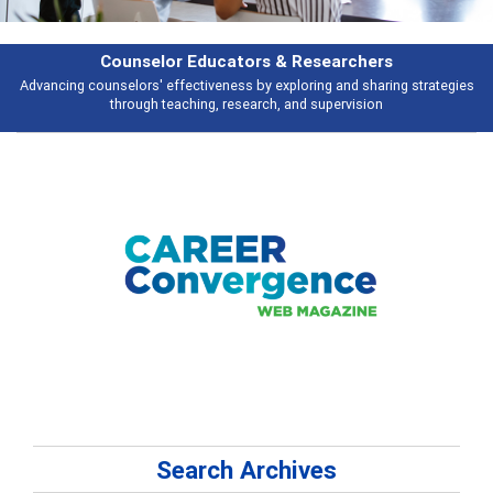
Features
tegies
Broad and deeply applicable career development topics - what peop
talking about
Search Archives