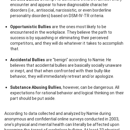
encounter and appear to have diagnosable character
disorders (i.e., antisocial, narcissistic, or even borderline
personality disorders) based on DSM-IV-TR criteria.
Opportunistic Bullies
are the ones most likely to be
encountered in the workplace. They believe the path to
success is by squashing or eliminating their perceived
competitors, and they will do whatever it takes to accomplish
that.
Accidental Bullies
are "benign" according to Namie. He
believes that accidental bullies are basically socially unaware
or inept, and that when confronted with their bully-like
behavior, they will immediately retreat and/or apologize.
Substance Abusing Bullies
, however, can be dangerous. All
expectations for rational behavior and logical thinking on their
part should be put aside.
According to data collected and analyzed by Namie during
anonymous and confidential online surveys conducted in 2003,
one's physical and mental health can literally be affected upon
becoming the target of workplace bullying. At least 33 physical