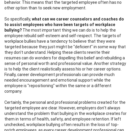
behavior. This means that the targeted employee often has no
other option than to seek new employment.
So specifically,
what can we career counselors and coaches do
to assist employees who have been targets of workplace
bullying?
The most important thing we can do is to help the
employee rebuild self-esteem and self-respect. The targets of
workplace bullies have a tendency to believe that they were
targeted because they just might be "deficient" in some way that
they don't understand. Helping these clients rewrite their
resumes can do wonders for dispelling this belief and rebuilding a
sense of personal worth and professional value. Another strategy
is to help the client realistically assess his or her career options.
Finally, career development professionals can provide much
needed encouragement and emotional support while the
employee is "repositioning" within the same or a different
company.
Certainly, the personal and professional problems created for the
targeted employee are clear. However, employers don't always
understand the problem that bullying in the workplace creates for
them in terms of health, safety, and employee retention. If left
unchecked, workplace bullying often results in the loss of top-
notch employees, as every career development professional can