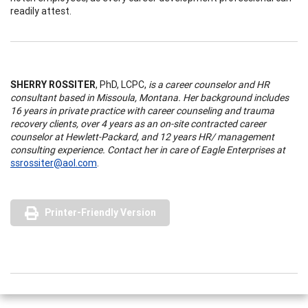
readily attest.
SHERRY ROSSITER
, PhD, LCPC,
is a career counselor and HR
consultant based in Missoula, Montana. Her background includes
16 years in private practice with career counseling and trauma
recovery clients, over 4 years as an on-site contracted career
counselor at Hewlett-Packard, and 12 years HR/ management
consulting experience. Contact her in care of Eagle Enterprises at
ssrossiter@aol.com
.
Printer-Friendly Version