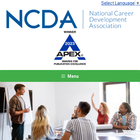
Select Language
▼
Menu
Previous
Next