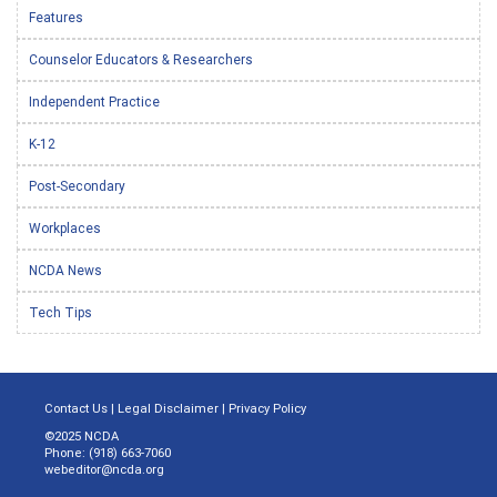
Features
Counselor Educators & Researchers
Independent Practice
K-12
Post-Secondary
Workplaces
NCDA News
Tech Tips
Contact Us
|
Legal Disclaimer
|
Privacy Policy
©2025 NCDA
Phone: (918) 663-7060
webeditor@ncda.org