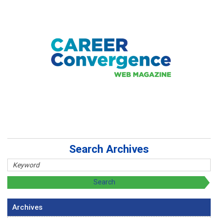
Search Archives
Archives