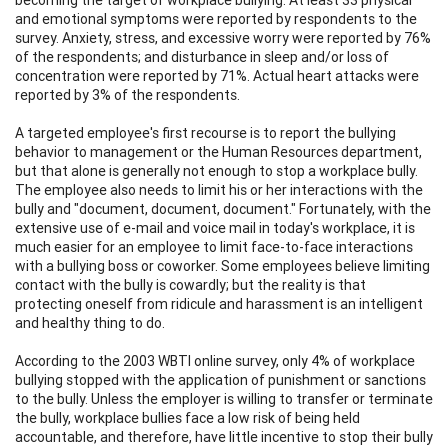
and emotional symptoms were reported by respondents to the
survey. Anxiety, stress, and excessive worry were reported by 76%
of the respondents; and disturbance in sleep and/or loss of
concentration were reported by 71%. Actual heart attacks were
reported by 3% of the respondents.
A targeted employee's first recourse is to report the bullying
behavior to management or the Human Resources department,
but that alone is generally not enough to stop a workplace bully.
The employee also needs to limit his or her interactions with the
bully and "document, document, document." Fortunately, with the
extensive use of e-mail and voice mail in today's workplace, it is
much easier for an employee to limit face-to-face interactions
with a bullying boss or coworker. Some employees believe limiting
contact with the bully is cowardly; but the reality is that
protecting oneself from ridicule and harassment is an intelligent
and healthy thing to do.
According to the 2003 WBTI online survey, only 4% of workplace
bullying stopped with the application of punishment or sanctions
to the bully. Unless the employer is willing to transfer or terminate
the bully, workplace bullies face a low risk of being held
accountable, and therefore, have little incentive to stop their bully