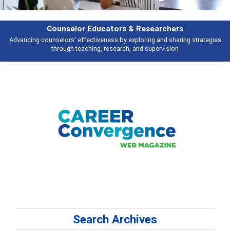
rchers
Features
d sharing strategies
Broad and deeply applicable career development topi
vision
talking about
Search Archives