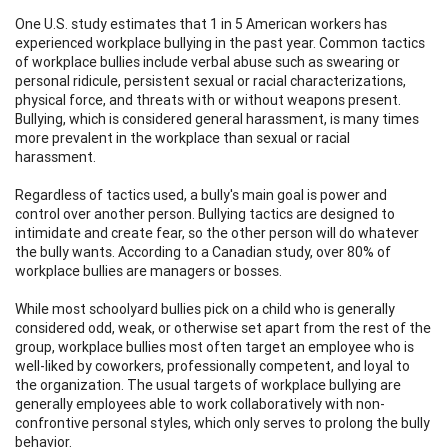
One U.S. study estimates that 1 in 5 American workers has
experienced workplace bullying in the past year. Common tactics
of workplace bullies include verbal abuse such as swearing or
personal ridicule, persistent sexual or racial characterizations,
physical force, and threats with or without weapons present.
Bullying, which is considered general harassment, is many times
more prevalent in the workplace than sexual or racial
harassment.
Regardless of tactics used, a bully's main goal is power and
control over another person. Bullying tactics are designed to
intimidate and create fear, so the other person will do whatever
the bully wants. According to a Canadian study, over 80% of
workplace bullies are managers or bosses.
While most schoolyard bullies pick on a child who is generally
considered odd, weak, or otherwise set apart from the rest of the
group, workplace bullies most often target an employee who is
well-liked by coworkers, professionally competent, and loyal to
the organization. The usual targets of workplace bullying are
generally employees able to work collaboratively with non-
confrontive personal styles, which only serves to prolong the bully
behavior.