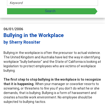
06/01/2006
Bullying in the Workplace
by Sherry Rossiter
Bullying in the workplace is often the precursor to actual violence.
The United Kingdom and Australia have led the way in identifying
workplace "bully behavior" and the State of California is looking at
legislation to protect employees who are victims of workplace
bullying.
The first step to stop bullying in the workplace is to recognize
that it is happening.
When your manager or coworker resorts to
screaming, or threatens to fire you if you don't do what he or she
demands, that is bullying. Bullying is a form of harassment and
creates a hostile work environment. No employee should be
subjected to bullying tactics.