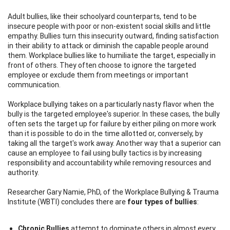
Adult bullies, like their schoolyard counterparts, tend to be
insecure people with poor or non-existent social skills and little
empathy. Bullies turn this insecurity outward, finding satisfaction
in their ability to attack or diminish the capable people around
them. Workplace bullies like to humiliate the target, especially in
front of others. They often choose to ignore the targeted
employee or exclude them from meetings or important
communication.
Workplace bullying takes on a particularly nasty flavor when the
bully is the targeted employee's superior. In these cases, the bully
often sets the target up for failure by either piling on more work
than it is possible to do in the time allotted or, conversely, by
taking all the target's work away. Another way that a superior can
cause an employee to fail using bully tactics is by increasing
responsibility and accountability while removing resources and
authority.
Researcher Gary Namie, PhD, of the Workplace Bullying & Trauma
Institute (WBTI) concludes there are
four types of bullies
:
Chronic Bullies
attempt to dominate others in almost every