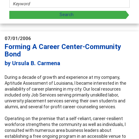
07/01/2006
Forming A Career Center-Community
Bond
by Ursula B. Carmena
During a decade of growth and experience at my company,
Aptitude Assessment of Louisiana, I became interested in the
availability of career planning in my city. Our local resources
included only Job Services serving primarily unskilled labor,
university placement services serving their own students and
alumni, and several for-profit career-counseling services.
Operating on the premise that a self-reliant, career-resilient
workforce strengthens the community as well as individuals, I
consulted with numerous area business leaders about
establishing a free ongoing program in an accessible venue to