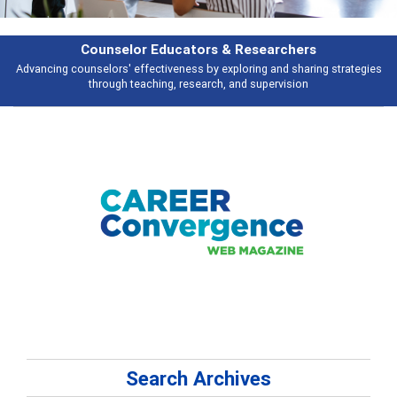
Counselor Educators & Researchers
Advancing counselors' effectiveness by exploring and sharing strategies
through teaching, research, and supervision
Search Archives