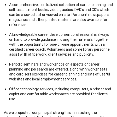
A comprehensive, centralized collection of career planning and
self-assessment books, videos, audios, DVD’s and CD’s which
can be checked out or viewed on site. Pertinent newspapers,
magazines and other printed material are also available for
reference.
A knowledgeable career development professional is always
on hand to provide guidance in using the materials, together
with the opportunity for one-on-one appointments with a
certified career coach. Volunteers and some library personnel
assist with office work, client services and publicity.
Periodic seminars and workshops on aspects of career
planning and job search are offered, along with worksheets
and card sort exercises for career planning and lists of useful
websites and local employment services.
Office technology services, including computers, a printer and
copier and comfortable workspaces are provided for clients’
use.
As we projected, our principal strength is in assisting the