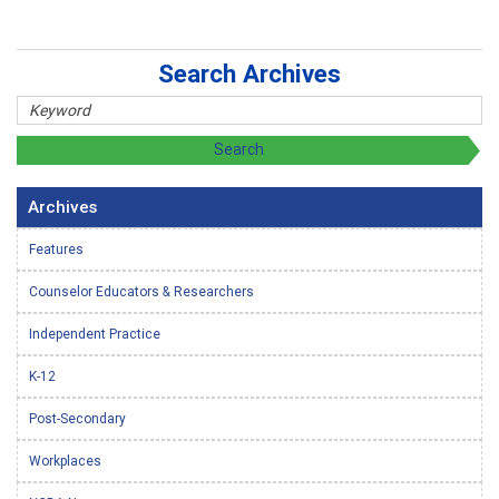
Search Archives
Archives
Features
Counselor Educators & Researchers
Independent Practice
K-12
Post-Secondary
Workplaces