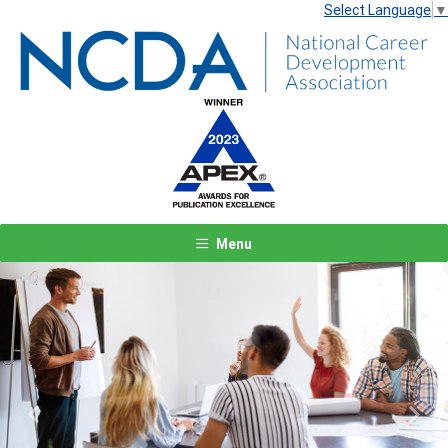
Select Language
▼
Menu
Previous
Next