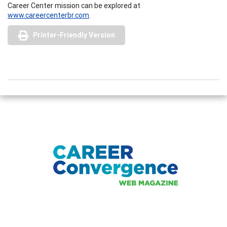
Career Center mission can be explored at
www.careercenterbr.com
.
Printer-Friendly Version