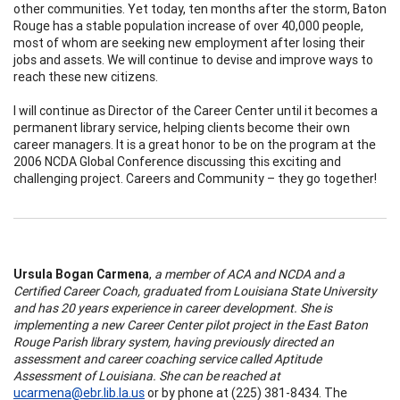
other communities. Yet today, ten months after the storm, Baton
Rouge has a stable population increase of over 40,000 people,
most of whom are seeking new employment after losing their
jobs and assets. We will continue to devise and improve ways to
reach these new citizens.
I will continue as Director of the Career Center until it becomes a
permanent library service, helping clients become their own
career managers. It is a great honor to be on the program at the
2006 NCDA Global Conference discussing this exciting and
challenging project. Careers and Community – they go together!
Ursula Bogan Carmena
,
a member of ACA and NCDA and a
Certified Career Coach, graduated from Louisiana State University
and has 20 years experience in career development. She is
implementing a new Career Center pilot project in the East Baton
Rouge Parish library system, having previously directed an
assessment and career coaching service called Aptitude
Assessment of Louisiana. She can be reached at
ucarmena@ebr.lib.la.us
or by phone at (225) 381-8434. The