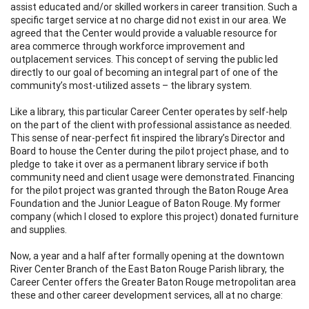
assist educated and/or skilled workers in career transition. Such a
specific target service at no charge did not exist in our area. We
agreed that the Center would provide a valuable resource for
area commerce through workforce improvement and
outplacement services. This concept of serving the public led
directly to our goal of becoming an integral part of one of the
community’s most-utilized assets – the library system.
Like a library, this particular Career Center operates by self-help
on the part of the client with professional assistance as needed.
This sense of near-perfect fit inspired the library’s Director and
Board to house the Center during the pilot project phase, and to
pledge to take it over as a permanent library service if both
community need and client usage were demonstrated. Financing
for the pilot project was granted through the Baton Rouge Area
Foundation and the Junior League of Baton Rouge. My former
company (which I closed to explore this project) donated furniture
and supplies.
Now, a year and a half after formally opening at the downtown
River Center Branch of the East Baton Rouge Parish library, the
Career Center offers the Greater Baton Rouge metropolitan area
these and other career development services, all at no charge: