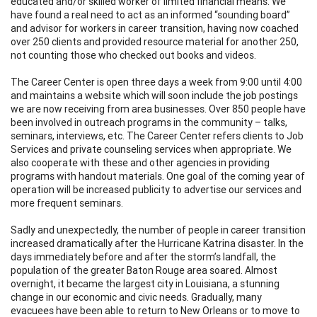
educated and/or skilled worker of limited financial means. We
have found a real need to act as an informed “sounding board”
and advisor for workers in career transition, having now coached
over 250 clients and provided resource material for another 250,
not counting those who checked out books and videos.
The Career Center is open three days a week from 9:00 until 4:00
and maintains a website which will soon include the job postings
we are now receiving from area businesses. Over 850 people have
been involved in outreach programs in the community – talks,
seminars, interviews, etc. The Career Center refers clients to Job
Services and private counseling services when appropriate. We
also cooperate with these and other agencies in providing
programs with handout materials. One goal of the coming year of
operation will be increased publicity to advertise our services and
more frequent seminars.
Sadly and unexpectedly, the number of people in career transition
increased dramatically after the Hurricane Katrina disaster. In the
days immediately before and after the storm’s landfall, the
population of the greater Baton Rouge area soared. Almost
overnight, it became the largest city in Louisiana, a stunning
change in our economic and civic needs. Gradually, many
evacuees have been able to return to New Orleans or to move to