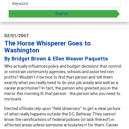
02/01/2007
The Horse Whisperer Goes to
Washington
By Bridget Brown & Ellen Weaver Paquette
Who actually influences policy and budget decisions that control
or constrain community agencies, schools and assorted non-
profits? Wouldn't it be nice to find that person and tell them
exactly what you really need to do your job wisely and well as a
career practitioner? In fact, the person who greeted you in the
mirror this morning IS that person - the person who you need to
motivate.
Elected officials rely upon "field observers" to get a clear picture
of what really happens outside the D.C. Beltway. They cannot
know the ramifications of federal policies (or lack thereof) in
affected areas unless someone articulates it for them. Career