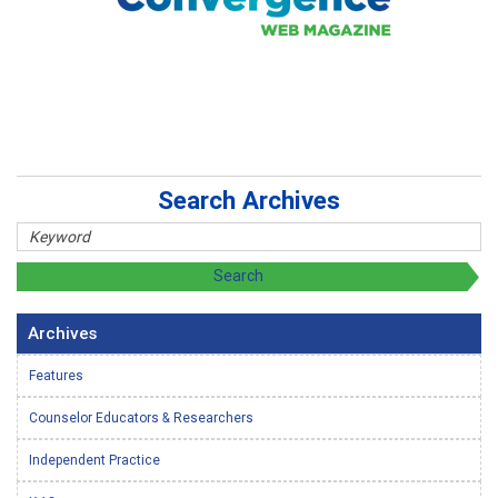
Search Archives
Archives
Features
Counselor Educators & Researchers
Independent Practice