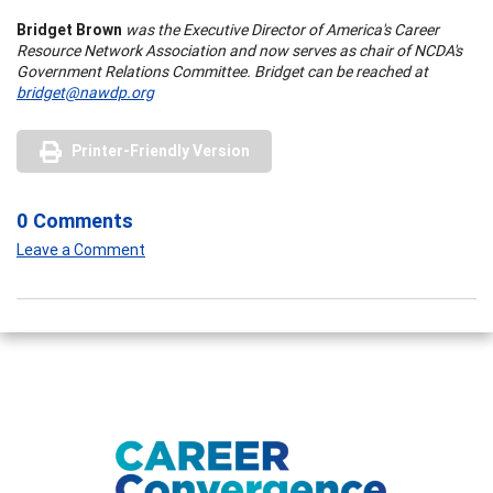
Bridget Brown
was the Executive Director of
America
's Career
Resource Network Association and now serves as chair of NCDA's
Government Relations Committee. Bridget can be reached at
bridget@nawdp.org
Printer-Friendly Version
0 Comments
Leave a Comment