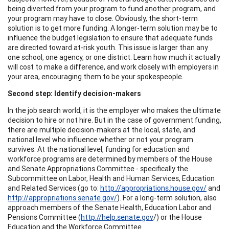
being diverted from your program to fund another program, and
your program may have to close. Obviously, the short-term
solution is to get more funding. A longer-term solution may be to
influence the budget legislation to ensure that adequate funds
are directed toward at-risk youth. This issue is larger than any
one school, one agency, or one district. Learn how much it actually
will cost to make a difference, and work closely with employers in
your area, encouraging them to be your spokespeople.
Second step: Identify decision-makers
In the job search world, it is the employer who makes the ultimate
decision to hire or not hire. But in the case of government funding,
there are multiple decision-makers at the local, state, and
national level who influence whether or not your program
survives. At the national level, funding for education and
workforce programs are determined by members of the House
and Senate Appropriations Committee - specifically the
Subcommittee on Labor, Health and Human Services, Education
and Related Services (go to:
http://appropriations.house.gov/
and
http://appropriations.senate.gov/
). For a long-term solution, also
approach members of the Senate Health, Education Labor and
Pensions Committee (
http://help.senate.gov
/) or the House
Education and the Workforce Committee