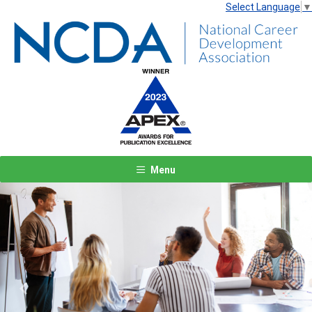
Select Language
▼
Menu
Previous
Next