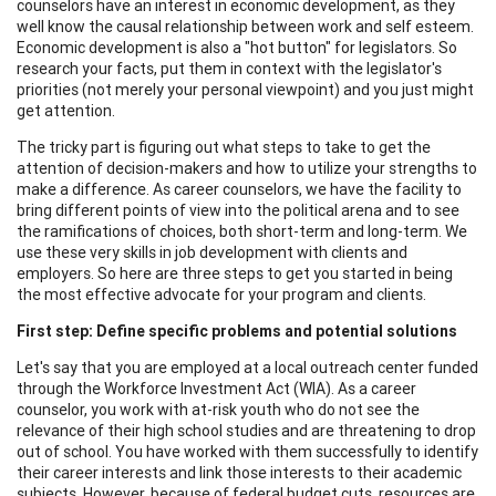
counselors have an interest in economic development, as they
well know the causal relationship between work and self esteem.
Economic development is also a "hot button" for legislators. So
research your facts, put them in context with the legislator's
priorities (not merely your personal viewpoint) and you just might
get attention.
The tricky part is figuring out what steps to take to get the
attention of decision-makers and how to utilize your strengths to
make a difference. As career counselors, we have the facility to
bring different points of view into the political arena and to see
the ramifications of choices, both short-term and long-term. We
use these very skills in job development with clients and
employers. So here are three steps to get you started in being
the most effective advocate for your program and clients.
First step: Define specific problems and potential solutions
Let's say that you are employed at a local outreach center funded
through the Workforce Investment Act (WIA). As a career
counselor, you work with at-risk youth who do not see the
relevance of their high school studies and are threatening to drop
out of school. You have worked with them successfully to identify
their career interests and link those interests to their academic
subjects. However, because of federal budget cuts, resources are