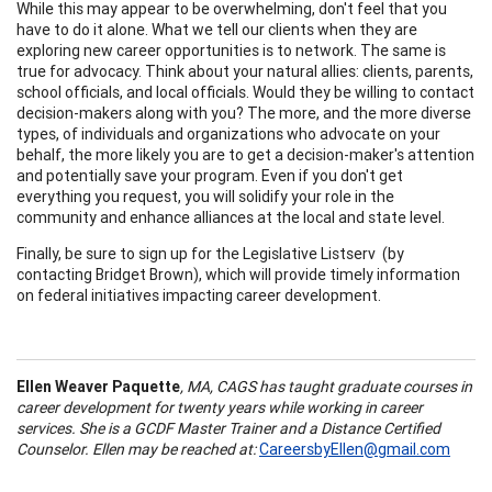
While this may appear to be overwhelming, don't feel that you
have to do it alone. What we tell our clients when they are
exploring new career opportunities is to network. The same is
true for advocacy. Think about your natural allies: clients, parents,
school officials, and local officials. Would they be willing to contact
decision-makers along with you? The more, and the more diverse
types, of individuals and organizations who advocate on your
behalf, the more likely you are to get a decision-maker's attention
and potentially save your program. Even if you don't get
everything you request, you will solidify your role in the
community and enhance alliances at the local and state level.
Finally, be sure to sign up for the Legislative Listserv (by
contacting Bridget Brown), which will provide timely information
on federal initiatives impacting career development.
Ellen Weaver Paquette
, MA, CAGS has taught graduate courses in
career development for twenty years while working in career
services. She is a GCDF Master Trainer and a Distance Certified
Counselor. Ellen may be reached at:
CareersbyEllen@gmail.com