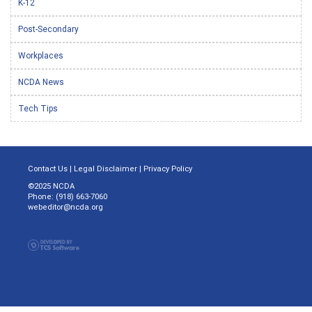
K-12
Post-Secondary
Workplaces
NCDA News
Tech Tips
Contact Us
|
Legal Disclaimer
|
Privacy Policy
©2025 NCDA
Phone: (918) 663-7060
webeditor@ncda.org