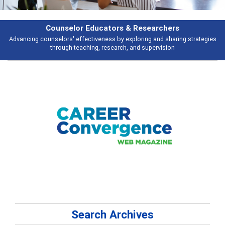
rs & Researchers
Featu
y exploring and sharing strategies
Broad and deeply applicable career de
rch, and supervision
talking 
Search Archives