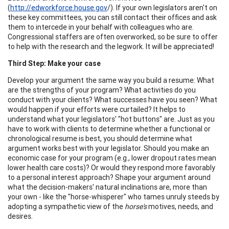
(
http://edworkforce.house.gov
/). If your own legislators aren't on
these key committees, you can still contact their offices and ask
them to intercede in your behalf with colleagues who are.
Congressional staffers are often overworked, so be sure to offer
to help with the research and the legwork. It will be appreciated!
Third Step: Make your case
Develop your argument the same way you build a resume: What
are the strengths of your program? What activities do you
conduct with your clients? What successes have you seen? What
would happen if your efforts were curtailed? It helps to
understand what your legislators' "hot buttons" are. Just as you
have to work with clients to determine whether a functional or
chronological resume is best, you should determine what
argument works best with your legislator. Should you make an
economic case for your program (e.g., lower dropout rates mean
lower health care costs)? Or would they respond more favorably
to a personal interest approach? Shape your argument around
what the decision-makers' natural inclinations are, more than
your own - like the "horse-whisperer" who tames unruly steeds by
adopting a sympathetic view of the
horse's
motives, needs, and
desires.