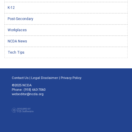
K-12
Post-Secondary
Workplaces
NCDA News
Tech Tips
Contact Us
|
Legal Disclaimer
|
Privacy Policy
©2025 NCDA
Phone: (918) 663-7060
webeditor@ncda.org