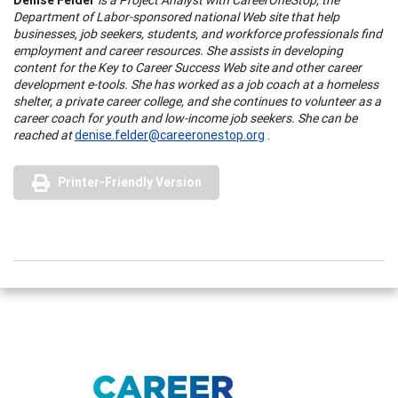
Department of Labor-sponsored national Web site that help
businesses, job seekers, students, and workforce professionals find
employment and career resources. She assists in developing
content for the Key to Career Success Web site and other career
development e-tools. She has worked as a job coach at a homeless
shelter, a private career college, and she continues to volunteer as a
career coach for youth and low-income job seekers. She can be
reached at
denise.felder@careeronestop.org
.
Printer-Friendly Version