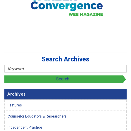
Search Archives
Archives
Features
Counselor Educators & Researchers
Independent Practice