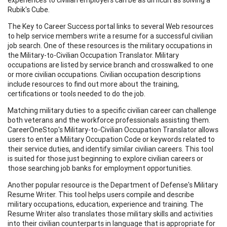
Rubik's Cube.
The Key to Career Success portal links to several Web resources
to help service members write a resume for a successful civilian
job search. One of these resources is the military occupations in
the Military-to-Civilian Occupation Translator. Military
occupations are listed by service branch and crosswalked to one
or more civilian occupations. Civilian occupation descriptions
include resources to find out more about the training,
certifications or tools needed to do the job.
Matching military duties to a specific civilian career can challenge
both veterans and the workforce professionals assisting them.
CareerOneStop's Military-to-Civilian Occupation Translator allows
users to enter a Military Occupation Code or keywords related to
their service duties, and identify similar civilian careers. This tool
is suited for those just beginning to explore civilian careers or
those searching job banks for employment opportunities.
Another popular resource is the Department of Defense's Military
Resume Writer. This tool helps users compile and describe
military occupations, education, experience and training. The
Resume Writer also translates those military skills and activities
into their civilian counterparts in language that is appropriate for