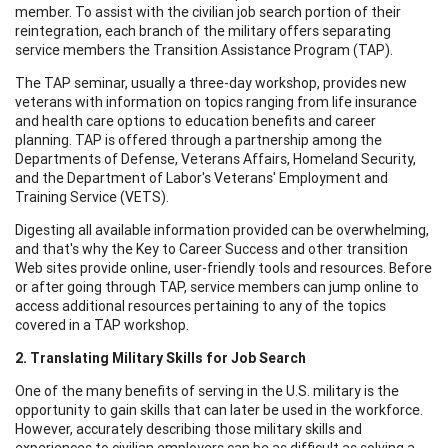
member. To assist with the civilian job search portion of their
reintegration, each branch of the military offers separating
service members the Transition Assistance Program (TAP).
The TAP seminar, usually a three-day workshop, provides new
veterans with information on topics ranging from life insurance
and health care options to education benefits and career
planning. TAP is offered through a partnership among the
Departments of Defense, Veterans Affairs, Homeland Security,
and the Department of Labor's Veterans' Employment and
Training Service (VETS).
Digesting all available information provided can be overwhelming,
and that's why the Key to Career Success and other transition
Web sites provide online, user-friendly tools and resources. Before
or after going through TAP, service members can jump online to
access additional resources pertaining to any of the topics
covered in a TAP workshop.
2. Translating Military Skills for Job Search
One of the many benefits of serving in the U.S. military is the
opportunity to gain skills that can later be used in the workforce.
However, accurately describing those military skills and
experiences to civilian employers can be as difficult as solving a