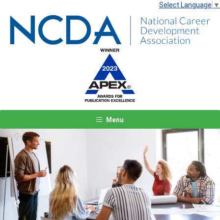
Select Language
▼
Menu
Previous
Next