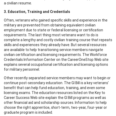
a civilian resume.
3. Education, Training and Credentials
Often, veterans who gained specific skills and experience in the
military are prevented from obtaining equivalent civilian
employment due to state or federal licensing or certification
requirements. The last thing most veterans want to do is
complete a lengthy and costly civilian training course that repeats
skills and experiences they already have. But several resources
are available to help transitioning service members navigate
civilian certification and licensing requirements. The Workforce
Credentials Information Center on the CareerOneStop Web site
explains several occupational certification and licensing options
for military personnel.
Other recently separated service members may want to begin or
continue post-secondary education. The GI Bill is a key veterans'
benefit that can help fund education, training, and even some
licensing exams. The education resources listed on the Key to
Career Success Web site explain the GI Bill programs as well as
other financial aid and scholarship sources. Information to help
choose the right apprentice, short-term, two-year, four-year or
graduate program is included.