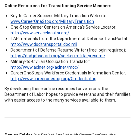
Online Resources for Transitioning Service Members
Key to Career Success Military Transition Web site:
www.CareerOneStop.org/MilitaryTransition
One-Stop Career Centers on America's Service Locator:
http://www.servicelocator.org/
TAP materials from the Department of Defense TransPortal:
http://www.dodtransportal.dod.mil
Department of Defense Resume Writer (free login required):
https://dod.jobsearch.org/seeker/militaryresume
Military-to-Civilian Occupation Translator:
http://www.acinet.org/acinet/moc/
CareerOneStop's Workforce Credentials Information Center:
http://www.careeronestop.org/Credentialing
By developing these online resources for veterans, the
Department of Labor hopes to provide veterans and their families
with easier access to the many services available to them.
Denise Felder
is a Project Analyst with CareerOneStop, the