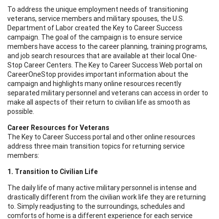
To address the unique employment needs of transitioning
veterans, service members and military spouses, the U.S.
Department of Labor created the Key to Career Success
campaign. The goal of the campaign is to ensure service
members have access to the career planning, training programs,
and job search resources that are available at their local One-
Stop Career Centers. The Key to Career Success Web portal on
CareerOneStop provides important information about the
campaign and highlights many online resources recently
separated military personnel and veterans can access in order to
make all aspects of their return to civilian life as smooth as
possible.
Career Resources for Veterans
The Key to Career Success portal and other online resources
address three main transition topics for returning service
members:
1. Transition to Civilian Life
The daily life of many active military personnel is intense and
drastically different from the civilian work life they are returning
to. Simply readjusting to the surroundings, schedules and
comforts of home is a different experience for each service