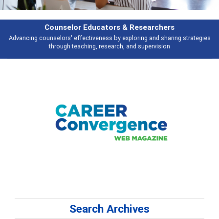
esearchers
Features
ring and sharing strategies
Broad and deeply applicable career developme
 supervision
talking about
Search Archives