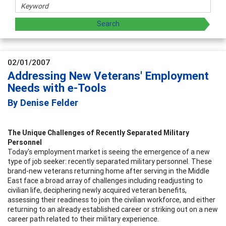
02/01/2007
Addressing New Veterans' Employment
Needs with e-Tools
By Denise Felder
The Unique Challenges of Recently Separated Military
Personnel
Today's employment market is seeing the emergence of a new
type of job seeker: recently separated military personnel. These
brand-new veterans returning home after serving in the Middle
East face a broad array of challenges including readjusting to
civilian life, deciphering newly acquired veteran benefits,
assessing their readiness to join the civilian workforce, and either
returning to an already established career or striking out on a new
career path related to their military experience.