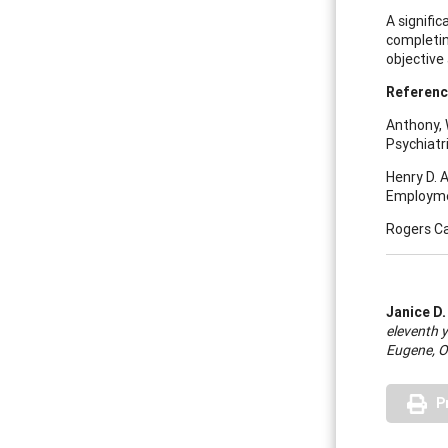
A signifi
completing
objective
R
eferen
Anthony, 
Psychiatri
Henry D. 
Employmen
Rogers Ca
Janice D.
eleventh y
Eugene, O
P