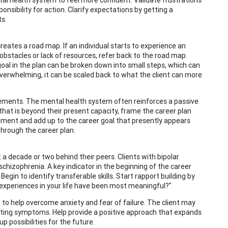
onsibility for action. Clarify expectations by getting a
s.
reates a road map. If an individual starts to experience an
bstacles or lack of resources, refer back to the road map.
 goal in the plan can be broken down into small steps, which can
overwhelming, it can be scaled back to what the client can more
eements. The mental health system often reinforces a passive
l that is beyond their present capacity, frame the career plan
ement and add up to the career goal that presently appears
through the career plan.
a decade or two behind their peers. Clients with bipolar
chizophrenia. A key indicator in the beginning of the career
egin to identify transferable skills. Start rapport building by
at experiences in your life have been most meaningful?"
 to help overcome anxiety and fear of failure. The client may
iting symptoms. Help provide a positive approach that expands
possibilities for the future.