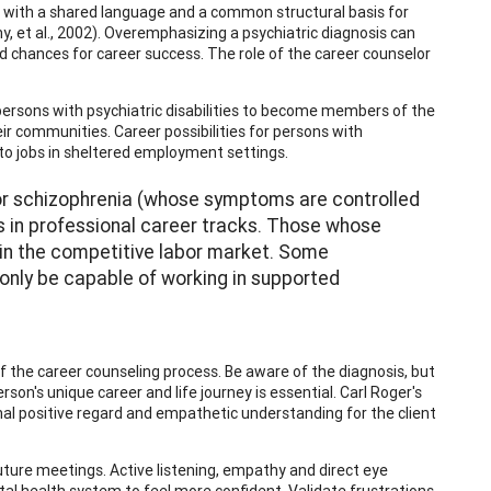
r with a shared language and a common structural basis for
, et al., 2002). Overemphasizing a psychiatric diagnosis can
nd chances for career success. The role of the career counselor
ersons with psychiatric disabilities to become members of the
ir communities. Career possibilities for persons with
 to jobs in sheltered employment settings.
r or schizophrenia (whose symptoms are controlled
ns in professional career tracks. Those whose
 in the competitive labor market. Some
only be capable of working in supported
of the career counseling process. Be aware of the diagnosis, but
son's unique career and life journey is essential. Carl Roger's
nal positive regard and empathetic understanding for the client
 future meetings. Active listening, empathy and direct eye
al health system to feel more confident. Validate frustrations