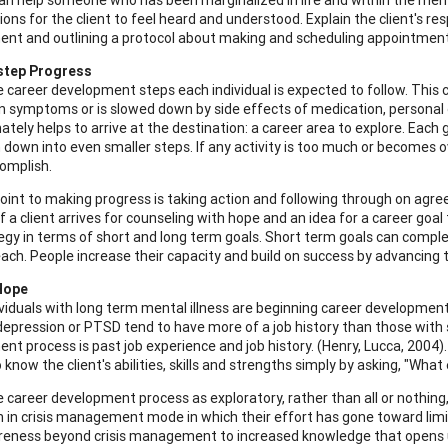
ns for the client to feel heard and understood. Explain the client's resp
t and outlining a protocol about making and scheduling appointment
step Progress
e career development steps each individual is expected to follow. This c
in symptoms or is slowed down by side effects of medication, personal o
ately helps to arrive at the destination: a career area to explore. Each
 down into even smaller steps. If any activity is too much or becomes 
complish.
oint to making progress is taking action and following through on agr
If a client arrives for counseling with hope and an idea for a career goa
egy in terms of short and long term goals. Short term goals can compl
ach. People increase their capacity and build on success by advancing 
Hope
viduals with long term mental illness are beginning career development 
 depression or PTSD tend to have more of a job history than those with s
t process is past job experience and job history. (Henry, Lucca, 2004). B
 know the client's abilities, skills and strengths simply by asking, "Wh
 career development process as exploratory, rather than all or nothing,
 in crisis management mode in which their effort has gone toward lim
reness beyond crisis management to increased knowledge that opens up 