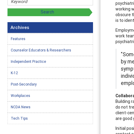
psychiatr
working w
obscure t
is to iden
Archives
Employmen
work team
Features
psychiatr
Counselor Educators & Researchers
"Some
by me
Independent Practice
sympt
K-12
indiv
emplo
Post-Secondary
Collabor
Workplaces
Building 
do not tre
NCDA News
client-ce
are good g
Tech Tips
Initial po
contact c