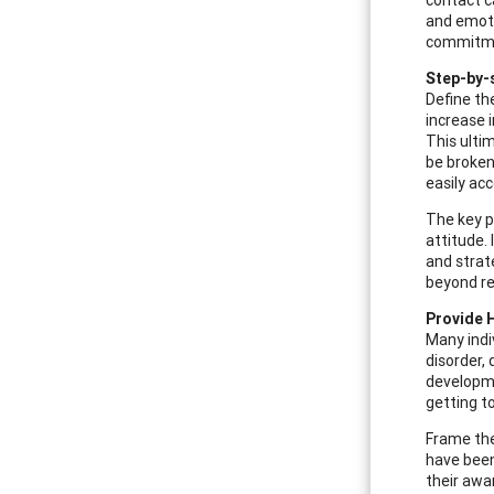
and emotio
commitmen
Step-by-
Define th
increase 
This ultim
be broken
easily ac
The key p
attitude. 
and strat
beyond re
Provide 
Many indi
disorder,
developmen
getting to
Frame the
have been
their awa