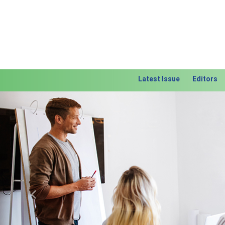
Latest Issue
Editors
Previous