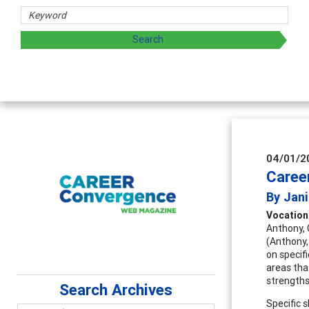
Coun
Advan
super
04/01/2
Career
By Jani
Vocationa
Anthony, 
(Anthony,
on specif
areas tha
strengths
Search Archives
Specific 