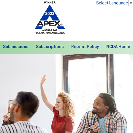
Select Language
▼
Submissions
Subscriptions
Reprint Policy
NCDA Home
Next