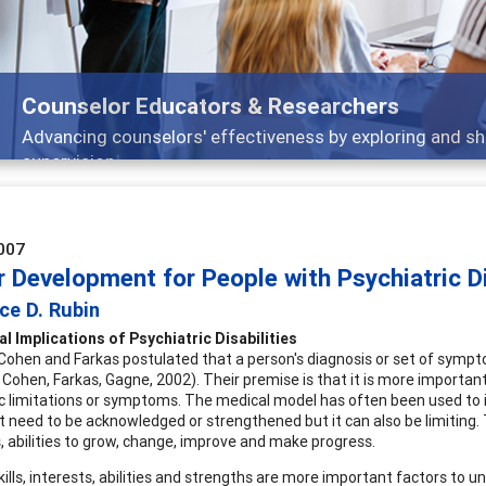
selor Educators & Researchers
cing counselors' effectiveness by exploring and sharing str
vision
007
 Development for People with Psychiatric Di
ce D. Rubin
l Implications of Psychiatric Disabilities
Cohen and Farkas postulated that a person's diagnosis or set of sympt
 Cohen, Farkas, Gagne, 2002). Their premise is that it is more important
ic limitations or symptoms. The medical model has often been used to ide
t need to be acknowledged or strengthened but it can also be limiting.
, abilities to grow, change, improve and make progress.
skills, interests, abilities and strengths are more important factors t