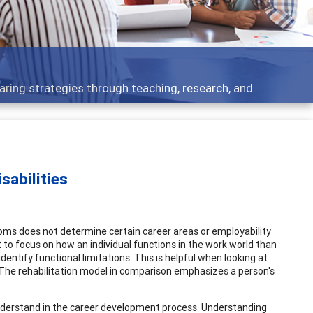
Feat
ategies through teaching, research, and
Broad
sabilities
oms does not determine certain career areas or employability
 to focus on how an individual functions in the work world than
ntify functional limitations. This is helpful when looking at
 The rehabilitation model in comparison emphasizes a person's
o understand in the career development process. Understanding