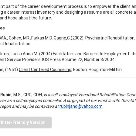
cant part of the career development process is to empower the client a
 a career interest inventory and designing a resume are all concrete acti
 and hope about the future.
ces
W.A., Cohen, MR.,Farkas M.D. Gagne,C.(2002).
Psychiatric Rehabilitation
c Rehabilitation.
Alexis, Lucca Anna M. (2004) Facilitators and Barriers to Employment: th
t Service Providers. IOS Press Volume 22, Number 3/2004.
rl, (1951)
Client Centered Counseling
, Boston: Houghton-Mifflin.
 Rubin
, M.S., CRC, CDFI,
is a self-employed Vocational Rehabilitation Coun
ear as a self-employed counselor. A large part of her work is with the stat
regon and may be contacted at
rubinjand@yahoo.com
.
rinter-Friendly Version