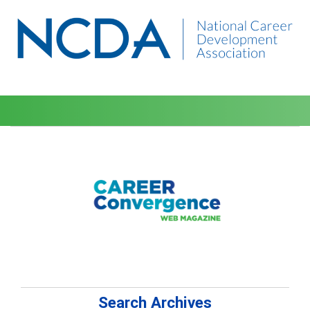
Search Archives