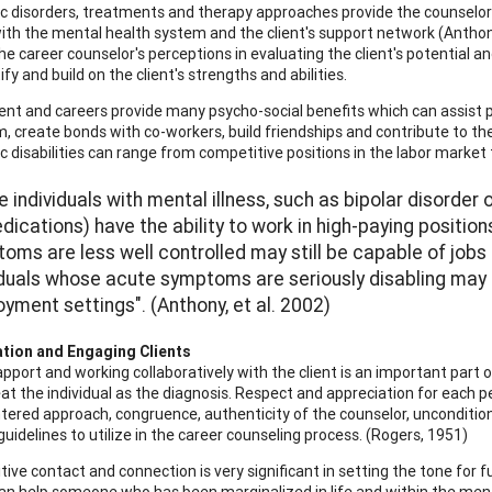
ic disorders, treatments and therapy approaches provide the counselo
ith the mental health system and the client's support network (Anthony
he career counselor's perceptions in evaluating the client's potential a
tify and build on the client's strengths and abilities.
t and careers provide many psycho-social benefits which can assist p
, create bonds with co-workers, build friendships and contribute to the
ic disabilities can range from competitive positions in the labor market
 individuals with mental illness, such as bipolar disorde
dications) have the ability to work in high-paying positio
oms are less well controlled may still be capable of jobs
iduals whose acute symptoms are seriously disabling may 
yment settings". (Anthony, et al. 2002)
ation and Engaging Clients
rapport and working collaboratively with the client is an important part 
at the individual as the diagnosis. Respect and appreciation for each per
ntered approach, congruence, authenticity of the counselor, unconditio
uidelines to utilize in the career counseling process. (Rogers, 1951)
sitive contact and connection is very significant in setting the tone for
an help someone who has been marginalized in life and within the ment