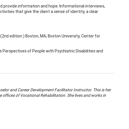
nd provide information and hope. Informational interviews,
vities that give the client a sense of identity, a clear
, (2nd edition.) Boston, MA; Boston University, Center for
e Perspectives of People with Psychiatric Disabilities and
selor and Career Development Facilitator Instructor. This is her
e offices of Vocational Rehabilitation. She lives and works in