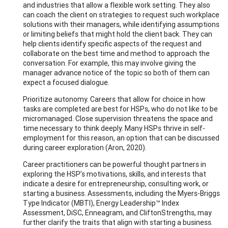
and industries that allow a flexible work setting. They also
can coach the client on strategies to request such workplace
solutions with their managers, while identifying assumptions
or limiting beliefs that might hold the client back. They can
help clients identify specific aspects of the request and
collaborate on the best time and method to approach the
conversation. For example, this may involve giving the
manager advance notice of the topic so both of them can
expect a focused dialogue.
Prioritize autonomy. Careers that allow for choice in how
tasks are completed are best for HSPs, who do not like to be
micromanaged. Close supervision threatens the space and
time necessary to think deeply. Many HSPs thrive in self-
employment for this reason, an option that can be discussed
during career exploration (Aron, 2020).
Career practitioners can be powerful thought partners in
exploring the HSP’s motivations, skills, and interests that
indicate a desire for entrepreneurship, consulting work, or
starting a business. Assessments, including the Myers-Briggs
Type Indicator (MBTI), Energy Leadership™ Index
Assessment, DiSC, Enneagram, and CliftonStrengths, may
further clarify the traits that align with starting a business.