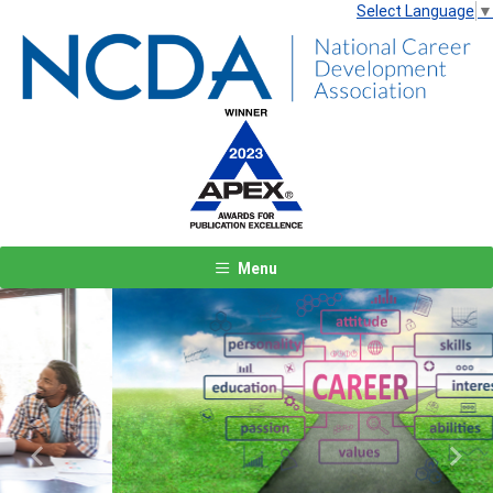
Select Language
▼
Menu
Previous
Next