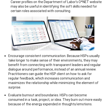
Career profiles on the Department of Labor’s O*NET website
may also be useful in identifying the soft skills needed for
certain roles associated with consulting.
Encourage consistent communication. Because HSPs usually
take longer to make sense of their environments, they may
benefit from connecting with transparent leaders and regular
dialogue around performance, instead of an annual review.
Practitioners can guide the HSP client on how to ask for
regular feedback, which increases communication and
maximizes the relationship while minimizing the element of
surprise.
Evaluate burnout and boundaries. HSPs can become
consumed in a task, project, or idea. They burn out more easily
because of the energy expended in thoughts/emotions.