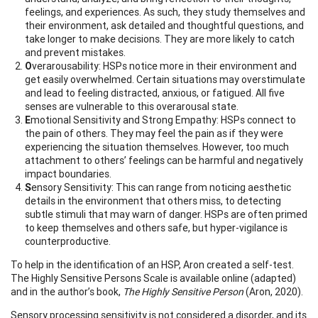
feelings, and experiences. As such, they study themselves and
their environment, ask detailed and thoughtful questions, and
take longer to make decisions. They are more likely to catch
and prevent mistakes.
O
verarousability: HSPs notice more in their environment and
get easily overwhelmed. Certain situations may overstimulate
and lead to feeling distracted, anxious, or fatigued. All five
senses are vulnerable to this overarousal state.
E
motional Sensitivity and Strong Empathy: HSPs connect to
the pain of others. They may feel the pain as if they were
experiencing the situation themselves. However, too much
attachment to others’ feelings can be harmful and negatively
impact boundaries.
S
ensory Sensitivity: This can range from noticing aesthetic
details in the environment that others miss, to detecting
subtle stimuli that may warn of danger. HSPs are often primed
to keep themselves and others safe, but hyper-vigilance is
counterproductive.
To help in the identification of an HSP, Aron created a self-test.
The Highly Sensitive Persons Scale is available online (adapted)
and in the author’s book,
The Highly Sensitive Person
(Aron, 2020).
Sensory processing sensitivity is not considered a disorder, and its