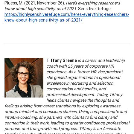
Pluess, M. (2021, November 26).
Here’s everything researchers
know about high sensitivity, as of 2021
. Sensitive Refuge.
https://highlysensitiverefuge.com/heres-everything-researchers-
know-about-high-sensitivity-as-of-2021/
Tiffany Greene
is a career and leadership
coach with 25 years of corporate HR
experience. As a former HR vice president,
she guided organizations to operational
excellence in recruiting and selection,
compensation and benefits, and
professional development. Today, Tiffany
helps clients navigate the thoughts and
feelings arising from career transitions by exploring awareness
around mindset and conscious choices. Using compassionate and
intuitive coaching, she partners with clients to find clarity and
connection in their work, leading to greater confidence, professional
purpose, and true growth and progress. Tiffany is an Associate