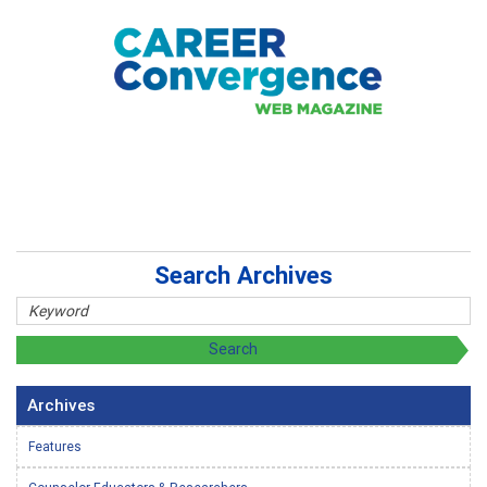
Search Archives
Archives
Features