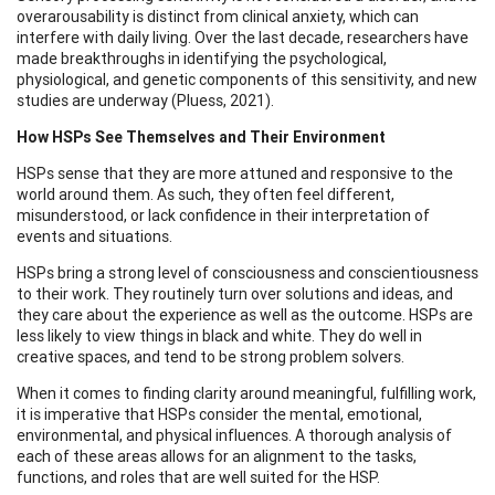
overarousability is distinct from clinical anxiety, which can
interfere with daily living. Over the last decade, researchers have
made breakthroughs in identifying the psychological,
physiological, and genetic components of this sensitivity, and new
studies are underway (Pluess, 2021).
How HSPs See Themselves and Their Environment
HSPs sense that they are more attuned and responsive to the
world around them. As such, they often feel different,
misunderstood, or lack confidence in their interpretation of
events and situations.
HSPs bring a strong level of consciousness and conscientiousness
to their work. They routinely turn over solutions and ideas, and
they care about the experience as well as the outcome. HSPs are
less likely to view things in black and white. They do well in
creative spaces, and tend to be strong problem solvers.
When it comes to finding clarity around meaningful, fulfilling work,
it is imperative that HSPs consider the mental, emotional,
environmental, and physical influences. A thorough analysis of
each of these areas allows for an alignment to the tasks,
functions, and roles that are well suited for the HSP.