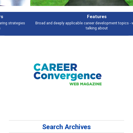
Features
Broad and deeply applicable career development topics - what people are
talking about
Search Archives