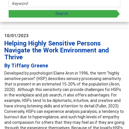
10/01/2023
Helping Highly Sensitive Persons
Navigate the Work Environment and
Thrive
By Tiffany Greene
Developed by psychologist Elaine Aron in 1996, the term “highly
sensitive person” (HSP) describes sensory processing sensitivity
that is present in an estimated 15-20% of the population (Aron,
2020). Although this sensitivity can provide challenges for HSPs
in the workplace and job search, it also offers advantages. For
example, HSPs tend to be diplomatic, intuitive, and creative and
have strong listening skills and attention to detail (Fuller, 2023).
Conversely, HSPs can experience analysis paralysis, a tendency to
burnout due to hypervigilance, and such high levels of empathy
and compassion for others that they may feel as if they are going
through the experience themselves. Because of the loyalty HSPs