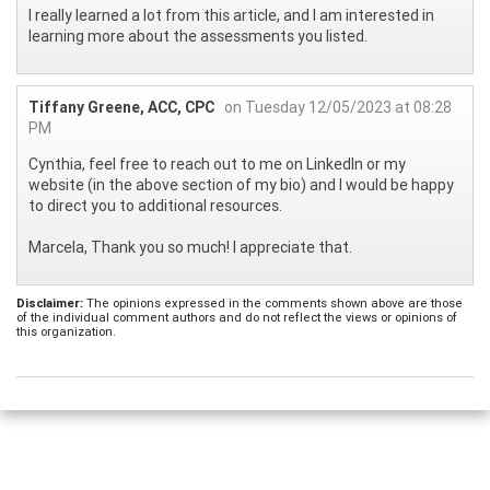
I really learned a lot from this article, and I am interested in
learning more about the assessments you listed.
Tiffany Greene, ACC, CPC
on Tuesday 12/05/2023 at 08:28
PM
Cynthia, feel free to reach out to me on LinkedIn or my
website (in the above section of my bio) and I would be happy
to direct you to additional resources.
Marcela, Thank you so much! I appreciate that.
Disclaimer:
The opinions expressed in the comments shown above are those
of the individual comment authors and do not reflect the views or opinions of
this organization.