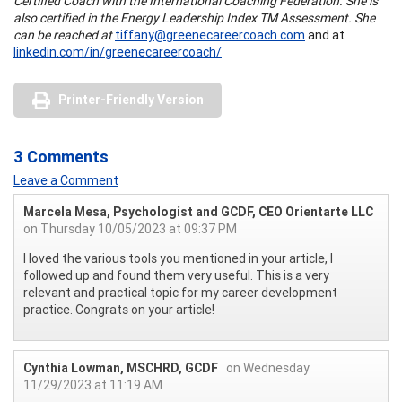
Certified Coach with the International Coaching Federation. She is
also certified in the Energy Leadership Index TM Assessment. She
can be reached at
tiffany@greenecareercoach.com
and at
linkedin.com/in/greenecareercoach/
Printer-Friendly Version
3 Comments
Leave a Comment
Marcela Mesa, Psychologist and GCDF, CEO Orientarte LLC
on Thursday 10/05/2023 at 09:37 PM
I loved the various tools you mentioned in your article, I
followed up and found them very useful. This is a very
relevant and practical topic for my career development
practice. Congrats on your article!
Cynthia Lowman, MSCHRD, GCDF
on Wednesday
11/29/2023 at 11:19 AM