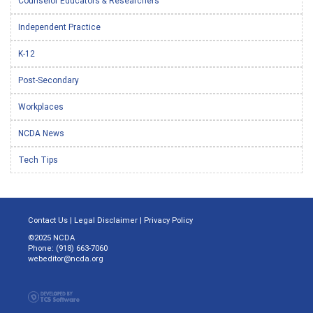
Counselor Educators & Researchers
Independent Practice
K-12
Post-Secondary
Workplaces
NCDA News
Tech Tips
Contact Us
|
Legal Disclaimer
|
Privacy Policy
©2025 NCDA
Phone: (918) 663-7060
webeditor@ncda.org