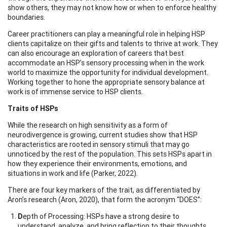
show others, they may not know how or when to enforce healthy
boundaries.
Career practitioners can play a meaningful role in helping HSP
clients capitalize on their gifts and talents to thrive at work. They
can also encourage an exploration of careers that best
accommodate an HSP’s sensory processing when in the work
world to maximize the opportunity for individual development.
Working together to hone the appropriate sensory balance at
work is of immense service to HSP clients.
Traits of HSPs
While the research on high sensitivity as a form of
neurodivergence is growing, current studies show that HSP
characteristics are rooted in sensory stimuli that may go
unnoticed by the rest of the population. This sets HSPs apart in
how they experience their environments, emotions, and
situations in work and life (Parker, 2022).
There are four key markers of the trait, as differentiated by
Aron’s research (Aron, 2020), that form the acronym “DOES”:
D
epth of Processing: HSPs have a strong desire to
understand, analyze, and bring reflection to their thoughts,