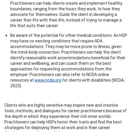
Practitioners can help clients create and implement healthy
boundaries, ranging from the hours they work, to how they
advocate for themselves. Guide the client in developing a
career that fits with their life, instead of trying to manage a
life that suits their career.
Be aware of the potential for other medical conditions. An HSP
may have co-existing conditions that require ADA
accommodations. They may be more prone to illness, given
the mind-body connection. Practitioners can help the client
identify reasonable work accommodations beneficial for their
career and wellbeing, and can coach them on the best
approaches for requesting accommodations from the
employer. Practitioners can also refer to NCDA online
resources at
www.ncda.org
for clients with disabilities (NCDA,
2023).
Clients who are highly sensitive may inspire new and creative
tools, methods, and dialogues for career practitioners because of
the depth in which they experience their rich inner worlds.
Practitioners can help HSPs honor their traits and find the best
strategies for deploying them at work and in their career