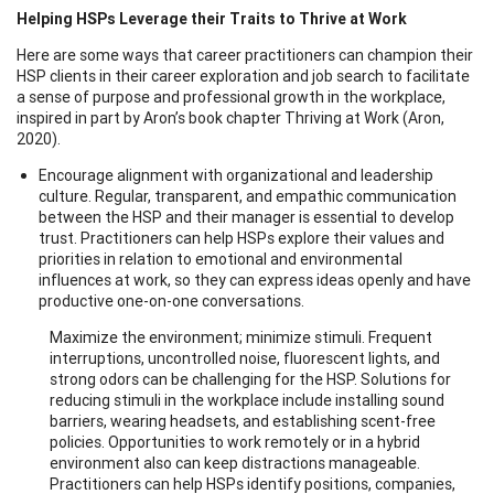
Helping HSPs Leverage their Traits to Thrive at Work
Here are some ways that career practitioners can champion their
HSP clients in their career exploration and job search to facilitate
a sense of purpose and professional growth in the workplace,
inspired in part by Aron’s book chapter Thriving at Work (Aron,
2020).
Encourage alignment with organizational and leadership
culture. Regular, transparent, and empathic communication
between the HSP and their manager is essential to develop
trust. Practitioners can help HSPs explore their values and
priorities in relation to emotional and environmental
influences at work, so they can express ideas openly and have
productive one-on-one conversations.
Maximize the environment; minimize stimuli. Frequent
interruptions, uncontrolled noise, fluorescent lights, and
strong odors can be challenging for the HSP. Solutions for
reducing stimuli in the workplace include installing sound
barriers, wearing headsets, and establishing scent-free
policies. Opportunities to work remotely or in a hybrid
environment also can keep distractions manageable.
Practitioners can help HSPs identify positions, companies,