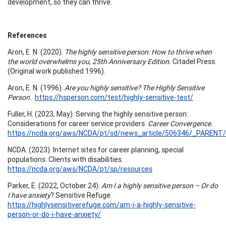
development, so they can thrive.
References
Aron, E. N. (2020).
The highly sensitive person: How to thrive when
the world overwhelms you, 25th Anniversary Edition.
Citadel Press.
(Original work published 1996).
Aron, E. N. (1996).
Are you highly sensitive? The Highly Sensitive
Person.
https://hsperson.com/test/highly-sensitive-test/
Fuller, H. (2023, May). Serving the highly sensitive person:
Considerations for career service providers.
Career Convergence.
https://ncda.org/aws/NCDA/pt/sd/news_article/506346/_PARENT/C
NCDA. (2023). Internet sites for career planning, special
populations: Clients with disabilities.
https://ncda.org/aws/NCDA/pt/sp/resources
Parker, E. (2022, October 24).
Am I a highly sensitive person – Or do
I have anxiety
? Sensitive Refuge.
https://highlysensitiverefuge.com/am-i-a-highly-sensitive-
person-or-do-i-have-anxiety/