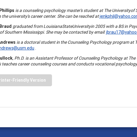
Phillips
is a counseling psychology master's student at The
University
of
n the university's career center. She can be reached at
jenkphil@yahoo.c
 Braud
graduated from
Louisiana
State
University
in 2005 with a BS in Psy
of
Southern Mississippi
. She may be contacted by email
:
jbrau17@yahoo
Andrews
is a doctoral student in the Counseling Psychology program at 
Andrews@usm.edu
.
Bullock
,
Ph.D. is an Assistant Professor of Counseling Psychology at The
ck teaches career counseling courses and conducts vocational psychology
rinter-Friendly Version