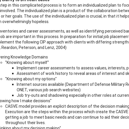
step in this complicated process is to form an individualized plan to fo
 involved. The individualized plan is a product of the collaboration betwe
 or her goals. The use of the individualized plan is crucial, in that it h
 overwhelmingly hopeless.
nventories and career assessments, as well as identifying perceived barr
ob are important in this process. In preparation for initial job placement
lement the following CIP approach with clients with differing strengths
Reardon, Peterson, and Lenz, 2004)
ering Knowledge Domains
"Knowing about myself"
Implement career assessments to assess values, interests, p
Assessment of work history to reveal areas of interest and ski
"Knowing about my options"
Internet sources available (Department of Defense Military Re
ONET, various job search websites)
Job try-outs and shadowing especially in other roles at curr
owing how I make decisions"
CASVE model provides an explicit description of the decision making
Execution are the steps within the process which create the CASVE m
getting a job to meet basic needs and can continue to aid their dec
throughout their lives.
inking about my decision making"