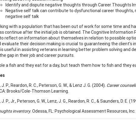
Identify and dispute negative thoughts through Career Thoughts In
Negative self talk can contribute to dysfunctional career thoughts, 
negative self talk
ing with a population that has been out of work for some time and has m
ss continue after the initial job is obtained. The Cognitive Informat
to reflect on information about themselves in relation to possible optio
 evaluate their decision making is crucial to guaranteeing the client's
s useful in assisting veterans in learning better problem solving and dec
the gap in their job and career pursuits.
le a fish and they eat for a day, but teach them how to fish and they eat
ces
. P., Reardon, R. C., Peterson, G. W., & Lenz J. G. (2004).
Career counsel
CA: Brooks/Cole-Thomson Learning.
. P., Jr., Peterson, G. W., Lenz, J. G., Reardon, R. C., & Saunders, D. E. (19
oughts inventory
. Odessa, FL: Psychological Assessment Resources, Inc.