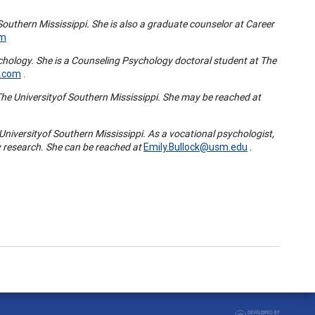
Southern Mississippi
. She is also a graduate counselor at Career
om
chology. She is a Counseling Psychology doctoral student at The
.com
.
The
University
of
Southern Mississippi
. She may be reached at
University
of
Southern Mississippi
. As a vocational psychologist,
 research. She can be reached at
Emily.Bullock@usm.edu
.