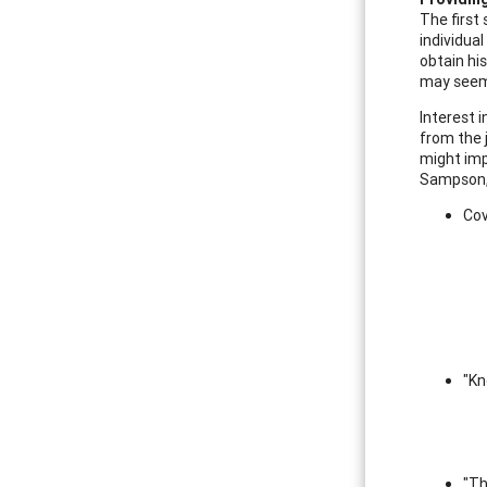
The first 
individual
obtain his
may seem
Interest i
from the j
might imp
Sampson, 
Cov
"Kn
"Th