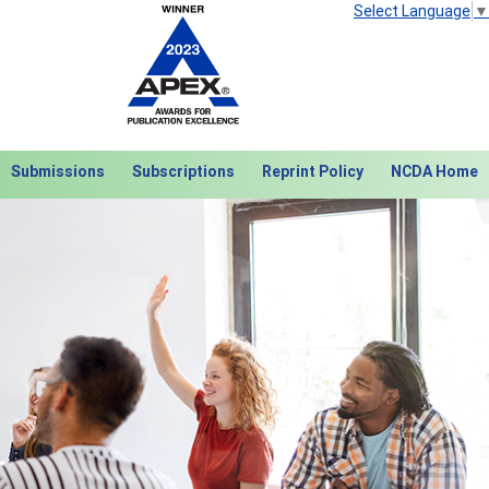
Select Language
▼
Submissions
Subscriptions
Reprint Policy
NCDA Home
Next