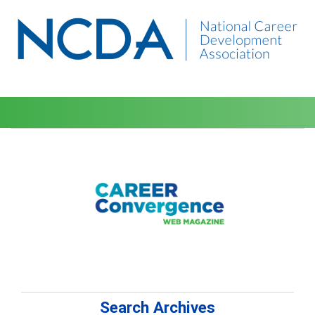
Search Archives