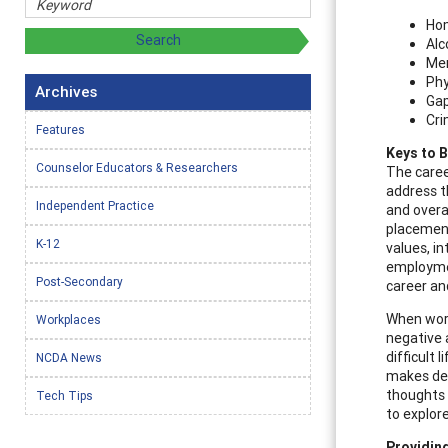
Ho
Alc
Men
Phy
Archives
Gap
Cri
Features
Keys to B
Counselor Educators & Researchers
The caree
address t
Independent Practice
and overal
placement
K-12
values, i
employmen
Post-Secondary
career a
When work
Workplaces
negative a
difficult
NCDA News
makes dec
thoughts 
Tech Tips
to explor
Providing