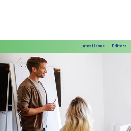
Latest Issue
Editors
Previous