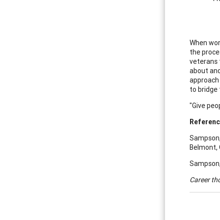
When work
the proce
veterans 
about and
approach i
to bridge 
"Give peop
Referen
Sampson, J
Belmont, 
Sampson, J
Career th