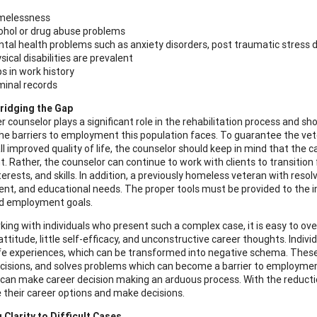
melessness
ohol or drug abuse problems
tal health problems such as anxiety disorders, post traumatic stress d
sical disabilities are prevalent
s in work history
minal records
ridging the Gap
r counselor plays a significant role in the rehabilitation process and s
he barriers to employment this population faces. To guarantee the vet
l improved quality of life, the counselor should keep in mind that the ca
. Rather, the counselor can continue to work with clients to transition 
nterests, and skills. In addition, a previously homeless veteran with res
t, and educational needs. The proper tools must be provided to the indi
nd employment goals.
ing with individuals who present such a complex case, it is easy to ove
ttitude, little self-efficacy, and unconstructive career thoughts. Individ
 life experiences, which can be transformed into negative schema. Thes
isions, and solves problems which can become a barrier to employment
can make career decision making an arduous process. With the reduction
e their career options and make decisions.
 Clarity to Difficult Cases