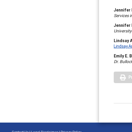
Jennifer 
Services i
Jennifer
University
Lindsay 
Lindsay.
Emily E. 
Dr. Bullo
P
Contact Us
|
Legal Disclaimer
|
Privacy Policy