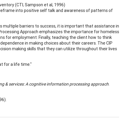
ventory (CTI; Sampson et al, 1996)
reframe into positive self talk and awareness of patterns of
ultiple barriers to success, it is important that assistance in
ion Processing Approach emphasizes the importance for homeless
ns for employment. Finally, teaching the client how to think
 independence in making choices about their careers. The CIP
ision making skills that they can utilize throughout their lives
 for a life time."
ing &
services: A cognitive information processing approach
.
96).