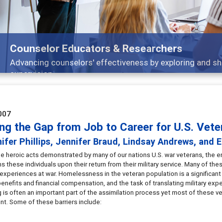
ors & Researchers
ffectiveness by exploring and sharing strategies through t
007
ing the Gap from Job to Career for U.S. Vete
ifer Phillips, Jennifer Braud, Lindsay Andrews, and E
e heroic acts demonstrated by many of our nations U.S. war veterans, the eno
 these individuals upon their return from their military service. Many of thes
 experiences at war. Homelessness in the veteran population is a significan
benefits and financial compensation, and the task of translating military exp
 is often an important part of the assimilation process yet most of these ve
t. Some of these barriers include: