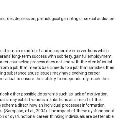
isorder, depression, pathological gambling or sexual addiction
hould remain mindful of and incorporate interventions which
erans' long-term success with sobriety, gainful employment,
reer counseling process does not end with the clients' initial
from a job that meets basic needs to a job that satisfies their
olving substance abuse issues may have evolving career,
vidual to ensure their ability to independently reach their
rlook other possible deterrents such as lack of motivation,
uals may exhibit various attributions as a result of their
e schema direct how an individual processes information,
 (Sampson, et al., 2004). The impact of these dysfunctional
 of dysfunctional career thinking individuals are better able