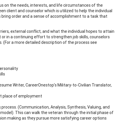
cus on the needs, interests, and life circumstances of the
en client and counselor which is utilized to help the individual
elps bring order and a sense of accomplishment to a task that
iers, external conflict, and what the individual hopes to attain
 or in a continuing effort to strengthen job skills, counselors
. (For a more detailed description of the process see
ersonality
lls
sume Writer, CareerOnestop's Military-to-Civilian Translator,
ent place of employment
 process. (Communication, Analysis, Synthesis, Valuing, and
odel). This can walk the veteran through the initial phase of
ision making as they pursue more satisfying career options