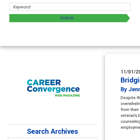
Counselor Educat
Advancing counselors' e
supervision
11/01/2
Bridg
By Jenn
Despite th
overwhelms
from their
veteran's 
counseling
employmen
Search Archives