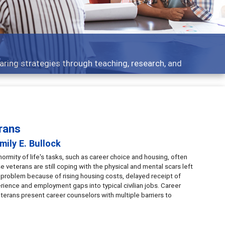
Features
eaching, research, and
Broad and deeply applic
rans
mily E. Bullock
rmity of life's tasks, such as career choice and housing, often
e veterans are still coping with the physical and mental scars left
t problem because of rising housing costs, delayed receipt of
erience and employment gaps into typical civilian jobs. Career
terans present career counselors with multiple barriers to