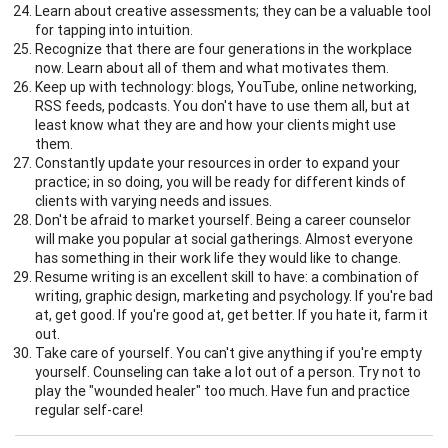
Learn about creative assessments; they can be a valuable tool
for tapping into intuition.
Recognize that there are four generations in the workplace
now. Learn about all of them and what motivates them.
Keep up with technology: blogs, YouTube, online networking,
RSS feeds, podcasts. You don't have to use them all, but at
least know what they are and how your clients might use
them.
Constantly update your resources in order to expand your
practice; in so doing, you will be ready for different kinds of
clients with varying needs and issues.
Don't be afraid to market yourself. Being a career counselor
will make you popular at social gatherings. Almost everyone
has something in their work life they would like to change.
Resume writing is an excellent skill to have: a combination of
writing, graphic design, marketing and psychology. If you're bad
at, get good. If you're good at, get better. If you hate it, farm it
out.
Take care of yourself. You can't give anything if you're empty
yourself. Counseling can take a lot out of a person. Try not to
play the "wounded healer" too much. Have fun and practice
regular self-care!