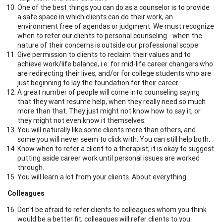
One of the best things you can do as a counselor is to provide
a safe space in which clients can do their work, an
environment free of agendas or judgment. We must recognize
when to refer our clients to personal counseling - when the
nature of their concerns is outside our professional scope.
Give permission to clients to reclaim their values and to
achieve work/life balance, i.e. for mid-life career changers who
are redirecting their lives, and/or for college students who are
just beginning to lay the foundation for their career.
A great number of people will come into counseling saying
that they want resume help, when they really need so much
more than that. They just might not know how to say it, or
they might not even know it themselves.
You will naturally like some clients more than others, and
some you will never seem to click with. You can still help both.
Know when to refer a client to a therapist; it is okay to suggest
putting aside career work until personal issues are worked
through.
You will learn a lot from your clients. About everything.
Colleagues
Don't be afraid to refer clients to colleagues whom you think
would be a better fit; colleagues will refer clients to you.