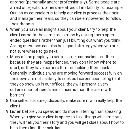
another (personally and/or professionally). Some people are
afraid of rejection, others are afraid of instability, for example.
Our job as counselors is to help our clients process their pain
and manage their fears, so they can be empowered to follow
their dreams.
When you have an insight about your client, try to help the
client come to the same realization by asking them open-
ended questions rather than just blurting out what you think.
Asking questions can also be a good strategy when you are
not sure where to go next.
Many of the people you see in career counseling are there
because they are inexperienced, they don't know where to
start, or they have barriers that are holding them back.
Generally, individuals who are moving forward successfully on
their own are not as likely to seek out career counseling (or if
they do show up in our offices, they will present a very
different set of needs and concerns than the client with
barriers).
Use self-disclosure judiciously; make sure it will really help the
client.
Listen before you speak and do more listening than speaking.
When you give your clients space to talk, things will come out;
they will tell you their story and you will get clues about how to
help them find their solution.