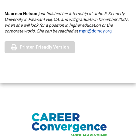
Maureen Nelson
just finished her internship at John F. Kennedy
University in Pleasant Hill, CA, and will graduate in December 2007,
when she will look for a position in higher education or the
corporate world. She can be reached at
mpn@dorsey.org
Printer-Friendly Version