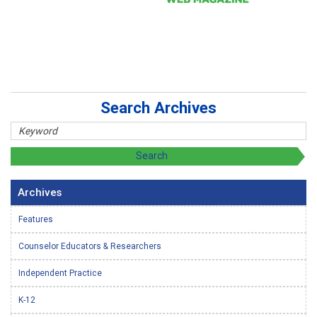
Search Archives
Archives
Features
Counselor Educators & Researchers
Independent Practice
K-12