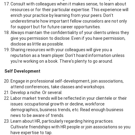
Consult with colleagues when it makes sense, to learn about
resources or for their particular expertise. This experience will
enrich your practice by learning from your peers. Don't
underestimate how important fellow counselors are not only
for support but for future career opportunities.
Always maintain the confidentiality of your clients unless they
give you permission to disclose. Even if you have permission,
disclose as little as possible.
Sharing resources with your colleagues will give you a
reputation as a team player. Don't hoard information unless
you're working on a book. There's plenty to go around.
Self Development
Engage in professional self-development; join associations,
attend conferences, take classes and workshops.
Develop a niche. Or several.
Labor market trends will be reflected in your clientele or their
issues: occupational growth or decline, workforce
demographics, business trends, etc. Read enough business
news to be aware of trends.
Learn about HR, particularly regarding hiring practices.
Cultivate friendships with HR people or join associations so you
have expertise to tap.