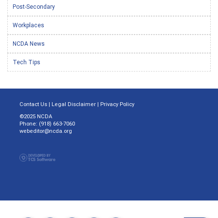
Post-Secondary
Workplaces
NCDA News
Tech Tips
Contact Us
|
Legal Disclaimer
|
Privacy Policy
©2025 NCDA
Phone: (918) 663-7060
webeditor@ncda.org