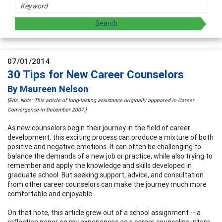
07/01/2014
30 Tips for New Career Counselors
By Maureen Nelson
[Eds. Note: This article of long-lasting assistance originally appeared in Career
Convergence in December 2007.]
As new counselors begin their journey in the field of career
development, this exciting process can produce a mixture of both
positive and negative emotions. It can often be challenging to
balance the demands of a new job or practice, while also trying to
remember and apply the knowledge and skills developed in
graduate school. But seeking support, advice, and consultation
from other career counselors can make the journey much more
comfortable and enjoyable.
On that note, this article grew out of a school assignment -- a
reflection paper on my experiences as a career counseling intern.