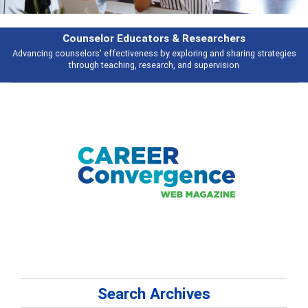
earchers
Features
 and sharing strategies
Broad and deeply applicable career development t
pervision
talking about
Search Archives