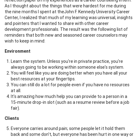
As I thought about the things that were hardest for me during
the nine months I spent at theJohn F. Kennedy University Career
Center, I realized that much of my learning was universal, insights
and pointers that I wanted to share with other career
development professionals. The result was the following list of
reminders that both new and seasoned career counselors may
wish to keep in mind:
Environment
Learn the system. Unless you're in private practice, you're
always going to be working within someone else's system.
You will feel like you are doing better when you have all your
best resources at your fingertips.
You can still do a lot for people even if you have no resources
at all.
It's amazing how much help you can provide to a person in a
15-minute drop-in slot (such as a resume review before a job
fair).
Clients
Everyone carries around pain; some people let it hold them
back and some don't, but everyone has been hurt in one way or