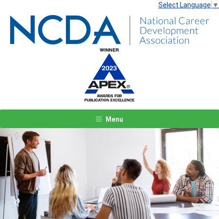
Select Language
▼
Menu
Previous
Next