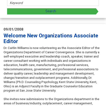
09/01/2008
Welcome New Organizations Associate
Editor
Dr. Caitlin Williams is now volunteering as the Associate Editor of the
Organizations Department of Career Convergence. She is currently a
self-employed executive and leadership coach, speaker, trainer and
career consultant working with individuals and organizations in
education, health care, manufacturing, professional services,
telecommunications, government, and professional associations to
deliver quality career, leadership and management development,
change/transition and outplacement programs. Additionally, Dr.
Williams (Ph.D. Counseling Psychology, Kent State University, Kent,
Ohio) is an Adjunct Faculty in the Graduate Counselor Education
program at San Jose State University.
She invites new submissions to the Organizations department in the
areas of business/industry, outplacement, career management,