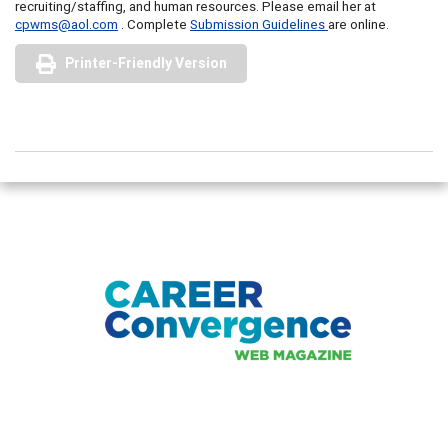
recruiting/staffing, and human resources. Please email her at
cpwms@aol.com
. Complete
Submission Guidelines
are online.
Printer-Friendly Version