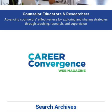
Counselor Educators & Researchers
Advancing counselors' effectiveness by exploring and sharing strategies
through teaching, research, and supervision
Search Archives