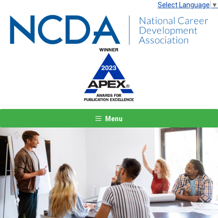
Select Language
▼
Menu
Previous
Next