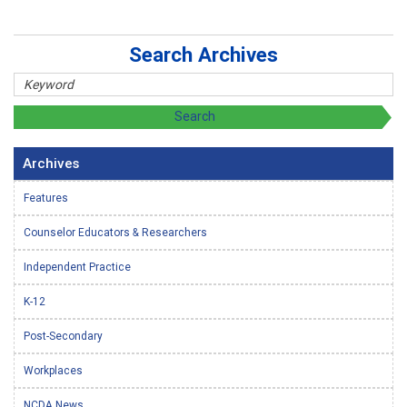
Search Archives
Archives
Features
Counselor Educators & Researchers
Independent Practice
K-12
Post-Secondary
Workplaces
NCDA News