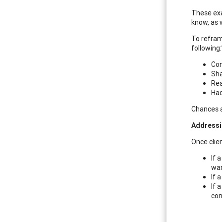
These exa
know, as 
To refram
following:
Con
Sha
Rea
Had
Chances a
Addressi
Once clien
If 
wan
If 
If 
con