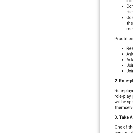
int
Con
cli
Goa
the
mee
Practition
Rea
Ask
Ask
Joi
Joi
2. Role-
Role-play
role-play,
will be s
themselve
3. Take A
One of th
conversat