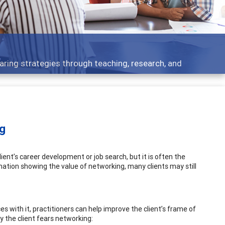
 - what people are talking about
ng
ient’s career development or job search, but it is often the
mation showing the value of networking, many clients may still
s with it, practitioners can help improve the client’s frame of
y the client fears networking: