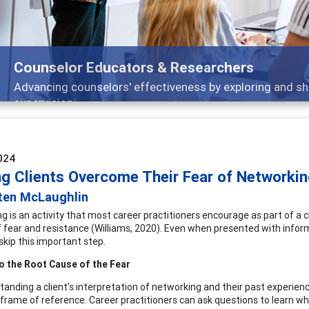
Features
Broad and deeply applicable career development topics
024
ng Clients Overcome Their Fear of Networki
sten McLaughlin
 is an activity that most career practitioners encourage as part of a cl
f fear and resistance (Williams, 2020). Even when presented with infor
skip this important step.
o the Root Cause of the Fear
tanding a client’s interpretation of networking and their past experience
frame of reference. Career practitioners can ask questions to learn wh