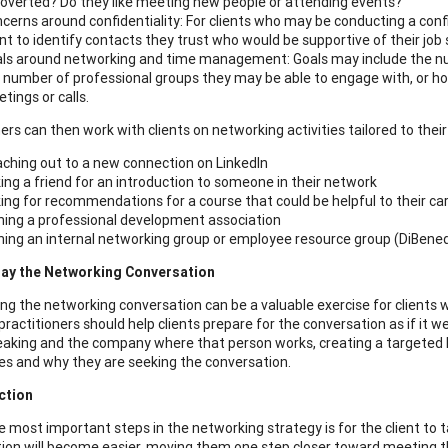
roverted? Do they like meeting new people or attending events?
cerns around confidentiality: For clients who may be conducting a confi
ent to identify contacts they trust who would be supportive of their job
ls around networking and time management: Goals may include the num
 number of professional groups they may be able to engage with, or 
tings or calls.
ers can then work with clients on networking activities tailored to their
ching out to a new connection on LinkedIn
ing a friend for an introduction to someone in their network
ing for recommendations for a course that could be helpful to their ca
ning a professional development association
ning an internal networking group or employee resource group (DiBene
play the Networking Conversation
ing the networking conversation can be a valuable exercise for clients
 practitioners should help clients prepare for the conversation as if it
peaking and the company where that person works, creating a targeted li
s and why they are seeking the conversation.
ction
e most important steps in the networking strategy is for the client to 
ion will become easier, moving them one step closer toward meeting th