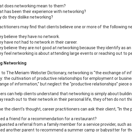
t does networking mean to them?
t has been their experience with networking?
 do they dislike networking?
actitioners may find that clients believe one or more of the following 
y believe they have no network.
y have not had to network in their career.
y believe they are not good at networking because they identify as an 
y feel networking is about attending large events or reaching out to p
g Networking
 to The Meriam-Webster Dictionary, networking is “the exchange of infor
lly: the cultivation of productive relationships for employment or bus
nge of information,” but neglect the “productive relationships” piece of
ners can help clients understand that networking is simply about buildi
y reach out to their network in their personal life, they often do not thin
 the client’s thought, career practitioners can ask their client, “In th
ed a friend for a recommendation for a restaurant?
uested a referral from a family member for a service provider, such as
ed another parent to recommend a summer camp or babysitter for thei