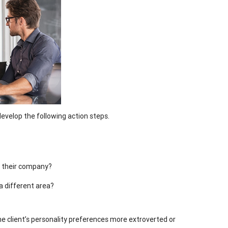
develop the following action steps.
n their company?
a different area?
the client’s personality preferences more extroverted or