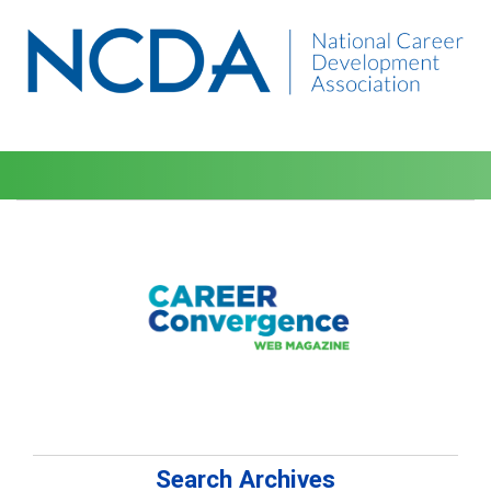
Search Archives