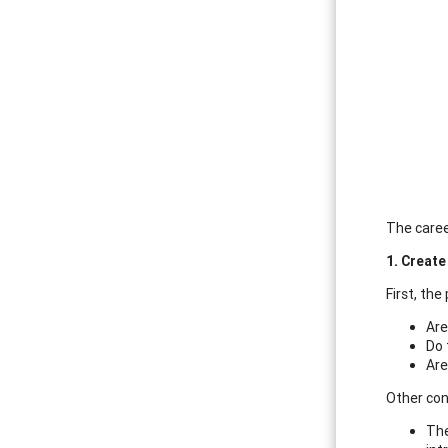
The caree
1. Creat
First, the
Are
Do 
Are
Other con
The