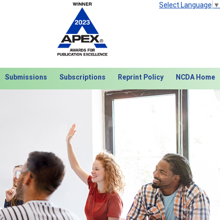
Select Language
▼
Submissions
Subscriptions
Reprint Policy
NCDA Home
Next