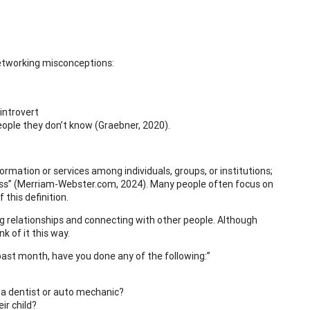
networking misconceptions:
introvert
eople they don’t know (Graebner, 2020).
mation or services among individuals, groups, or institutions;
iness” (Merriam-Webster.com, 2024). Many people often focus on
 this definition.
ng relationships and connecting with other people. Although
k of it this way.
e past month, have you done any of the following:”
 a dentist or auto mechanic?
r child?