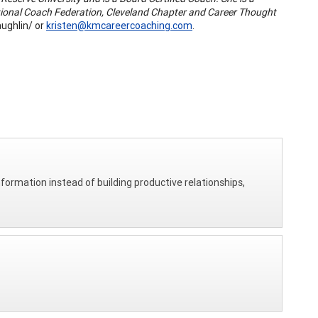
tional Coach Federation, Cleveland Chapter and Career Thought
ughlin/ or
kristen@kmcareercoaching.com
.
nformation instead of building productive relationships,