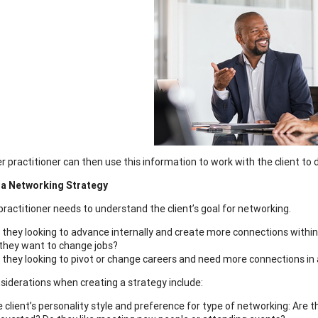
r practitioner can then use this information to work with the client to 
e a Networking Strategy
 practitioner needs to understand the client’s goal for networking.
 they looking to advance internally and create more connections withi
they want to change jobs?
 they looking to pivot or change careers and need more connections in 
siderations when creating a strategy include:
 client’s personality style and preference for type of networking: Are 