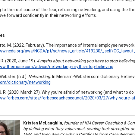
g to the root cause of the fear, reframing networking, and using the thr
ove forward confidently in their networking efforts.
ces
to, M. (2022, February). The importance of internal employee network
www.ncda.org/aws/NCDA/pt/sd/news_article/419230/_self/CC_layout_
 R. (2020, June 19).
4 myths about networking you have to stop believing
www.themuse.com/advice/networking-myths-stop-believing
ebster. (n.d.).
Networking.
In Merriam-Webster.com dictionary. Retriev
com/dictionary/networking
J. R. (2020, March 27). Why you’re afraid of networking (and what to do 
www.forbes.com/sites/forbescoachescouncil/2020/03/27/why-youre-af
Kristen McLaughlin
,
founder of KM Career Coaching & Consu
by defining what they value most, owning their strengths, and
MBA and Executive Coaching Certificate from Case Western Re