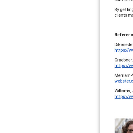
By gettin
clients m
Referen
DiBenedet
https://
Graebner,
https://
Merriam-W
webster.
Williams, 
https://