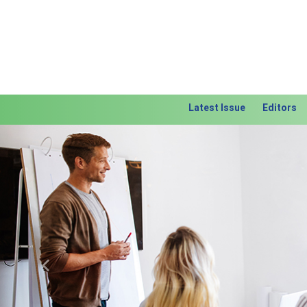
Latest Issue
Editors
Previous