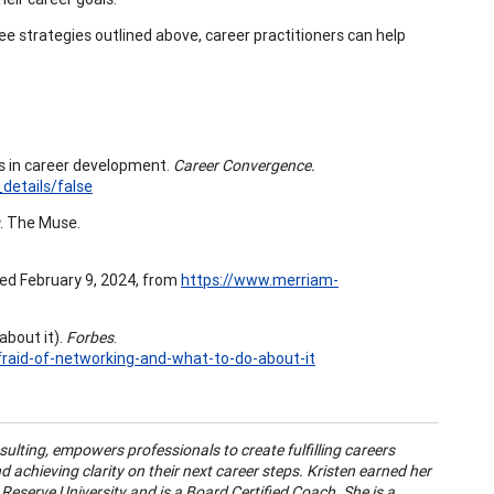
ee strategies outlined above, career practitioners can help
s in career development.
Career Convergence.
details/false
. The Muse.
ed February 9, 2024, from
https://www.merriam-
about it).
Forbes
.
raid-of-networking-and-what-to-do-about-it
lting, empowers professionals to create fulfilling careers
 achieving clarity on their next career steps. Kristen earned her
serve University and is a Board Certified Coach. She is a