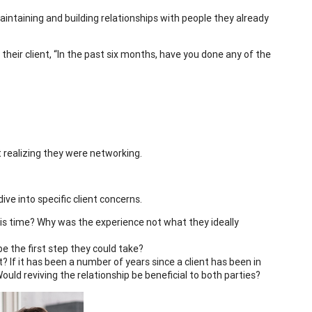
aintaining and building relationships with people they already
heir client, “In the past six months, have you done any of the
 realizing they were networking.
ive into specific client concerns.
this time? Why was the experience not what they ideally
 be the first step they could take?
? If it has been a number of years since a client has been in
uld reviving the relationship be beneficial to both parties?