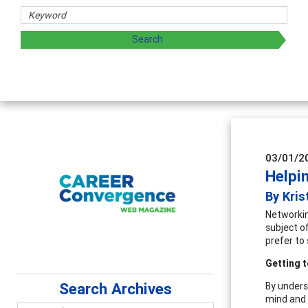
sharing strategies through teaching, research, and
03/01/2
Helpi
By Kri
Networking
subject o
prefer to 
Getting t
Search Archives
By unders
mind and 