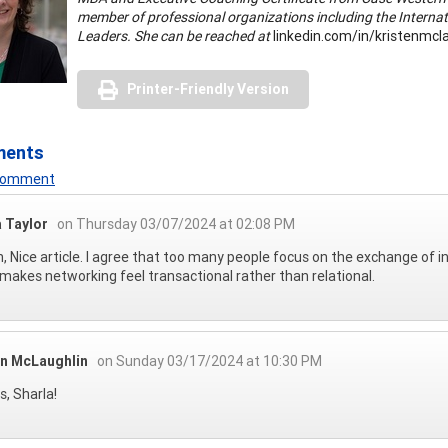
member of professional organizations including the Interna
Leaders. She can be reached at
linkedin.com/in/kristenmcla
Printer-Friendly Version
ments
 Comment
a Taylor
on Thursday 03/07/2024 at 02:08 PM
n, Nice article. I agree that too many people focus on the exchange of i
makes networking feel transactional rather than relational.
en McLaughlin
on Sunday 03/17/2024 at 10:30 PM
, Sharla!