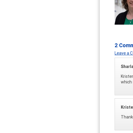
2 Com
Leave a
Sharl
Kriste
which 
Krist
Thanks