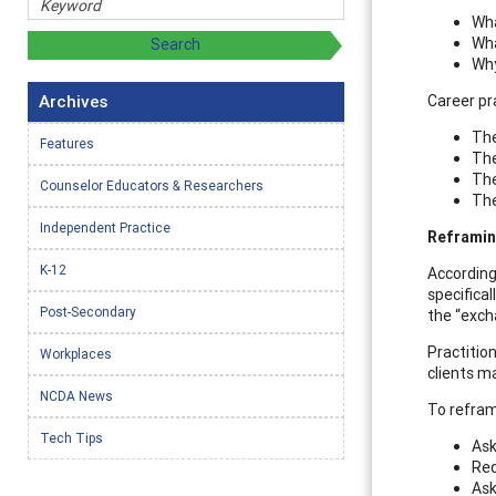
Wha
Wha
Why
Archives
Career pr
The
Features
The
The
Counselor Educators & Researchers
The
Independent Practice
Reframin
K-12
According
specifica
Post-Secondary
the “excha
Practitio
Workplaces
clients ma
NCDA News
To reframe
Tech Tips
Ask
Req
Ask