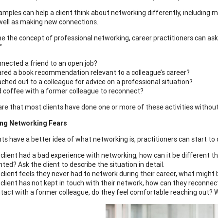
mples can help a client think about networking differently, including m
well as making new connections.
e the concept of professional networking, career practitioners can ask t
”
nected a friend to an open job?
red a book recommendation relevant to a colleague’s career?
ched out to a colleague for advice on a professional situation?
 coffee with a former colleague to reconnect?
re that most clients have done one or more of these activities without
ng Networking Fears
ts have a better idea of what networking is, practitioners can start to d
a client had a bad experience with networking, how can it be different 
ted? Ask the client to describe the situation in detail.
a client feels they never had to network during their career, what might
a client has not kept in touch with their network, how can they reconnect
tact with a former colleague, do they feel comfortable reaching out? Wo