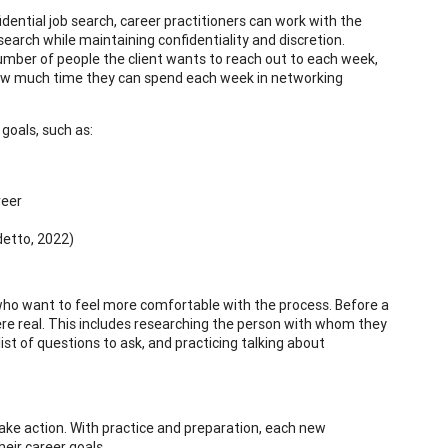
dential job search, career practitioners can work with the
 search while maintaining confidentiality and discretion.
ber of people the client wants to reach out to each week,
how much time they can spend each week in networking
 goals, such as:
reer
detto, 2022)
 who want to feel more comfortable with the process. Before a
 were real. This includes researching the person with whom they
st of questions to ask, and practicing talking about
take action. With practice and preparation, each new
eir career goals.