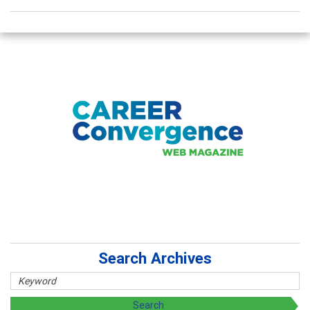
Search Archives