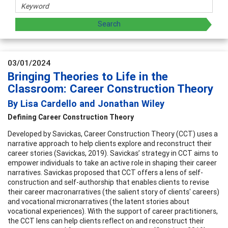
03/01/2024
Bringing Theories to Life in the
Classroom: Career Construction Theory
By Lisa Cardello and Jonathan Wiley
Defining Career Construction Theory
Developed by Savickas, Career Construction Theory (CCT) uses a
narrative approach to help clients explore and reconstruct their
career stories (Savickas, 2019). Savickas’ strategy in CCT aims to
empower individuals to take an active role in shaping their career
narratives. Savickas proposed that CCT offers a lens of self-
construction and self-authorship that enables clients to revise
their career macronarratives (the salient story of clients' careers)
and vocational micronarratives (the latent stories about
vocational experiences). With the support of career practitioners,
the CCT lens can help clients reflect on and reconstruct their