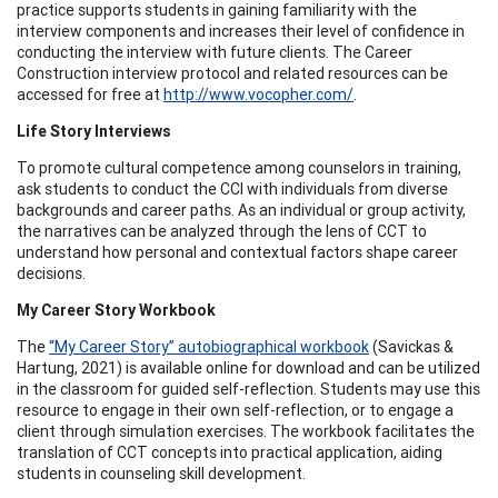
practice supports students in gaining familiarity with the
interview components and increases their level of confidence in
conducting the interview with future clients. The Career
Construction interview protocol and related resources can be
accessed for free at
http://www.vocopher.com/
.
Life Story Interviews
To promote cultural competence among counselors in training,
ask students to conduct the CCI with individuals from diverse
backgrounds and career paths. As an individual or group activity,
the narratives can be analyzed through the lens of CCT to
understand how personal and contextual factors shape career
decisions.
My Career Story Workbook
The
“My Career Story” autobiographical workbook
(Savickas &
Hartung, 2021) is available online for download and can be utilized
in the classroom for guided self-reflection. Students may use this
resource to engage in their own self-reflection, or to engage a
client through simulation exercises. The workbook facilitates the
translation of CCT concepts into practical application, aiding
students in counseling skill development.