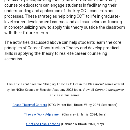
counselor educators can engage students in facilitating their
understanding and application of the key CCT concepts and
processes. These strategies help bring CCT to life in graduate-
level career development courses and aid counselors-in-training
in conceptualizing how to apply this theory outside the classroom
with their future clients.
The activities discussed above can help students learn the core
principles of Career Construction Theory and develop practical
skills in applying the theory to real-life career counseling
scenarios.
This article continues the “Bringing Theories to Life in the Classroom” series offered
by the NCDA Counselor Educator Academy 2023 team. View all
Career Convergence
articles in this series:
Chaos Theory of Careers
(CTC; Parker-Bell, Brown, Wiley, 2024, September)
Theory of Work Adjustment
(Charnley & Harris, 2024, June)
Grief and Loss Theories
(Hartman & Brown, 2024, May)