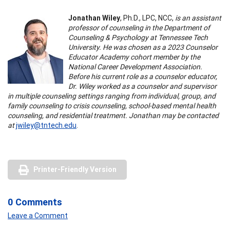
Jonathan Wiley
, Ph.D., LPC, NCC,
is an assistant
professor of counseling in the Department of
Counseling & Psychology at Tennessee Tech
University. He was chosen as a 2023 Counselor
Educator Academy cohort member by the
National Career Development Association.
Before his current role as a counselor educator,
Dr. Wiley worked as a counselor and supervisor
in multiple counseling settings ranging from individual, group, and
family counseling to crisis counseling, school-based mental health
counseling, and residential treatment. Jonathan may be contacted
at
jwiley@tntech.edu
.
Printer-Friendly Version
0 Comments
Leave a Comment