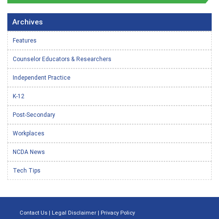
Archives
Features
Counselor Educators & Researchers
Independent Practice
K-12
Post-Secondary
Workplaces
NCDA News
Tech Tips
Contact Us
|
Legal Disclaimer
|
Privacy Policy