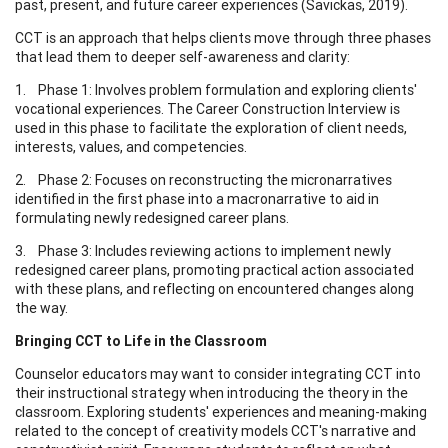
past, present, and future career experiences (Savickas, 2019).
CCT is an approach that helps clients move through three phases
that lead them to deeper self-awareness and clarity:
1. Phase 1: Involves problem formulation and exploring clients'
vocational experiences. The Career Construction Interview is
used in this phase to facilitate the exploration of client needs,
interests, values, and competencies.
2. Phase 2: Focuses on reconstructing the micronarratives
identified in the first phase into a macronarrative to aid in
formulating newly redesigned career plans.
3. Phase 3: Includes reviewing actions to implement newly
redesigned career plans, promoting practical action associated
with these plans, and reflecting on encountered changes along
the way.
Bringing CCT to Life in the Classroom
Counselor educators may want to consider integrating CCT into
their instructional strategy when introducing the theory in the
classroom. Exploring students' experiences and meaning-making
related to the concept of creativity models CCT's narrative and