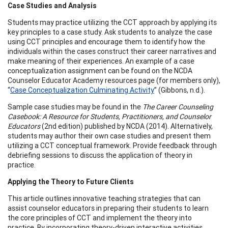
Case Studies and Analysis
Students may practice utilizing the CCT approach by applying its
key principles to a case study. Ask students to analyze the case
using CCT principles and encourage them to identify how the
individuals within the cases construct their career narratives and
make meaning of their experiences. An example of a case
conceptualization assignment can be found on the NCDA
Counselor Educator Academy resources page (for members only),
“
Case Conceptualization Culminating Activity
” (Gibbons, n.d.).
Sample case studies may be found in the
The Career Counseling
Casebook: A Resource for Students, Practitioners, and Counselor
Educators
(2nd edition) published by NCDA (2014). Alternatively,
students may author their own case studies and present them
utilizing a CCT conceptual framework. Provide feedback through
debriefing sessions to discuss the application of theory in
practice.
Applying the Theory to Future Clients
This article outlines innovative teaching strategies that can
assist counselor educators in preparing their students to learn
the core principles of CCT and implement the theory into
practice. By incorporating theory-driven interactive activities,