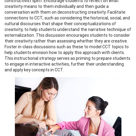
constructivist spirit. Encourage students to reflect on what
creativity means to them individually and then guide a
conversation with them on deconstructing creativity. Facilitate
connections to CCT, such as considering the historical, social, and
cultural discourses that shape their conceptualizations of
creativity, to help students understand the narrative technique of
externalization. This discussion encourages students to consider
their creativity rather than assessing whether they are creative.
Foster in-class discussions such as these to model CCT topics to
help students envision how to apply this approach with clients.
This instructional strategy serves as priming to prepare students
to engage in interactive activities, further their understanding
and apply key concepts in CCT.