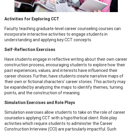
Activities for Exploring CCT
Faculty teaching graduate-level career counseling courses can
incorporate interactive activities to engage students in
understanding and applying key CCT concepts.
Self-Reflection Exercises
Have students engage in reflective writing about their own career
construction process, encouraging students to explore how their
past experiences, values, and interests have influenced their
career choices. Further, have students create narrative maps of
their own or fictional characters' career stories. This activity may
be expanded by analyzing the maps to identify themes, turning
points, and the construction of meaning.
Simulation Exercises and Role Plays
Simulation exercises allow students to take on the role of career
counselors applying CCT with a hypothetical client. Role play
activities which require students to administer the Career
Construction Interview (CCI) are particularly impactful. Such