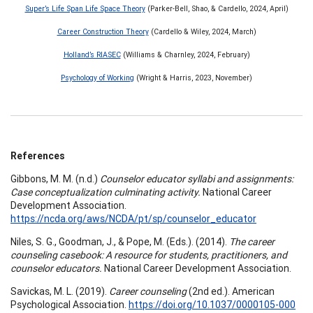
Super’s Life Span Life Space Theory
(Parker-Bell, Shao, & Cardello, 2024, April)
Career Construction Theory
(Cardello & Wiley, 2024, March)
Holland’s RIASEC
(Williams & Charnley, 2024, February)
Psychology of Working
(Wright & Harris, 2023, November)
References
Gibbons, M. M. (n.d.)
Counselor educator syllabi and assignments:
Case conceptualization culminating activity.
National Career
Development Association.
https://ncda.org/aws/NCDA/pt/sp/counselor_educator
Niles, S. G., Goodman, J., & Pope, M. (Eds.). (2014).
The career
counseling casebook: A resource for students, practitioners, and
counselor educators.
National Career Development Association.
Savickas, M. L. (2019).
Career counseling
(2nd ed.). American
Psychological Association.
https://doi.org/10.1037/0000105-000