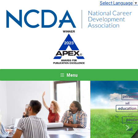
Select Language
▼
Menu
Previous
Next