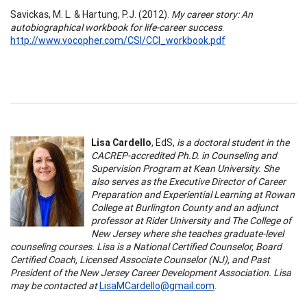
Savickas, M. L. & Hartung, P.J. (2012).
My career story: An
autobiographical workbook for life-career success
.
http://www.vocopher.com/CSI/CCI_workbook.pdf
Lisa Cardello
, EdS,
is a doctoral student in the
CACREP-accredited Ph.D. in Counseling and
Supervision Program at Kean University. She
also serves as the Executive Director of Career
Preparation and Experiential Learning at Rowan
College at Burlington County and an adjunct
professor at Rider University and The College of
New Jersey where she teaches graduate-level
counseling courses. Lisa is a National Certified Counselor, Board
Certified Coach, Licensed Associate Counselor (NJ), and Past
President of the New Jersey Career Development Association. Lisa
may be contacted at
LisaMCardello@gmail.com
.