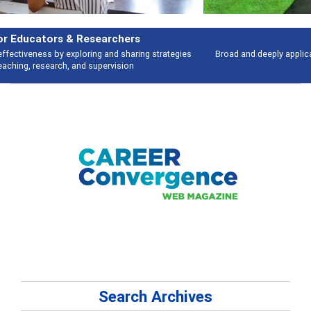
Features
Broad and deeply applicable career development topics - what people are
talking about
Search Archives