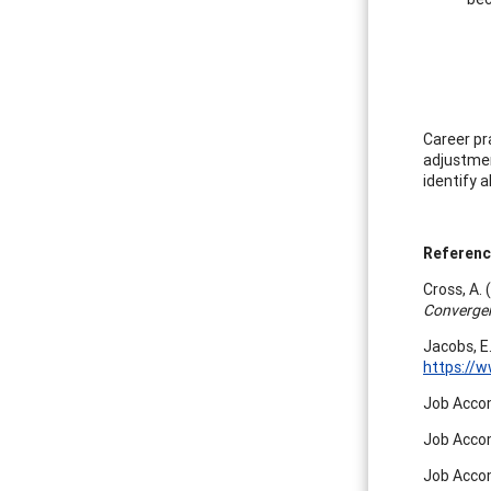
Career pr
adjustmen
identify a
Referen
Cross, A.
Converge
Jacobs, E
https://
Job Accom
Job Accom
Job Accom