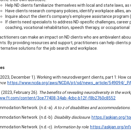
Help ND clients familiarize themselves with local and state laws, as 
Have clients research company policies, identify workplace allies, a
Inquire about the client's company's employee assistance program (EA
If clients need specialists to address ND-specific challenges, career 
coaching, vocational rehabilitation, speech therapy, or occupational
actitioners can make an impact on ND clients who are ambivalent abou
ts. By providing resources and support, practitioners can help clients 
lternative solutions for the job search and workplace.
ces
 (2023, December 1). Working with neurodivergent clients, part 1: How c
nce
.
https://www.ncda.org/aws/NCDA/pt/sd/news_article/549094/_PA
. (2023, February 26).
The benefits of revealing neurodiversity in the wor
www.ft.com/content/3ce77408-34ab-4cbc-b12f-f8b2760c8552
modation Network. (n.d.-a).
A to z of disabilities and accommodations
modation Network. (n.d.-b).
Disability disclosure
.
https://askjan.org/to
modation Network. (n.d.-c).
Information by role
.
https://askjan.org/inf