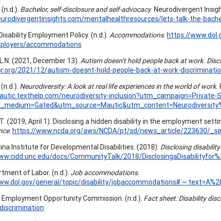
 (n.d.).
Bachelor, self-disclosure and self-advocacy
. Neurodivergent Insig
eurodivergentinsights.com/mentalhealthresources/lets-talk-the-bache
Disability Employment Policy. (n.d.).
Accommodations
.
https://www.dol
ployers/accommodations
 L.N. (2021, December 13).
Autism doesn’t hold people back at work. Disc
br.org/2021/12/autism-doesnt-hold-people-back-at-work-discriminati
(n.d.).
Neurodiversity: A look at real life experiences in the world of work.
mautic.texthelp.com/neurodiversity-inclusion?utm_campaign=Priva
_medium=Gated&utm_source=Mautic&utm_content=Neurodiversit
. (2019, April 1). Disclosing a hidden disability in the employment setti
nce
.
https://www.ncda.org/aws/NCDA/pt/sd/news_article/223630/_sel
ina Institute for Developmental Disabilities. (2018).
Disclosing disabili
www.cidd.unc.edu/docs/CommunityTalk/2018/DisclosingaDisabilityf
rtment of Labor. (n.d.).
Job accommodations.
www.dol.gov/general/topic/disability/jobaccommodations#:~:text=
l Employment Opportunity Commission. (n.d.).
Fact sheet: Disability dis
-discrimination