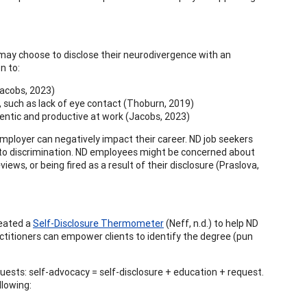
 may choose to disclose their neurodivergence with an
n to:
Jacobs, 2023)
ed, such as lack of eye contact (Thoburn, 2019)
hentic and productive at work (Jacobs, 2023)
mployer can negatively impact their career. ND job seekers
 to discrimination. ND employees might be concerned about
ws, or being fired as a result of their disclosure (Praslova,
reated a
Self-Disclosure Thermometer
(Neff, n.d.) to help ND
ctitioners can empower clients to identify the degree (pun
quests: self-advocacy = self-disclosure + education + request.
llowing: