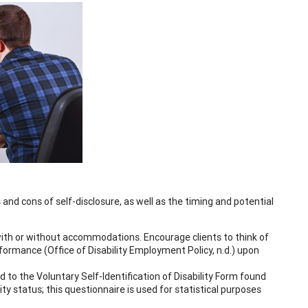
 and cons of self-disclosure, as well as the timing and potential
 with or without accommodations. Encourage clients to think of
rmance (Office of Disability Employment Policy, n.d.) upon
 to the Voluntary Self-Identification of Disability Form found
lity status; this questionnaire is used for statistical purposes