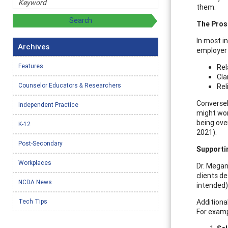
them.
The Pros
In most i
Archives
employer 
Features
Rel
Cla
Counselor Educators & Researchers
Rel
Conversel
Independent Practice
might wor
being ove
K-12
2021).
Post-Secondary
Supporti
Workplaces
Dr. Megan
clients d
NCDA News
intended)
Tech Tips
Additiona
For exampl