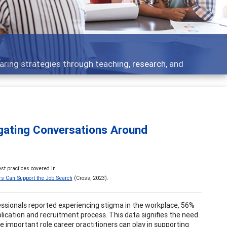
 what people are talking about
igating Conversations Around
st practices covered in
rs Can Support the Job Search
(Cross, 2023).
fessionals reported experiencing stigma in the workplace, 56%
lication and recruitment process. This data signifies the need
 important role career practitioners can play in supporting