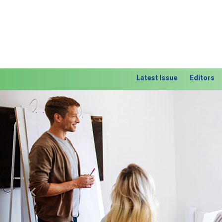
Latest Issue
Editors
Previous