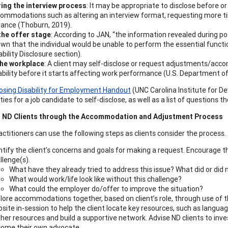
ing the interview process
: It may be appropriate to disclose before o
ommodations such as altering an interview format, requesting more tim
ance (Thoburn, 2019).
the offer stage
: According to JAN, “the information revealed during po
wn that the individual would be unable to perform the essential functi
ability Disclosure section).
the workplace
: A client may self-disclose or request adjustments/ac
ability before it starts affecting work performance (U.S. Department of 
losing Disability for Employment Handout
(UNC Carolina Institute for De
ies for a job candidate to self-disclose, as well as a list of questions 
 ND Clients through the Accommodation and Adjustment Process
actitioners can use the following steps as clients consider the process.
ntify the client’s concerns and goals for making a request. Encourage the
llenge(s).
What have they already tried to address this issue? What did or did
What would work/life look like without this challenge?
What could the employer do/offer to improve the situation?
lore accommodations together, based on client’s role, through use of 
site in-session to help the client locate key resources, such as lang
her resources and build a supportive network. Advise ND clients to inves
ome their own advocate.