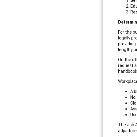
Sel
Ed
Re
Determin
For the pu
legally p
providing
lengthy p
On the ot
request a
handbook
Workplace
A b
Noi
Clo
Ass
Use
The Job 
adjustme