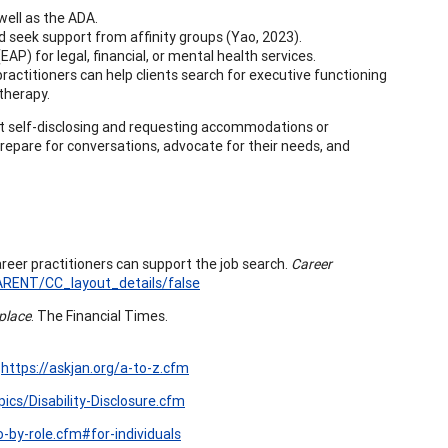
well as the ADA.
nd seek support from affinity groups (Yao, 2023).
P) for legal, financial, or mental health services.
practitioners can help clients search for executive functioning
 therapy.
t self-disclosing and requesting accommodations or
prepare for conversations, advocate for their needs, and
areer practitioners can support the job search.
Career
RENT/CC_layout_details/false
kplace
. The Financial Times.
.
https://askjan.org/a-to-z.cfm
pics/Disability-Disclosure.cfm
o-by-role.cfm#for-individuals