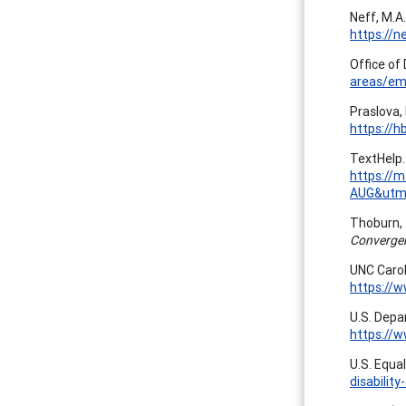
Neff, M.A.
https://n
Office of 
areas/em
Praslova,
https://h
TextHelp. 
https://
AUG&utm
Thoburn, T
Converge
UNC Carol
https://
U.S. Depa
https://
U.S. Equa
disability