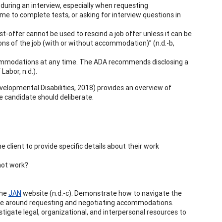
r during an interview, especially when requesting
e to complete tests, or asking for interview questions in
st-offer cannot be used to rescind a job offer unless it can be
ons of the job (with or without accommodation)” (n.d.-b,
commodations at any time. The ADA recommends disclosing a
Labor, n.d.).
velopmental Disabilities, 2018) provides an overview of
the candidate should deliberate.
 client to provide specific details about their work
 not work?
the
JAN
website (n.d.-c). Demonstrate how to navigate the
uage around requesting and negotiating accommodations.
tigate legal, organizational, and interpersonal resources to