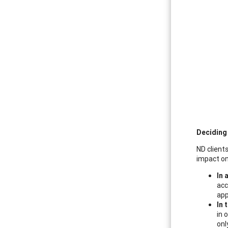
Deciding
ND clients
impact on
In 
acc
app
In 
in 
onl