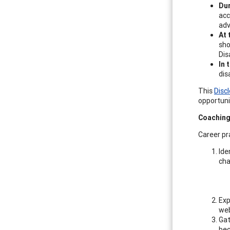
Dur
acc
adv
At 
sho
Dis
In 
dis
This
Disc
opportunit
Coaching
Career pr
Ide
cha
Exp
web
Gat
bec