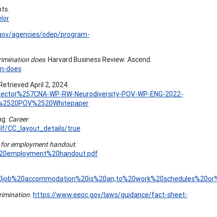
hts.
lor
.gov/agencies/odep/program-
rimination does
. Harvard Business Review: Ascend.
on-does
Retrieved April 2, 2024.
te-Sector%257CNA-WP-RW-Neurodiversity-POV-WP-ENG-2022-
y%2520POV%2520Whitepaper
ng.
Career
f/CC_layout_details/true
ty for employment handout
.
or%20employment%20handout.pdf
A%20job%20accommodation%20is%20an,to%20work%20schedules%20or%2
crimination.
https://www.eeoc.gov/laws/guidance/fact-sheet-