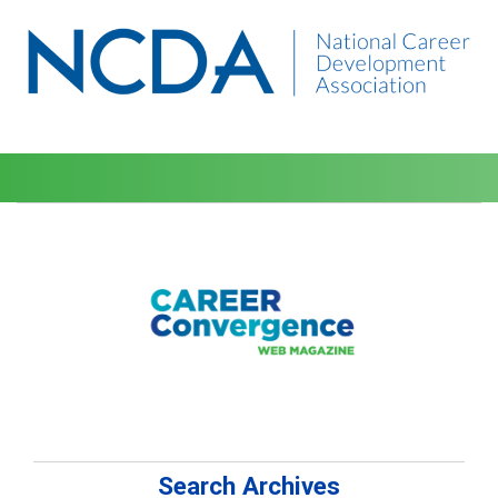
Search Archives