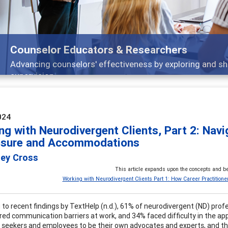
Features
Broad and deeply applicable career development topics -
024
ng with Neurodivergent Clients, Part 2: Nav
osure and Accommodations
ley Cross
This article expands upon the concepts and be
Working with Neurodivergent Clients Part 1: How Career Practitione
 to recent findings by TextHelp (n.d.), 61% of neurodivergent (ND) pro
ed communication barriers at work, and 34% faced difficulty in the app
b seekers and employees to be their own advocates and experts, and the