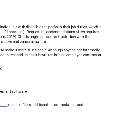
dividuals with disabilities to perform their job duties, which is
 of Labor, n.d.). Requesting accommodations often requires
rn, 2019). Clients might encounter frustration with the
asive and clinical in nature.
e to make it more sustainable. Although anyone can informally
d to respond unless it is written into an employee contract or
e:
nagement software
tions
(n.d.-a) offers additional accommodation and