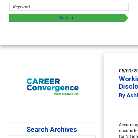
05/01/2
Worki
Discl
By Ash
According
Search Archives
encounter
for ND jo