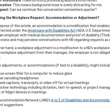
f-Disclosure
: I have difficulty processing auditory information.
ucation
: This means background noise is overly distracting for me.
quest
: Can we continue this conversation somewhere quieter?
ing the Workplace Request: Accommodation or Adjustment?
rpose of this article, an accommodation is a modification that enables in
rotected under the
Americans with Disabilities Act
(ADA; U.S. Department
 an employer with medical documentation and proof of disability (Thobu
rocess and may perceive conversations with HR regarding requests as inv
her hand, a workplace adjustment is a modification to a ND’s workplac
 workplace adjustment from their manager, the employer is not obligate
.
 adjustments, or accommodations (if tied to a disability), might includ
lue screen filter for a computer to reduce glare
se canceling headphones
sed captions, transcripts, or video off for virtual meetings
istive technology, including dictation, text-to-speech, or project ma
 of fidget devices in meetings
Accommodation Network (JAN)’s
A to Z of Disabilities and Accommoda
nt suggestions.