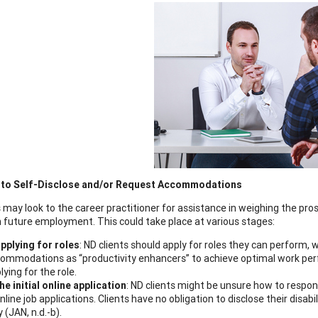
 to Self-Disclose and/or Request Accommodations
 may look to the career practitioner for assistance in weighing the pros
 future employment. This could take place at various stages:
applying for roles
: ND clients should apply for roles they can perform,
ommodations as “productivity enhancers” to achieve optimal work perfo
lying for the role.
the initial online application
: ND clients might be unsure how to respond
online job applications. Clients have no obligation to disclose their disabi
y (JAN, n.d.-b).