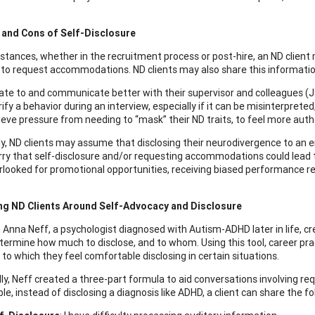
 and Cons of Self-Disclosure
nstances, whether in the recruitment process or post-hire, an ND client
to request accommodations. ND clients may also share this informatio
ate to and communicate better with their supervisor and colleagues (
rify a behavior during an interview, especially if it can be misinterpret
ieve pressure from needing to “mask” their ND traits, to feel more aut
y, ND clients may assume that disclosing their neurodivergence to an e
ry that self-disclosure and/or requesting accommodations could lead
rlooked for promotional opportunities, receiving biased performance revie
ng ND Clients Around Self-Advocacy and Disclosure
 Anna Neff, a psychologist diagnosed with Autism-ADHD later in life, c
etermine how much to disclose, and to whom. Using this tool, career pra
 to which they feel comfortable disclosing in certain situations.
lly, Neff created a three-part formula to aid conversations involving re
e, instead of disclosing a diagnosis like ADHD, a client can share the fo