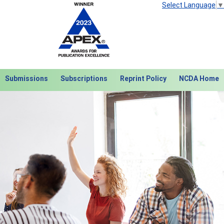
Select Language
▼
Submissions
Subscriptions
Reprint Policy
NCDA Home
Next