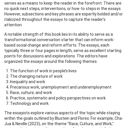
serves as a means to keep the reader in the forefront. There are
no quick next steps, interventions, or how-to steps in the essays.
However, subsections and key phrases are expertly bolded and/or
italicized throughout the essays to capture the reader’s
attention.
A notable strength of this book lies in its ability to serve as a
transformational conversation starter that can inform work-
based social change and reform efforts. The essays, each
typically three or four pages in length, serve as excellent starting
points for discussions and explorations. The editors have
organized the essays around the following themes:
The function of work in people’s lives
The changing nature of work
Inequality and work
Precarious work, unemployment and underemployment
Race, culture, and work
Practice, systematic and policy perspectives on work
Technology and work.
The essayists explore various aspects of the topic while staying
within the goals outlined by Blustein and Flores. For example, Cha-
Jua & Neville (2023), on the theme "Race, Culture, and Work,"