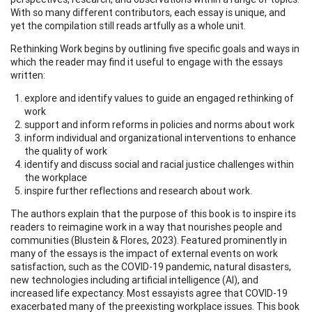
With so many different contributors, each essay is unique, and
yet the compilation still reads artfully as a whole unit.
Rethinking Work begins by outlining five specific goals and ways in
which the reader may find it useful to engage with the essays
written:
explore and identify values to guide an engaged rethinking of
work
support and inform reforms in policies and norms about work
inform individual and organizational interventions to enhance
the quality of work
identify and discuss social and racial justice challenges within
the workplace
inspire further reflections and research about work.
The authors explain that the purpose of this book is to inspire its
readers to reimagine work in a way that nourishes people and
communities (Blustein & Flores, 2023). Featured prominently in
many of the essays is the impact of external events on work
satisfaction, such as the COVID-19 pandemic, natural disasters,
new technologies including artificial intelligence (AI), and
increased life expectancy. Most essayists agree that COVID-19
exacerbated many of the preexisting workplace issues. This book