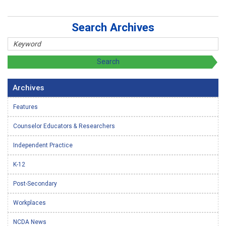
Search Archives
Archives
Features
Counselor Educators & Researchers
Independent Practice
K-12
Post-Secondary
Workplaces
NCDA News