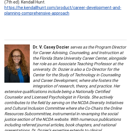
(7th ed). Kendall Hunt.
https://he.kendallhunt.com/product/career-development-and-
planning-comprehensive-approach
Dr. V. Casey Dozier
serves as the Program Director
for Career Advising, Counseling, and Instruction at
the Florida State University Career Center, alongside
her role as an Associate Teaching Professor at the
university. Dr. Dozier is also a Co-Director for the
Center for the Study of Technology in Counseling
and Career Development, where she fosters the
integration of research, theory, and practice. Her
extensive qualifications include being a Nationally Certified
Counselor and Licensed Psychologist in Florida. She actively
contributes to the field by serving on the NCDA Diversity Initiatives
and Cultural Inclusion Committee where she Co-Chairs the Online
Resources Subcommittee, instrumental in revamping the social
justice section of the NCDA website. With numerous publications
including referred journal articles, book chapters, and national
presentations, Dr. Dozier’s expertise extends to clinical