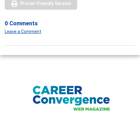
Printer-Friendly Version
0 Comments
Leave a Comment