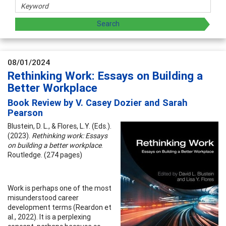
08/01/2024
Rethinking Work: Essays on Building a
Better Workplace
Book Review by V. Casey Dozier and Sarah
Pearson
Blustein, D. L., & Flores, L.Y. (Eds.).
(2023).
Rethinking work: Essays
on building a better workplace
.
Routledge. (274 pages)
Work is perhaps one of the most
misunderstood career
development terms (Reardon et
al., 2022). It is a perplexing