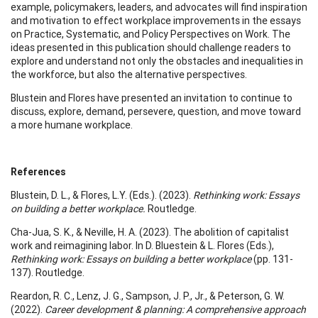
example, policymakers, leaders, and advocates will find inspiration
and motivation to effect workplace improvements in the essays
on Practice, Systematic, and Policy Perspectives on Work. The
ideas presented in this publication should challenge readers to
explore and understand not only the obstacles and inequalities in
the workforce, but also the alternative perspectives.
Blustein and Flores have presented an invitation to continue to
discuss, explore, demand, persevere, question, and move toward
a more humane workplace.
References
Blustein, D. L., & Flores, L.Y. (Eds.). (2023).
Rethinking work: Essays
on building a better workplace.
Routledge.
Cha-Jua, S. K., & Neville, H. A. (2023). The abolition of capitalist
work and reimagining labor. In D. Bluestein & L. Flores (Eds.),
Rethinking work: Essays on building a better workplace
(pp. 131-
137). Routledge.
Reardon, R. C., Lenz, J. G., Sampson, J. P., Jr., & Peterson, G. W.
(2022).
Career development & planning: A comprehensive approach