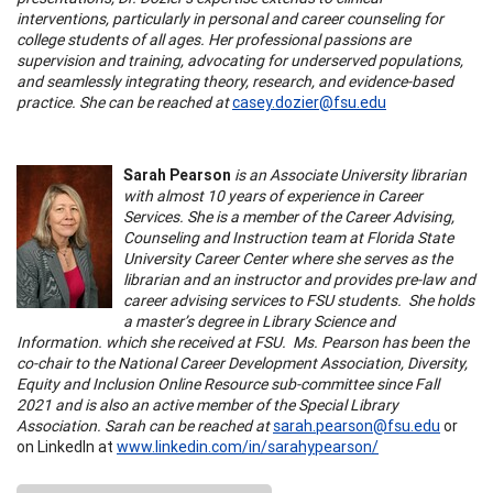
interventions, particularly in personal and career counseling for
college students of all ages. Her professional passions are
supervision and training, advocating for underserved populations,
and seamlessly integrating theory, research, and evidence-based
practice. She can be reached at
casey.dozier@fsu.edu
Sarah Pearson
is an Associate University librarian
with almost 10 years of experience in Career
Services. She is a member of the Career Advising,
Counseling and Instruction team at Florida State
University Career Center where she serves as the
librarian and an instructor and provides pre-law and
career advising services to FSU students. She holds
a master’s degree in Library Science and
Information. which she received at FSU. Ms. Pearson has been the
co-chair to the National Career Development Association, Diversity,
Equity and Inclusion Online Resource sub-committee since Fall
2021 and is also an active member of the Special Library
Association. Sarah can be reached at
sarah.pearson@fsu.edu
or
on LinkedIn at
www.linkedin.com/in/sarahypearson/