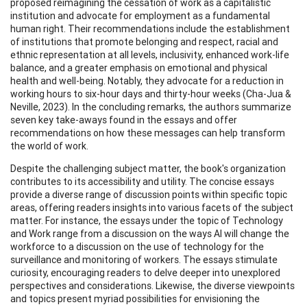
proposed reimagining the cessation of work as a capitalistic
institution and advocate for employment as a fundamental
human right. Their recommendations include the establishment
of institutions that promote belonging and respect, racial and
ethnic representation at all levels, inclusivity, enhanced work-life
balance, and a greater emphasis on emotional and physical
health and well-being. Notably, they advocate for a reduction in
working hours to six-hour days and thirty-hour weeks (Cha-Jua &
Neville, 2023). In the concluding remarks, the authors summarize
seven key take-aways found in the essays and offer
recommendations on how these messages can help transform
the world of work.
Despite the challenging subject matter, the book's organization
contributes to its accessibility and utility. The concise essays
provide a diverse range of discussion points within specific topic
areas, offering readers insights into various facets of the subject
matter. For instance, the essays under the topic of Technology
and Work range from a discussion on the ways AI will change the
workforce to a discussion on the use of technology for the
surveillance and monitoring of workers. The essays stimulate
curiosity, encouraging readers to delve deeper into unexplored
perspectives and considerations. Likewise, the diverse viewpoints
and topics present myriad possibilities for envisioning the