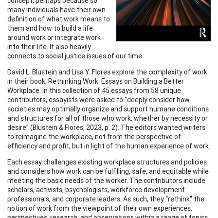
concept, perhaps because so
many individuals have their own
definition of what work means to
them and how to build a life
around work or integrate work
into their life. It also heavily
connects to social justice issues of our time.
David L. Blustein and Lisa Y. Flores explore the complexity of work
in their book, Rethinking Work: Essays on Building a Better
Workplace. In this collection of 45 essays from 58 unique
contributors, essayists were asked to “deeply consider how
societies may optimally organize and support humane conditions
and structures for all of those who work, whether by necessity or
desire” (Blustein & Flores, 2023, p. 2). The editors wanted writers
to reimagine the workplace, not from the perspective of
efficiency and profit, but in light of the human experience of work.
Each essay challenges existing workplace structures and policies
and considers how work can be fulfilling, safe, and equitable while
meeting the basic needs of the worker. The contributors include
scholars, activists, psychologists, workforce development
professionals, and corporate leaders. As such, they “rethink” the
notion of work from the viewpoint of their own experiences,
perspectives, research, and observations within a range of topics.