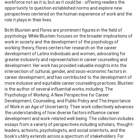
workforce not as it is, but as it could be - offering readers the
opportunity to question established norms and explore new
perspectives centered on the human experience of work and the
role it plays in their lives.
Both Blustein and Flores are prominent figures in the field of
psychology. While Blustein focuses on the broader implications of
work in society and the development of the psychology of
working theory, Flores centers her research on the career
development of Latinx individuals and women, advocating for
greater inclusivity and representation in career counseling and
development. Her work has provided valuable insights into the
intersection of cultural, gender, and socio-economic factors in
career development, and has contributed to the development of
more inclusive and equitable career counseling practices. Blustein
is the author of several influential works, including: The
Psychology of Working: A New Perspective for Career
Development, Counseling, and Public Policy and The Importance
of Work in an Age of Uncertainty. Their work collectively advances
the understanding of how diverse factors influence career
development and work-related well-being. The collection includes
essays from a variety of perspectives including scholars, thought-
leaders, activists, psychologists, and social scientists, and the
book's utility extends across a spectrum of stakeholders. For