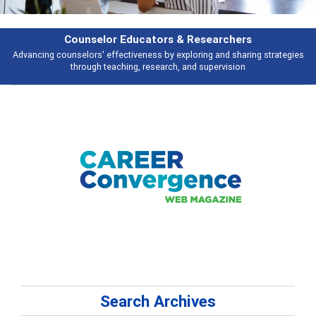
Features
Broad and deeply applicable career development topics - what people are
talking about
Search Archives