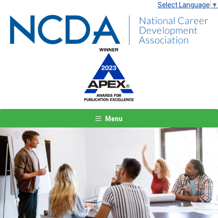
Select Language
▼
Menu
Previous
Next