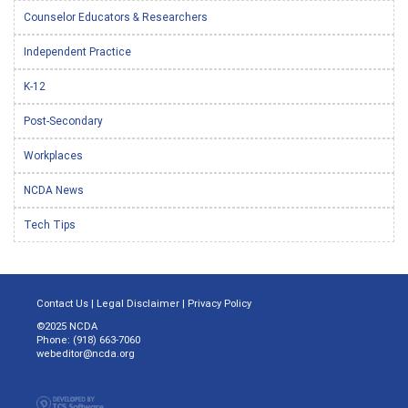
Counselor Educators & Researchers
Independent Practice
K-12
Post-Secondary
Workplaces
NCDA News
Tech Tips
Contact Us
|
Legal Disclaimer
|
Privacy Policy
©2025 NCDA
Phone: (918) 663-7060
webeditor@ncda.org