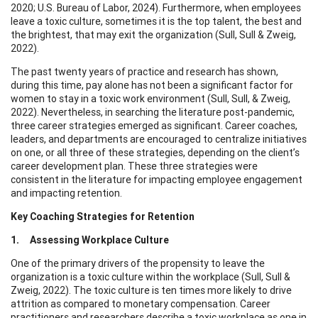
2020; U.S. Bureau of Labor, 2024). Furthermore, when employees
leave a toxic culture, sometimes it is the top talent, the best and
the brightest, that may exit the organization (Sull, Sull & Zweig,
2022).
The past twenty years of practice and research has shown,
during this time, pay alone has not been a significant factor for
women to stay in a toxic work environment (Sull, Sull, & Zweig,
2022). Nevertheless, in searching the literature post-pandemic,
three career strategies emerged as significant. Career coaches,
leaders, and departments are encouraged to centralize initiatives
on one, or all three of these strategies, depending on the client’s
career development plan. These three strategies were
consistent in the literature for impacting employee engagement
and impacting retention.
Key Coaching Strategies for Retention
1. Assessing Workplace Culture
One of the primary drivers of the propensity to leave the
organization is a toxic culture within the workplace (Sull, Sull &
Zweig, 2022). The toxic culture is ten times more likely to drive
attrition as compared to monetary compensation. Career
practitioners and researchers describe a toxic workplace as one in