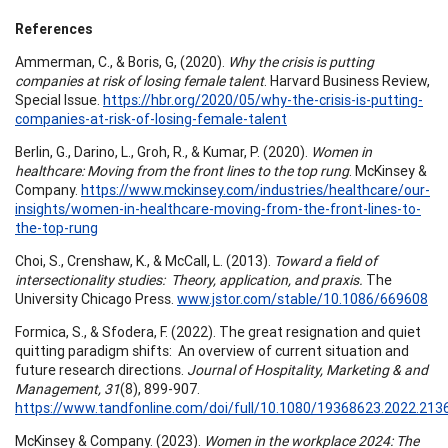
References
Ammerman, C., & Boris, G, (2020).
Why the crisis is putting
companies at risk of losing female talent
. Harvard Business Review,
Special Issue.
https://hbr.org/2020/05/why-the-crisis-is-putting-
companies-at-risk-of-losing-female-talent
Berlin, G., Darino, L., Groh, R., & Kumar, P. (2020).
Women in
healthcare: Moving from the front lines to the top rung
. McKinsey &
Company.
https://www.mckinsey.com/industries/healthcare/our-
insights/women-in-healthcare-moving-from-the-front-lines-to-
the-top-rung
Choi, S., Crenshaw, K., & McCall, L. (2013).
Toward a field of
intersectionality studies: Theory, application, and praxis.
The
University Chicago Press.
www.jstor.com/stable/10.1086/669608
Formica, S., & Sfodera, F. (2022). The great resignation and quiet
quitting paradigm shifts: An overview of current situation and
future research directions.
Journal of Hospitality, Marketing & and
Management, 31
(8), 899-907.
https://www.tandfonline.com/doi/full/10.1080/19368623.2022.213
McKinsey & Company. (2023).
Women in the workplace 2024: The