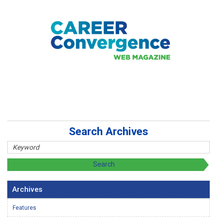
Search Archives
Archives
Features