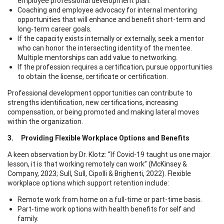
employee professional development plan.
Coaching and employee advocacy for internal mentoring
opportunities that will enhance and benefit short-term and
long-term career goals.
If the capacity exists internally or externally, seek a mentor
who can honor the intersecting identity of the mentee.
Multiple mentorships can add value to networking.
If the profession requires a certification, pursue opportunities
to obtain the license, certificate or certification.
Professional development opportunities can contribute to
strengths identification, new certifications, increasing
compensation, or being promoted and making lateral moves
within the organization.
3. Providing Flexible Workplace Options and Benefits
A keen observation by Dr. Klotz: “If Covid-19 taught us one major
lesson, it is that working remotely can work” (McKinsey &
Company, 2023; Sull, Sull, Cipolli & Brighenti, 2022). Flexible
workplace options which support retention include:
Remote work from home on a full-time or part-time basis.
Part-time work options with health benefits for self and
family.