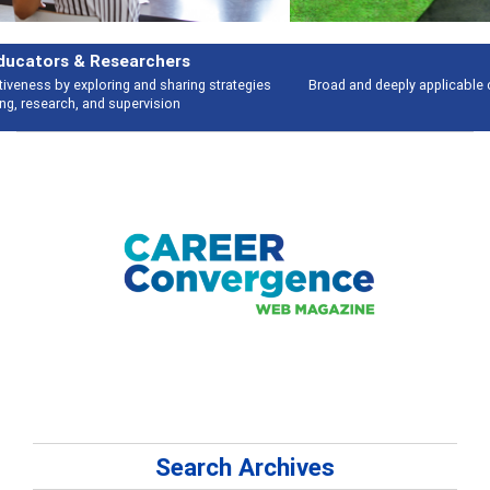
Features
Broad and deeply applicable career development topics - what people are
talking about
Search Archives