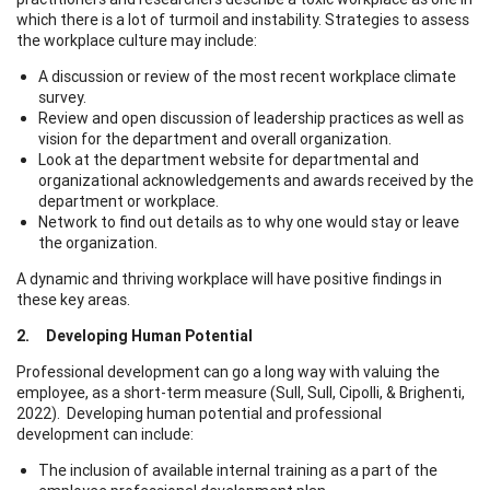
which there is a lot of turmoil and instability. Strategies to assess
the workplace culture may include:
A discussion or review of the most recent workplace climate
survey.
Review and open discussion of leadership practices as well as
vision for the department and overall organization.
Look at the department website for departmental and
organizational acknowledgements and awards received by the
department or workplace.
Network to find out details as to why one would stay or leave
the organization.
A dynamic and thriving workplace will have positive findings in
these key areas.
2. Developing Human Potential
Professional development can go a long way with valuing the
employee, as a short-term measure (Sull, Sull, Cipolli, & Brighenti,
2022). Developing human potential and professional
development can include:
The inclusion of available internal training as a part of the