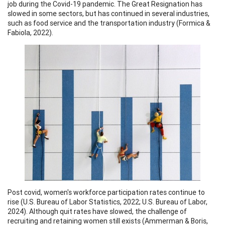
job during the Covid-19 pandemic. The Great Resignation has
slowed in some sectors, but has continued in several industries,
such as food service and the transportation industry (Formica &
Fabiola, 2022).
Post covid, women's workforce participation rates continue to
rise (U.S. Bureau of Labor Statistics, 2022; U.S. Bureau of Labor,
2024). Although quit rates have slowed, the challenge of
recruiting and retaining women still exists (Ammerman & Boris,