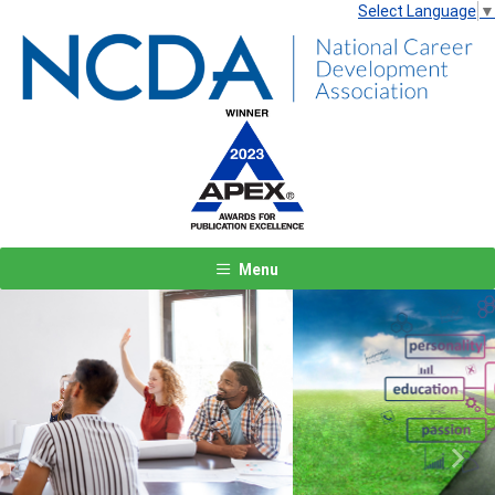
Select Language
▼
Menu
Previous
Next