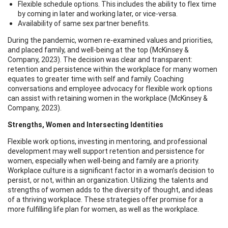
Flexible schedule options. This includes the ability to flex time
by coming in later and working later, or vice-versa.
Availability of same sex partner benefits.
During the pandemic, women re-examined values and priorities,
and placed family, and well-being at the top (McKinsey &
Company, 2023). The decision was clear and transparent:
retention and persistence within the workplace for many women
equates to greater time with self and family. Coaching
conversations and employee advocacy for flexible work options
can assist with retaining women in the workplace (McKinsey &
Company, 2023).
Strengths, Women and Intersecting Identities
Flexible work options, investing in mentoring, and professional
development may well support retention and persistence for
women, especially when well-being and family are a priority.
Workplace culture is a significant factor in a woman’s decision to
persist, or not, within an organization. Utilizing the talents and
strengths of women adds to the diversity of thought, and ideas
of a thriving workplace. These strategies offer promise for a
more fulfilling life plan for women, as well as the workplace.