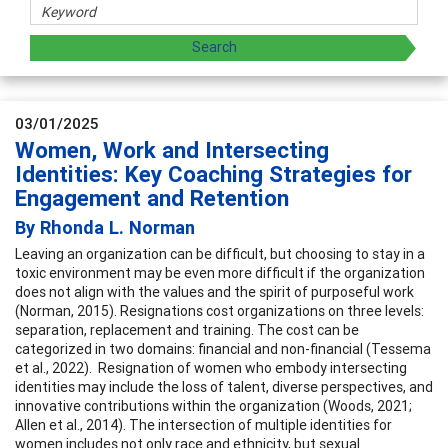
03/01/2025
Women, Work and Intersecting
Identities: Key Coaching Strategies for
Engagement and Retention
By Rhonda L. Norman
Leaving an organization can be difficult, but choosing to stay in a
toxic environment may be even more difficult if the organization
does not align with the values and the spirit of purposeful work
(Norman, 2015). Resignations cost organizations on three levels:
separation, replacement and training. The cost can be
categorized in two domains: financial and non-financial (Tessema
et al., 2022). Resignation of women who embody intersecting
identities may include the loss of talent, diverse perspectives, and
innovative contributions within the organization (Woods, 2021;
Allen et al., 2014). The intersection of multiple identities for
women includes not only race and ethnicity, but sexual