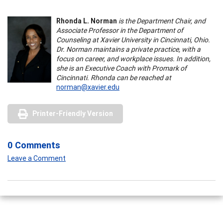
Rhonda L. Norman
is the Department Chair, and
Associate Professor in the Department of
Counseling at Xavier University in Cincinnati, Ohio.
Dr. Norman maintains a private practice, with a
focus on career, and workplace issues. In addition,
she is an Executive Coach with Promark of
Cincinnati. Rhonda can be reached at
norman@xavier.edu
Printer-Friendly Version
0 Comments
Leave a Comment