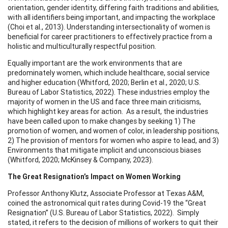
orientation, gender identity, differing faith traditions and abilities,
with all identifiers being important, and impacting the workplace
(Choi et al., 2013). Understanding intersectionality of women is
beneficial for career practitioners to effectively practice from a
holistic and multiculturally respectful position.
Equally important are the work environments that are
predominately women, which include healthcare, social service
and higher education (Whitford, 2020; Berlin et al., 2020; U.S.
Bureau of Labor Statistics, 2022). These industries employ the
majority of women in the US and face three main criticisms,
which highlight key areas for action. As a result, the industries
have been called upon to make changes by seeking 1) The
promotion of women, and women of color, in leadership positions,
2) The provision of mentors for women who aspire to lead, and 3)
Environments that mitigate implicit and unconscious biases
(Whitford, 2020; McKinsey & Company, 2023).
The Great Resignation’s Impact on Women Working
Professor Anthony Klutz, Associate Professor at Texas A&M,
coined the astronomical quit rates during Covid-19 the “Great
Resignation” (U.S. Bureau of Labor Statistics, 2022). Simply
stated, it refers to the decision of millions of workers to quit their