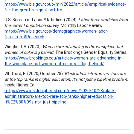
https://www.bls.gov/opub/mlr/2022/article/empirical-evidence-
for-the-great-resignation.htm
U.S. Bureau of Labor Statistics. (2024).
Labor force statistics from
the current population survey
. Monthly Labor Review.
https://www.bls.gov/cps/demographics/women-labor-
force.htm#Research
Wingfield, A. (2020).
Women are advancing in the workplace, but
women of color lag behind.
The Brookings Gender Equality Series.
https://www.brookings.edu/articles/women-are-advancing-in-
the-workplace-but-women-of-color-still-lag-behind/
Whitford, E. (2020, October 28).
Black administrators are too rare
at the top ranks in higher education. It’s not just a pipeline problem.
Inside Higher Ed.
https://www.insidehighered.com/news/2020/10/28/black-
administrators-are-too-rare-top-ranks-higher-education-
it%E2%80%99s-not-just-pipeline