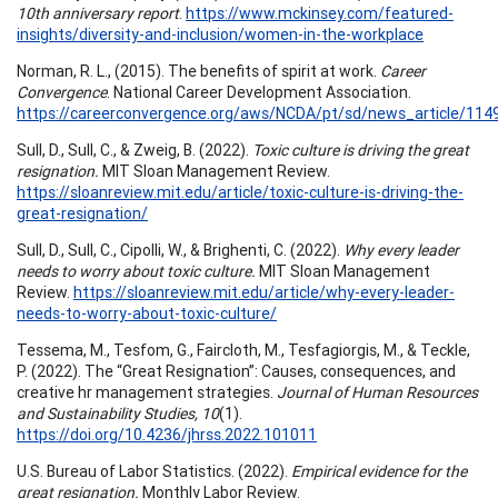
10th anniversary report
.
https://www.mckinsey.com/featured-
insights/diversity-and-inclusion/women-in-the-workplace
Norman, R. L., (2015). The benefits of spirit at work.
Career
Convergence
. National Career Development Association.
https://careerconvergence.org/aws/NCDA/pt/sd/news_article/1149
Sull, D., Sull, C., & Zweig, B. (2022).
Toxic culture is driving the great
resignation.
MIT Sloan Management Review.
https://sloanreview.mit.edu/article/toxic-culture-is-driving-the-
great-resignation/
Sull, D., Sull, C., Cipolli, W., & Brighenti, C. (2022).
Why every leader
needs to worry about toxic culture.
MIT Sloan Management
Review.
https://sloanreview.mit.edu/article/why-every-leader-
needs-to-worry-about-toxic-culture/
Tessema, M., Tesfom, G., Faircloth, M., Tesfagiorgis, M., & Teckle,
P. (2022). The “Great Resignation”: Causes, consequences, and
creative hr management strategies.
Journal of Human Resources
and Sustainability Studies, 10
(1).
https://doi.org/10.4236/jhrss.2022.101011
U.S. Bureau of Labor Statistics. (2022).
Empirical evidence for the
great resignation.
Monthly Labor Review.