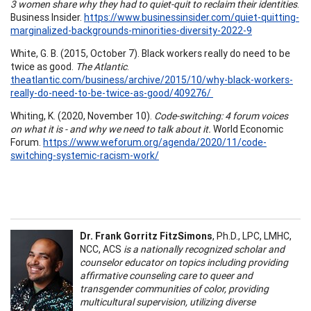
3 women share why they had to quiet-quit to reclaim their identities
.
Business Insider.
https://www.businessinsider.com/quiet-quitting-
marginalized-backgrounds-minorities-diversity-2022-9
White, G. B. (2015, October 7). Black workers really do need to be
twice as good.
The Atlantic
.
theatlantic.com/business/archive/2015/10/why-black-workers-
really-do-need-to-be-twice-as-good/409276/
Whiting, K. (2020, November 10).
Code-switching: 4 forum voices
on what it is - and why we need to talk about it.
World Economic
Forum.
https://www.weforum.org/agenda/2020/11/code-
switching-systemic-racism-work/
Dr. Frank Gorritz FitzSimons
, Ph.D., LPC, LMHC,
NCC, ACS
is a nationally recognized scholar and
counselor educator on topics including providing
affirmative counseling care to queer and
transgender communities of color, providing
multicultural supervision, utilizing diverse