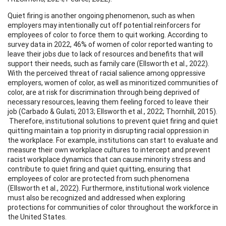
Quiet firing is another ongoing phenomenon, such as when
employers may intentionally cut off potential reinforcers for
employees of color to force them to quit working. According to
survey data in 2022, 46% of women of color reported wanting to
leave their jobs due to lack of resources and benefits that will
support their needs, such as family care (Ellsworth et al., 2022).
With the perceived threat of racial salience among oppressive
employers, women of color, as well as minoritized communities of
color, are at risk for discrimination through being deprived of
necessary resources, leaving them feeling forced to leave their
job (Carbado & Gulati, 2013; Ellsworth et al., 2022; Thornhill, 2015).
Therefore, institutional solutions to prevent quiet firing and quiet
quitting maintain a top priority in disrupting racial oppression in
the workplace. For example, institutions can start to evaluate and
measure their own workplace cultures to intercept and prevent
racist workplace dynamics that can cause minority stress and
contribute to quiet firing and quiet quitting, ensuring that
employees of color are protected from such phenomena
(Ellsworth et al., 2022). Furthermore, institutional work violence
must also be recognized and addressed when exploring
protections for communities of color throughout the workforce in
the United States.