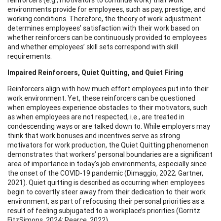
environments provide for employees, such as pay, prestige, and
working conditions. Therefore, the theory of work adjustment
determines employees’ satisfaction with their work based on
whether reinforcers can be continuously provided to employees
and whether employees’ skill sets correspond with skill
requirements.
Impaired Reinforcers, Quiet Quitting, and Quiet Firing
Reinforcers align with how much effort employees put into their
work environment. Yet, these reinforcers can be questioned
when employees experience obstacles to their motivators, such
as when employees are not respected, i.e., are treated in
condescending ways or are talked down to. While employers may
think that work bonuses and incentives serve as strong
motivators for work production, the Quiet Quitting phenomenon
demonstrates that workers’ personal boundaries are a significant
area of importance in today’s job environments, especially since
the onset of the COVID-19 pandemic (Dimaggio, 2022; Gartner,
2021). Quiet quitting is described as occurring when employees
begin to covertly steer away from their dedication to their work
environment, as part of refocusing their personal priorities as a
result of feeling subjugated to a workplace’s priorities (Gorritz
FitzSimons, 2024; Pearce, 2022).