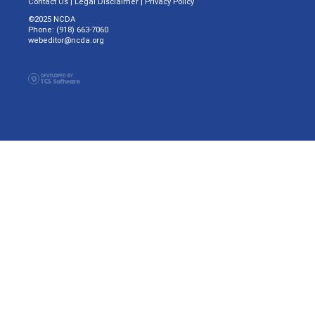
Contact Us
|
Legal Disclaimer
|
Privacy Policy
©2025 NCDA
Phone: (918) 663-7060
webeditor@ncda.org