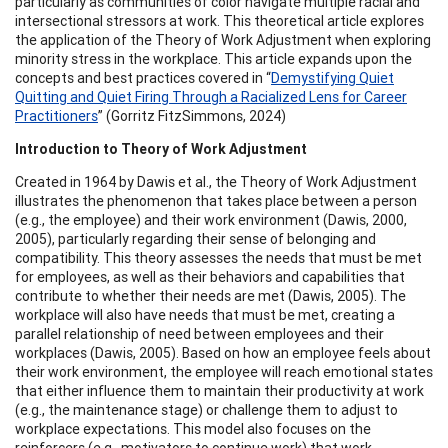
particularly as communities of color navigate multiple racial and
intersectional stressors at work. This theoretical article explores
the application of the Theory of Work Adjustment when exploring
minority stress in the workplace. This article expands upon the
concepts and best practices covered in “
Demystifying Quiet
Quitting and Quiet Firing Through a Racialized Lens for Career
Practitioners
” (Gorritz FitzSimmons, 2024)
Introduction to Theory of Work Adjustment
Created in 1964 by Dawis et al., the Theory of Work Adjustment
illustrates the phenomenon that takes place between a person
(e.g., the employee) and their work environment (Dawis, 2000,
2005), particularly regarding their sense of belonging and
compatibility. This theory assesses the needs that must be met
for employees, as well as their behaviors and capabilities that
contribute to whether their needs are met (Dawis, 2005). The
workplace will also have needs that must be met, creating a
parallel relationship of need between employees and their
workplaces (Dawis, 2005). Based on how an employee feels about
their work environment, the employee will reach emotional states
that either influence them to maintain their productivity at work
(e.g., the maintenance stage) or challenge them to adjust to
workplace expectations. This model also focuses on the
reinforcers (e.g., motivators to continue work) that work