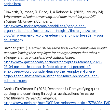
capitalism/
Ellsworth, D., Imose, R., Price, H., & Rainone, N. (2022, January 24).
Why women of color are leaving, and how to rethink your DEI
strategy
. McKinsey & Company.
https://www.mckinsey.com/capabilities/people-and-
organizational-performance/our-insights/the-organization-
blog/why-women-of-color-are-leaving-and-how-to-rethink-your-
dei-strategy
Gartner. (2021).
Gartner HR research finds 68% of employees would
consider leaving their employer for an organization that takes a
stronger stance on societal and cultural issues.
https://www.gartner.com/en/newsroom/press-releases/2021-
03-04-gartner-hr-research-finds-sixty-eight-percent-of-
employees-would-consider-leaving-their-employer-for-an-
organization-that-takes-a-stronger-stance-on-societal-and-
cultural-issues
Gorritz FitzSimons, F. (2024, December 1). Demystifying quiet
quitting and quiet firing through a racialized lens for career
practitioners.
Career Convergence.
https://www.ncda.org/aws/NCDA/pt/sd/news_article/578608/_PAR