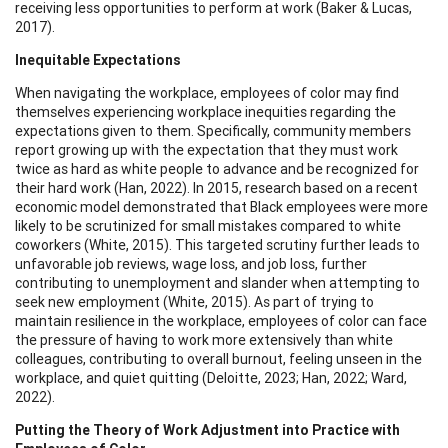
receiving less opportunities to perform at work (Baker & Lucas,
2017).
Inequitable Expectations
When navigating the workplace, employees of color may find
themselves experiencing workplace inequities regarding the
expectations given to them. Specifically, community members
report growing up with the expectation that they must work
twice as hard as white people to advance and be recognized for
their hard work (Han, 2022). In 2015, research based on a recent
economic model demonstrated that Black employees were more
likely to be scrutinized for small mistakes compared to white
coworkers (White, 2015). This targeted scrutiny further leads to
unfavorable job reviews, wage loss, and job loss, further
contributing to unemployment and slander when attempting to
seek new employment (White, 2015). As part of trying to
maintain resilience in the workplace, employees of color can face
the pressure of having to work more extensively than white
colleagues, contributing to overall burnout, feeling unseen in the
workplace, and quiet quitting (Deloitte, 2023; Han, 2022; Ward,
2022).
Putting the Theory of Work Adjustment into Practice with