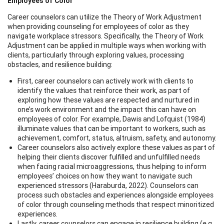
Employees of Color
Career counselors can utilize the Theory of Work Adjustment
when providing counseling for employees of color as they
navigate workplace stressors. Specifically, the Theory of Work
Adjustment can be applied in multiple ways when working with
clients, particularly through exploring values, processing
obstacles, and resilience building:
First, career counselors can actively work with clients to
identify the values that reinforce their work, as part of
exploring how these values are respected and nurtured in
one’s work environment and the impact this can have on
employees of color. For example, Dawis and Lofquist (1984)
illuminate values that can be important to workers, such as
achievement, comfort, status, altruism, safety, and autonomy.
Career counselors also actively explore these values as part of
helping their clients discover fulfilled and unfulfilled needs
when facing racial microaggressions, thus helping to inform
employees’ choices on how they want to navigate such
experienced stressors (Haraburda, 2022). Counselors can
process such obstacles and experiences alongside employees
of color through counseling methods that respect minoritized
experiences.
Lastly, career counselors can engage in resilience building (e.g.,