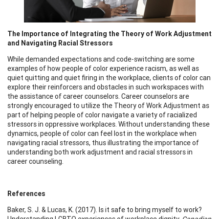
The Importance of Integrating the Theory of Work Adjustment
and Navigating Racial Stressors
While demanded expectations and code-switching are some
examples of how people of color experience racism, as well as
quiet quitting and quiet firing in the workplace, clients of color can
explore their reinforcers and obstacles in such workspaces with
the assistance of career counselors. Career counselors are
strongly encouraged to utilize the Theory of Work Adjustment as
part of helping people of color navigate a variety of racialized
stressors in oppressive workplaces. Without understanding these
dynamics, people of color can feel lost in the workplace when
navigating racial stressors, thus illustrating the importance of
understanding both work adjustment and racial stressors in
career counseling.
References
Baker, S. J. & Lucas, K. (2017). Is it safe to bring myself to work?
Understanding LGBTQ experiences of workplace dignity.
Canadian