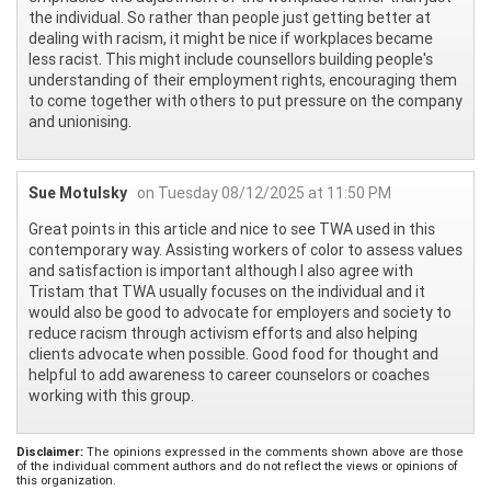
the individual. So rather than people just getting better at
dealing with racism, it might be nice if workplaces became
less racist. This might include counsellors building people's
understanding of their employment rights, encouraging them
to come together with others to put pressure on the company
and unionising.
Sue Motulsky
on Tuesday 08/12/2025 at 11:50 PM
Great points in this article and nice to see TWA used in this
contemporary way. Assisting workers of color to assess values
and satisfaction is important although I also agree with
Tristam that TWA usually focuses on the individual and it
would also be good to advocate for employers and society to
reduce racism through activism efforts and also helping
clients advocate when possible. Good food for thought and
helpful to add awareness to career counselors or coaches
working with this group.
Disclaimer:
The opinions expressed in the comments shown above are those
of the individual comment authors and do not reflect the views or opinions of
this organization.