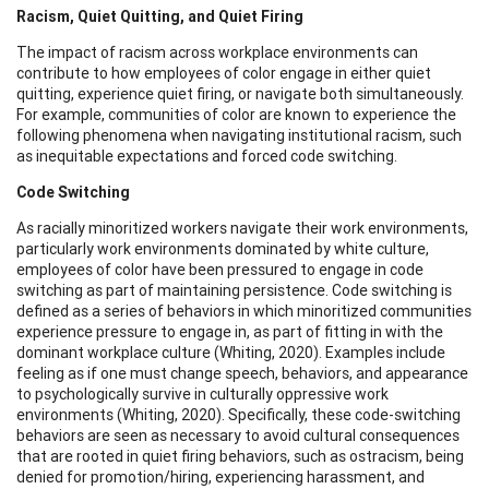
Racism, Quiet Quitting, and Quiet Firing
The impact of racism across workplace environments can
contribute to how employees of color engage in either quiet
quitting, experience quiet firing, or navigate both simultaneously.
For example, communities of color are known to experience the
following phenomena when navigating institutional racism, such
as inequitable expectations and forced code switching.
Code Switching
As racially minoritized workers navigate their work environments,
particularly work environments dominated by white culture,
employees of color have been pressured to engage in code
switching as part of maintaining persistence. Code switching is
defined as a series of behaviors in which minoritized communities
experience pressure to engage in, as part of fitting in with the
dominant workplace culture (Whiting, 2020). Examples include
feeling as if one must change speech, behaviors, and appearance
to psychologically survive in culturally oppressive work
environments (Whiting, 2020). Specifically, these code-switching
behaviors are seen as necessary to avoid cultural consequences
that are rooted in quiet firing behaviors, such as ostracism, being
denied for promotion/hiring, experiencing harassment, and