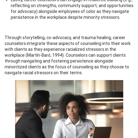
reflecting on strengths, community support, and opportunities
for advocacy) alongside employees of color as they navigate
persistence in the workplace despite minority stressors.
Through storytelling, co-advocacy, and trauma healing, career
counselors integrate these aspects of counseling into their work
with clients as they experience racialized stressors in the
workplace (Martín-Baró, 1994). Counselors can support clients
through navigating and fostering persistence alongside
minoritized clients as the focus of counseling as they choose to
navigate racial stressors on their terms.