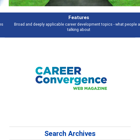
Features
Broad and deeply applicable career development topics - what people are
talking about
Search Archives