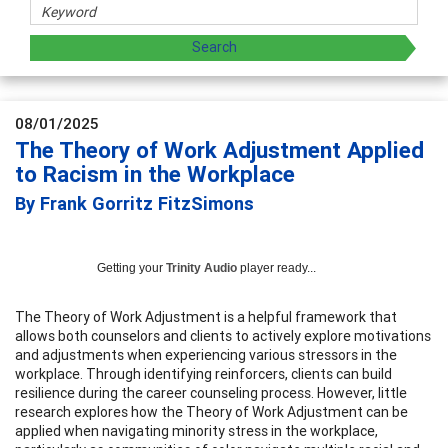
08/01/2025
The Theory of Work Adjustment Applied
to Racism in the Workplace
By Frank Gorritz FitzSimons
Getting your
Trinity Audio
player ready...
The Theory of Work Adjustment is a helpful framework that
allows both counselors and clients to actively explore motivations
and adjustments when experiencing various stressors in the
workplace. Through identifying reinforcers, clients can build
resilience during the career counseling process. However, little
research explores how the Theory of Work Adjustment can be
applied when navigating minority stress in the workplace,