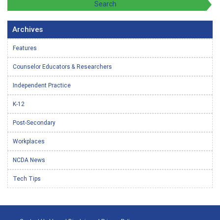
Archives
Features
Counselor Educators & Researchers
Independent Practice
K-12
Post-Secondary
Workplaces
NCDA News
Tech Tips