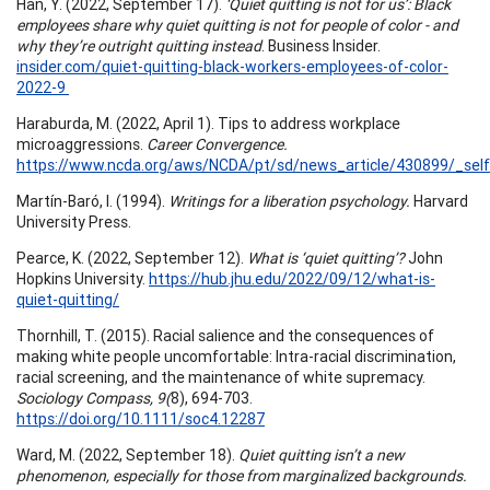
Han, Y. (2022, September 17).
‘Quiet quitting is not for us’: Black
employees share why quiet quitting is not for people of color - and
why they’re outright quitting instead
. Business Insider.
insider.com/quiet-quitting-black-workers-employees-of-color-
2022-9
Haraburda, M. (2022, April 1). Tips to address workplace
microaggressions.
Career Convergence.
https://www.ncda.org/aws/NCDA/pt/sd/news_article/430899/_self
Martín-Baró, I. (1994).
Writings for a liberation psychology.
Harvard
University Press.
Pearce, K. (2022, September 12).
What is ‘quiet quitting’?
John
Hopkins University.
https://hub.jhu.edu/2022/09/12/what-is-
quiet-quitting/
Thornhill, T. (2015). Racial salience and the consequences of
making white people uncomfortable: Intra-racial discrimination,
racial screening, and the maintenance of white supremacy.
Sociology Compass, 9(
8), 694-703.
https://doi.org/10.1111/soc4.12287
Ward, M. (2022, September 18).
Quiet quitting isn’t a new
phenomenon, especially for those from marginalized backgrounds.