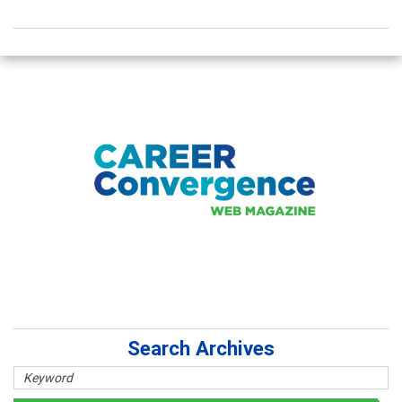
Search Archives