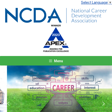
Select Language
▼
Menu
Previous
Next