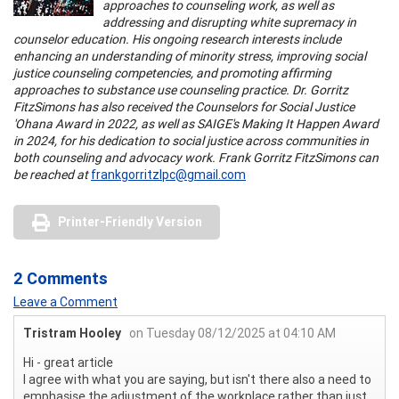
approaches to counseling work, as well as
addressing and disrupting white supremacy in
counselor education. His ongoing research interests include
enhancing an understanding of minority stress, improving social
justice counseling competencies, and promoting affirming
approaches to substance use counseling practice. Dr. Gorritz
FitzSimons has also received the Counselors for Social Justice
'Ohana Award in 2022, as well as SAIGE's Making It Happen Award
in 2024, for his dedication to social justice across communities in
both counseling and advocacy work. Frank Gorritz FitzSimons can
be reached at
frankgorritzlpc@gmail.com
Printer-Friendly Version
2 Comments
Leave a Comment
Tristram Hooley
on Tuesday 08/12/2025 at 04:10 AM
Hi - great article
I agree with what you are saying, but isn't there also a need to
emphasise the adjustment of the workplace rather than just