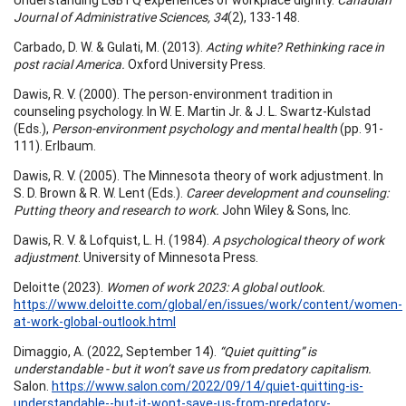
Journal of Administrative Sciences, 34
(2), 133-148.
Carbado, D. W. & Gulati, M. (2013).
Acting white? Rethinking race in
post racial America.
Oxford University Press.
Dawis, R. V. (2000). The person-environment tradition in
counseling psychology. In W. E. Martin Jr. & J. L. Swartz-Kulstad
(Eds.),
Person-environment psychology and mental health
(pp. 91-
111). Erlbaum.
Dawis, R. V. (2005). The Minnesota theory of work adjustment. In
S. D. Brown & R. W. Lent (Eds.).
Career development and counseling:
Putting theory and research to work.
John Wiley & Sons, Inc.
Dawis, R. V. & Lofquist, L. H. (1984).
A psychological theory of work
adjustment
. University of Minnesota Press.
Deloitte (2023).
Women of work 2023: A global outlook.
https://www.deloitte.com/global/en/issues/work/content/women-
at-work-global-outlook.html
Dimaggio, A. (2022, September 14).
“Quiet quitting” is
understandable - but it won’t save us from predatory capitalism.
Salon.
https://www.salon.com/2022/09/14/quiet-quitting-is-
understandable--but-it-wont-save-us-from-predatory-