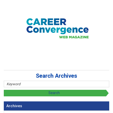
Search Archives
Archives