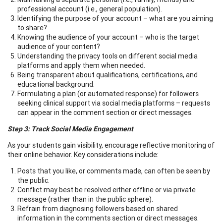
professional account (i.e., general population).
Identifying the purpose of your account – what are you aiming
to share?
Knowing the audience of your account – who is the target
audience of your content?
Understanding the privacy tools on different social media
platforms and apply them when needed.
Being transparent about qualifications, certifications, and
educational background.
Formulating a plan (or automated response) for followers
seeking clinical support via social media platforms – requests
can appear in the comment section or direct messages.
Step 3: Track Social Media Engagement
As your students gain visibility, encourage reflective monitoring of
their online behavior. Key considerations include:
Posts that you like, or comments made, can often be seen by
the public.
Conflict may best be resolved either offline or via private
message (rather than in the public sphere).
Refrain from diagnosing followers based on shared
information in the comments section or direct messages.