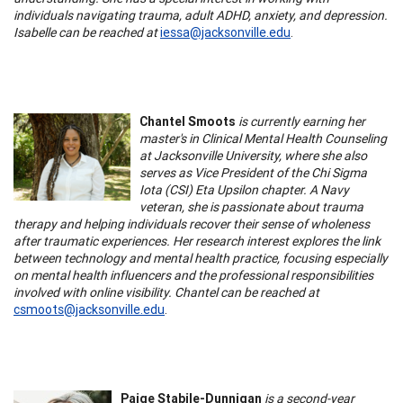
individuals navigating trauma, adult ADHD, anxiety, and depression.
Isabelle can be reached at
iessa@jacksonville.edu
.
Chantel Smoots
is currently earning her
master's in Clinical Mental Health Counseling
at Jacksonville University, where she also
serves as Vice President of the Chi Sigma
Iota (CSI) Eta Upsilon chapter. A Navy
veteran, she is passionate about trauma
therapy and helping individuals recover their sense of wholeness
after traumatic experiences. Her research interest explores the link
between technology and mental health practice, focusing especially
on mental health influencers and the professional responsibilities
involved with online visibility. Chantel can be reached at
csmoots@jacksonville.edu
.
Paige Stabile-Dunnigan
is a second-year