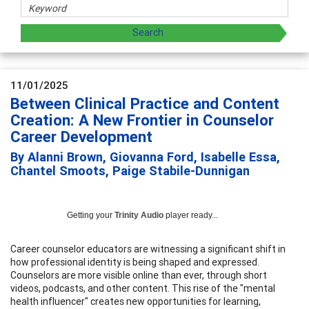
11/01/2025
Between Clinical Practice and Content
Creation: A New Frontier in Counselor
Career Development
By Alanni Brown, Giovanna Ford, Isabelle Essa,
Chantel Smoots, Paige Stabile-Dunnigan
Getting your
Trinity Audio
player ready...
Career counselor educators are witnessing a significant shift in
how professional identity is being shaped and expressed.
Counselors are more visible online than ever, through short
videos, podcasts, and other content. This rise of the "mental
health influencer" creates new opportunities for learning,