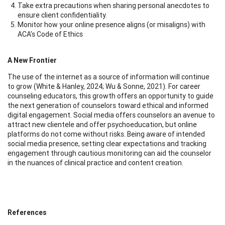
Take extra precautions when sharing personal anecdotes to
ensure client confidentiality.
Monitor how your online presence aligns (or misaligns) with
ACA’s Code of Ethics
A New Frontier
The use of the internet as a source of information will continue
to grow (White & Hanley, 2024; Wu & Sonne, 2021). For career
counseling educators, this growth offers an opportunity to guide
the next generation of counselors toward ethical and informed
digital engagement. Social media offers counselors an avenue to
attract new clientele and offer psychoeducation, but online
platforms do not come without risks. Being aware of intended
social media presence, setting clear expectations and tracking
engagement through cautious monitoring can aid the counselor
in the nuances of clinical practice and content creation.
References