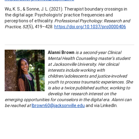
Wu, K. S., & Sonne, J. L. (2021). Therapist boundary crossings in
the digital age: Psychologists’ practice frequencies and
perceptions of ethicality.
Professional Psychology: Research and
Practice, 52
(5), 419–428.
https://doi.org/10.1037/pro0000406
Alanni Brown
is a second-year Clinical
Mental Health Counseling master’s student
at Jacksonville University. Her clinical
interests include working with
children/adolescents and justice-involved
youth to process traumatic experiences. She
is also a twice published author, working to
develop her research interest on the
emerging opportunities for counselors in the digital era. Alanni can
be reached at
lbrown60@jacksonville.edu
and via LinkedIn.