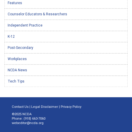
Features
Counselor Educators & Researchers
Independent Practice
K-12
Post-Secondary
Workplaces
NCDA News
Tech Tips
Contact Us
|
Legal Disclaimer
|
Privacy Policy
©2025 NCDA
Phone: (918) 663-7060
webeditor@ncda.org