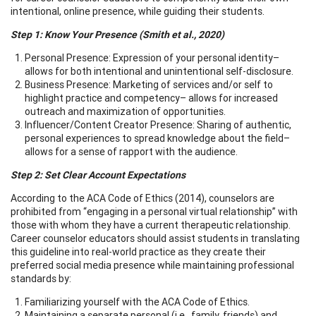
intentional, online presence, while guiding their students.
Step 1: Know Your Presence (Smith et al., 2020)
Personal Presence: Expression of your personal identity–
allows for both intentional and unintentional self-disclosure.
Business Presence: Marketing of services and/or self to
highlight practice and competency– allows for increased
outreach and maximization of opportunities.
Influencer/Content Creator Presence: Sharing of authentic,
personal experiences to spread knowledge about the field–
allows for a sense of rapport with the audience.
Step 2: Set Clear Account Expectations
According to the ACA Code of Ethics (2014), counselors are
prohibited from “engaging in a personal virtual relationship” with
those with whom they have a current therapeutic relationship.
Career counselor educators should assist students in translating
this guideline into real-world practice as they create their
preferred social media presence while maintaining professional
standards by:
Familiarizing yourself with the ACA Code of Ethics.
Maintaining a separate personal (i.e., family, friends) and