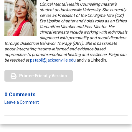
Clinical Mental Health Counseling master’s
student at Jacksonville University. She currently
serves as President of the Chi Sigma Iota (CSI)
Eta Upsilon chapter and holds roles as an Ethics
Committee Member and Peer Mentor. Her
clinical interests include working with individuals
diagnosed with personality and mood disorders
through Dialectical Behavior Therapy (DBT). She is passionate
about integrating trauma-informed and evidence-based
approaches to promote emotional healing and resilience. Paige can
be reached at
pstabil@jacksonville.edu
and via LinkedIn.
Printer-Friendly Version
0 Comments
Leave a Comment