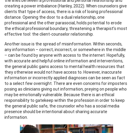
the lines between a professional and personal relationship and
creating a power imbalance (Hanley, 2022). When counselors give
clients that type of access, there is a risk of losing professional
distance. Opening the door to a dual relationship, one
professional and the other parasocial, holds potential to erode
the ethical professional boundary, threatening a therapist’s most
effective tool: the client-counselor relationship.
Another issue is the spread of misinformation. Within seconds,
any information – correct, incorrect, or somewhere in the middle
– can be found by anyone with access to the internet. Hopefully,
with accurate and helpful online information and interventions,
the general public gains access to mental health resources that
they otherwise would not have access to. However, inaccurate
information or incorrectly applied diagnoses can be seen as fact
to a select few overnight. There are even concerns for imposters
posing as clinicians giving out information, preying on people who
may be emotionally vulnerable. Because there is an ethical
responsibility to gatekeep within the profession in order to keep
the general public safe, the counselor who has a social media
presence should be intentional about sharing accurate
information.