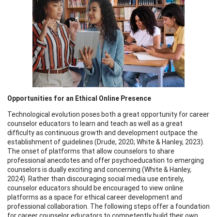
Opportunities for an Ethical Online Presence
Technological evolution poses both a great opportunity for career
counselor educators to learn and teach as well as a great
difficulty as continuous growth and development outpace the
establishment of guidelines (Drude, 2020; White & Hanley, 2023).
The onset of platforms that allow counselors to share
professional anecdotes and offer psychoeducation to emerging
counselors is dually exciting and concerning (White & Hanley,
2024). Rather than discouraging social media use entirely,
counselor educators should be encouraged to view online
platforms as a space for ethical career development and
professional collaboration. The following steps offer a foundation
for career counselor educators to competently build their own