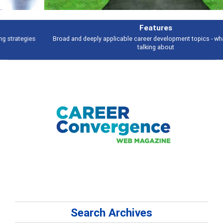
Features
Broad and deeply applicable career development topics - what people are
talking about
Search Archives