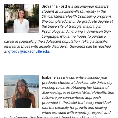
Giovanna Ford
is a second-year master's
student at Jacksonville University in the
Clinical Mental Health Counseling program.
She completed her undergraduate degree at
the University of Georgia, majoring in
Psychology and minoring in American Sign
Language. Giovanna hopes to pursue a
career in counseling the adolescent population, taking a specific
interest in those with anxiety disorders. Giovanna can be reached
at
gford3@jacksonville.edu
.
Isabelle Essa
is currently a second-year
graduate student at Jacksonville University
working towards obtaining her Master of
Science degree in Clinical Mental Health. She
follows a person-centered approach,
grounded in the belief that every individual
has the capacity for growth and healing
when provided with empathy, respect, and
understanding. She has a special interest in working with