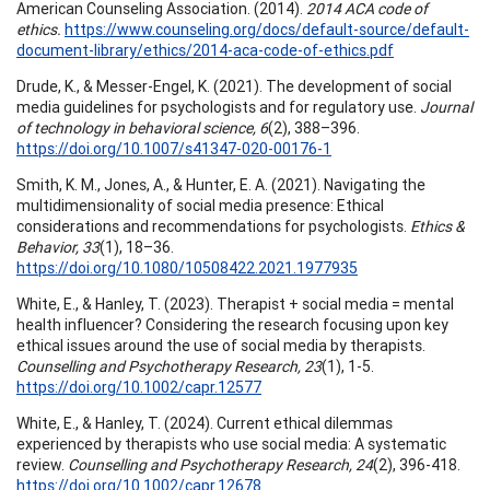
American Counseling Association. (2014).
2014 ACA code of
ethics.
https://www.counseling.org/docs/default-source/default-
document-library/ethics/2014-aca-code-of-ethics.pdf
Drude, K., & Messer-Engel, K. (2021). The development of social
media guidelines for psychologists and for regulatory use.
Journal
of technology in behavioral science, 6
(2), 388–396.
https://doi.org/10.1007/s41347-020-00176-1
Smith, K. M., Jones, A., & Hunter, E. A. (2021). Navigating the
multidimensionality of social media presence: Ethical
considerations and recommendations for psychologists.
Ethics &
Behavior, 33
(1), 18–36.
https://doi.org/10.1080/10508422.2021.1977935
White, E., & Hanley, T. (2023). Therapist + social media = mental
health influencer? Considering the research focusing upon key
ethical issues around the use of social media by therapists.
Counselling and Psychotherapy Research, 23
(1), 1-5.
https://doi.org/10.1002/capr.12577
White, E., & Hanley, T. (2024). Current ethical dilemmas
experienced by therapists who use social media: A systematic
review.
Counselling and Psychotherapy Research, 24
(2), 396-418.
https://doi.org/10.1002/capr.12678