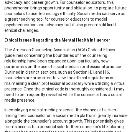
advocacy, and career growth. For counselor educators, this
phenomenon brings opportunity and obligation: to prepare future
counselors to use technology ethically. Social media can serve as
a great teaching tool for counselor educators to model
psychoeducation and advocacy, but it also presents difficult
ethical challenges.
Ethical Issues Regarding the Mental Health Influencer
The American Counseling Association (ACA) Code of Ethics
guidelines concerning the boundaries of the counseling
relationship have been expanded upon, particularly, new
parameters on the use of social media in professional practice.
Outlined in distinct sections, such as Section H.1.and H.6,
counselors are prompted to view the ethical regulations on
maintaining a clear, professional boundary while utilizing a virtual
presence. Once the ethical code is thoroughly considered, it may
need to be frequently revisited while the counselor has a social
media presence.
In employing a social media presence, the chances of a client
finding their counselor on a social media platform greatly increase
alongside the counselor’s account growth. This potentially gives
clients access to a personal side to their counselor’s life, blurring