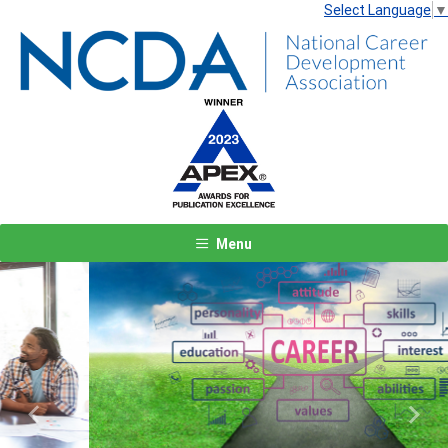
Select Language
▼
Menu
Previous
Next