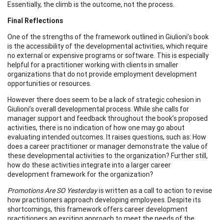
Essentially, the climb is the outcome, not the process.
Final Reflections
One of the strengths of the framework outlined in Giulioni’s book
is the accessibility of the developmental activities, which require
no external or expensive programs or software. This is especially
helpful for a practitioner working with clients in smaller
organizations that do not provide employment development
opportunities or resources.
However there does seem to be a lack of strategic cohesion in
Giulioni’s overall developmental process. While she calls for
manager support and feedback throughout the book’s proposed
activities, there is no indication of how one may go about
evaluating intended outcomes. It raises questions, such as: How
does a career practitioner or manager demonstrate the value of
these developmental activities to the organization? Further still,
how do these activities integrate into a larger career
development framework for the organization?
Promotions Are SO Yesterday
is written as a call to action to revise
how practitioners approach developing employees. Despite its
shortcomings, this framework offers career development
practitioners an exciting approach to meet the needs of the