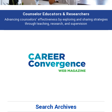
Features
Broad and deeply applicable career development topics - what people are
talking about
Search Archives