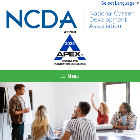
Select Language
▼
Menu
Previous
Next