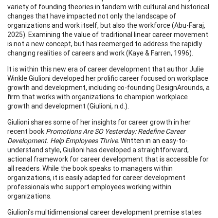
variety of founding theories in tandem with cultural and historical
changes that have impacted not only the landscape of
organizations and work itself, but also the workforce (Abu-Faraj,
2025). Examining the value of traditional linear career movement
is not a new concept, but has reemerged to address the rapidly
changing realities of careers and work (Kaye & Farren, 1996).
It is within this new era of career development that author Julie
Winkle Giulioni developed her prolific career focused on workplace
growth and development, including co-founding DesignArounds, a
firm that works with organizations to champion workplace
growth and development (Giulioni, n.d.).
Giulioni shares some of her insights for career growth in her
recent book
Promotions Are SO Yesterday: Redefine Career
Development. Help Employees Thrive
. Written in an easy-to-
understand style, Giulioni has developed a straightforward,
actional framework for career development that is accessible for
all readers. While the book speaks to managers within
organizations, it is easily adapted for career development
professionals who support employees working within
organizations.
Giulioni’s multidimensional career development premise states