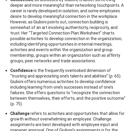
deeper and more meaningful than networking touchpoints. A
career is rarely developed in isolation, and some employees
desire to develop meaningful connection in the workplace.
However, as Giulioni points out, connection building is
somewhat of an art involving authenticity, reciprocity, and
trust. Her “Targeted Connection Plan Worksheet” charts
possible activities to develop connection in the organization,
including identifying opportunities in internal meetings,
activities and events within the organization and group
membership, groups within an organization such as affinity
groups, peer networks and trade associations.
Confidence
is the frequently overlooked dimension of
“trusting and appreciating one’s talents and abilities” (p. 65).
Giulioni offers numerous activities to develop confidence
including learning from one’s successes instead of one’s
failures. She offers questions to “recognize the connection
between themselves, their efforts, and the positive outcome”
(p. 75).
Challenge
refers to activities and opportunities that allow for
growth without overwhelming an employee. Challenge
assignments are best developed with employee input and
manager approval. One of Giulioni’s assignments is for the