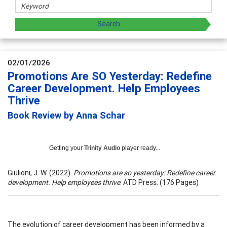
02/01/2026
Promotions Are SO Yesterday: Redefine
Career Development. Help Employees
Thrive
Book Review by Anna Schar
Getting your
Trinity Audio
player ready...
Giulioni, J. W. (2022).
Promotions are so yesterday: Redefine career
development. Help employees thrive
. ATD Press. (176 Pages)
The evolution of career development has been informed by a