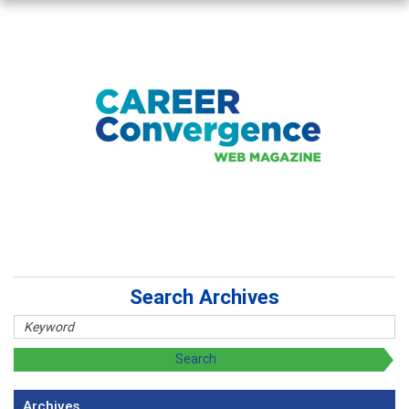
Search Archives
Archives