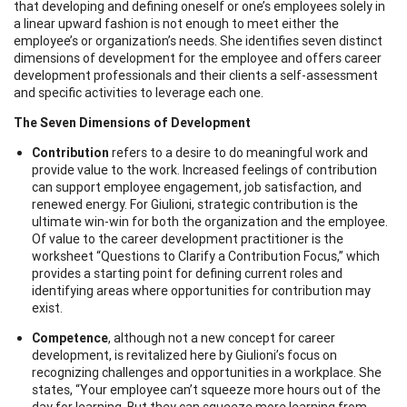
that developing and defining oneself or one’s employees solely in
a linear upward fashion is not enough to meet either the
employee’s or organization’s needs. She identifies seven distinct
dimensions of development for the employee and offers career
development professionals and their clients a self-assessment
and specific activities to leverage each one.
The Seven Dimensions of Development
Contribution
refers to a desire to do meaningful work and
provide value to the work. Increased feelings of contribution
can support employee engagement, job satisfaction, and
renewed energy. For Giulioni, strategic contribution is the
ultimate win-win for both the organization and the employee.
Of value to the career development practitioner is the
worksheet “Questions to Clarify a Contribution Focus,” which
provides a starting point for defining current roles and
identifying areas where opportunities for contribution may
exist.
Competence
, although not a new concept for career
development, is revitalized here by Giulioni’s focus on
recognizing challenges and opportunities in a workplace. She
states, “Your employee can’t squeeze more hours out of the
day for learning. But they can squeeze more learning from