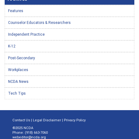
Features
Counselor Educators & Researchers
Independent Practice
K-12
Post-Secondary
Workplaces
NCDA News
Tech Tips
Contact Us
|
Legal Disclaimer
|
Privacy Policy
©2025 NCDA
Phone: (918) 663-7060
webeditor@ncda.org