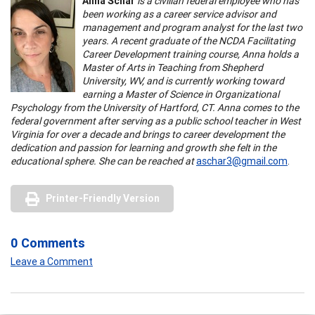
Anna Schar
is a civilian federal employee who has
been working as a career service advisor and
management and program analyst for the last two
years. A recent graduate of the NCDA Facilitating
Career Development training course, Anna holds a
Master of Arts in Teaching from Shepherd
University, WV, and is currently working toward
earning a Master of Science in Organizational
Psychology from the University of Hartford, CT. Anna comes to the
federal government after serving as a public school teacher in West
Virginia for over a decade and brings to career development the
dedication and passion for learning and growth she felt in the
educational sphere. She can be reached at
aschar3@gmail.com
.
Printer-Friendly Version
0 Comments
Leave a Comment