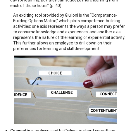
each of those hours” (p. 40).
An exciting tool provided by Giulioni is the “Competence-
Building Options Matrix,” which plots competence-building
activities: one axis represents the ways a person may prefer
to consume knowledge and experiences, and another axis
represents the nature of the learning or experiential activity.
This further allows an employee to drill down on their
preferences for learning and skill development.
Connection
, as discussed by Giulioni, is about something