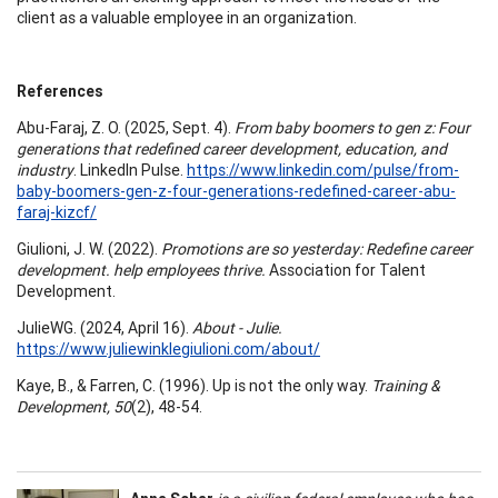
client as a valuable employee in an organization.
References
Abu-Faraj, Z. O. (2025, Sept. 4).
From baby boomers to gen z: Four
generations that redefined career development, education, and
industry
. LinkedIn Pulse.
https://www.linkedin.com/pulse/from-
baby-boomers-gen-z-four-generations-redefined-career-abu-
faraj-kizcf/
Giulioni, J. W. (2022).
Promotions are so yesterday: Redefine career
development. help employees thrive.
Association for Talent
Development.
JulieWG. (2024, April 16).
About - Julie.
https://www.juliewinklegiulioni.com/about/
Kaye, B., & Farren, C. (1996). Up is not the only way.
Training &
Development, 50
(2), 48-54.