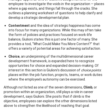
employee to investigate the voids in the organization — places
where a gap exists, and things fall through the cracks. She
outlines a planning worksheet of questions to help clarify and
develop a strategic developmental plan.
Contentment
and the idea of strategic happiness has come
into focus for many organizations. While this may often take
the form of policies and practices focused on work-life
balance, Giulioni states this is just one factor of many. She
provides a tool, “What Could Make You More Content?” that
offers a variety of potential areas for achieving satisfaction.
Choice
, an underpinning of the multidimensional career
development framework, is expanded here to recognize
opportunities for choice and expanded decision-making. Of
interest in this section is Giulioni’s discussion of
choice points
:
places within the job function, projects, teams, or work duties
where the employee’s autonomy can be exercised.
Although not listed as one of the seven dimensions,
Climb
, or
promotion within an organization, still plays a role in career
development, says Giulioni. She posits that if climb is the
objective, employees can explore the other dimensions listed
above to strengthen the likelihood of reaching that goal.