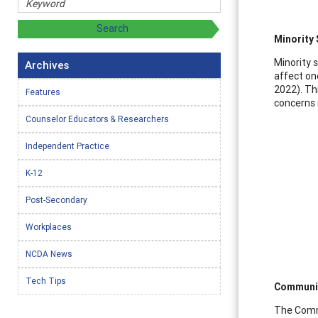
Minority
Minority 
Archives
affect on
2022). Th
Features
concerns 
Counselor Educators & Researchers
Independent Practice
K-12
Post-Secondary
Workplaces
NCDA News
Tech Tips
Communit
The Commu