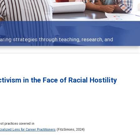
development topics - what people are talking about
vism in the Face of Racial Hostility
st practices covered in
ialized Lens for Career Practitioners
(FitzSimons, 2024)