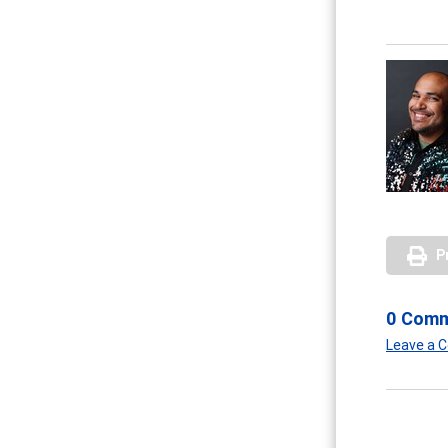
P
0 Com
Leave a