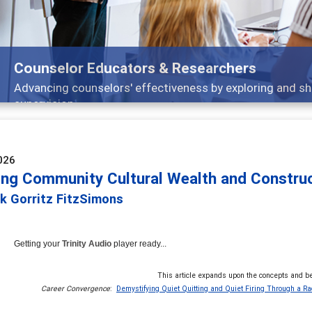
Features
arch, and
Broad and deeply applicable career 
026
ing Community Cultural Wealth and Constructi
k Gorritz FitzSimons
Getting your
Trinity Audio
player ready...
This article expands upon the concepts and be
Career Convergence
:
Demystifying Quiet Quitting and Quiet Firing Through a Rac