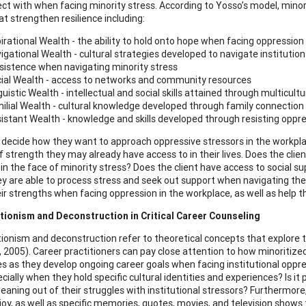
ct with when facing minority stress. According to Yosso’s model, min
at strengthen resilience including:
irational Wealth - the ability to hold onto hope when facing oppression
igational Wealth - cultural strategies developed to navigate institutio
sistence when navigating minority stress
ial Wealth - access to networks and community resources
guistic Wealth - intellectual and social skills attained through multicult
ilial Wealth - cultural knowledge developed through family connection
istant Wealth - knowledge and skills developed through resisting oppre
s decide how they want to approach oppressive stressors in the workpl
 strength they may already have access to in their lives. Does the clien
e in the face of minority stress? Does the client have access to social 
y are able to process stress and seek out support when navigating the
heir strengths when facing oppression in the workplace, as well as help t
tionism and Deconstruction in Critical Career Counseling
ionism and deconstruction refer to theoretical concepts that explore 
, 2005). Career practitioners can pay close attention to how minoritiz
s as they develop ongoing career goals when facing institutional oppre
ecially when they hold specific cultural identities and experiences? Is it 
aning out of their struggles with institutional stressors? Furthermore
joy, as well as specific memories, quotes, movies, and television shows t