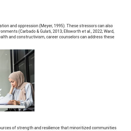
ation and oppression (Meyer, 1995). These stressors can also
ronments (Carbado & Gulati, 2013; Ellsworth et al., 2022; Ward,
alth and constructivism, career counselors can address these
rces of strength and resilience that minoritized communities