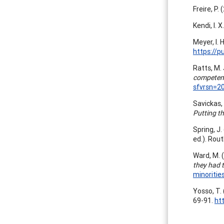
Freire, P.
Kendi, I. 
Meyer, I.
https://p
Ratts, M. 
competen
sfvrsn=2
Savickas, 
Putting t
Spring, J.
ed.). Rout
Ward, M. 
they had t
minoritie
Yosso, T.
69-91.
ht