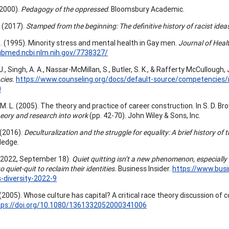
 (2000).
Pedagogy of the oppressed
. Bloomsbury Academic.
X. (2017).
Stamped from the beginning: The definitive history of racist idea
 H. (1995). Minority stress and mental health in Gay men.
Journal of Heal
ubmed.ncbi.nlm.nih.gov/7738327/
J., Singh, A. A., Nassar-McMillan, S., Butler, S. K., & Rafferty McCullough, 
cies.
https://www.counseling.org/docs/default-source/competencies/m
0
M. L. (2005). The theory and practice of career construction. In S. D. Br
heory and research into work
(pp. 42-70). John Wiley & Sons, Inc.
 (2016).
Deculturalization and the struggle for equality: A brief history of
ledge.
(2022, September 18).
Quiet quitting isn’t a new phenomenon, especial
o quiet-quit to reclaim their identities.
Business Insider.
https://www.busi
s-diversity-2022-9
 (2005). Whose culture has capital? A critical race theory discussion of
tps://doi.org/10.1080/1361332052000341006