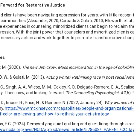
 Forward for Restorative Justice
ed clients have been navigating oppression for years, with little reco
 communities (Alexander, 2020; Carbado & Gulati, 2013; Ellsworth et al., 2
e experiences in counseling, minoritized clients can begin to reclaim th
pression. With the joint power that counselors and minoritized clients c
 necessary action and work together to promote transformative chang
ces
, M. (2020).
The new Jim Crow: Mass incarceration in the age of colorbli
. W., & Gulati, M. (2013).
Acting white? Rethinking race in post racial Ame
C., Singh, A. A., Wilcox, M. M., Cokley, K. O., Delgado-Romero, E. A., Scalis
y: Then, now, and looking forward.
The Counseling Psychologist, 47
(6),
 D., Imose, R., Price, H., & Rainone, N. (2022, January 24).
Why women of col
ny.
https://www.mckinsey.com/capabilities/people-and-organizational
color-are-leaving-and-how-to-rethink-your-dei-strategy
, F. G. (2024). Demystifying quiet quitting and quiet firing through a rac
www.ncda.org/aws/NCDA/pt/sd/news_article/578608/_PARENT/CC_layo