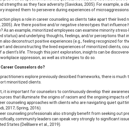
nd strengths as they face adversity (Savickas, 2005). For example, a cli
ry inspired them to persevere during experiences of microaggressions
tion plays a role in career counseling as clients take apart their lived
, 2005). Are there positive and/or negative stereotypes that influence 
? As an example, minoritized employees can examine minority stress-base
ed status) and underlying thoughts, feelings, and/or perceptions that 
an also deconstruct positive experiences (e.g., feeling recognized for 
art and deconstructing the lived experiences of minoritized clients, cou
 a client’s life. Through this joint exploration, insights can be discov
workplace oppression, as well as strategies to do so.
 Career Counselors do?
 practitioners explore previously described frameworks, there is much t
ort minoritized clients.
st, it is important for counselors to continuously develop their awarenes
ources that illuminate the origins of racism and the ongoing impacts o
eer counseling approaches with clients who are navigating quiet quitti
di, 2017; Spring, 2016).
eer counseling professionals also strongly benefit from seeking out 
cifically, community leaders can speak very strongly to significant i
ted States (DeBlaere et al., 2019).