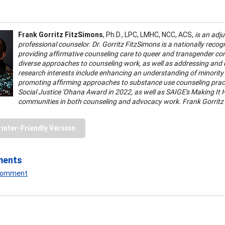
Frank Gorritz FitzSimons
, Ph.D., LPC, LMHC, NCC, ACS,
is an adj
professional counselor. Dr. Gorritz FitzSimons is a nationally reco
providing affirmative counseling care to queer and transgender comm
diverse approaches to counseling work, as well as addressing and
research interests include enhancing an understanding of minority 
promoting affirming approaches to substance use counseling practi
Social Justice 'Ohana Award in 2022, as well as SAIGE's Making It H
communities in both counseling and advocacy work. Frank Gorritz
rinter-Friendly Version
ments
 Comment