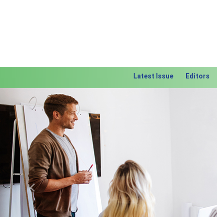
Latest Issue
Editors
Previous