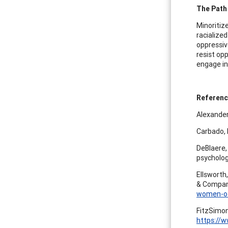
The Path
Minoritiz
racialized
oppressiv
resist op
engage in
Referen
Alexander
Carbado, D
DeBlaere, 
psycholog
Ellsworth,
& Compa
women-of-
FitzSimons
https://