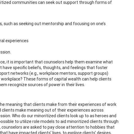
oritized communities can seek out support through forms of
ns, such as seeking out mentorship and focusing on one’s
ural experiences
ssion.
ace, it is important that counselors help them examine what
t have specific beliefs, thoughts, and feelings that foster
support networks (e.g., workplace mentors, support groups)
 workplace? These forms of capital wealth can help clients
hem recognize sources of power in their lives.
the meaning that clients make from their experiences of work
ed clients make meaning out of their experiences across
ssion. Who do our minoritized clients look up to as heroes and
possible to utilize role models to aid minoritized clients through
, counselors are asked to pay close attention to hobbies that
hat have impacted clients’ lives, to explore clients’ desires,