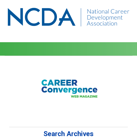
Search Archives