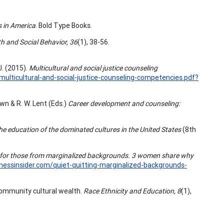
s in America
. Bold Type Books.
th and Social Behavior, 36
(1), 38-56.
J. (2015).
Multicultural and social justice counseling
ulticultural-and-social-justice-counseling-competencies.pdf?
own & R. W. Lent (Eds.)
Career development and counseling:
 the education of the dominated cultures in the United States
(8th
ly for those from marginalized backgrounds. 3 women share why
nessinsider.com/quiet-quitting-marginalized-backgrounds-
 community cultural wealth.
Race Ethnicity and Education, 8
(1),