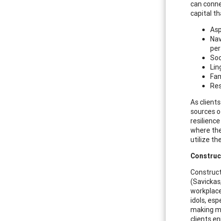
can conne
capital th
Asp
Nav
per
Soc
Lin
Fam
Res
As client
sources of
resilienc
where the
utilize t
Construc
Construct
(Savickas
workplace
idols, esp
making me
clients en