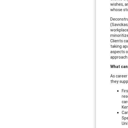
wishes, a
whose sto
Deconstruc
(Savickas
workplace
minoritiz
Clients c
taking ap
aspects of
approach 
What can
As career
they supp
Fir
res
car
Ken
Car
Spe
Uni