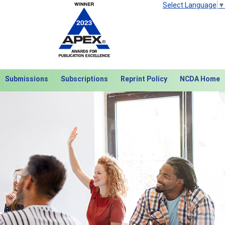
Select Language
▼
Submissions
Subscriptions
Reprint Policy
NCDA Home
Next