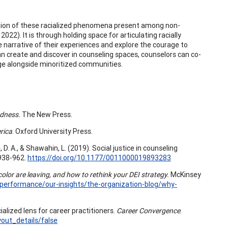
gnition of these racialized phenomena present among non-
022). It is through holding space for articulating racially
e narrative of their experiences and explore the courage to
an create and discover in counseling spaces, counselors can co-
e alongside minoritized communities.
ndness.
The New Press.
rica
. Oxford University Press.
e, D. A., & Shawahin, L. (2019). Social justice in counseling
 938-962.
https://doi.org/10.1177/0011000019893283
or are leaving, and how to rethink your DEI strategy.
McKinsey
-performance/our-insights/the-organization-blog/why-
ialized lens for career practitioners.
Career Convergence
.
ut_details/false