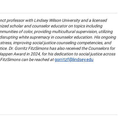
unct professor with Lindsey Wilson University and a licensed
gnized scholar and counselor educator on topics including
unities of color, providing multicultural supervision, utilizing
 disrupting white supremacy in counselor education. His ongoing
stress, improving social justice counseling competencies, and
ce. Dr. Gorritz FitzSimons has also received the Counselors for
appen Award in 2024, for his dedication to social justice across
 FitzSimons can be reached at
gorritzf@lindsey.edu