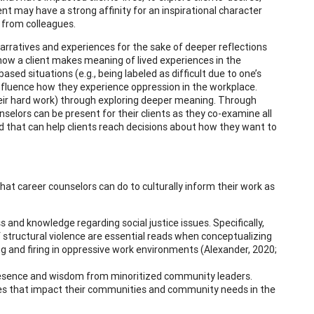
ent may have a strong affinity for an inspirational character
 from colleagues.
 narratives and experiences for the sake of deeper reflections
how a client makes meaning of lived experiences in the
d situations (e.g., being labeled as difficult due to one’s
influence how they experience oppression in the workplace.
their hard work) through exploring deeper meaning. Through
nselors can be present for their clients as they co-examine all
ered that can help clients reach decisions about how they want to
hat career counselors can do to culturally inform their work as
s and knowledge regarding social justice issues. Specifically,
f structural violence are essential reads when conceptualizing
ng and firing in oppressive work environments (Alexander, 2020;
presence and wisdom from minoritized community leaders.
ssues that impact their communities and community needs in the