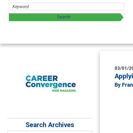
archers
 by exploring and sharing strategies through teaching, rese
03/01/2
Apply
By Fran
Search Archives