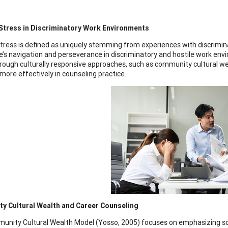
 Stress in Discriminatory Work Environments
stress is defined as uniquely stemming from experiences with discrimin
e’s navigation and perseverance in discriminatory and hostile work envi
rough culturally responsive approaches, such as community cultural we
more effectively in counseling practice.
y Cultural Wealth and Career Counseling
nity Cultural Wealth Model (Yosso, 2005) focuses on emphasizing sou