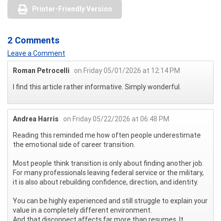
Printer-Friendly Version
2 Comments
Leave a Comment
Roman Petrocelli
on Friday 05/01/2026 at 12:14 PM
I find this article rather informative. Simply wonderful.
Andrea Harris
on Friday 05/22/2026 at 06:48 PM
Reading this reminded me how often people underestimate
the emotional side of career transition.
Most people think transition is only about finding another job.
For many professionals leaving federal service or the military,
it is also about rebuilding confidence, direction, and identity.
You can be highly experienced and still struggle to explain your
value in a completely different environment.
And that disconnect affects far more than resumes. It