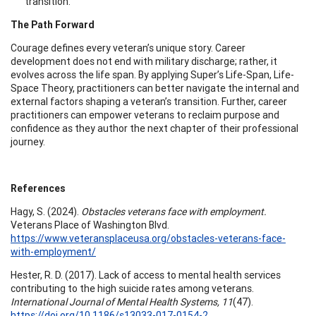
transition.
The Path Forward
Courage defines every veteran’s unique story. Career
development does not end with military discharge; rather, it
evolves across the life span. By applying Super’s Life-Span, Life-
Space Theory, practitioners can better navigate the internal and
external factors shaping a veteran’s transition. Further, career
practitioners can empower veterans to reclaim purpose and
confidence as they author the next chapter of their professional
journey.
References
Hagy, S. (2024).
Obstacles veterans face with employment.
Veterans Place of Washington Blvd.
https://www.veteransplaceusa.org/obstacles-veterans-face-
with-employment/
Hester, R. D. (2017). Lack of access to mental health services
contributing to the high suicide rates among veterans.
International Journal of Mental Health Systems, 11
(47).
https://doi.org/10.1186/s13033-017-0154-2