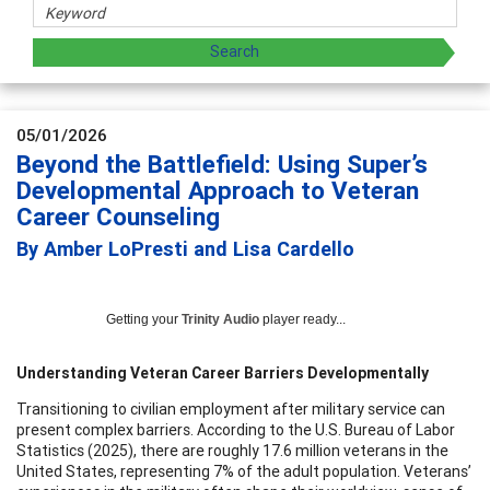
05/01/2026
Beyond the Battlefield: Using Super’s
Developmental Approach to Veteran
Career Counseling
By Amber LoPresti and Lisa Cardello
Getting your
Trinity Audio
player ready...
Understanding Veteran Career Barriers Developmentally
Transitioning to civilian employment after military service can
present complex barriers. According to the U.S. Bureau of Labor
Statistics (2025), there are roughly 17.6 million veterans in the
United States, representing 7% of the adult population. Veterans’