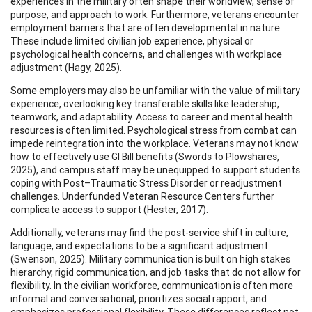
experiences in the military often shape their worldview, sense of
purpose, and approach to work. Furthermore, veterans encounter
employment barriers that are often developmental in nature.
These include limited civilian job experience, physical or
psychological health concerns, and challenges with workplace
adjustment (Hagy, 2025).
Some employers may also be unfamiliar with the value of military
experience, overlooking key transferable skills like leadership,
teamwork, and adaptability. Access to career and mental health
resources is often limited. Psychological stress from combat can
impede reintegration into the workplace. Veterans may not know
how to effectively use GI Bill benefits (Swords to Plowshares,
2025), and campus staff may be unequipped to support students
coping with Post–Traumatic Stress Disorder or readjustment
challenges. Underfunded Veteran Resource Centers further
complicate access to support (Hester, 2017).
Additionally, veterans may find the post-service shift in culture,
language, and expectations to be a significant adjustment
(Swenson, 2025). Military communication is built on high stakes
hierarchy, rigid communication, and job tasks that do not allow for
flexibility. In the civilian workforce, communication is often more
informal and conversational, prioritizes social rapport, and
emphasizes professional flexibility. These differences reflect not