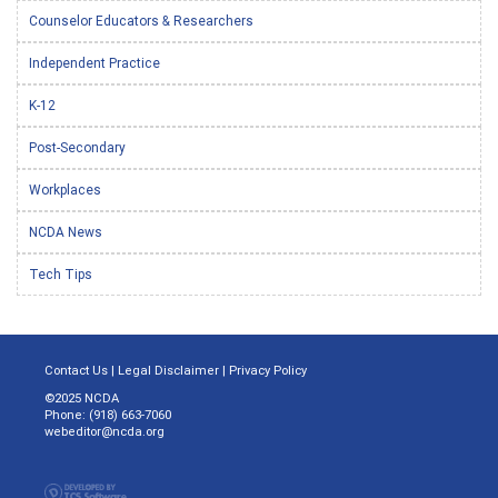
Counselor Educators & Researchers
Independent Practice
K-12
Post-Secondary
Workplaces
NCDA News
Tech Tips
Contact Us
|
Legal Disclaimer
|
Privacy Policy
©2025 NCDA
Phone: (918) 663-7060
webeditor@ncda.org