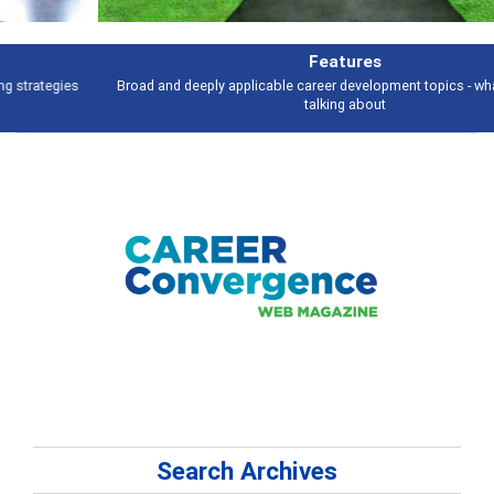
Features
Broad and deeply applicable career development topics - what people are
talking about
Search Archives