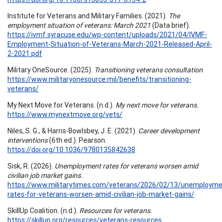
Institute for Veterans and Military Families. (2021).
The
employment situation of veterans: March 2021
(Data brief).
https://ivmf.syracuse.edu/wp-content/uploads/2021/04/IVMF-
Employment-Situation-of-Veterans-March-2021-Released-April-
2-2021.pdf
Military OneSource. (2025).
Transitioning veterans consultation
.
https://www.militaryonesource.mil/benefits/transitioning-
veterans/
My Next Move for Veterans. (n.d.).
My next move for veterans.
https://www.mynextmove.org/vets/
Niles, S. G., & Harris-Bowlsbey, J. E. (2021).
Career development
interventions
(6th ed.). Pearson.
https://doi.org/10.1036/9780135842638
Sisk, R. (2026).
Unemployment rates for veterans worsen amid
civilian job market gains.
https://www.militarytimes.com/veterans/2026/02/13/unemployme
rates-for-veterans-worsen-amid-civilian-job-market-gains/
SkillUp Coalition. (n.d.).
Resources for veterans.
https://skillup.org/resources/veterans-resources