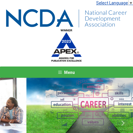
Select Language
▼
Menu
Previous
Next