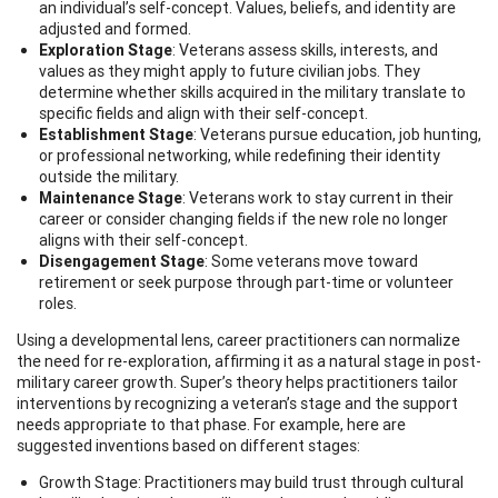
an individual’s self-concept. Values, beliefs, and identity are
adjusted and formed.
Exploration Stage
: Veterans assess skills, interests, and
values as they might apply to future civilian jobs. They
determine whether skills acquired in the military translate to
specific fields and align with their self-concept.
Establishment Stage
: Veterans pursue education, job hunting,
or professional networking, while redefining their identity
outside the military.
Maintenance Stage
: Veterans work to stay current in their
career or consider changing fields if the new role no longer
aligns with their self-concept.
Disengagement Stage
: Some veterans move toward
retirement or seek purpose through part-time or volunteer
roles.
Using a developmental lens, career practitioners can normalize
the need for re-exploration, affirming it as a natural stage in post-
military career growth. Super’s theory helps practitioners tailor
interventions by recognizing a veteran’s stage and the support
needs appropriate to that phase. For example, here are
suggested inventions based on different stages:
Growth Stage: Practitioners may build trust through cultural