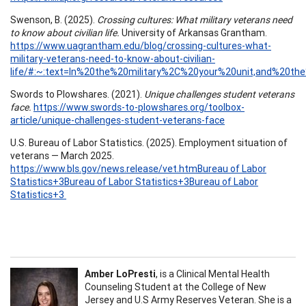
Swenson, B. (2025).
Crossing cultures: What military veterans need
to know about civilian life.
University of Arkansas Grantham.
https://www.uagrantham.edu/blog/crossing-cultures-what-
military-veterans-need-to-know-about-civilian-
life/#:~:text=In%20the%20military%2C%20your%20unit,and%20th
Swords to Plowshares. (2021).
Unique challenges student veterans
face.
https://www.swords-to-plowshares.org/toolbox-
article/unique-challenges-student-veterans-face
U.S. Bureau of Labor Statistics. (2025). Employment situation of
veterans — March 2025.
https://www.bls.gov/news.release/vet.htmBureau of Labor
Statistics+3Bureau of Labor Statistics+3Bureau of Labor
Statistics+3
Amber LoPresti
, is a Clinical Mental Health
Counseling Student at the College of New
Jersey and U.S Army Reserves Veteran. She is a