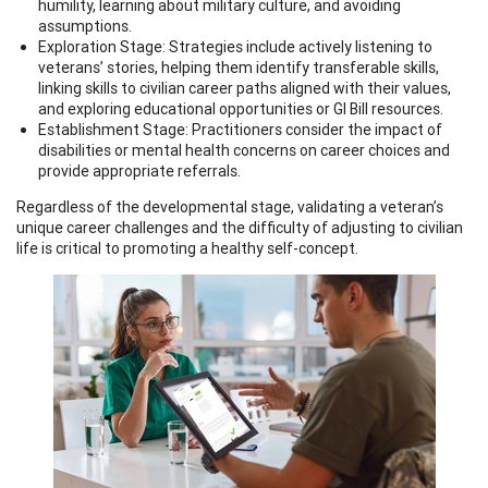
humility, learning about military culture, and avoiding
assumptions.
Exploration Stage: Strategies include actively listening to
veterans’ stories, helping them identify transferable skills,
linking skills to civilian career paths aligned with their values,
and exploring educational opportunities or GI Bill resources.
Establishment Stage: Practitioners consider the impact of
disabilities or mental health concerns on career choices and
provide appropriate referrals.
Regardless of the developmental stage, validating a veteran’s
unique career challenges and the difficulty of adjusting to civilian
life is critical to promoting a healthy self-concept.