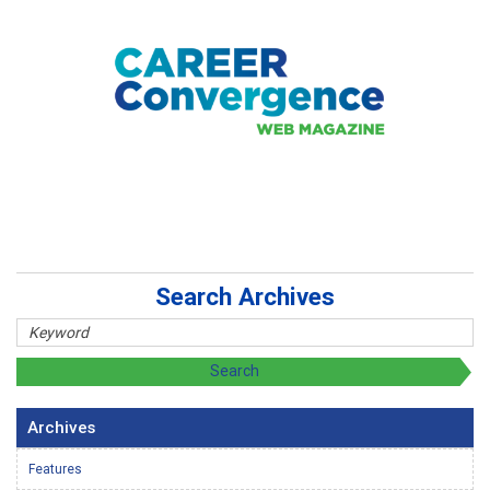
Search Archives
Archives
Features