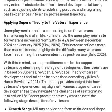
only external obstacles but also internal developmental tasks,
such as adjusting identity, redefining purpose, and integrating
past experiences into a new professional trajectory.
Applying Super’s Theory to the Veteran Experience
Unemployment remains a concerning issue for veterans
transitioning to civilian life. For instance, the unemployment rate
for veterans increased from 2.8% to 4.2% between December
2024 and January 2025 (Sisk, 2026). This increase reflects more
than market trends; it highlights the difficulty many veterans
face in redefining their career identities post-service (Sisk, 2026).
With this in mind, career practitioners can better support
veterans by identifying the stage of development their clients are
in based on Super’s Life-Span, Life-Space Theory of career
development and tailoring interventions accordingly (Niles &
Harris-Bowlsbey, 2021). This theory provides insight into how
veterans’ experiences may align with various stages of career
development as they navigate the challenges of reintegrating
into civilian life. Career practitioners may want to note the
following stage descriptions for veterans:
Growth Stage
: Military service can form attitudes and shape