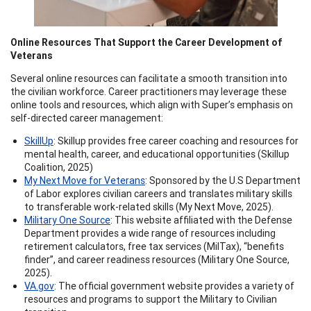
Online Resources That Support the Career Development of
Veterans
Several online resources can facilitate a smooth transition into
the civilian workforce. Career practitioners may leverage these
online tools and resources, which align with Super’s emphasis on
self-directed career management:
SkillUp
: Skillup provides free career coaching and resources for
mental health, career, and educational opportunities (Skillup
Coalition, 2025)
My Next Move for Veterans
: Sponsored by the U.S Department
of Labor explores civilian careers and translates military skills
to transferable work-related skills (My Next Move, 2025).
Military One Source
: This website affiliated with the Defense
Department provides a wide range of resources including
retirement calculators, free tax services (MilTax), “benefits
finder”, and career readiness resources (Military One Source,
2025).
VA.gov
: The official government website provides a variety of
resources and programs to support the Military to Civilian