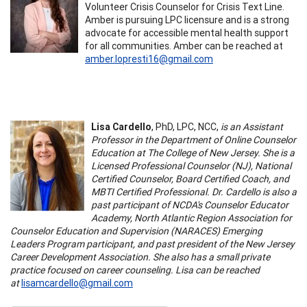
Volunteer Crisis Counselor for Crisis Text Line.
Amber is pursuing LPC licensure and is a strong
advocate for accessible mental health support
for all communities. Amber can be reached at
amber.lopresti16@gmail.com
Lisa Cardello
, PhD, LPC, NCC,
is an Assistant
Professor in the Department of Online Counselor
Education at The College of New Jersey. She is a
Licensed Professional Counselor (NJ), National
Certified Counselor, Board Certified Coach, and
MBTI Certified Professional. Dr. Cardello is also a
past participant of NCDA's Counselor Educator
Academy, North Atlantic Region Association for
Counselor Education and Supervision (NARACES) Emerging
Leaders Program participant, and past president of the New Jersey
Career Development Association. She also has a small private
practice focused on career counseling. Lisa can be reached
at
lisamcardello@gmail.com