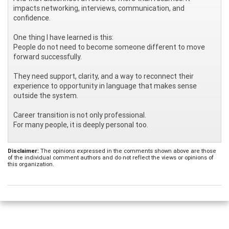
impacts networking, interviews, communication, and
confidence.
One thing I have learned is this:
People do not need to become someone different to move
forward successfully.
They need support, clarity, and a way to reconnect their
experience to opportunity in language that makes sense
outside the system.
Career transition is not only professional.
For many people, it is deeply personal too.
Disclaimer:
The opinions expressed in the comments shown above are those
of the individual comment authors and do not reflect the views or opinions of
this organization.