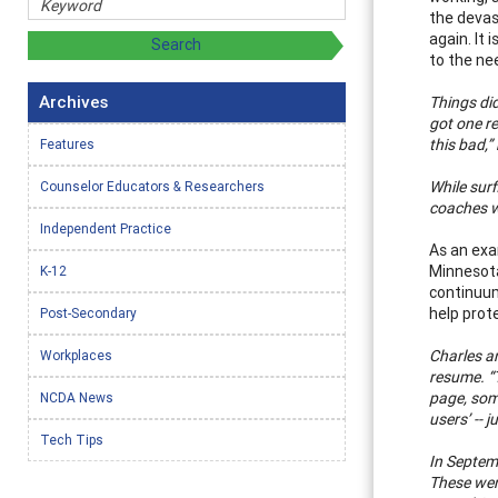
the devas
again. It 
to the ne
Archives
Things did
got one re
this bad,”
Features
While sur
Counselor Educators & Researchers
coaches w
Independent Practice
As an exa
Minnesota
K-12
continuum
help prote
Post-Secondary
Charles a
Workplaces
resume. “
page, some
NCDA News
users’ -- 
Tech Tips
In Septem
These were