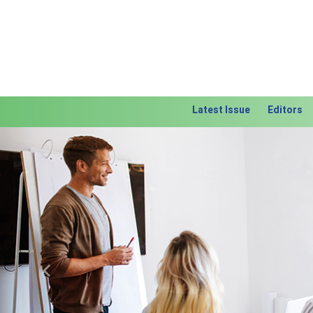
Latest Issue
Editors
Previous