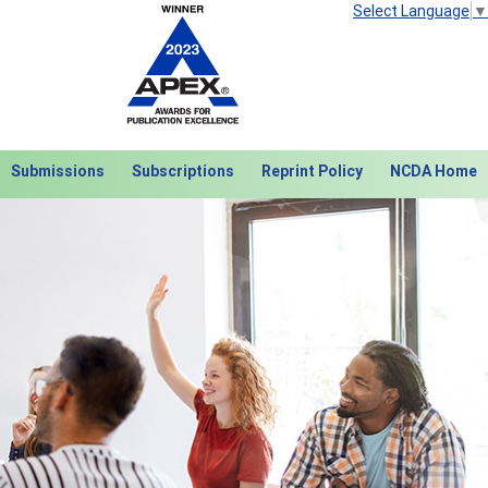
Select Language
▼
Submissions
Subscriptions
Reprint Policy
NCDA Home
Next