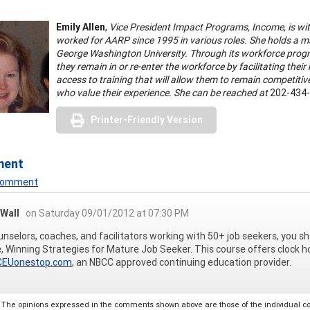
Emily Allen
,
Vice President Impact Programs, Income, is wi
worked for AARP since 1995 in various roles. She holds a m
George Washington University. Through its workforce prog
they remain in or re-enter the workforce by facilitating thei
access to training that will allow them to remain competiti
who value their experience. She can be reached at
202-434-
Printer-Friendly Version
ment
 Comment
 Wall
on Saturday 09/01/2012 at 07:30 PM
unselors, coaches, and facilitators working with 50+ job seekers, you s
, Winning Strategies for Mature Job Seeker. This course offers clock ho
EUonestop.com
, an NBCC approved continuing education provider.
The opinions expressed in the comments shown above are those of the individual comm