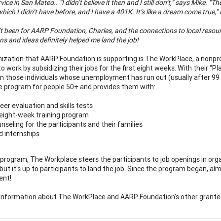
vice in San Mateo.. “I didn’t believe it then and I still don’t,” says Mike. 
which I didn’t have before, and I have a 401K. It’s like a dream come true,”
n’t been for AARP Foundation, Charles, and the connections to local resources,
s and ideas definitely helped me land the job!
ization that AARP Foundation is supporting is The WorkPlace, a nonpr
to work by subsidizing their jobs for the first eight weeks. With thei
n those individuals whose unemployment has run out (usually after 99 
 program for people 50+ and provides them with:
eer evaluation and skills tests
eight-week training program
nseling for the participants and their families
d internships
 program, The Workplace steers the participants to job openings in org
but it's up to participants to land the job. Since the program began, al
nt!
information about The WorkPlace and AARP Foundation’s other grante