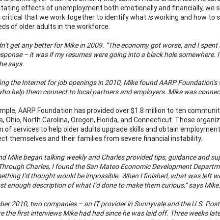
tating effects of unemployment both emotionally and financially, we sho
is critical that we work together to identify what
is
working and how to s
eds of older adults in the workforce.
n’t get any better for Mike in 2009. “The economy got worse, and I spent a
sponse – it was if my resumes were going into a black hole somewhere. I k
 he says.
fing the Internet for job openings in 2010, Mike found AARP Foundation’s
ho help them connect to local partners and employers. Mike was connect
mple, AARP Foundation has provided over $1.8 million to ten communit
, Ohio, North Carolina, Oregon, Florida, and Connecticut. These organi
 of services to help older adults upgrade skills and obtain employment
ct themselves and their families from severe financial instability.
nd Mike began talking weekly and Charles provided tips, guidance and supp
Through Charles, I found the San Mateo Economic Development Departmen
thing I’d thought would be impossible. When I finished, what was left wer
just enough description of what I’d done to make them curious,” says Mike
ber 2010, two companies – an IT provider in Sunnyvale and the U.S. Posta
 the first interviews Mike had had since he was laid off. Three weeks lat