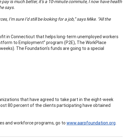
“The pay is much better, it’s a 10-minute commute, I now have health
 he says.
 I’m sure I’d still be looking for a job,” says Mike. “All the
ofit in Connecticut that helps long-term unemployed workers
r “Platform to Employment” program (P2E), The WorkPlace
weeks). The Foundation's funds are going to a special
anizations that have agreed to take part in the eight-week
most 80 percent of the clients participating have obtained
es and workforce programs, go to
www.aarpfoundation.org
.