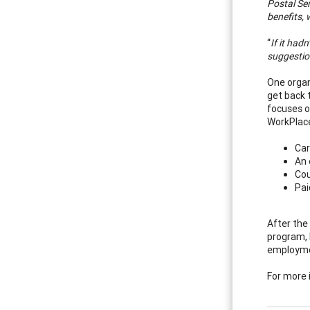
Postal Ser
benefits, 
“
If it had
suggestion
One organ
get back 
focuses o
WorkPlace
Car
An 
Cou
Pai
After the
program, 
employme
For more 