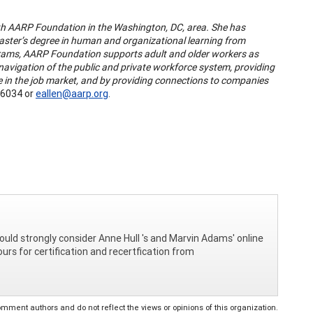
th AARP Foundation in the Washington, DC, area. She has
aster’s degree in human and organizational learning from
rams, AARP Foundation supports adult and older workers as
r navigation of the public and private workforce system, providing
ve in the job market, and by providing connections to companies
6034 or
eallen@aarp.org
.
hould strongly consider Anne Hull 's and Marvin Adams' online
urs for certification and recertfication from
ent authors and do not reflect the views or opinions of this organization.