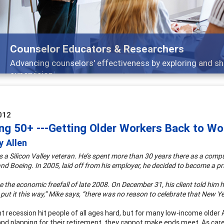
selor Educators & Researchers
cing counselors' effectiveness by exploring and sharing str
vision
012
ng 50+ ---Getting Older Workers Back to W
y Allen
is a Silicon Valley veteran. He’s spent more than 30 years there as a comp
d Boeing. In 2005, laid off from his employer, he decided to become a pri
the economic freefall of late 2008. On December 31, his client told him h
t put it this way,” Mike says, “there was no reason to celebrate that New Ye
 recession hit people of all ages hard, but for many low-income older Am
and planning for their retirement, they cannot make ends meet. As car