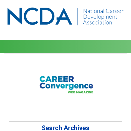
Search Archives