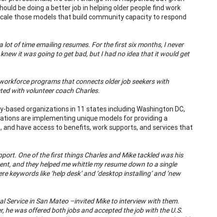
uld be doing a better job in helping older people find work
cale those models that build community capacity to respond
 lot of time emailing resumes. For the first six months, I never
new it was going to get bad, but I had no idea that it would get
 workforce programs that connects older job seekers with
ed with volunteer coach Charles.
y-based organizations in 11 states including Washington DC,
zations are implementing unique models for providing a
, and have access to benefits, work supports, and services that
ort. One of the first things Charles and Mike tackled was his
t, and they helped me whittle my resume down to a single
e keywords like ‘help desk’ and ‘desktop installing’ and ‘new
.
l Service in San Mateo –invited Mike to interview with them.
er, he was offered both jobs and accepted the job with the U.S.