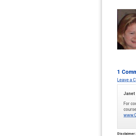
1 Com
Leave a
Janet
For co
course
www.C
Disclaimer: