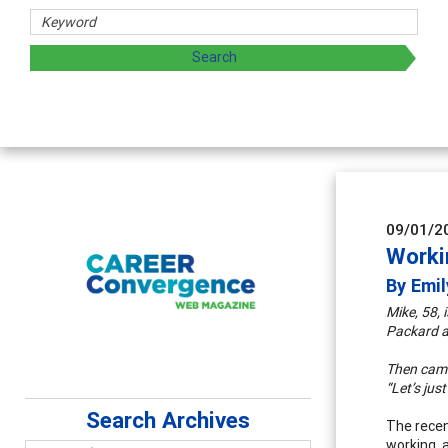
Coun
Advan
super
09/01/2
Worki
By Emil
Mike, 58, 
Packard an
Then came 
“Let’s jus
Search Archives
The recent
working, 