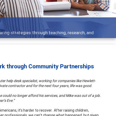
Feat
ategies through teaching, research, and
Broad
ork through Community Partnerships
uter help desk specialist, working for companies like Hewlett-
vate contractor and for the next four years, life was good.
e could no longer afford his services, and Mike was out of a job.
ar’s Eve.”
ericans, it’s harder to recover. After raising children,
eer professionals, we can't change what happened, but given